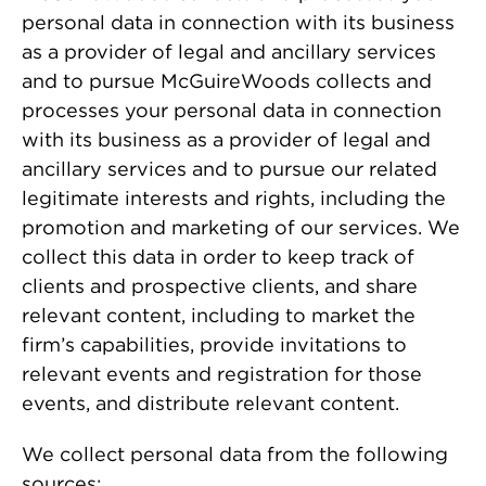
personal data in connection with its business
as a provider of legal and ancillary services
and to pursue McGuireWoods collects and
processes your personal data in connection
with its business as a provider of legal and
ancillary services and to pursue our related
legitimate interests and rights, including the
promotion and marketing of our services. We
collect this data in order to keep track of
clients and prospective clients, and share
relevant content, including to market the
firm’s capabilities, provide invitations to
relevant events and registration for those
events, and distribute relevant content.
We collect personal data from the following
sources: