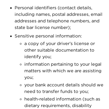
Personal identifiers (contact details,
including names, postal addresses, email
addresses and telephone numbers, and
state bar license number);
Sensitive personal information:
a copy of your driver’s license or
other suitable documentation to
identify you;
information pertaining to your legal
matters with which we are assisting
you;
your bank account details should we
need to transfer funds to you;
health-related information (such as
dietary requirements, disability