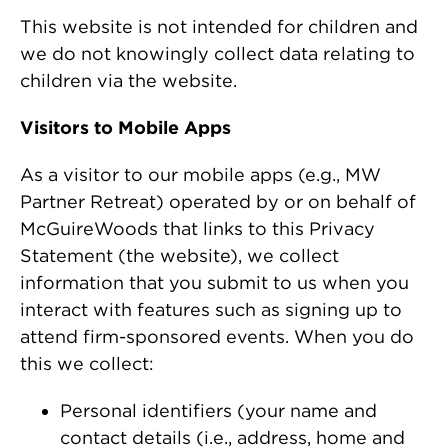
This website is not intended for children and
we do not knowingly collect data relating to
children via the website.
Visitors to Mobile Apps
As a visitor to our mobile apps (e.g., MW
Partner Retreat) operated by or on behalf of
McGuireWoods that links to this Privacy
Statement (the website), we collect
information that you submit to us when you
interact with features such as signing up to
attend firm-sponsored events. When you do
this we collect:
Personal identifiers (your name and
contact details (i.e., address, home and