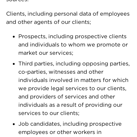
Clients, including personal data of employees
and other agents of our clients;
Prospects, including prospective clients
and individuals to whom we promote or
market our services;
Third parties, including opposing parties,
co-parties, witnesses and other
individuals involved in matters for which
we provide legal services to our clients,
and providers of services and other
individuals as a result of providing our
services to our clients;
Job candidates, including prospective
employees or other workers in