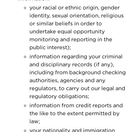
your racial or ethnic origin, gender
identity, sexual orientation, religious
or similar beliefs in order to
undertake equal opportunity
monitoring and reporting in the
public interest);
information regarding your criminal
and disciplinary records (if any),
including from background checking
authorities, agencies and any
regulators, to carry out our legal and
regulatory obligations;
information from credit reports and
the like to the extent permitted by
law;
your nationality and immigration