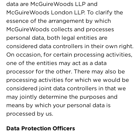
data are McGuireWoods LLP and
McGuireWoods London LLP. To clarify the
essence of the arrangement by which
McGuireWoods collects and processes
personal data, both legal entities are
considered data controllers in their own right.
On occasion, for certain processing activities,
one of the entities may act as a data
processor for the other. There may also be
processing activities for which we would be
considered joint data controllers in that we
may jointly determine the purposes and
means by which your personal data is
processed by us.
Data Protection Officers