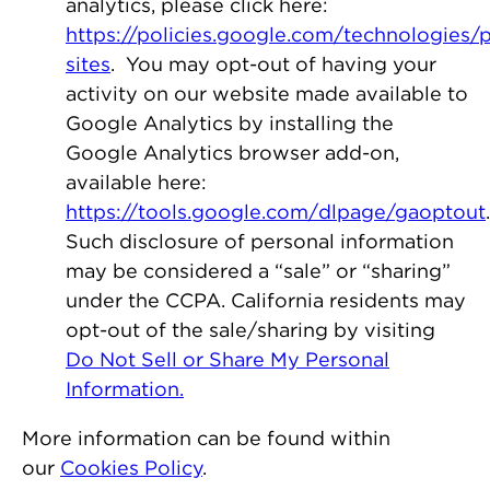
analytics, please click here:
https://policies.google.com/technologies/p
sites
. You may opt-out of having your
activity on our website made available to
Google Analytics by installing the
Google Analytics browser add-on,
available here:
https://tools.google.com/dlpage/gaoptout
.
Such disclosure of personal information
may be considered a “sale” or “sharing”
under the CCPA. California residents may
opt-out of the sale/sharing by visiting
Do Not Sell or Share My Personal
Information.
More information can be found within
our
Cookies Policy
.