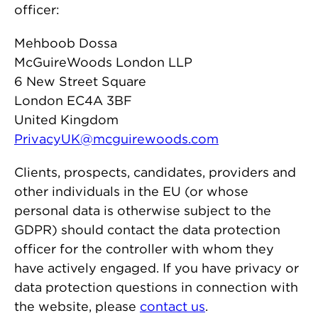
officer:
Mehboob Dossa
McGuireWoods London LLP
6 New Street Square
London EC4A 3BF
United Kingdom
PrivacyUK@mcguirewoods.com
Clients, prospects, candidates, providers and
other individuals in the EU (or whose
personal data is otherwise subject to the
GDPR) should contact the data protection
officer for the controller with whom they
have actively engaged. If you have privacy or
data protection questions in connection with
the website, please
contact us
.