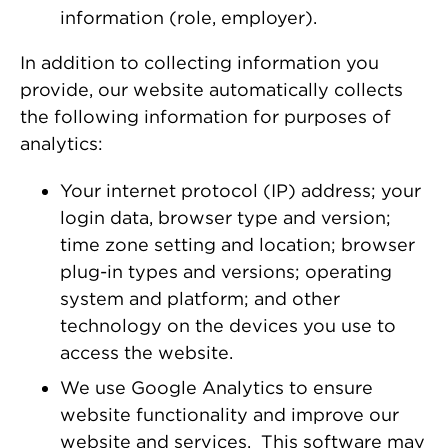
information (role, employer).
In addition to collecting information you
provide, our website automatically collects
the following information for purposes of
analytics:
Your internet protocol (IP) address; your
login data, browser type and version;
time zone setting and location; browser
plug-in types and versions; operating
system and platform; and other
technology on the devices you use to
access the website.
We use Google Analytics to ensure
website functionality and improve our
website and services. This software may