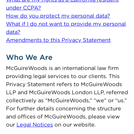
under CCPA?
How do you protect my personal data?
What if I do not want to provide my personal
data?
Amendments to this Privacy Statement
Who We Are
McGuireWoods is an international law firm
providing legal services to our clients. This
Privacy Statement refers to McGuireWoods
LLP and McGuireWoods London LLP, referred
collectively as “McGuireWoods,” “we” or “us.”
For further details concerning the structure
and offices of McGuireWoods, please view
our
Legal Notices
on our website.