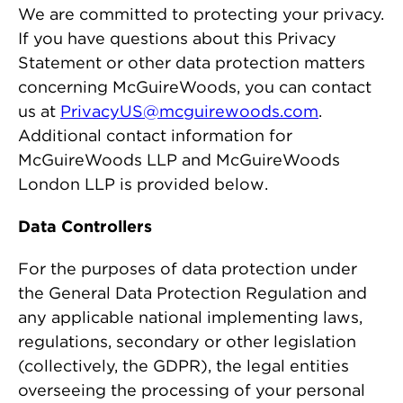
We are committed to protecting your privacy.
If you have questions about this Privacy
Statement or other data protection matters
concerning McGuireWoods, you can contact
us at
PrivacyUS@mcguirewoods.com
.
Additional contact information for
McGuireWoods LLP and McGuireWoods
London LLP is provided below.
Data Controllers
For the purposes of data protection under
the General Data Protection Regulation and
any applicable national implementing laws,
regulations, secondary or other legislation
(collectively, the GDPR), the legal entities
overseeing the processing of your personal