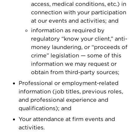
access, medical conditions, etc.) in
connection with your participation
at our events and activities; and
information as required by
regulatory “know your client,” anti-
money laundering, or “proceeds of
crime” legislation — some of this
information we may request or
obtain from third-party sources;
Professional or employment-related
information (job titles, previous roles,
and professional experience and
qualifications); and
Your attendance at firm events and
activities.