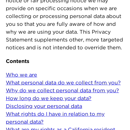
notice or fair processing notice we may
provide on specific occasions when we are
collecting or processing personal data about
you so that you are fully aware of how and
why we are using your data. This Privacy
Statement supplements other, more targeted
notices and is not intended to override them.
Contents
Who we are
What personal data do we collect from you?
Why do we collect personal data from you?
How long do we keep your data?
Disclosing your personal data
What rights do I have in relation to my
personal data?
What are my rights as a California resident