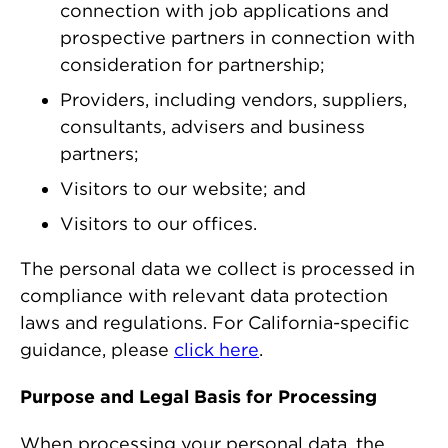
connection with job applications and
prospective partners in connection with
consideration for partnership;
Providers, including vendors, suppliers,
consultants, advisers and business
partners;
Visitors to our website; and
Visitors to our offices.
The personal data we collect is processed in
compliance with relevant data protection
laws and regulations. For California-specific
guidance, please
click here
.
Purpose and Legal Basis for Processing
When processing your personal data, the