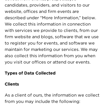
candidates, providers, and visitors to our
website, offices and firm events are
described under “More Information,” below.
We collect this information in connection
with services we provide to clients, from our
firm website and blogs, software that we use
to register you for events, and software we
maintain for marketing our services. We may
also collect this information from you when
you visit our offices or attend our events.
Types of Data Collected
Clients
As a client of ours, the information we collect
from you may include the following: