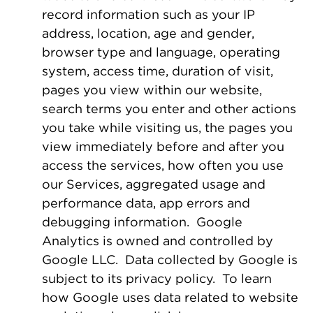
record information such as your IP
address, location, age and gender,
browser type and language, operating
system, access time, duration of visit,
pages you view within our website,
search terms you enter and other actions
you take while visiting us, the pages you
view immediately before and after you
access the services, how often you use
our Services, aggregated usage and
performance data, app errors and
debugging information. Google
Analytics is owned and controlled by
Google LLC. Data collected by Google is
subject to its privacy policy. To learn
how Google uses data related to website