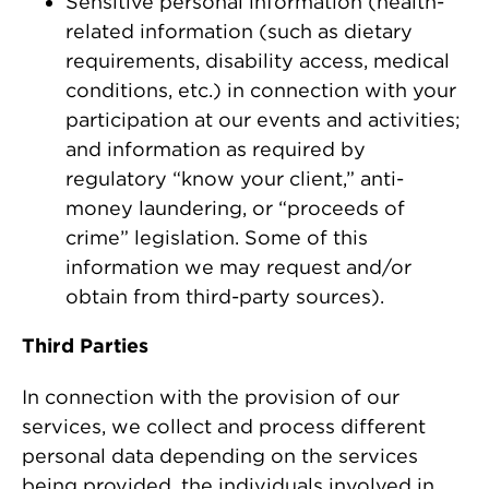
Sensitive personal information (health-
related information (such as dietary
requirements, disability access, medical
conditions, etc.) in connection with your
participation at our events and activities;
and information as required by
regulatory “know your client,” anti-
money laundering, or “proceeds of
crime” legislation. Some of this
information we may request and/or
obtain from third-party sources).
Third Parties
In connection with the provision of our
services, we collect and process different
personal data depending on the services
being provided, the individuals involved in