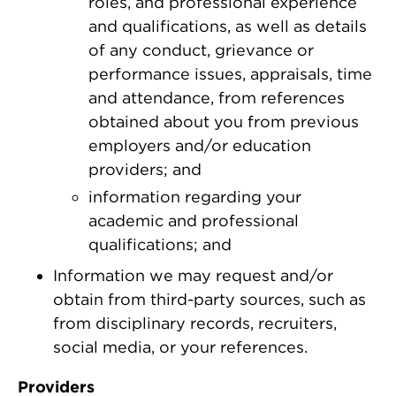
roles, and professional experience
and qualifications, as well as details
of any conduct, grievance or
performance issues, appraisals, time
and attendance, from references
obtained about you from previous
employers and/or education
providers; and
information regarding your
academic and professional
qualifications; and
Information we may request and/or
obtain from third-party sources, such as
from disciplinary records, recruiters,
social media, or your references.
Providers