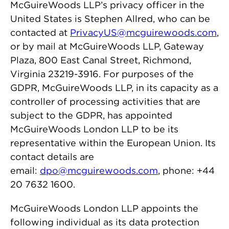
McGuireWoods LLP’s privacy officer in the
United States is Stephen Allred, who can be
contacted at
PrivacyUS@mcguirewoods.com
,
or by mail at McGuireWoods LLP, Gateway
Plaza, 800 East Canal Street, Richmond,
Virginia 23219-3916. For purposes of the
GDPR, McGuireWoods LLP, in its capacity as a
controller of processing activities that are
subject to the GDPR, has appointed
McGuireWoods London LLP to be its
representative within the European Union. Its
contact details are
email:
dpo@mcguirewoods.com
, phone: +44
20 7632 1600.
McGuireWoods London LLP appoints the
following individual as its data protection