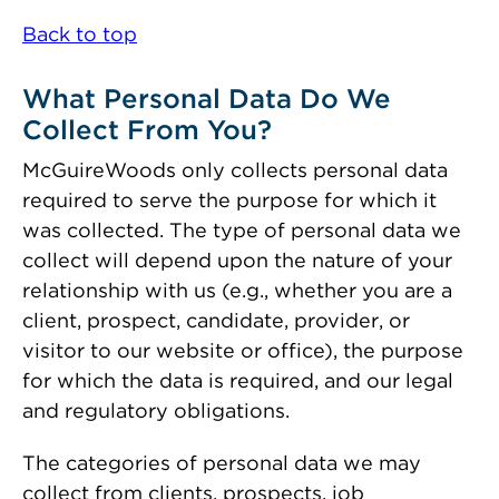
Back to top
What Personal Data Do We
Collect From You?
McGuireWoods only collects personal data
required to serve the purpose for which it
was collected. The type of personal data we
collect will depend upon the nature of your
relationship with us (e.g., whether you are a
client, prospect, candidate, provider, or
visitor to our website or office), the purpose
for which the data is required, and our legal
and regulatory obligations.
The categories of personal data we may
collect from clients, prospects, job