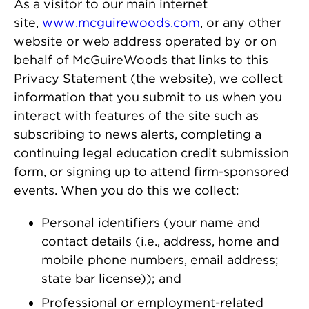
As a visitor to our main internet
site,
www.mcguirewoods.com
, or any other
website or web address operated by or on
behalf of McGuireWoods that links to this
Privacy Statement (the website), we collect
information that you submit to us when you
interact with features of the site such as
subscribing to news alerts, completing a
continuing legal education credit submission
form, or signing up to attend firm-sponsored
events. When you do this we collect:
Personal identifiers (your name and
contact details (i.e., address, home and
mobile phone numbers, email address;
state bar license)); and
Professional or employment-related