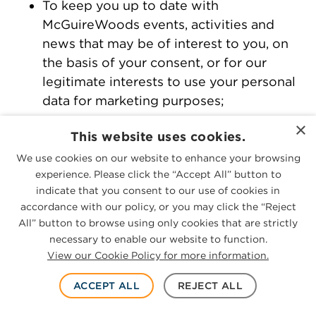
To keep you up to date with
McGuireWoods events, activities and
news that may be of interest to you, on
the basis of your consent, or for our
legitimate interests to use your personal
data for marketing purposes;
To present the website and its content in
×
This website uses cookies.
the best possible way for you and on
We use cookies on our website to enhance your browsing
your computer, on the basis of our
experience. Please click the “Accept All” button to
legitimate interests to keep our website
indicate that you consent to our use of cookies in
updated and relevant, to develop our
accordance with our policy, or you may click the “Reject
outreach and business operations, and to
All” button to browse using only cookies that are strictly
develop marketing strategy;
necessary to enable our website to function.
View our Cookie Policy for more information.
To submit continuing legal education
credit based on your attendance at one
ACCEPT ALL
REJECT ALL
of our events;