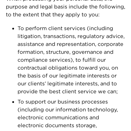
purpose and legal basis include the following,
to the extent that they apply to you:
To perform client services (including
litigation, transactions, regulatory advice,
assistance and representation, corporate
formation, structure, governance and
compliance services), to fulfill our
contractual obligations toward you, on
the basis of our legitimate interests or
our clients’ legitimate interests, and to
provide the best client service we can;
To support our business processes
(including our information technology,
electronic communications and
electronic documents storage,