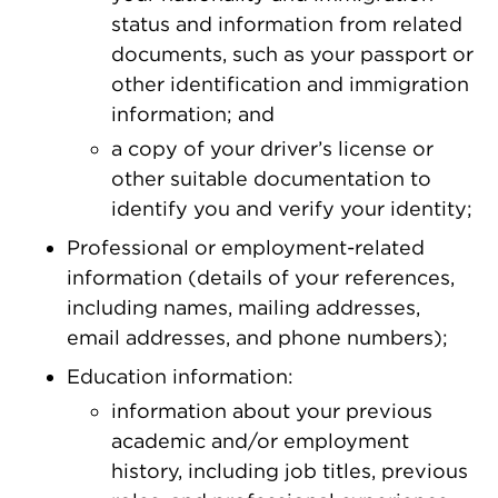
status and information from related
documents, such as your passport or
other identification and immigration
information; and
a copy of your driver’s license or
other suitable documentation to
identify you and verify your identity;
Professional or employment-related
information (details of your references,
including names, mailing addresses,
email addresses, and phone numbers);
Education information:
information about your previous
academic and/or employment
history, including job titles, previous