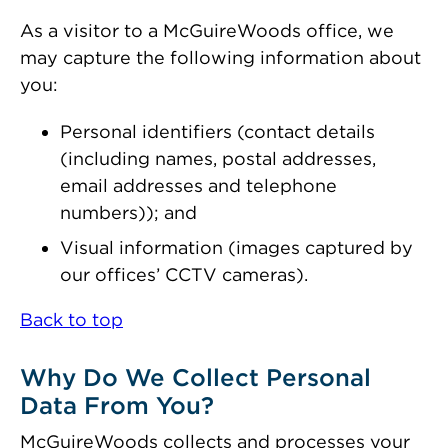
As a visitor to a McGuireWoods office, we
may capture the following information about
you:
Personal identifiers (contact details
(including names, postal addresses,
email addresses and telephone
numbers)); and
Visual information (images captured by
our offices’ CCTV cameras).
Back to top
Why Do We Collect Personal
Data From You?
McGuireWoods collects and processes your