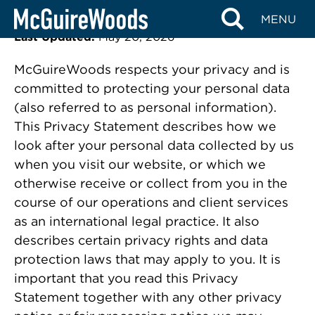
Privacy Statement
Skip
MENU
to
Last Updated:
May 20, 2026
content
McGuireWoods respects your privacy and is
committed to protecting your personal data
(also referred to as personal information).
This Privacy Statement describes how we
look after your personal data collected by us
when you visit our website, or which we
otherwise receive or collect from you in the
course of our operations and client services
as an international legal practice. It also
describes certain privacy rights and data
protection laws that may apply to you. It is
important that you read this Privacy
Statement together with any other privacy