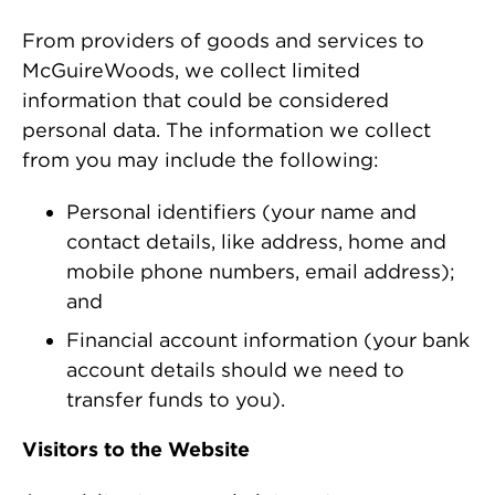
From providers of goods and services to
McGuireWoods, we collect limited
information that could be considered
personal data. The information we collect
from you may include the following:
Personal identifiers (your name and
contact details, like address, home and
mobile phone numbers, email address);
and
Financial account information (your bank
account details should we need to
transfer funds to you).
Visitors to the Website