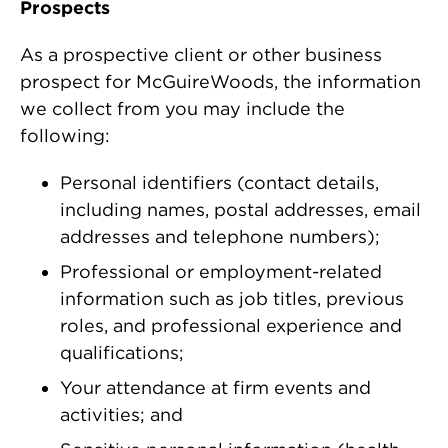
Prospects
As a prospective client or other business
prospect for McGuireWoods, the information
we collect from you may include the
following:
Personal identifiers (contact details,
including names, postal addresses, email
addresses and telephone numbers);
Professional or employment-related
information such as job titles, previous
roles, and professional experience and
qualifications;
Your attendance at firm events and
activities; and