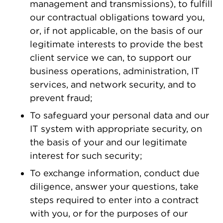
management and transmissions), to fulfill
our contractual obligations toward you,
or, if not applicable, on the basis of our
legitimate interests to provide the best
client service we can, to support our
business operations, administration, IT
services, and network security, and to
prevent fraud;
To safeguard your personal data and our
IT system with appropriate security, on
the basis of your and our legitimate
interest for such security;
To exchange information, conduct due
diligence, answer your questions, take
steps required to enter into a contract
with you, or for the purposes of our