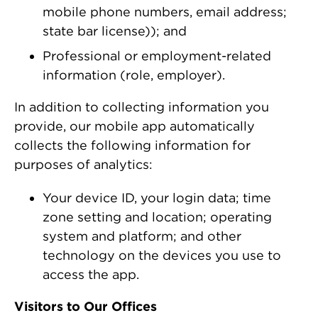
mobile phone numbers, email address;
state bar license)); and
Professional or employment-related
information (role, employer).
In addition to collecting information you
provide, our mobile app automatically
collects the following information for
purposes of analytics:
Your device ID, your login data; time
zone setting and location; operating
system and platform; and other
technology on the devices you use to
access the app.
Visitors to Our Offices