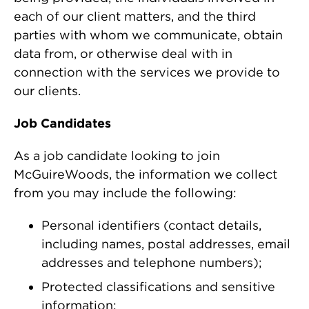
each of our client matters, and the third
parties with whom we communicate, obtain
data from, or otherwise deal with in
connection with the services we provide to
our clients.
Job Candidates
As a job candidate looking to join
McGuireWoods, the information we collect
from you may include the following:
Personal identifiers (contact details,
including names, postal addresses, email
addresses and telephone numbers);
Protected classifications and sensitive
information: