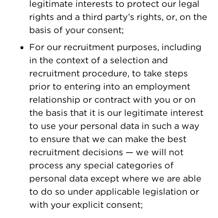
legitimate interests to protect our legal
rights and a third party’s rights, or, on the
basis of your consent;
For our recruitment purposes, including
in the context of a selection and
recruitment procedure, to take steps
prior to entering into an employment
relationship or contract with you or on
the basis that it is our legitimate interest
to use your personal data in such a way
to ensure that we can make the best
recruitment decisions — we will not
process any special categories of
personal data except where we are able
to do so under applicable legislation or
with your explicit consent;