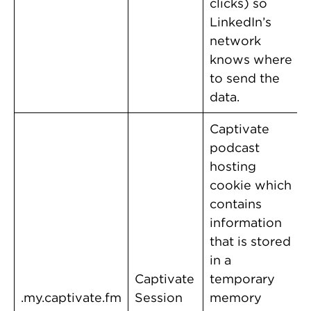
clicks) so
LinkedIn’s
network
knows where
to send the
data.
Captivate
podcast
hosting
cookie which
contains
information
that is stored
in a
Captivate
temporary
.my.captivate.fm
Session
memory