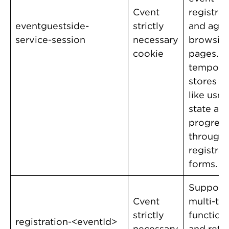
Cvent
registrat
eventguestside-
strictly
and age
service-session
necessary
browsin
cookie
pages. It
temporar
stores d
like user
state an
progress
through
registrat
forms.
Support
Cvent
multi-ta
strictly
functiona
registration-<eventId>
necessary
and retu