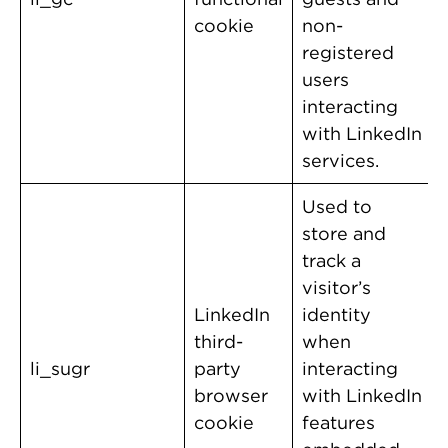
cookie
non-
registered
users
interacting
with LinkedIn
services.
Used to
store and
track a
visitor’s
LinkedIn
identity
third-
when
li_sugr
party
interacting
browser
with LinkedIn
cookie
features