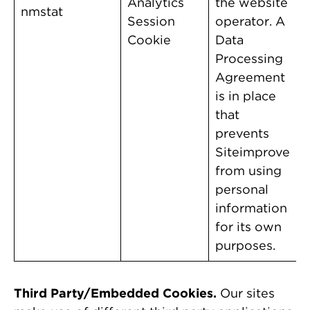
Analytics
the website
nmstat
Session
operator. A
Cookie
Data
Processing
Agreement
is in place
that
prevents
Siteimprove
from using
personal
information
for its own
purposes.
Third Party/Embedded Cookies.
Our sites