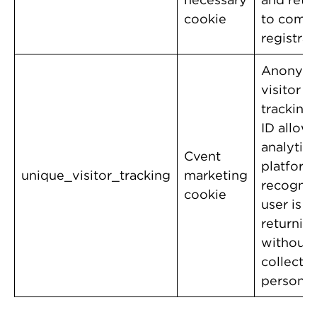
cookie
to comp
registrat
Anonym
visitor
tracking.
ID allow
analytics
Cvent
platform
unique_visitor_tracking
marketing
recognize
cookie
user is 
returnin
without
collecti
personal