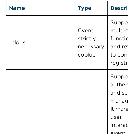
Name
Type
Descript
Support
Cvent
multi-ta
strictly
functiona
_dd_s
necessary
and retu
cookie
to comp
registrat
Support
authenti
and sess
managem
It manag
user
interact
event