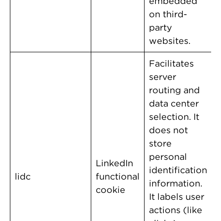
embedded
on third-
party
websites.
Facilitates
server
routing and
data center
selection. It
does not
store
personal
LinkedIn
identification
lidc
functional
information.
cookie
It labels user
actions (like