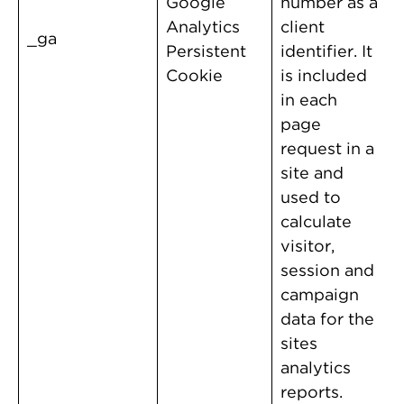
Google
number as a
Analytics
client
_ga
Persistent
identifier. It
Cookie
is included
in each
page
request in a
site and
used to
calculate
visitor,
session and
campaign
data for the
sites
analytics
reports.