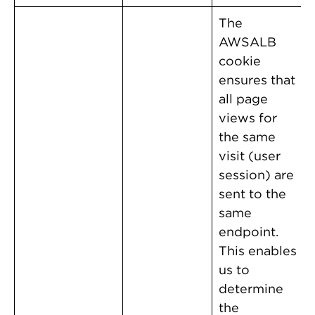
The
AWSALB
cookie
ensures that
all page
views for
the same
visit (user
session) are
sent to the
same
endpoint.
This enables
us to
determine
the