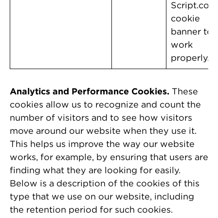
Script.com
cookie
banner to
work
properly.
Analytics and Performance Cookies.
These
cookies allow us to recognize and count the
number of visitors and to see how visitors
move around our website when they use it.
This helps us improve the way our website
works, for example, by ensuring that users are
finding what they are looking for easily.
Below is a description of the cookies of this
type that we use on our website, including
the retention period for such cookies.