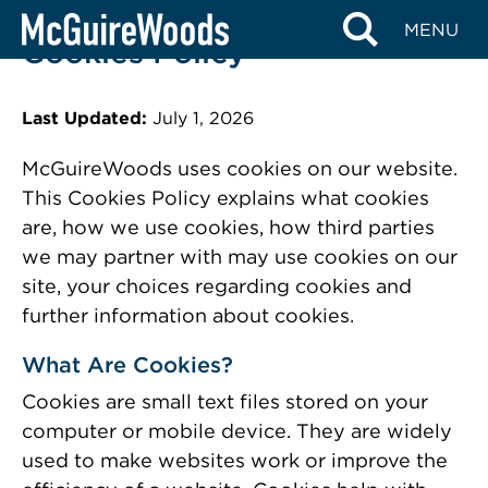
Skip
MENU
to
Cookies Policy
content
Last Updated:
July 1, 2026
McGuireWoods uses cookies on our website.
This Cookies Policy explains what cookies
are, how we use cookies, how third parties
we may partner with may use cookies on our
site, your choices regarding cookies and
further information about cookies.
What Are Cookies?
Cookies are small text files stored on your
computer or mobile device. They are widely
used to make websites work or improve the