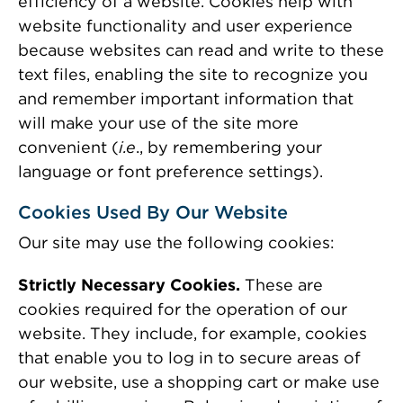
efficiency of a website. Cookies help with
website functionality and user experience
because websites can read and write to these
text files, enabling the site to recognize you
and remember important information that
will make your use of the site more
convenient (
i.e
., by remembering your
language or font preference settings).
Cookies Used By Our Website
Our site may use the following cookies:
Strictly Necessary Cookies.
These are
cookies required for the operation of our
website. They include, for example, cookies
that enable you to log in to secure areas of
our website, use a shopping cart or make use