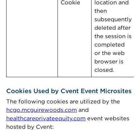
Cookie
location and
then
subsequently
deleted after
the session is
completed
or the web
browser is
closed.
Cookies Used by Cvent Event Microsites
The following cookies are utilized by the
hcgo.mcguirewoods.com
and
healthcareprivateequity.com
event websites
hosted by Cvent: