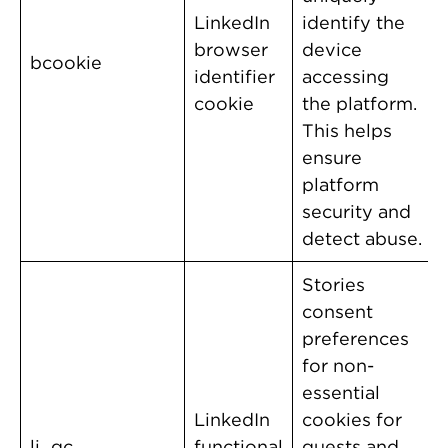
LinkedIn
identify the
browser
device
bcookie
identifier
accessing
cookie
the platform.
This helps
ensure
platform
security and
detect abuse.
Stories
consent
preferences
for non-
essential
LinkedIn
cookies for
li_gc
functional
guests and