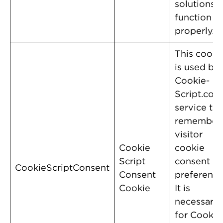
solutions t
function
properly.
This cooki
is used by
Cookie-
Script.com
service to
remember
visitor
Cookie
cookie
Script
consent
CookieScriptConsent
Consent
preference
Cookie
It is
necessary
for Cookie