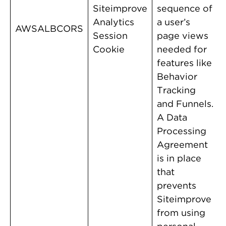
Siteimprove
sequence of
Analytics
a user’s
AWSALBCORS
Session
page views
Cookie
needed for
features like
Behavior
Tracking
and Funnels.
A Data
Processing
Agreement
is in place
that
prevents
Siteimprove
from using