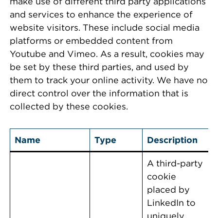
make use of different third party applications
and services to enhance the experience of
website visitors. These include social media
platforms or embedded content from
Youtube and Vimeo. As a result, cookies may
be set by these third parties, and used by
them to track your online activity. We have no
direct control over the information that is
collected by these cookies.
Name
Type
Description
A third-party
cookie
placed by
LinkedIn to
uniquely