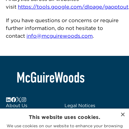
visit
https://tools.google.com/dlpage/gaoptout
If you have questions or concerns or require
further information, do not hesitate to
contact
info@mcguirewoods.com
.
About Us
Legal Notices
×
Locations
Fraud Alert
This website uses cookies.
Alumni
Logo Usage
We use cookies on our website to enhance your browsing
Subscribe to Alerts
McGuireWoods