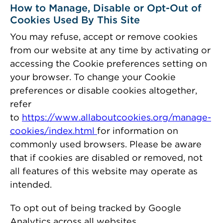
How to Manage, Disable or Opt-Out of
Cookies Used By This Site
You may refuse, accept or remove cookies
from our website at any time by activating or
accessing the Cookie preferences setting on
your browser. To change your Cookie
preferences or disable cookies altogether,
refer
to
https://www.allaboutcookies.org/manage-
cookies/index.html
for information on
commonly used browsers. Please be aware
that if cookies are disabled or removed, not
all features of this website may operate as
intended.
To opt out of being tracked by Google
Analytics across all websites