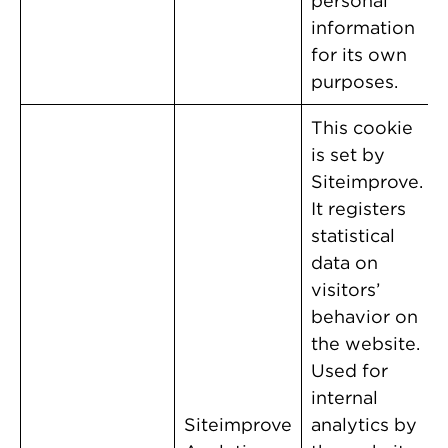
personal
information
for its own
purposes.
This cookie
is set by
Siteimprove.
It registers
statistical
data on
visitors’
behavior on
the website.
Used for
internal
Siteimprove
analytics by