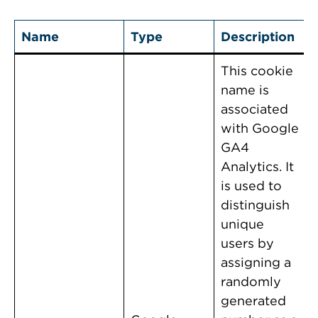
Name
Type
Description
This cookie
name is
associated
with Google
GA4
Analytics. It
is used to
distinguish
unique
users by
assigning a
randomly
generated