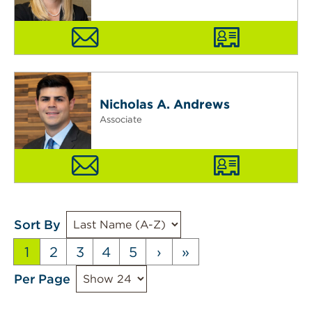
Nicholas A. Andrews
Associate
Sort By
1
2
3
4
5
›
»
Per Page