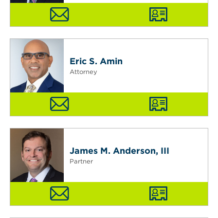
Eric S. Amin
Attorney
James M. Anderson, III
Partner