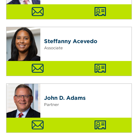
Steffanny Acevedo
Associate
John D. Adams
Partner