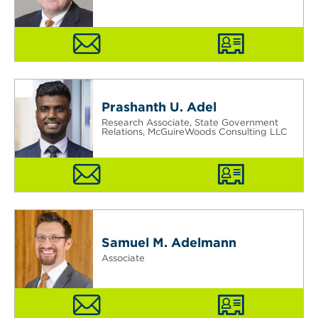
Prashanth U. Adel
Research Associate, State Government
Relations, McGuireWoods Consulting LLC
Samuel M. Adelmann
Associate