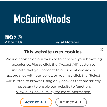
About Us
Legal Notices
×
Locations
Fraud Alert
This website uses cookies.
Alumni
Logo Usage
We use cookies on our website to enhance your browsing
Subscribe to Alerts
McGuireWoods
experience. Please click the “Accept All” button to
Contact Us
Consulting
indicate that you consent to our use of cookies in
accordance with our policy, or you may click the “Reject
All” button to browse using only cookies that are strictly
necessary to enable our website to function.
View our Cookie Policy for more information.
Privacy Statement
|
Cookies Policy
© 2026 McGuireWoods. All rights reserved.
ACCEPT ALL
REJECT ALL