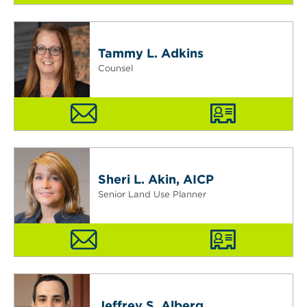
Tammy L. Adkins
Counsel
Sheri L. Akin, AICP
Senior Land Use Planner
Jeffrey S. Alberg