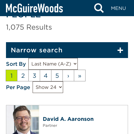
Skip
MENU
to
PEOPLE
content
1,075
Results
Narrow search
Sort By
1
2
3
4
5
›
»
Per Page
David A. Aaronson
Partner