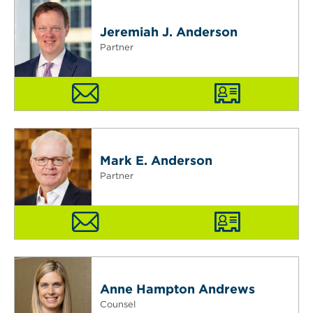
Jeremiah J. Anderson
Partner
Mark E. Anderson
Partner
Anne Hampton Andrews
Counsel