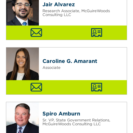
Jair Alvarez
Research Associate, McGuireWoods
Consulting LLC
Caroline G. Amarant
Associate
Spiro Amburn
Sr. VP, State Government Relations,
McGuireWoods Consulting LLC