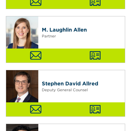
M. Laughlin Allen
Partner
Stephen David Allred
Deputy General Counsel