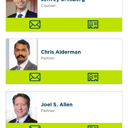
Counsel
Chris Alderman
Partner
Joel S. Allen
Partner