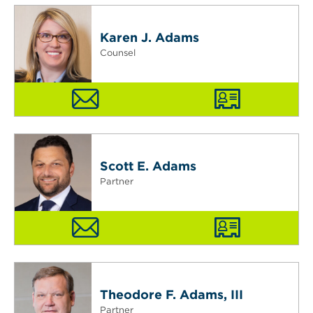
Karen J. Adams
Counsel
Scott E. Adams
Partner
Theodore F. Adams, III
Partner