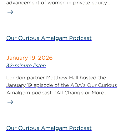
advancement of women in private equity...
Our Curious Amalgam Podcast
January 19, 2026
32-minute listen
London partner Matthew Hall hosted the
January 19 episode of the ABA’s Our Curious
Amalgam podcast: “All Change or More...
Our Curious Amalgam Podcast