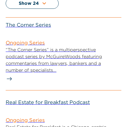
The Corner Series
Ongoing Series
“The Corner Series” is a multiperspective
podcast series by McGuireWoods featuring
commentaries from lawyers, bankers and a
number of specialists...
Real Estate for Breakfast Podcast
Ongoing Series