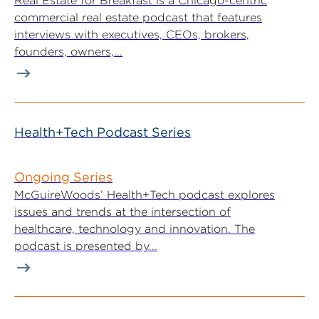
Real Estate for Breakfast is a Chicago-centric
commercial real estate podcast that features
interviews with executives, CEOs, brokers,
founders, owners,...
Health+Tech Podcast Series
Ongoing Series
McGuireWoods’ Health+Tech podcast explores
issues and trends at the intersection of
healthcare, technology and innovation. The
podcast is presented by...