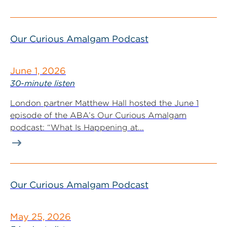
Our Curious Amalgam Podcast
June 1, 2026
30-minute listen
London partner Matthew Hall hosted the June 1
episode of the ABA’s Our Curious Amalgam
podcast: “What Is Happening at...
Our Curious Amalgam Podcast
May 25, 2026