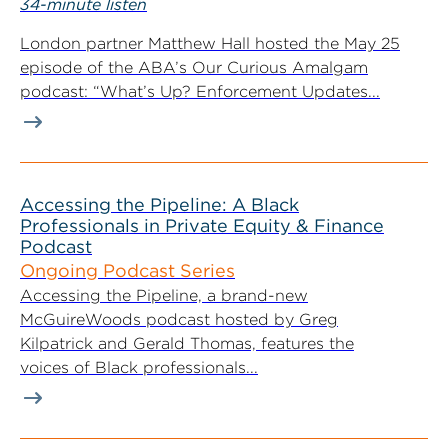
34-minute listen
London partner Matthew Hall hosted the May 25
episode of the ABA’s Our Curious Amalgam
podcast: “What’s Up? Enforcement Updates...
Accessing the Pipeline: A Black
Professionals in Private Equity & Finance
Podcast
Ongoing Podcast Series
Accessing the Pipeline, a brand-new
McGuireWoods podcast hosted by Greg
Kilpatrick and Gerald Thomas, features the
voices of Black professionals...