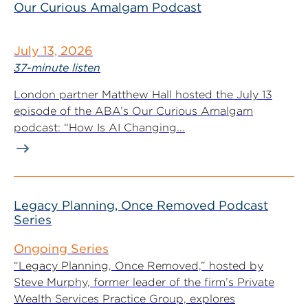
Our Curious Amalgam Podcast
July 13, 2026
37-minute listen
London partner Matthew Hall hosted the July 13
episode of the ABA’s Our Curious Amalgam
podcast: “How Is AI Changing...
Legacy Planning, Once Removed Podcast
Series
Ongoing Series
“Legacy Planning, Once Removed,” hosted by
Steve Murphy, former leader of the firm’s Private
Wealth Services Practice Group, explores