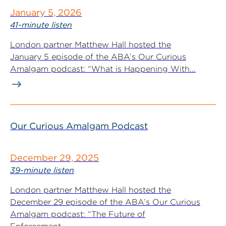
January 5, 2026
41-minute listen
London partner Matthew Hall hosted the
January 5 episode of the ABA’s Our Curious
Amalgam podcast: “What is Happening With...
Our Curious Amalgam Podcast
December 29, 2025
39-minute listen
London partner Matthew Hall hosted the
December 29 episode of the ABA’s Our Curious
Amalgam podcast: “The Future of