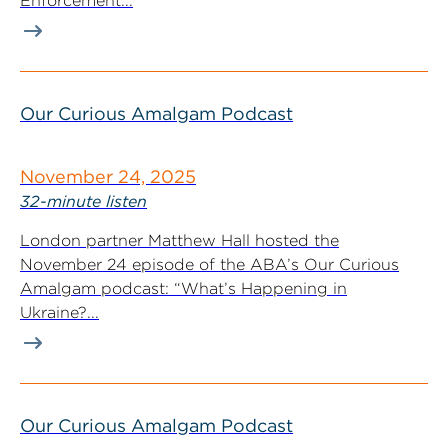
Enforcement...
Our Curious Amalgam Podcast
November 24, 2025
32-minute listen
London partner Matthew Hall hosted the
November 24 episode of the ABA’s Our Curious
Amalgam podcast: “What’s Happening in
Ukraine?...
Our Curious Amalgam Podcast