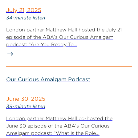
July 21, 2025
34-minute listen
London partner Matthew Hall hosted the July 21
episode of the ABA’s Our Curious Amalgam
podcast: “Are You Ready To...
Our Curious Amalgam Podcast
June 30, 2025
39-minute listen
London partner Matthew Hall co-hosted the
June 30 episode of the ABA’s Our Curious
Amalgam podcast: “What Is the Role...