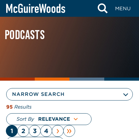
Skip
MENU
to
content
PODCASTS
NARROW SEARCH
95
Results
Sort By
›
»
1
2
3
4