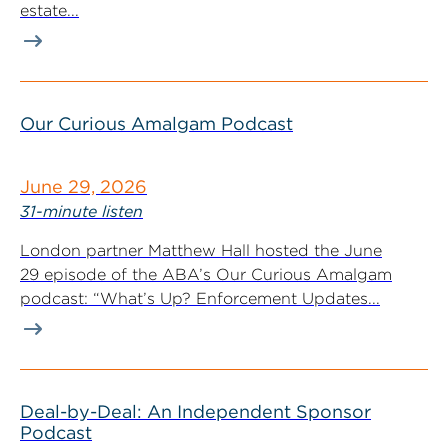
estate...
Our Curious Amalgam Podcast
June 29, 2026
31-minute listen
London partner Matthew Hall hosted the June
29 episode of the ABA’s Our Curious Amalgam
podcast: “What’s Up? Enforcement Updates...
Deal-by-Deal: An Independent Sponsor
Podcast