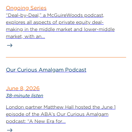
Ongoing Series
“Deal-by-Deal,” a McGuireWoods podcast,
explores all aspects of private equity deal-
making in the middle market and lower-middle
market, with an...
Our Curious Amalgam Podcast
June 8, 2026
38-minute listen
London partner Matthew Hall hosted the June 1
episode of the ABA’s Our Curious Amalgam
podcast: “A New Era for...