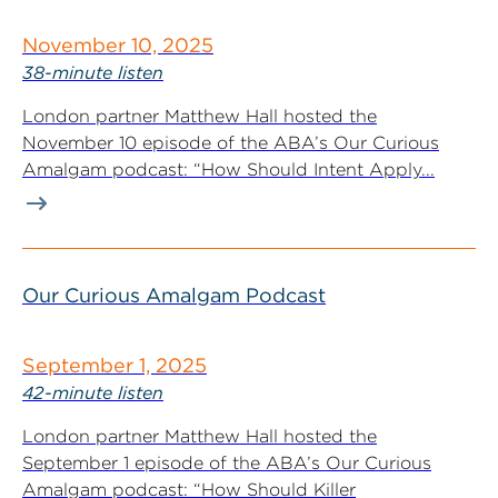
November 10, 2025
38-minute listen
London partner Matthew Hall hosted the
November 10 episode of the ABA’s Our Curious
Amalgam podcast: “How Should Intent Apply...
Our Curious Amalgam Podcast
September 1, 2025
42-minute listen
London partner Matthew Hall hosted the
September 1 episode of the ABA’s Our Curious
Amalgam podcast: “How Should Killer