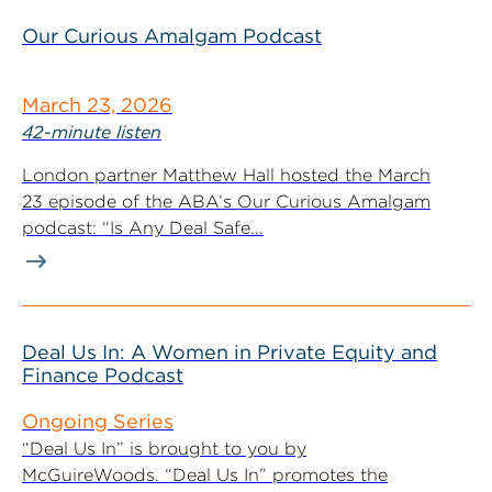
Our Curious Amalgam Podcast
March 23, 2026
42-minute listen
London partner Matthew Hall hosted the March
23 episode of the ABA’s Our Curious Amalgam
podcast: “Is Any Deal Safe...
Deal Us In: A Women in Private Equity and
Finance Podcast
Ongoing Series
“Deal Us In” is brought to you by
McGuireWoods. “Deal Us In” promotes the