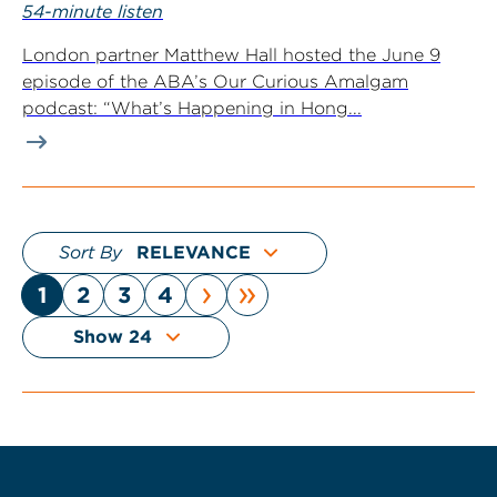
54-minute listen
London partner Matthew Hall hosted the June 9
episode of the ABA’s Our Curious Amalgam
podcast: “What’s Happening in Hong...
Sort By
›
»
1
2
3
4