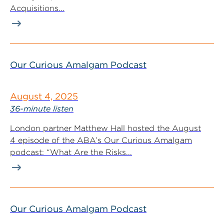
Acquisitions...
Our Curious Amalgam Podcast
August 4, 2025
36-minute listen
London partner Matthew Hall hosted the August
4 episode of the ABA’s Our Curious Amalgam
podcast: “What Are the Risks...
Our Curious Amalgam Podcast