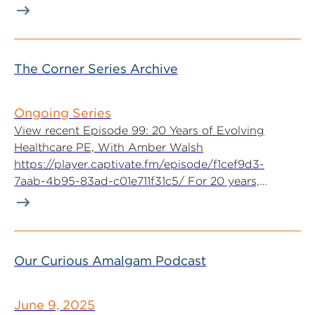
The Corner Series Archive
Ongoing Series
View recent Episode 99: 20 Years of Evolving
Healthcare PE, With Amber Walsh
https://player.captivate.fm/episode/f1cef9d3-
7aab-4b95-83ad-c01e711f31c5/ For 20 years,
McGuireWoods Executive Committee...
Our Curious Amalgam Podcast
June 9, 2025