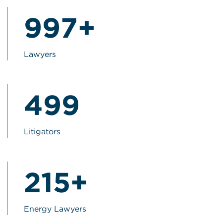
1000+
1000+
Lawyers
500
500
Litigators
215+
215+
Energy Lawyers