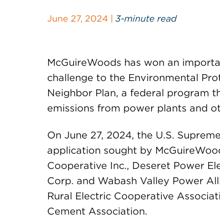
June 27, 2024 |
3-minute read
McGuireWoods has won an importan
challenge to the Environmental Pro
Neighbor Plan, a federal program t
emissions from power plants and oth
On June 27, 2024, the U.S. Suprem
application sought by McGuireWoods’
Cooperative Inc., Deseret Power Ele
Corp. and Wabash Valley Power Alli
Rural Electric Cooperative Associa
Cement Association.