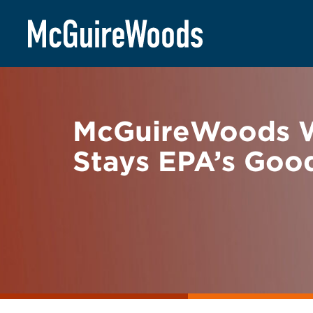
Skip
BACK TO NEWS
to
content
McGuireWoods Wi
Stays EPA’s Goo