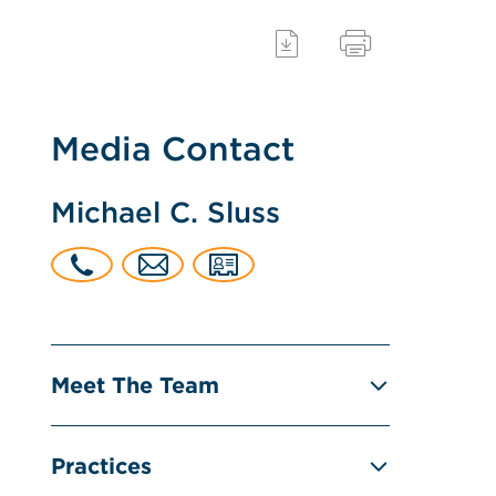
Media Contact
Michael C. Sluss
Meet The Team
Practices