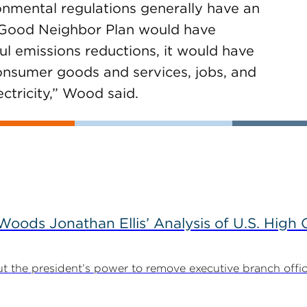
onmental regulations generally have an
s Good Neighbor Plan would have
ful emissions reductions, it would have
 consumer goods and services, jobs, and
lectricity,” Wood said.
ods Jonathan Ellis’ Analysis of U.S. High C
t the president’s power to remove executive branch offic