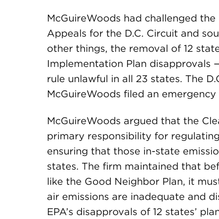
McGuireWoods had challenged the G
Appeals for the D.C. Circuit and so
other things, the removal of 12 state
Implementation Plan disapprovals 
rule unlawful in all 23 states. The D
McGuireWoods filed an emergency s
McGuireWoods argued that the Clean
primary responsibility for regulating
ensuring that those in-state emissi
states. The firm maintained that be
like the Good Neighbor Plan, it must
air emissions are inadequate and d
EPA’s disapprovals of 12 states’ pla