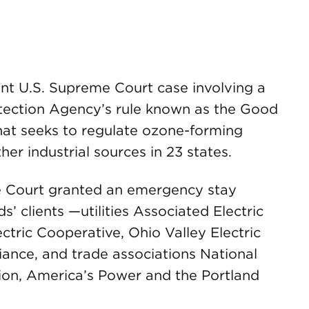
t U.S. Supreme Court case involving a
tection Agency’s rule known as the Good
hat seeks to regulate ozone-forming
er industrial sources in 23 states.
e Court granted an emergency stay
 clients —utilities Associated Electric
ctric Cooperative, Ohio Valley Electric
ance, and trade associations National
tion, America’s Power and the Portland