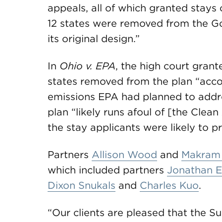
appeals, all of which granted stays 
12 states were removed from the Goo
its original design.”
In
Ohio v. EPA
, the high court grant
states removed from the plan “acco
emissions EPA had planned to addre
plan “likely runs afoul of [the Clea
the stay applicants were likely to pr
Partners
Allison Wood
and
Makram
which included partners
Jonathan El
Dixon Snukals
and
Charles Kuo
.
“Our clients are pleased that the