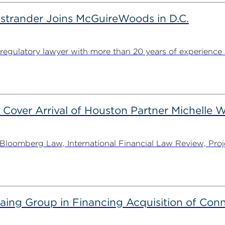
strander Joins McGuireWoods in D.C.
egulatory lawyer with more than 20 years of experience 
 Cover Arrival of Houston Partner Michelle W
oomberg Law, International Financial Law Review, Projec
g Group in Financing Acquisition of Connec