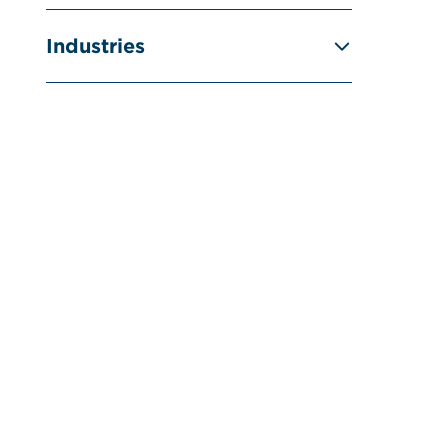
Industries