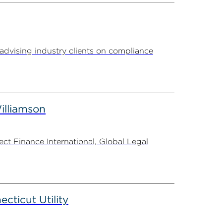
advising industry clients on compliance
illiamson
t Finance International, Global Legal
ticut Utility