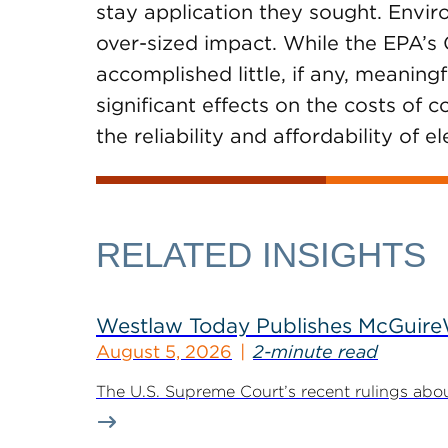
stay application they sought. Envir
over-sized impact. While the EPA’
accomplished little, if any, meaning
significant effects on the costs of
the reliability and affordability of e
RELATED INSIGHTS
Westlaw Today Publishes McGuireWo
August 5, 2026
2-minute read
The U.S. Supreme Court’s recent rulings abou