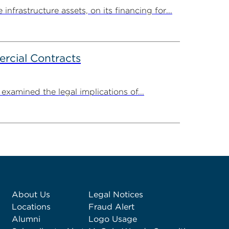
rastructure assets, on its financing for...
rcial Contracts
amined the legal implications of...
About Us
Legal Notices
Locations
Fraud Alert
Alumni
Logo Usage