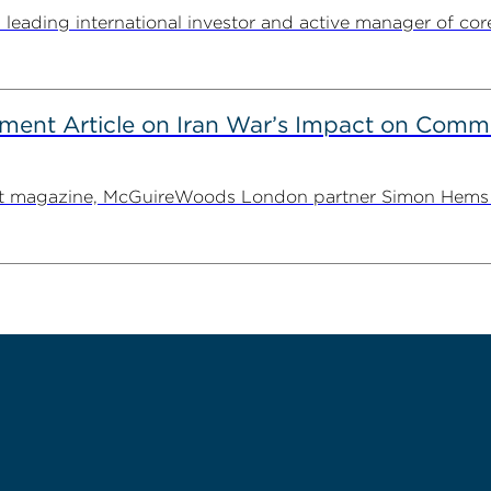
ding international investor and active manager of core inf
ent Article on Iran War’s Impact on Comme
ent magazine, McGuireWoods London partner Simon Hems ex