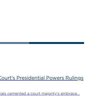
ourt’s Presidential Powers Rulings
ials cemented a court majority’s embrace...