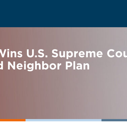
ns U.S. Supreme Cour
d Neighbor Plan