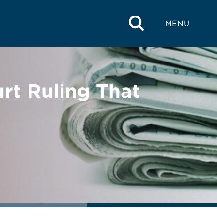
MENU
t Ruling That