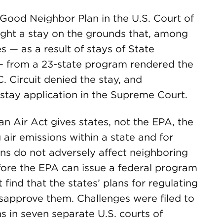
ood Neighbor Plan in the U.S. Court of
ught a stay on the grounds that, among
s — as a result of stays of State
— from a 23-state program rendered the
.C. Circuit denied the stay, and
tay application in the Supreme Court.
 Air Act gives states, not the EPA, the
 air emissions within a state and for
ons do not adversely affect neighboring
fore the EPA can issue a federal program
 find that the states’ plans for regulating
isapprove them. Challenges were filed to
ns in seven separate U.S. courts of