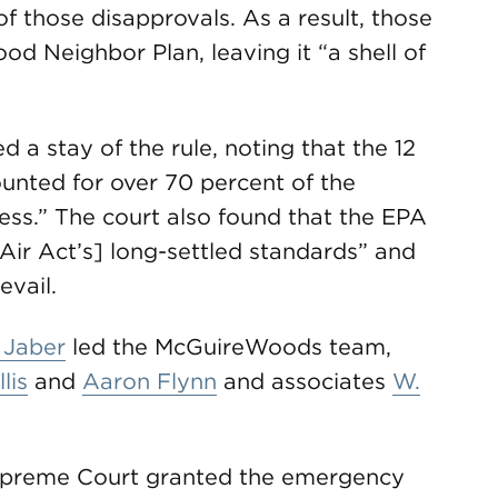
of those disapprovals. As a result, those
d Neighbor Plan, leaving it “a shell of
ed a stay of the rule, noting that the 12
unted for over 70 percent of the
ss.” The court also found that the EPA
n Air Act’s] long-settled standards” and
evail.
 Jaber
led the McGuireWoods team,
lis
and
Aaron Flynn
and associates
W.
 Supreme Court granted the emergency