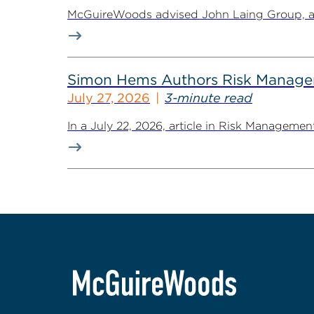
McGuireWoods advised John Laing Group, a lea
Simon Hems Authors Risk Managem
July 27, 2026
3-minute read
In a July 22, 2026, article in Risk Managem