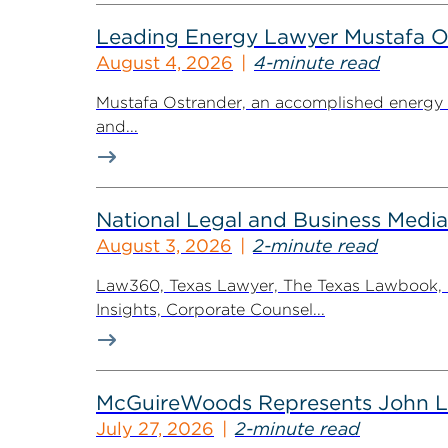
Leading Energy Lawyer Mustafa O
August 4, 2026
4-minute read
Mustafa Ostrander, an accomplished energy r
and...
National Legal and Business Media
August 3, 2026
2-minute read
Law360, Texas Lawyer, The Texas Lawbook, Bl
Insights, Corporate Counsel...
McGuireWoods Represents John Lain
July 27, 2026
2-minute read