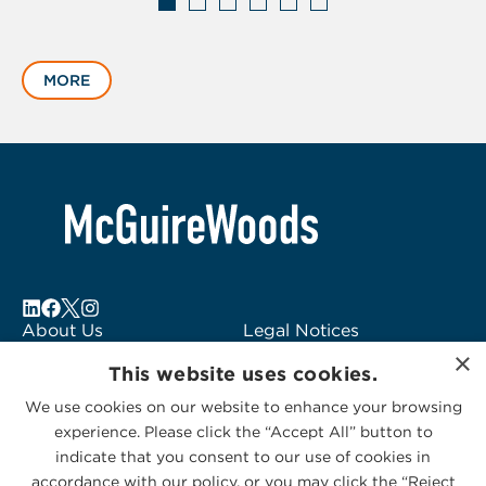
Displaying
slide
MORE
1
of
6
About Us
Legal Notices
×
Locations
Fraud Alert
This website uses cookies.
Alumni
Logo Usage
We use cookies on our website to enhance your browsing
Subscribe to Alerts
McGuireWoods
experience. Please click the “Accept All” button to
Contact Us
Consulting
indicate that you consent to our use of cookies in
accordance with our policy, or you may click the “Reject