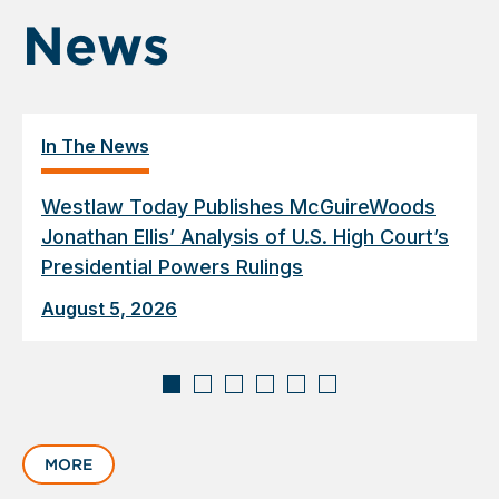
News
In The News
Westlaw Today Publishes McGuireWoods
Jonathan Ellis’ Analysis of U.S. High Court’s
Presidential Powers Rulings
August 5, 2026
Displaying
slide
MORE
1