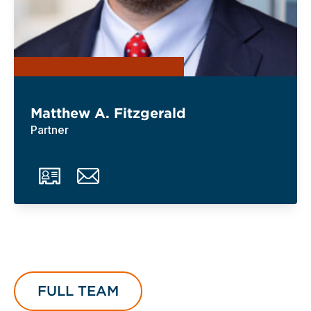
Matthew A. Fitzgerald
Partner
FULL TEAM