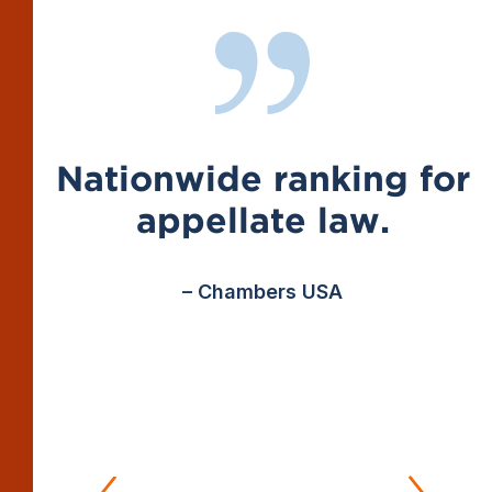
Nationwide ranking for
appellate law.
– Chambers USA