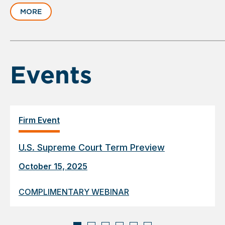
slide
MORE
1
of
6
Events
Firm Event
U.S. Supreme Court Term Preview
October 15, 2025
COMPLIMENTARY WEBINAR