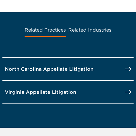
Related Practices
Related Industries
North Carolina Appellate Litigation
Virginia Appellate Litigation