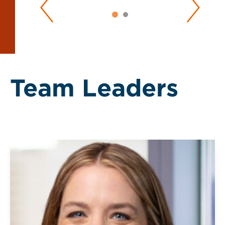
Team Leaders