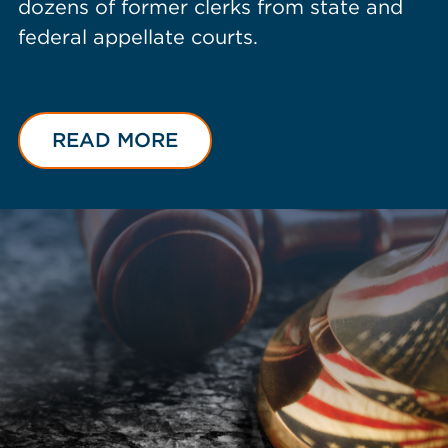
dozens of former clerks from state and
federal appellate courts.
READ MORE