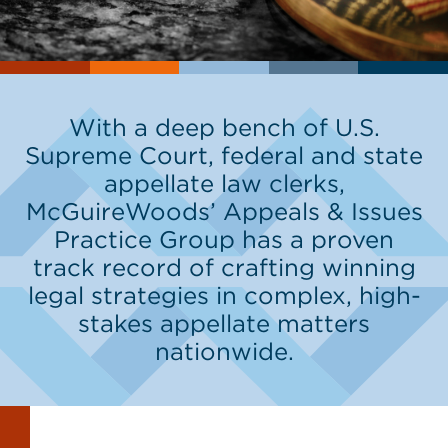
With a deep bench of U.S.
Supreme Court, federal and state
appellate law clerks,
McGuireWoods’ Appeals & Issues
Practice Group has a proven
track record of crafting winning
legal strategies in complex, high-
stakes appellate matters
nationwide.