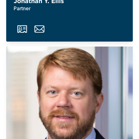
Jonathan Y. Ellis
Partner