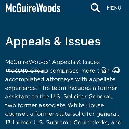
content
MENU
Appeals & Issues
McGuireWoods’ Appeals & Issues
Practice Group comprises more than 40
BACK TO SERVICES
accomplished attorneys with appellate
experience. The team includes a former
assistant to the U.S. Solicitor General,
two former associate White House
counsel, a former state solicitor general,
13 former U.S. Supreme Court clerks, and