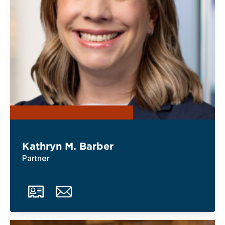
Kathryn M. Barber
Partner