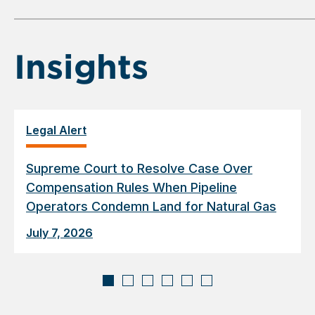
of
6
Insights
Legal Alert
Supreme Court to Resolve Case Over
Compensation Rules When Pipeline
Operators Condemn Land for Natural Gas
July 7, 2026
Displaying