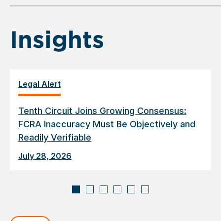
6
Insights
Legal Alert
Tenth Circuit Joins Growing Consensus:
FCRA Inaccuracy Must Be Objectively and
Readily Verifiable
July 28, 2026
Displaying
slide