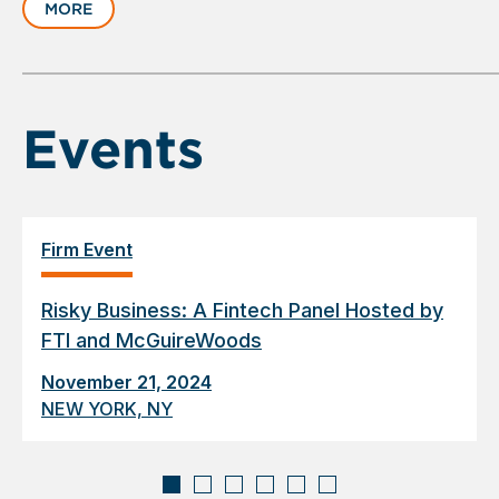
MORE
1
of
6
Events
Firm Event
Risky Business: A Fintech Panel Hosted by
FTI and McGuireWoods
November 21, 2024
NEW YORK, NY