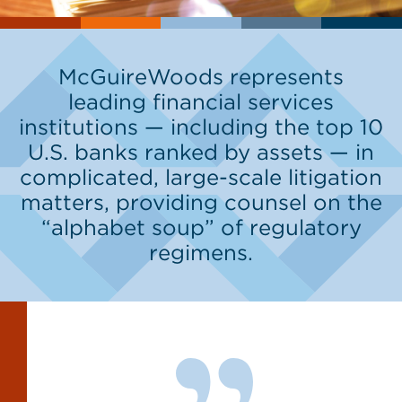
McGuireWoods represents
leading financial services
institutions — including the top 10
U.S. banks ranked by assets — in
complicated, large-scale litigation
matters, providing counsel on the
“alphabet soup” of regulatory
regimens.