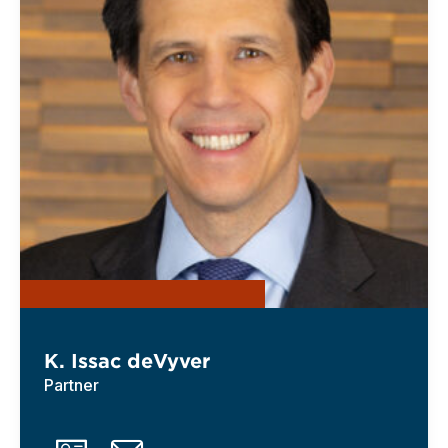
K. Issac deVyver
Partner