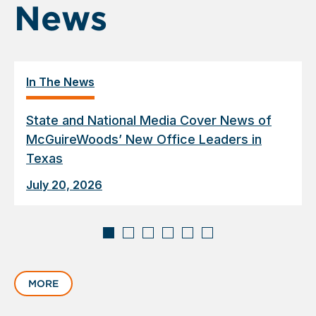
News
In The News
State and National Media Cover News of
McGuireWoods’ New Office Leaders in
Texas
July 20, 2026
Displaying
slide
MORE
1
of