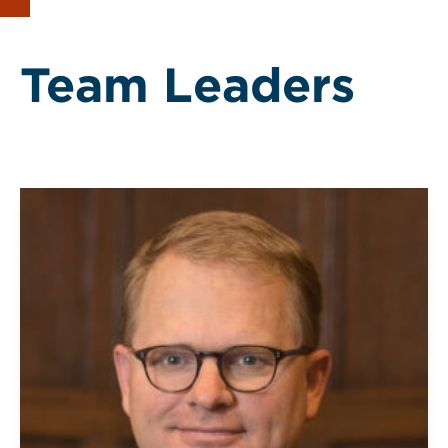
Team Leaders