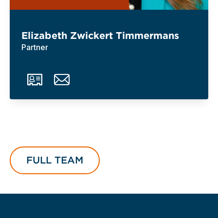
Elizabeth Zwickert Timmermans
Partner
FULL TEAM