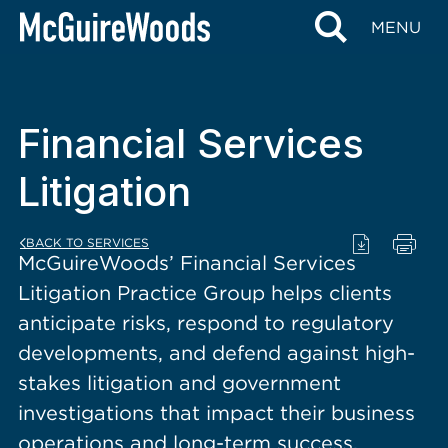
content
MENU
Financial Services
Litigation
BACK TO SERVICES
McGuireWoods’ Financial Services
Litigation Practice Group helps clients
anticipate risks, respond to regulatory
developments, and defend against high-
stakes litigation and government
investigations that impact their business
operations and long-term success.