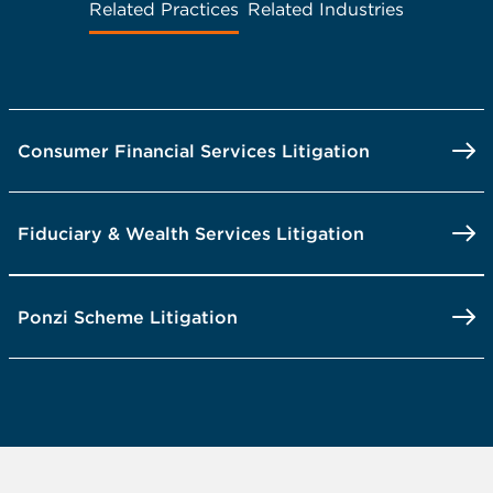
Related Practices
Related Industries
Consumer Financial Services Litigation
Fiduciary & Wealth Services Litigation
Ponzi Scheme Litigation