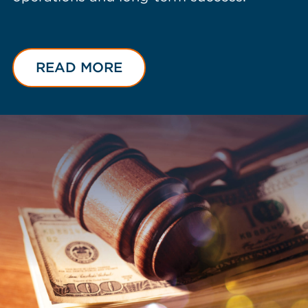
READ MORE