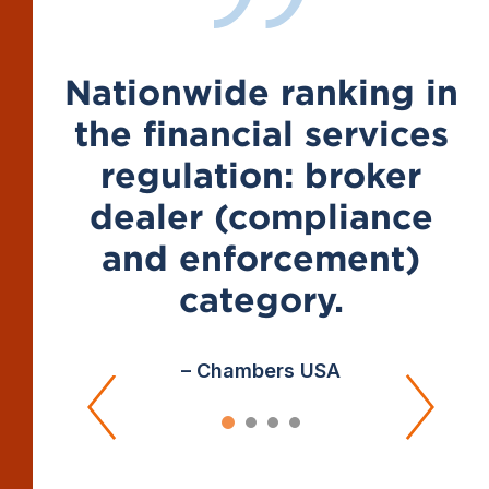
Nationwide ranking in
the financial services
regulation: broker
dealer (compliance
and enforcement)
category.
– Chambers USA