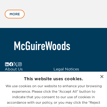
Displaying
slide
MORE
1
of
6
About Us
Legal Notices
×
Locations
Fraud Alert
This website uses cookies.
Alumni
Logo Usage
We use cookies on our website to enhance your browsing
Subscribe to Alerts
McGuireWoods
experience. Please click the “Accept All” button to
Contact Us
Consulting
indicate that you consent to our use of cookies in
accordance with our policy, or you may click the “Reject