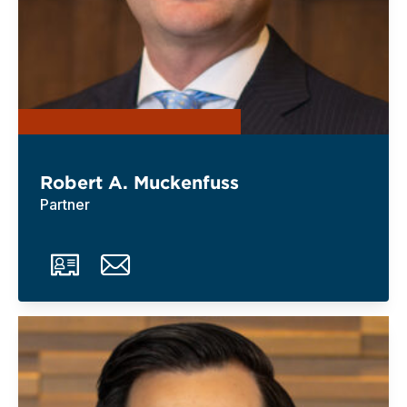
Robert A. Muckenfuss
Partner