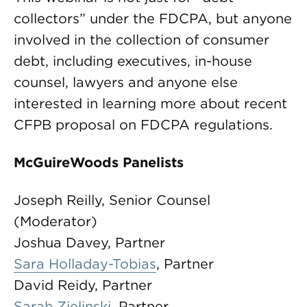
collectors” under the FDCPA, but anyone
involved in the collection of consumer
debt, including executives, in-house
counsel, lawyers and anyone else
interested in learning more about recent
CFPB proposal on FDCPA regulations.
McGuireWoods Panelists
Joseph Reilly, Senior Counsel
(Moderator)
Joshua Davey, Partner
Sara Holladay-Tobias
, Partner
David Reidy, Partner
Sarah Zielinski
, Partner