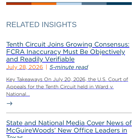
RELATED INSIGHTS
Tenth Circuit Joins Growing Consensus:
FCRA Inaccuracy Must Be Objectively
and Readily Verifiable
July 28, 2026
5-minute read
Key Takeaways On July 20, 2026, the U.S. Court of
Appeals for the Tenth Circuit held in Ward v.
National...
State and National Media Cover News of
McGuireWoods’ New Office Leaders in
Texas