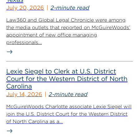
July 20, 2026
2-minute read
Law360 and Global Legal Chronicle were among
the media outlets that reported on McGuireWoods’
appointment of new office managing
professionals...
Lexie Siegel to Clerk at U.S. District
Court for the Western District of North
Carolina
July 14, 2026
2-minute read
McGuireWoods Charlotte associate Lexie Siegel will
join the U.S. District Court for the Western District
of North Carolina as a...