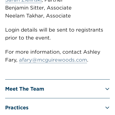
Benjamin Sitter, Associate
Neelam Takhar, Associate
Login details will be sent to registrants
prior to the event.
For more information, contact Ashley
Fary,
afary@mcguirewoods.com
.
Meet The Team
Practices