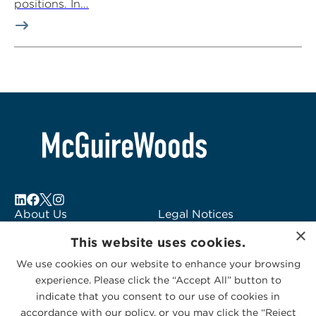
positions. In...
About Us
Legal Notices
×
Locations
Fraud Alert
This website uses cookies.
Alumni
Logo Usage
We use cookies on our website to enhance your browsing
Subscribe to Alerts
McGuireWoods
experience. Please click the “Accept All” button to
Contact Us
Consulting
indicate that you consent to our use of cookies in
accordance with our policy, or you may click the “Reject