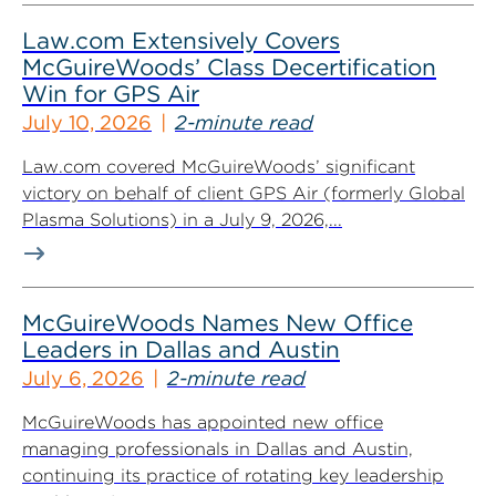
Law.com Extensively Covers
McGuireWoods’ Class Decertification
Win for GPS Air
July 10, 2026
2-minute read
Law.com covered McGuireWoods’ significant
victory on behalf of client GPS Air (formerly Global
Plasma Solutions) in a July 9, 2026,...
McGuireWoods Names New Office
Leaders in Dallas and Austin
July 6, 2026
2-minute read
McGuireWoods has appointed new office
managing professionals in Dallas and Austin,
continuing its practice of rotating key leadership