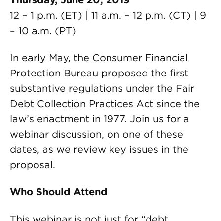
Thursday, June 20, 2019
12 – 1 p.m. (ET) | 11 a.m. – 12 p.m. (CT) | 9
– 10 a.m. (PT)
In early May, the Consumer Financial
Protection Bureau proposed the first
substantive regulations under the Fair
Debt Collection Practices Act since the
law’s enactment in 1977. Join us for a
webinar discussion, on one of these
dates, as we review key issues in the
proposal.
Who Should Attend
This webinar is not just for “debt