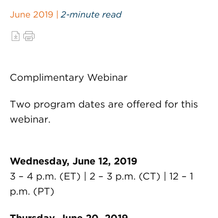
June 2019 |
2-minute read
Complimentary Webinar
Two program dates are offered for this
webinar.
Wednesday, June 12, 2019
3 – 4 p.m. (ET) | 2 – 3 p.m. (CT) | 12 – 1
p.m. (PT)