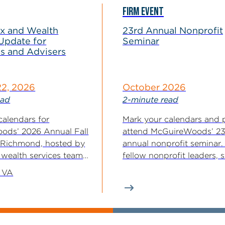
FIRM EVENT
ax and Wealth
23rd Annual Nonprofit
Update for
Seminar
es and Advisers
22, 2026
October 2026
ead
2-minute read
calendars for
Mark your calendars and 
ods’ 2026 Annual Fall
attend McGuireWoods’ 2
 Richmond, hosted by
annual nonprofit seminar.
 wealth services team.
fellow nonprofit leaders, 
..
their advisers...
 VA