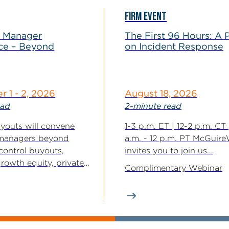
FIRM EVENT
 Manager
The First 96 Hours: A 
ce – Beyond
on Incident Response
 1 - 2, 2026
August 18, 2026
ead
2-minute read
outs will convene
1-3 p.m. ET | 12-2 p.m. CT 
managers beyond
a.m. - 12 p.m. PT McGuir
 control buyouts,
invites you to join us...
rowth equity, private
Complimentary Webinar
ic equities, real assets,