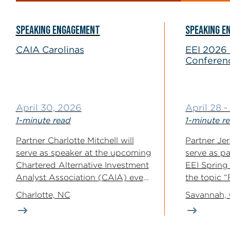
SPEAKING ENGAGEMENT
SPEAKING E
CAIA Carolinas
EEI 2026 
Conferen
April 30, 2026
April 28 
1-minute read
1-minute r
Partner Charlotte Mitchell will
Partner Je
serve as speaker at the upcoming
serve as p
Chartered Alternative Investment
EEI Spring
Analyst Association (CAIA) event
the topic 
on the topic...
and...
Charlotte, NC
Savannah,