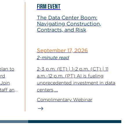
FIRM EVENT
The Data Center Boom:
Navigating Construction,
Contracts, and Risk
September 17, 2026
2-minute read
plan to
2-3 p.m. (ET) | 1-2 p.m. (CT) | 11
3rd
a.m.-12 p.m. (PT) AI is fueling
 Join
unprecedented investment in data
staff and
centers,...
Complimentary Webinar