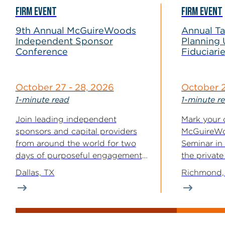
FIRM EVENT
FIRM EVENT
9th Annual McGuireWoods
Annual T
Independent Sponsor
Planning 
Conference
Fiduciari
October 27 - 28, 2026
October 
1-minute read
1-minute r
Join leading independent
Mark your 
sponsors and capital providers
McGuireWo
from around the world for two
Seminar in
days of purposeful engagement,
the private
where relationships are...
This year’s.
Dallas, TX
Richmond,