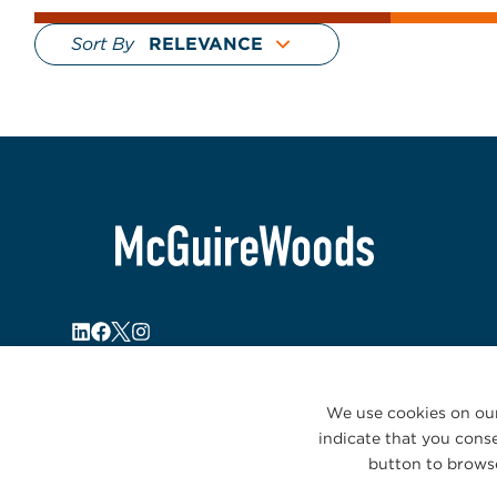
Sort By
We use cookies on our
indicate that you conse
button to browse