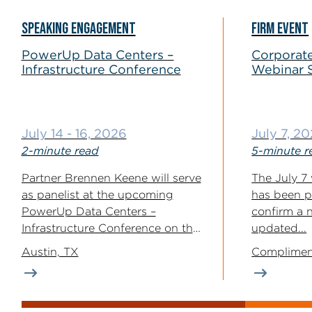
SPEAKING ENGAGEMENT
FIRM EVENT
PowerUp Data Centers –
Corporate
Infrastructure Conference
Webinar 
July 14 - 16, 2026
July 7, 2
2-minute read
5-minute r
Partner Brennen Keene will serve
The July 7 
as panelist at the upcoming
has been p
PowerUp Data Centers –
confirm a 
Infrastructure Conference on the
updated...
topic “Site...
Austin, TX
Complimen