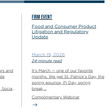
FIRM EVENT
Food and Consumer Product
Litigation and Regulatory
Update
March 19, 2026
24-minute read
ors and
It’s March — one of our favorite
ate
months. We get St. Patrick’s Day, the
spring equinox, Pi Day, spring
 Social
break,...
2026...
Complimentary Webinar