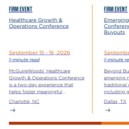
FIRM EVENT
FIRM EVENT
Healthcare Growth &
Emerging
Operations Conference
Conferen
Buyouts
September 15 - 16, 2026
September
1-minute read
1-minute r
McGuireWoods’ Healthcare
Beyond Buy
Growth & Operations Conference
emerging 
is a two-day experience that
traditional
helps foster meaningful
including g
connections and conversations
credit, publ
Charlotte, NC
Dallas, TX
and provides opportunities...
and...