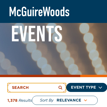
Skip
to
content
EVENTS
EVENT TYPE
Sort By
1,378
Results