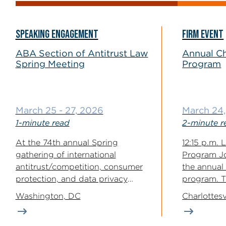
SPEAKING ENGAGEMENT
FIRM EVENT
ABA Section of Antitrust Law
Annual Ch
Spring Meeting
Program
March 25 - 27, 2026
March 24
1-minute read
2-minute r
At the 74th annual Spring
12:15 p.m.
gathering of international
Program J
antitrust/competition, consumer
the annual 
protection, and data privacy
program. Th
enforcers & professionals, partner
program use
Washington, DC
Charlottesv
Angelo Russo...