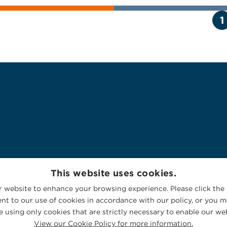
1
This website uses cookies.
 website to enhance your browsing experience. Please click the 
nt to our use of cookies in accordance with our policy, or you ma
 using only cookies that are strictly necessary to enable our web
View our Cookie Policy for more information.