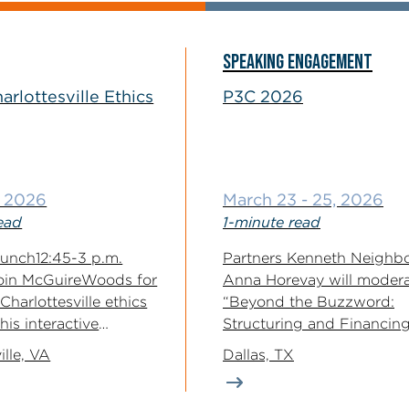
SPEAKING ENGAGEMENT
arlottesville Ethics
P3C 2026
, 2026
March 23 - 25, 2026
ead
1-minute read
 Lunch12:45-3 p.m.
Partners Kenneth Neighb
oin McGuireWoods for
Anna Horevay will moder
Charlottesville ethics
“Beyond the Buzzword:
is interactive
Structuring and Financing
s limericks (the last...
Infrastructure P3s” at the 
ille, VA
Dallas, TX