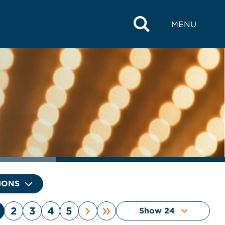
MENU
IONS
›
»
2
3
4
5