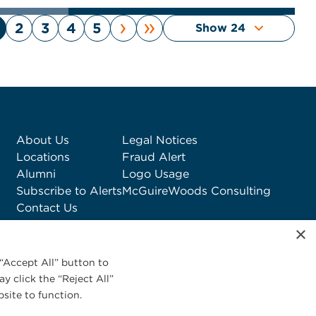
›
»
2
3
4
5
About Us
Legal Notices
Locations
Fraud Alert
Alumni
Logo Usage
Subscribe to Alerts
McGuireWoods Consulting
Contact Us
×
“Accept All” button to
y click the “Reject All”
site to function.