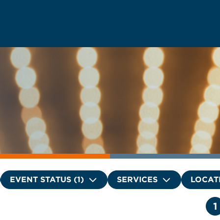
EVENT STATUS (1)
SERVICES
LOCAT
1