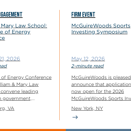
NGAGEMENT
FIRM EVENT
 Mary Law School:
McGuireWoods Sports
e of Energy
Investing Symposium
ce
21, 2026
May 12, 2026
ead
2-minute read
 of Energy Conference
McGuireWoods is pleased
lliam & Mary Law
announce that application
l convene leading
now open for the 2026
m government,
McGuireWoods Sports Inv
d...
Symposium — a gathering.
rg, VA
New York, NY