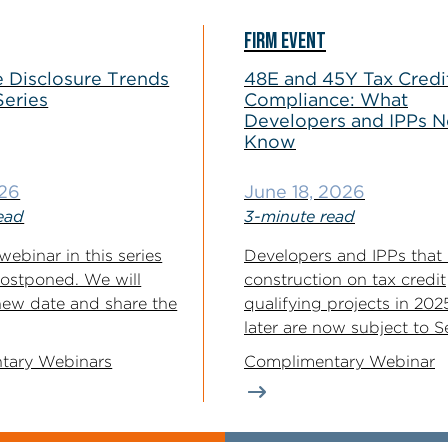
FIRM EVENT
 Disclosure Trends
48E and 45Y Tax Credi
Series
Compliance: What
Developers and IPPs N
Know
026
June 18, 2026
ead
3-minute read
webinar in this series
Developers and IPPs that
ostponed. We will
construction on tax credit
new date and share the
qualifying projects in 202
later are now subject to Se
tary Webinars
Complimentary Webinar