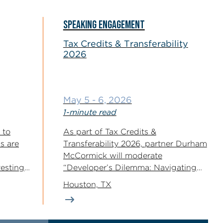
SPEAKING ENGAGEMENT
Tax Credits & Transferability
2026
May 5 - 6, 2026
1-minute read
 to
As part of Tax Credits &
s are
Transferability 2026, partner Durham
McCormick will moderate
esting
“Developer’s Dilemma: Navigating
..
the 2026 Capital Stack,”...
Houston, TX