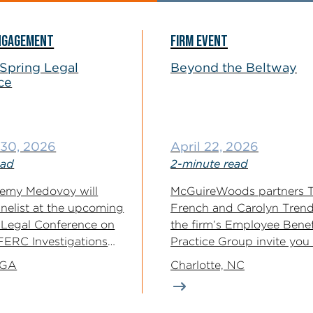
NGAGEMENT
FIRM EVENT
Spring Legal
Beyond the Beltway
ce
- 30, 2026
April 22, 2026
ead
2-minute read
remy Medovoy will
McGuireWoods partners T
anelist at the upcoming
French and Carolyn Trend
 Legal Conference on
the firm’s Employee Benef
“FERC Investigations
Practice Group invite you
interactive panel...
 GA
Charlotte, NC