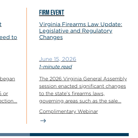
FIRM EVENT
t
Virginia Firearms Law Update:
Legislative and Regulatory
eed to
Changes
June 15, 2026
1-minute read
 began
The 2026 Virginia General Assembly
session enacted significant changes
5 or
to the state’s firearms laws,
ction...
governing areas such as the sale...
Complimentary Webinar