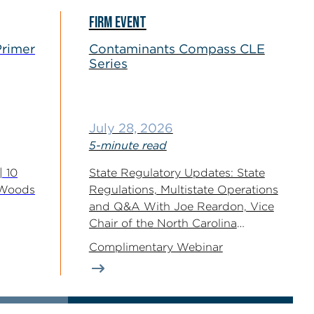
FIRM EVENT
Primer
Contaminants Compass CLE
Series
July 28, 2026
5-minute read
| 10
State Regulatory Updates: State
eWoods
Regulations, Multistate Operations
and Q&A With Joe Reardon, Vice
Chair of the North Carolina
Environmental Management...
Complimentary Webinar