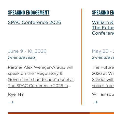
SPEAKING ENGAGEMENT
SPEAKING E
SPAC Conference 2026
William &
The Futur
Conferen
June 9 - 10, 2026
May 20 - 
1-minute read
2-minute r
Partner Alex Weniger-Araujo will
The Future
speak on the “Regulatory &
2026 at Wi
Governance Landscape” panel at
School wil
The SPAC Conference 2026 in
voices fro
Rye, New...
industry, an
Rye, NY
Williamsbu