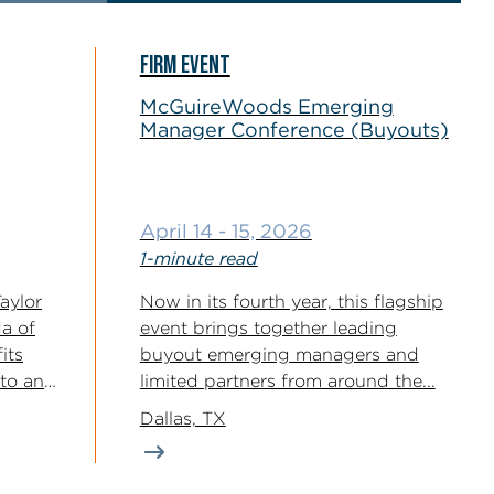
FIRM EVENT
McGuireWoods Emerging
Manager Conference (Buyouts)
April 14 - 15, 2026
1-minute read
aylor
Now in its fourth year, this flagship
a of
event brings together leading
its
buyout emerging managers and
 to an
limited partners from around the...
Dallas, TX