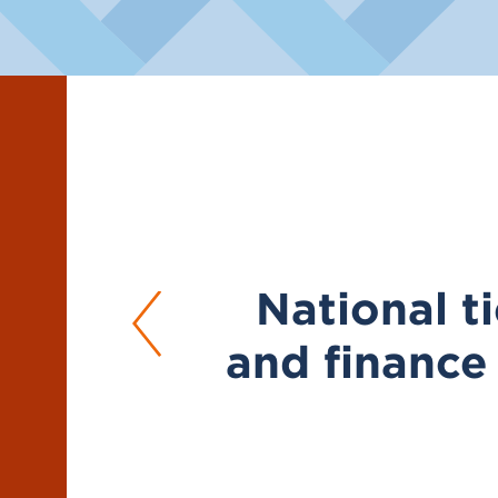
National ti
and finance 