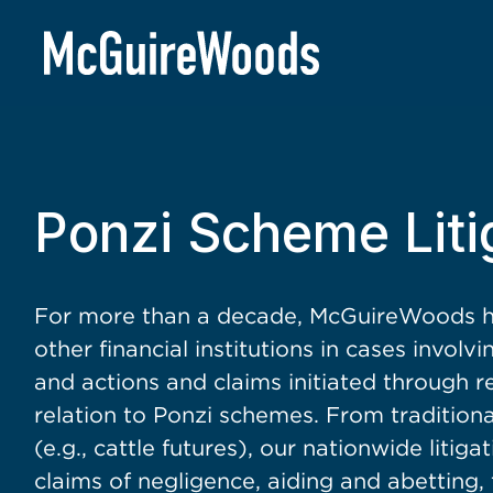
BACK TO SERVICES
Ponzi Scheme Liti
For more than a decade, McGuireWoods ha
other financial institutions in cases involv
and actions and claims initiated through r
relation to Ponzi schemes. From tradition
(e.g., cattle futures), our nationwide litig
claims of negligence, aiding and abetting,