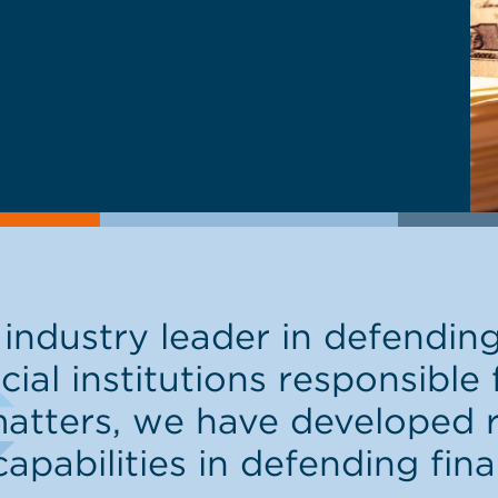
industry leader in defendin
cial institutions responsible
tters, we have developed r
abilities in defending finan