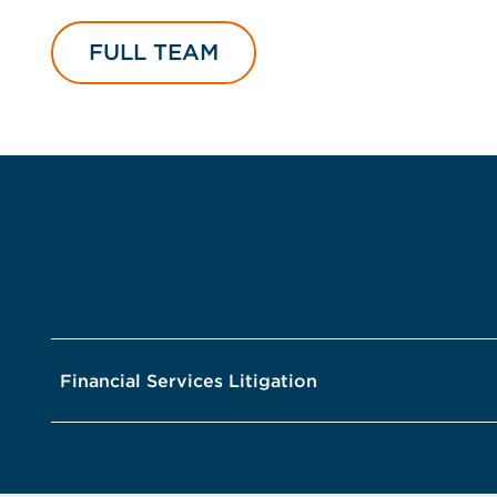
FULL TEAM
Financial Services Litigation