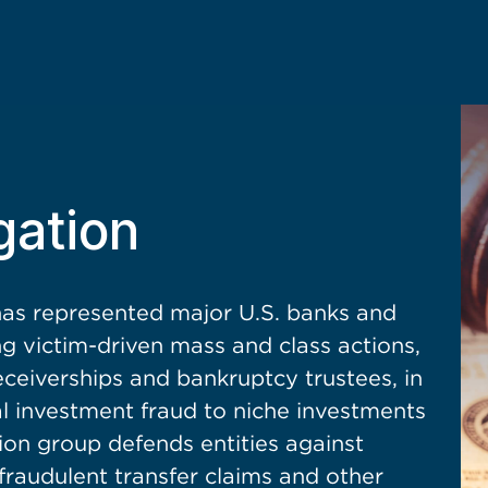
gation
s represented major U.S. banks and
ing victim-driven mass and class actions,
eceiverships and bankruptcy trustees, in
al investment fraud to niche investments
ation group defends entities against
 fraudulent transfer claims and other