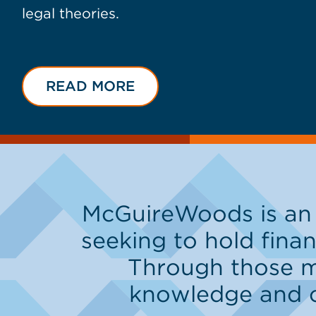
legal theories.
READ MORE
McGuireWoods is an 
seeking to hold finan
Through those ma
knowledge and cap