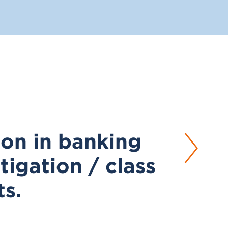
tion in banking
tigation / class
ts.