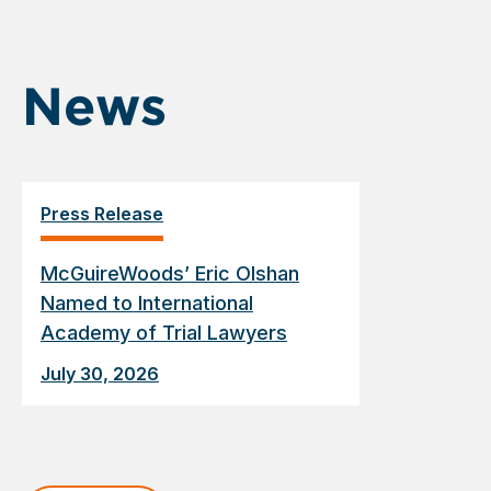
News
Press Release
McGuireWoods’ Eric Olshan
Named to International
Academy of Trial Lawyers
July 30, 2026
Displaying
slide
1