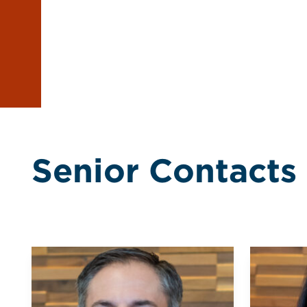
Senior Contacts