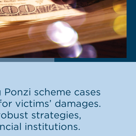
g Ponzi scheme cases
 for victims’ damages.
obust strategies,
cial institutions.