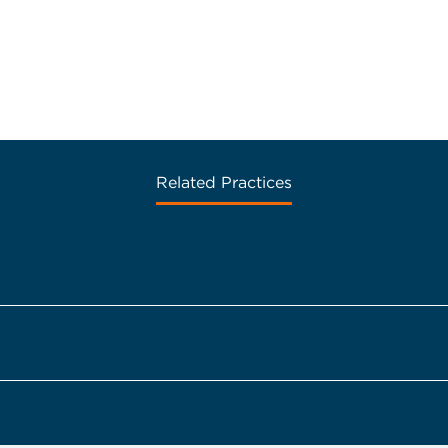
Related Practices