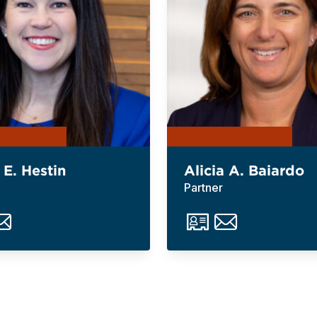
 E. Hestin
Alicia A. Baiardo
Partner