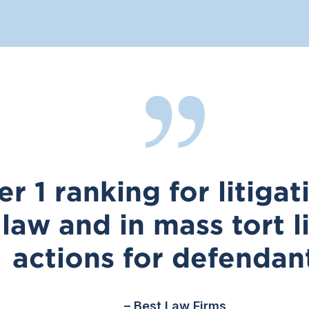
er 1 ranking for litiga
law and in mass tort li
actions for defendan
– Best Law Firms