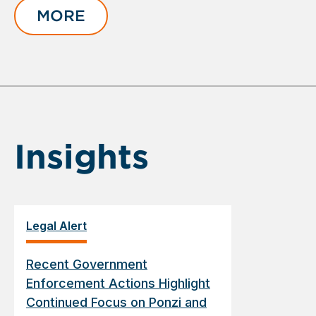
of
MORE
1
Insights
Legal Alert
Recent Government
Enforcement Actions Highlight
Continued Focus on Ponzi and