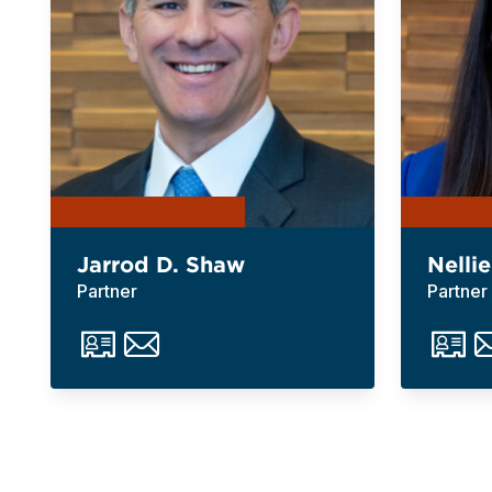
Jarrod D. Shaw
Nellie
Partner
Partner