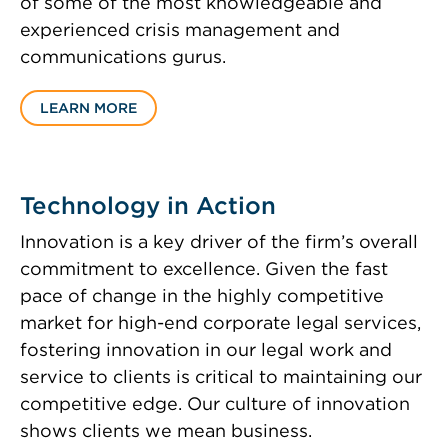
of some of the most knowledgeable and
experienced crisis management and
communications gurus.
LEARN MORE
Technology in Action
Innovation is a key driver of the firm’s overall
commitment to excellence. Given the fast
pace of change in the highly competitive
market for high-end corporate legal services,
fostering innovation in our legal work and
service to clients is critical to maintaining our
competitive edge. Our culture of innovation
shows clients we mean business.