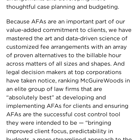
thoughtful case planning and budgeting.
Because AFAs are an important part of our
value-added commitment to clients, we have
mastered the art and data-driven science of
customized fee arrangements with an array
of proven alternatives to the billable hour
across matters of all sizes and shapes. And
legal decision makers at top corporations
have taken notice, ranking McGuireWoods in
an elite group of law firms that are
“absolutely best” at developing and
implementing AFAs for clients and ensuring
AFAs are the successful cost control tool
they were intended to be — “bringing
improved client focus, predictability in
budgets, a more streamlined approach to the