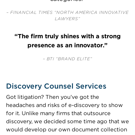
– FINANCIAL TIMES “NORTH AMERICA INNOVATIVE
LAWYERS”
“The firm truly shines with a strong
presence as an innovator.”
– BTI “BRAND ELITE”
Discovery Counsel Services
Got litigation? Then you’ve got the
headaches and risks of
e-discovery
to show
for it. Unlike many firms that outsource
discovery, we decided some time ago that we
would develop our own document collection