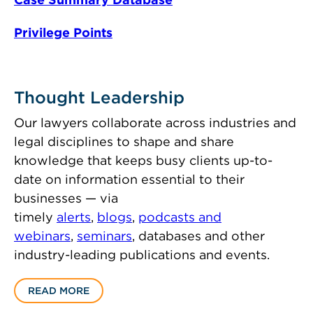
Privilege Points
Thought Leadership
Our lawyers collaborate across industries and
legal disciplines to shape and share
knowledge that keeps busy clients up-to-
date on information essential to their
businesses — via
timely
alerts
,
blogs
,
podcasts and
webinars
,
seminars
, databases and other
industry-leading publications and events.
READ MORE