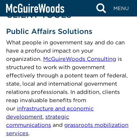
Skip
MENU
to
CLIENT TOOLS
content
Public Affairs Solutions
What people in government say and do can
have a profound impact on your
organization.
McGuireWoods Consulting
is
structured to work with government
effectively through a potent team of federal,
state, local and international government
relations professionals. In addition, clients
reap invaluable benefits from
our
infrastructure and economic
development
,
strategic
communications
and
grassroots mobilization
services
.