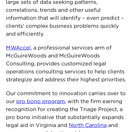
large sets of data seeking patterns,
correlations, trends and other useful
information that will identify – even predict –
clients’ complex business problems quickly
and efficiently.
MWAccel
, a professional services arm of
McGuireWoods and McGuireWoods
Consulting, provides customized legal
operations consulting services to help clients
strategize and address their highest priorities.
Our commitment to innovation carries over to
our
pro bono program
, with the firm earning
recognition for creating the Triage Project, a
pro bono initiative that substantially expands
legal aid in Virginia and
North Carolina
and