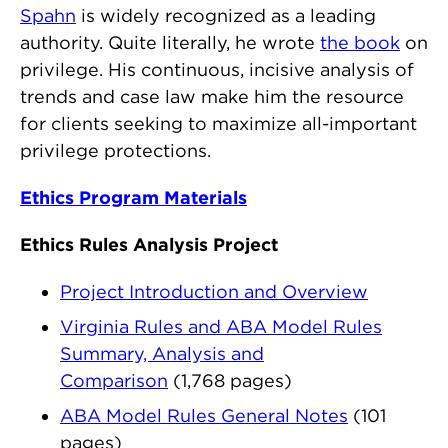
Spahn
is widely recognized as a leading
authority. Quite literally, he wrote
the book
on
privilege. His continuous, incisive analysis of
trends and case law make him the resource
for clients seeking to maximize all-important
privilege protections.
Ethics Program Materials
Ethics Rules Analysis Project
Project Introduction and Overview
Virginia Rules and ABA Model Rules
Summary, Analysis and
Comparison
(1,768 pages)
ABA Model Rules General Notes
(101
pages)