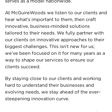
serves as a model nationwide.
At McGuireWoods we listen to our clients and
hear what’s important to them, then craft
innovative, business-minded solutions
tailored to their needs. We fully partner with
our clients on innovative approaches to their
biggest challenges. This isn’t new for us;
we’ve been focused on it for many years as a
way to shape our services to ensure our
clients succeed.
By staying close to our clients and working
hard to understand their businesses and
evolving needs, we stay ahead of the ever-
steepening innovation curve.