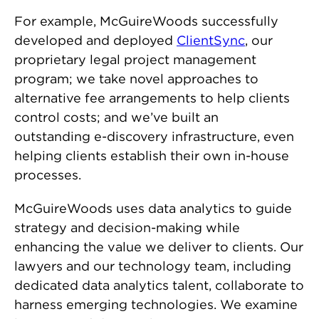
For example, McGuireWoods successfully
developed and deployed
ClientSync
, our
proprietary legal project management
program; we take novel approaches to
alternative fee arrangements to help clients
control costs; and we’ve built an
outstanding
e-discovery infrastructure
, even
helping clients establish their own in-house
processes.
McGuireWoods uses data analytics to guide
strategy and decision-making while
enhancing the value we deliver to clients. Our
lawyers and our technology team, including
dedicated data analytics talent, collaborate to
harness emerging technologies. We examine