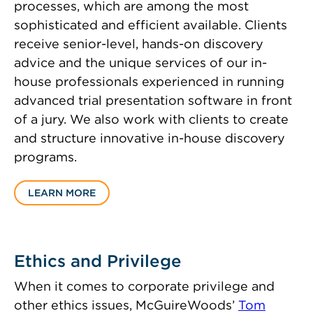
processes, which are among the most
sophisticated and efficient available. Clients
receive senior-level, hands-on discovery
advice and the unique services of our in-
house professionals experienced in running
advanced trial presentation software in front
of a jury. We also work with clients to create
and structure innovative in-house discovery
programs.
LEARN MORE
Ethics and Privilege
When it comes to corporate privilege and
other ethics issues, McGuireWoods’
Tom