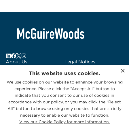
About Us
Legal Notices
×
Locations
Fraud Alert
This website uses cookies.
Alumni
Logo Usage
We use cookies on our website to enhance your browsing
Subscribe to Alerts
McGuireWoods
experience. Please click the “Accept All” button to
Contact Us
Consulting
indicate that you consent to our use of cookies in
accordance with our policy, or you may click the “Reject
All” button to browse using only cookies that are strictly
necessary to enable our website to function.
View our Cookie Policy for more information.
Privacy Statement
|
Cookies Policy