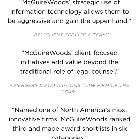
“McGuireWoods’ strategic use of
information technology allows them to
be aggressive and gain the upper hand.”
– BTI “CLIENT SERVICE A-TEAM”
“McGuireWoods’ client-focused
initiatives add value beyond the
traditional role of legal counsel.”
– MERGERS & ACQUISITIONS “LAW FIRM OF THE
YEAR”
“Named one of North America’s most
innovative firms, McGuireWoods ranked
third and made award shortlists in six
categories.”