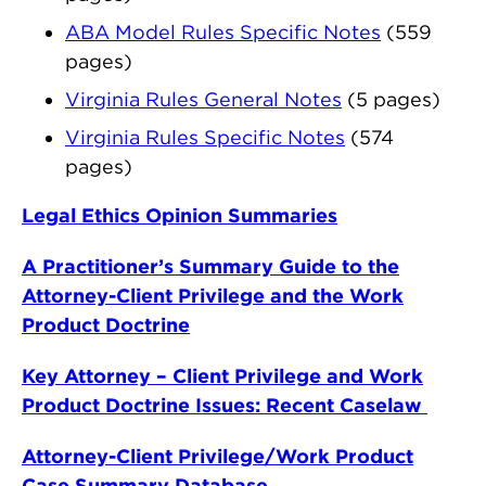
ABA Model Rules Specific Notes
(559
pages)
Virginia Rules General Notes
(5 pages)
Virginia Rules Specific Notes
(574
pages)
Legal Ethics Opinion Summaries
A Practitioner’s Summary Guide to the
Attorney-Client Privilege and the Work
Product Doctrine
Key Attorney – Client Privilege and Work
Product Doctrine Issues: Recent Caselaw
Attorney-Client Privilege/Work Product
Case Summary Database