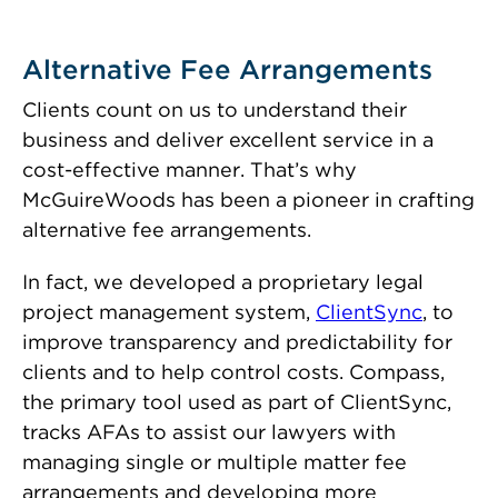
Alternative Fee Arrangements
Clients count on us to understand their
business and deliver excellent service in a
cost-effective manner. That’s why
McGuireWoods has been a pioneer in crafting
alternative fee arrangements.
In fact, we developed a proprietary legal
project management system,
ClientSync
, to
improve transparency and predictability for
clients and to help control costs. Compass,
the primary tool used as part of ClientSync,
tracks AFAs to assist our lawyers with
managing single or multiple matter fee
arrangements and developing more