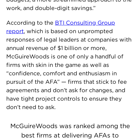
work, and double-digit savings.”
According to the
BTI Consulting Group
report
, which is based on unprompted
responses of legal leaders at companies with
annual revenue of $1 billion or more,
McGuireWoods is one of only a handful of
firms with skin in the game as well as
“confidence, comfort and enthusiasm in
pursuit of the AFA” — firms that stick to fee
agreements and don’t ask for changes, and
have tight project controls to ensure they
don’t need to ask.
McGuireWoods was ranked among the
best firms at delivering AFAs to