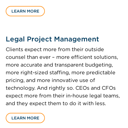
LEARN MORE
Legal Project Management
Clients expect more from their outside
counsel than ever – more efficient solutions,
more accurate and transparent budgeting,
more right-sized staffing, more predictable
pricing, and more innovative use of
technology. And rightly so. CEOs and CFOs
expect more from their in-house legal teams,
and they expect them to do it with less.
LEARN MORE