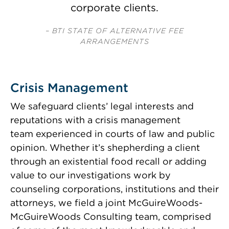
corporate clients.
– BTI STATE OF ALTERNATIVE FEE
ARRANGEMENTS
Crisis Management
We safeguard clients’ legal interests and
reputations with a
crisis management
team
experienced in courts of law and public
opinion. Whether it’s shepherding a client
through an existential food recall or adding
value to our investigations work by
counseling corporations, institutions and their
attorneys, we field a joint McGuireWoods-
McGuireWoods Consulting team, comprised