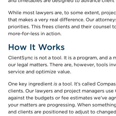
and timetables are designed to advance client 
While most lawyers are, to some extent, proje
that makes a very real difference. Our attorney
priorities. This frees clients and their counsel 
more-for-less in action.
How It Works
ClientSync is not a tool. It is a program, and 
our legal matters. There are, however, tools in
service and optimize value.
One key ingredient
is
a tool. It’s called Comp
clients. Our lawyers and project managers use 
against the budgets or fee estimates we’ve agr
your matters are progressing. When something u
and clients are positioned to adjust to change