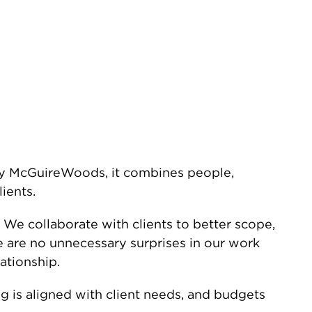
by McGuireWoods, it combines people,
ients.
. We collaborate with clients to better scope,
 are no unnecessary surprises in our work
ationship.
g is aligned with client needs, and budgets