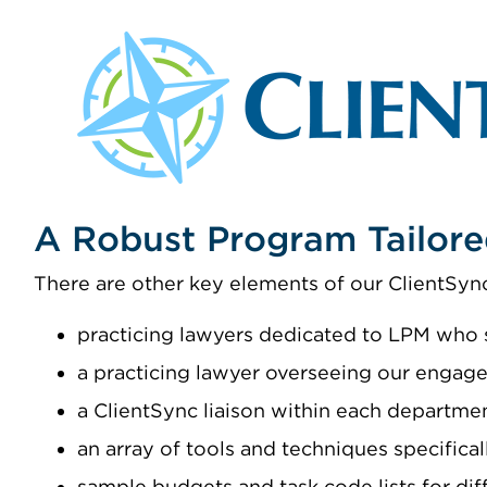
A Robust Program Tailore
There are other key elements of our ClientSync
practicing lawyers dedicated to LPM who s
a practicing lawyer overseeing our engage
a ClientSync liaison within each departme
an array of tools and techniques specifica
sample budgets and task code lists for dif