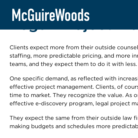
Skip
to
Legal Project 
content
Clients expect more from their outside counsel
staffing, more predictable pricing, and more i
teams, and they expect them to do it with less.
One specific demand, as reflected with increasi
effective project management. Clients, of cour
time to market. They recognize the value. As 
effective e-discovery program, legal project 
They expect the same from their outside law f
making budgets and schedules more predictabl