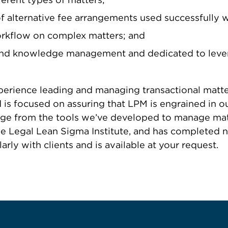
 alternative fee arrangements used successfully wit
orkflow on complex matters; and
 and knowledge management and dedicated to lever
xperience leading and managing transactional matte
is focused on assuring that LPM is engrained in our
e from the tools we’ve developed to manage matter
the Legal Lean Sigma Institute, and has complete
ly with clients and is available at your request.