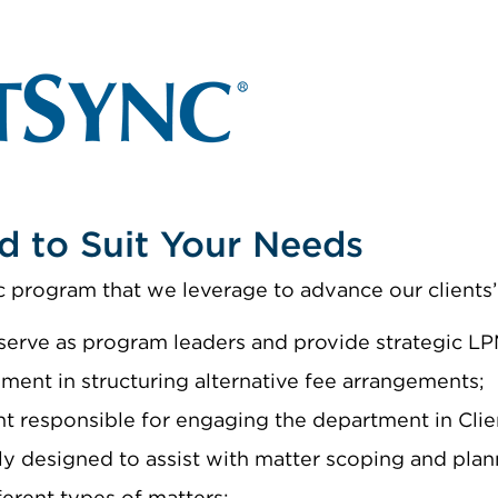
d to Suit Your Needs
 program that we leverage to advance our clients’ 
erve as program leaders and provide strategic LPM
ment in structuring alternative fee arrangements;
nt responsible for engaging the department in Cli
lly designed to assist with matter scoping and plan
ferent types of matters;