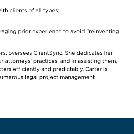
h clients of all types;
aging prior experience to avoid “reinventing
rs, oversees ClientSync. She dedicates her
 attorneys’ practices, and in assisting them,
s efficiently and predictably. Carter is
d numerous legal project management