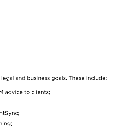
legal and business goals. These include:
 advice to clients;
entSync;
ning;