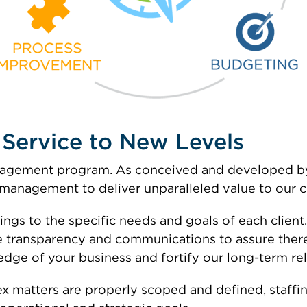
t Service to New Levels
management program. As conceived and developed 
anagement to deliver unparalleled value to our cl
ings to the specific needs and goals of each client
 transparency and communications to assure there
dge of your business and fortify our long-term rel
 matters are properly scoped and defined, staffin