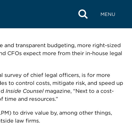
MENU
te and transparent budgeting, more right-sized
and CFOs expect more from their in-house legal
survey of chief legal officers, is for more
s to control costs, mitigate risk, and speed up
old
Inside Counsel
magazine, “Next to a cost-
f time and resources.”
PM) to drive value by, among other things,
side law firms.