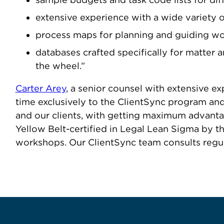
extensive experience with a wide variety of
process maps for planning and guiding w
databases crafted specifically for matter
the wheel.”
Carter Arey
, a senior counsel with extensive e
time exclusively to the ClientSync program and 
and our clients, with getting maximum advantag
Yellow Belt-certified in Legal Lean Sigma by 
workshops. Our ClientSync team consults regular