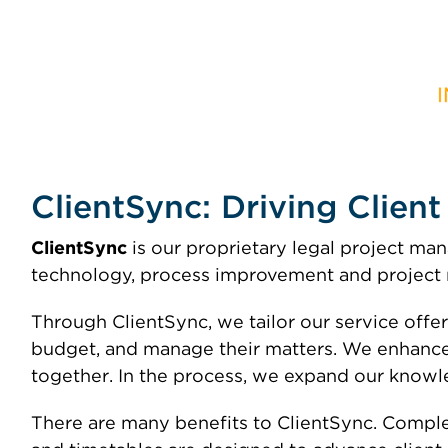
ClientSync: Driving Clien
ClientSync
is our proprietary legal project 
technology, process improvement and project m
Through ClientSync, we tailor our service offer
budget, and manage their matters. We enhance
together. In the process, we expand our knowle
There are many benefits to ClientSync. Complex