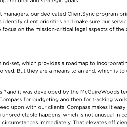
operational and strategic goals.
ct managers, our dedicated ClientSync program br
s identify client priorities and make sure our serv
to focus on the mission-critical legal aspects of the 
a mind-set, which provides a roadmap to incorporat
volved. But they are a means to an end, which is to
ass™ and it was developed by the McGuireWoods te
Compass for budgeting and then for tracking work,
eed upon with our clients. Compass makes it easy 
npredictable happens, which is not unusual in com
d circumstances immediately. That elevates efficie