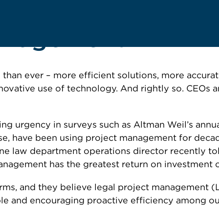
Management
 than ever – more efficient solutions, more accura
nnovative use of technology. And rightly so. CEOs 
ng urgency in surveys such as Altman Weil’s annual 
se, have been using project management for decade
one law department operations director recently t
management has the greatest return on investment o
irms, and they believe legal project management (L
e and encouraging proactive efficiency among out