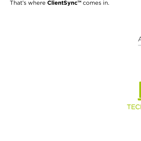
That’s where
ClientSync™
comes in.