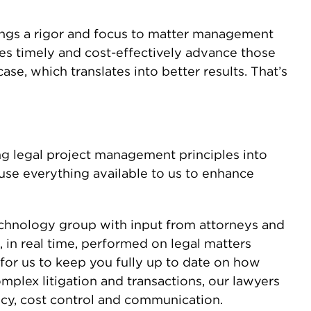
ings a rigor and focus to matter management
ices timely and cost-effectively advance those
case, which translates into better results. That’s
ing legal project management principles into
 use everything available to us to enhance
chnology group with input from attorneys and
 in real time, performed on legal matters
for us to keep you fully up to date on how
plex litigation and transactions, our lawyers
ncy, cost control and communication.