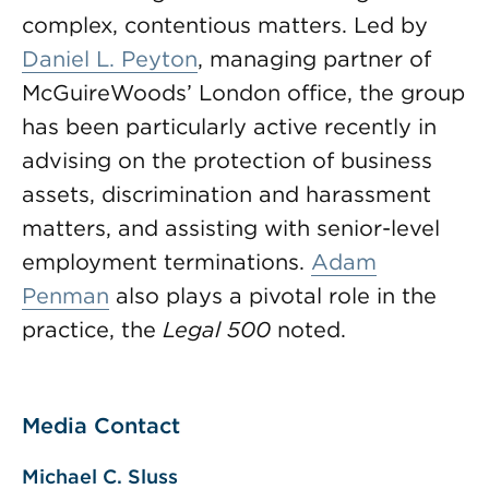
complex, contentious matters. Led by
Daniel L. Peyton
, managing partner of
McGuireWoods’ London office, the group
has been particularly active recently in
advising on the protection of business
assets, discrimination and harassment
matters, and assisting with senior-level
employment terminations.
Adam
Penman
also plays a pivotal role in the
practice, the
Legal 500
noted.
Media Contact
Michael C. Sluss