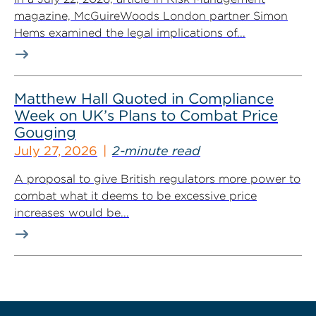
magazine, McGuireWoods London partner Simon
Hems examined the legal implications of...
Matthew Hall Quoted in Compliance
Week on UK’s Plans to Combat Price
Gouging
July 27, 2026
2-minute read
A proposal to give British regulators more power to
combat what it deems to be excessive price
increases would be...