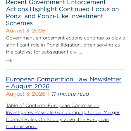
Recent Government Enforcement
Actions Highlight Continued Focus on
Ponzi and Ponzi-Like Investment
Schemes
August 3, 2026
Government enforcement actions continue to play a
significant role in Ponzi litigation, often serving as
the catalyst for subsequent civil...
European Competition Law Newsletter
– August 2026
August 3, 2026
11-minute read
Table of Contents European Commission
Investigates Possible Gun Jumping Under Merger
Control Rules On 10 July 2026, the European
Commission...