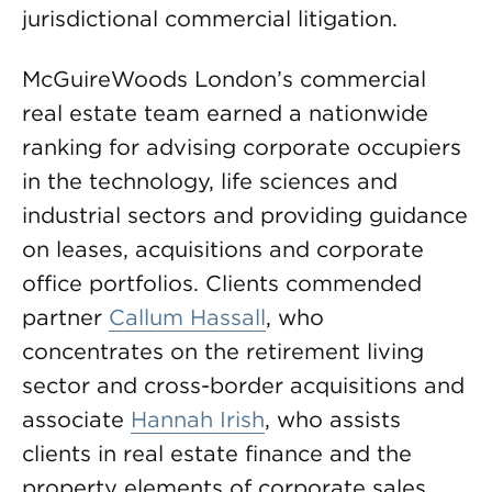
jurisdictional commercial litigation.
McGuireWoods London’s commercial
real estate team earned a nationwide
ranking for advising corporate occupiers
in the technology, life sciences and
industrial sectors and providing guidance
on leases, acquisitions and corporate
office portfolios. Clients commended
partner
Callum Hassall
, who
concentrates on the retirement living
sector and cross-border acquisitions and
associate
Hannah Irish
, who assists
clients in real estate finance and the
property elements of corporate sales