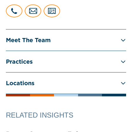
Meet The Team
Practices
Locations
RELATED INSIGHTS