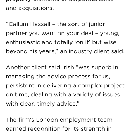
and acquisitions.
“Callum Hassall – the sort of junior
partner you want on your deal – young,
enthusiastic and totally ‘on it’ but wise
beyond his years,” an industry client said.
Another client said Irish “was superb in
managing the advice process for us,
persistent in delivering a complex project
on time, dealing with a variety of issues
with clear, timely advice.”
The firm’s London employment team
earned recognition for its strength in