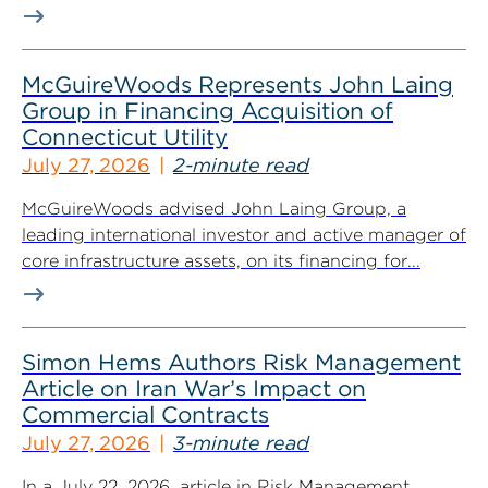
McGuireWoods Represents John Laing
Group in Financing Acquisition of
Connecticut Utility
July 27, 2026
2-minute read
McGuireWoods advised John Laing Group, a
leading international investor and active manager of
core infrastructure assets, on its financing for...
Simon Hems Authors Risk Management
Article on Iran War’s Impact on
Commercial Contracts
July 27, 2026
3-minute read
In a July 22, 2026, article in Risk Management