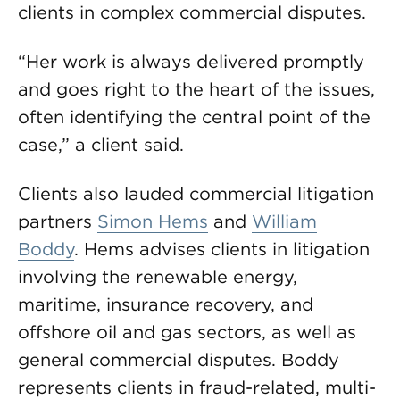
clients in complex commercial disputes.
“Her work is always delivered promptly
and goes right to the heart of the issues,
often identifying the central point of the
case,” a client said.
Clients also lauded commercial litigation
partners
Simon Hems
and
William
Boddy
. Hems advises clients in litigation
involving the renewable energy,
maritime, insurance recovery, and
offshore oil and gas sectors, as well as
general commercial disputes. Boddy
represents clients in fraud-related, multi-