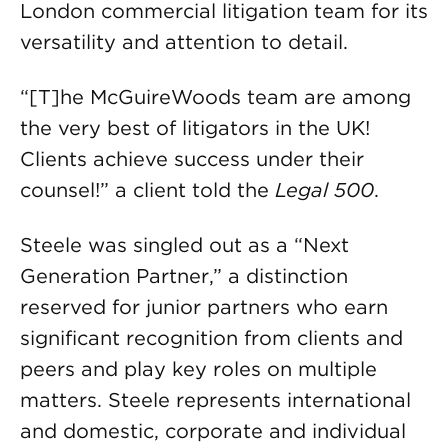
London commercial litigation team for its
versatility and attention to detail.
“[T]he McGuireWoods team are among
the very best of litigators in the UK!
Clients achieve success under their
counsel!” a client told the
Legal 500
.
Steele was singled out as a “Next
Generation Partner,” a distinction
reserved for junior partners who earn
significant recognition from clients and
peers and play key roles on multiple
matters. Steele represents international
and domestic, corporate and individual