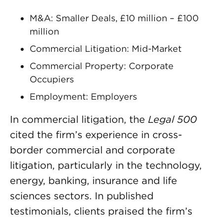
M&A: Smaller Deals, £10 million – £100
million
Commercial Litigation: Mid-Market
Commercial Property: Corporate
Occupiers
Employment: Employers
In commercial litigation, the
Legal 500
cited the firm’s experience in cross-
border commercial and corporate
litigation, particularly in the technology,
energy, banking, insurance and life
sciences sectors. In published
testimonials, clients praised the firm’s