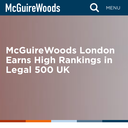
Skip
BACK TO NEWS
MENU
to
content
McGuireWoods London
Earns High Rankings in
Legal 500 UK