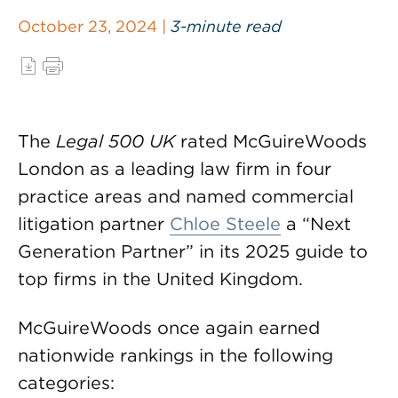
October 23, 2024 |
3-minute read
The
Legal 500 UK
rated McGuireWoods
London as a leading law firm in four
practice areas and named commercial
litigation partner
Chloe Steele
a “Next
Generation Partner” in its 2025 guide to
top firms in the United Kingdom.
McGuireWoods once again earned
nationwide rankings in the following
categories: