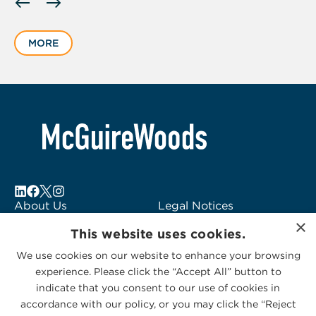
slide
1
MORE
of
6
About Us
Legal Notices
×
Locations
Fraud Alert
This website uses cookies.
Alumni
Logo Usage
We use cookies on our website to enhance your browsing
Subscribe to Alerts
McGuireWoods
experience. Please click the “Accept All” button to
Contact Us
Consulting
indicate that you consent to our use of cookies in
accordance with our policy, or you may click the “Reject