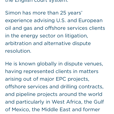
the English court system.
Simon has more than 25 years’
experience advising U.S. and European
oil and gas and offshore services clients
in the energy sector on litigation,
arbitration and alternative dispute
resolution.
He is known globally in dispute venues,
having represented clients in matters
arising out of major EPC projects,
offshore services and drilling contracts,
and pipeline projects around the world
and particularly in West Africa, the Gulf
of Mexico, the Middle East and former