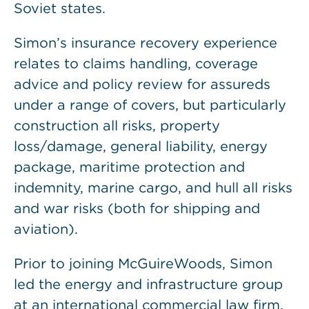
Soviet states.
Simon’s insurance recovery experience
relates to claims handling, coverage
advice and policy review for assureds
under a range of covers, but particularly
construction all risks, property
loss/damage, general liability, energy
package, maritime protection and
indemnity, marine cargo, and hull all risks
and war risks (both for shipping and
aviation).
Prior to joining McGuireWoods, Simon
led the energy and infrastructure group
at an international commercial law firm.