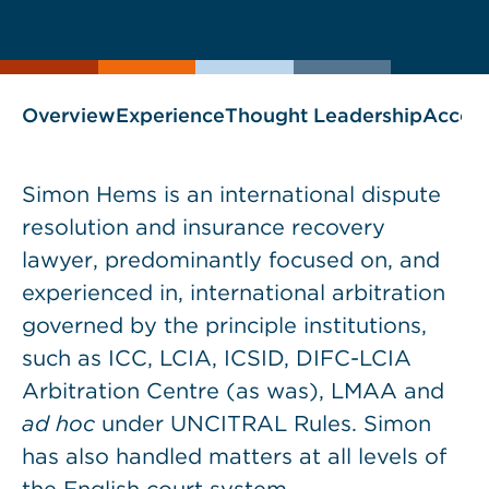
current
page
page
as
Overview
Experience
Thought Leadership
Accol
Simon Hems is an international dispute
resolution and insurance recovery
lawyer, predominantly focused on, and
experienced in, international arbitration
governed by the principle institutions,
such as ICC, LCIA, ICSID, DIFC-LCIA
Arbitration Centre (as was), LMAA and
ad hoc
under UNCITRAL Rules. Simon
has also handled matters at all levels of