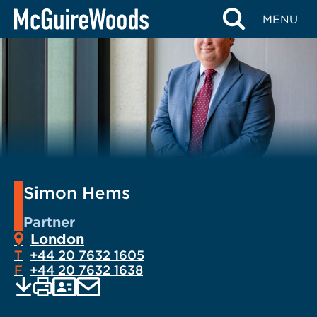
Skip
MENU
to
content
Simon Hems
Partner
London
T
+44 20 7632 1605
F
+44 20 7632 1638
EMAIL
Print
Save
PDF
VCARD
current