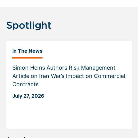
Spotlight
In The News
Simon Hems Authors Risk Management
Article on Iran War’s Impact on Commercial
Contracts
July 27, 2026
Displaying