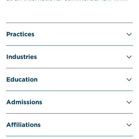
Practices
Industries
Education
Admissions
Affiliations