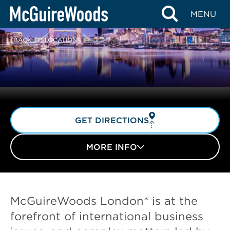
Skip
MENU
to
content
BACK TO LOCATIONS
GET DIRECTIONS
MORE INFO
McGuireWoods London* is at the
forefront of international business