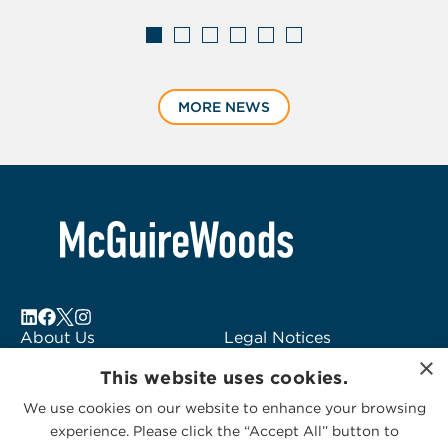
Displaying
slide
MORE NEWS
1
of
6
About Us
Legal Notices
×
Locations
Fraud Alert
This website uses cookies.
Alumni
Logo Usage
We use cookies on our website to enhance your browsing
Subscribe to Alerts
McGuireWoods
experience. Please click the “Accept All” button to
Contact Us
Consulting