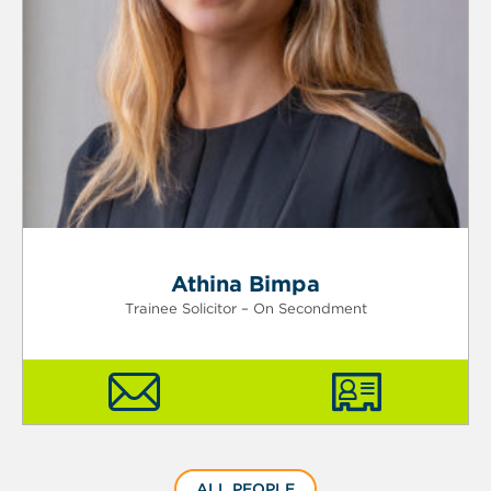
Athina Bimpa
Trainee Solicitor – On Secondment
ALL PEOPLE