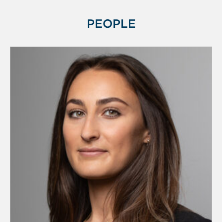
PEOPLE