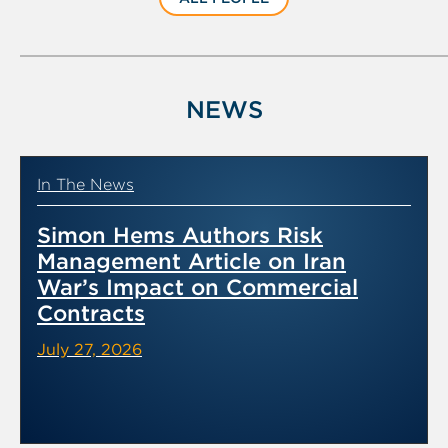
NEWS
In The News
Simon Hems Authors Risk
Management Article on Iran
War’s Impact on Commercial
Contracts
July 27, 2026