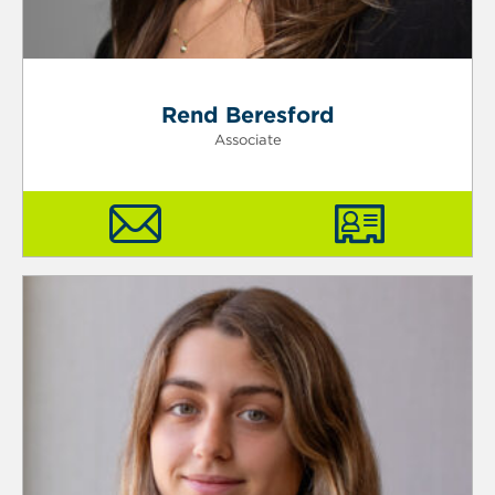
Rend Beresford
Associate