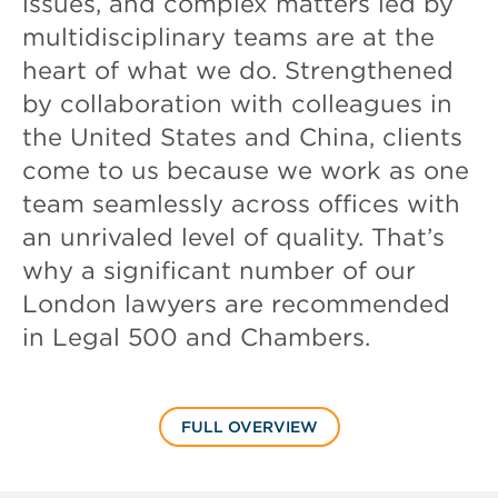
issues, and complex matters led by
multidisciplinary teams are at the
heart of what we do. Strengthened
by collaboration with colleagues in
the United States and China, clients
come to us because we work as one
team seamlessly across offices with
an unrivaled level of quality. That’s
why a significant number of our
London lawyers are recommended
in Legal 500 and Chambers.
FULL OVERVIEW