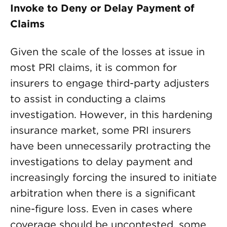
Invoke to Deny or Delay Payment of
Claims
Given the scale of the losses at issue in
most PRI claims, it is common for
insurers to engage third-party adjusters
to assist in conducting a claims
investigation. However, in this hardening
insurance market, some PRI insurers
have been unnecessarily protracting the
investigations to delay payment and
increasingly forcing the insured to initiate
arbitration when there is a significant
nine-figure loss. Even in cases where
coverage should be uncontested, some