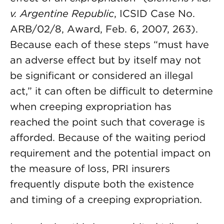
v. Argentine Republic
, ICSID Case No.
ARB/02/8, Award, Feb. 6, 2007, 263).
Because each of these steps “must have
an adverse effect but by itself may not
be significant or considered an illegal
act,” it can often be difficult to determine
when creeping expropriation has
reached the point such that coverage is
afforded. Because of the waiting period
requirement and the potential impact on
the measure of loss, PRI insurers
frequently dispute both the existence
and timing of a creeping expropriation.