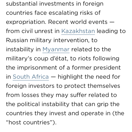
substantial investments in foreign
countries face escalating risks of
expropriation. Recent world events —
from civil unrest in
Kazakhstan
leading to
Russian military intervention, to
instability in
Myanmar
related to the
military’s coup d’état, to riots following
the imprisonment of a former president
in
South Africa
— highlight the need for
foreign investors to protect themselves
from losses they may suffer related to
the political instability that can grip the
countries they invest and operate in (the
“host countries”).