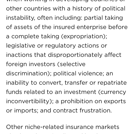
other countries with a history of political
instability, often including: partial taking
of assets of the insured enterprise before
a complete taking (expropriation);
legislative or regulatory actions or
inactions that disproportionately affect
foreign investors (selective
discrimination); political violence; an
inability to convert, transfer or repatriate
funds related to an investment (currency
inconvertibility); a prohibition on exports
or imports; and contract frustration.
Other niche-related insurance markets