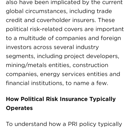
also have been implicated by the current
global circumstances, including trade
credit and coverholder insurers. These
political risk-related covers are important
to a multitude of companies and foreign
investors across several industry
segments, including project developers,
mining/metals entities, construction
companies, energy services entities and
financial institutions, to name a few.
How Political Risk Insurance Typically
Operates
To understand how a PRI policy typically