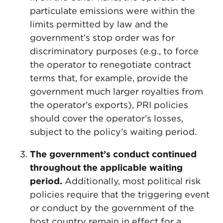
particulate emissions were within the
limits permitted by law and the
government’s stop order was for
discriminatory purposes (e.g., to force
the operator to renegotiate contract
terms that, for example, provide the
government much larger royalties from
the operator’s exports), PRI policies
should cover the operator’s losses,
subject to the policy’s waiting period.
The government’s conduct continued
throughout the applicable waiting
period.
Additionally, most political risk
policies require that the triggering event
or conduct by the government of the
host country remain in effect for a