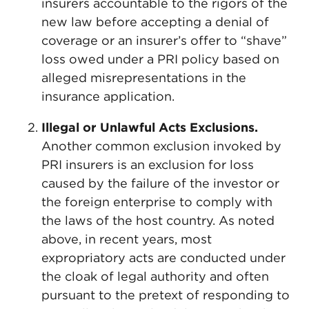
insurers accountable to the rigors of the
new law before accepting a denial of
coverage or an insurer’s offer to “shave”
loss owed under a PRI policy based on
alleged misrepresentations in the
insurance application.
Illegal or Unlawful Acts Exclusions.
Another common exclusion invoked by
PRI insurers is an exclusion for loss
caused by the failure of the investor or
the foreign enterprise to comply with
the laws of the host country. As noted
above, in recent years, most
expropriatory acts are conducted under
the cloak of legal authority and often
pursuant to the pretext of responding to