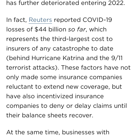
has further deteriorated entering 2022.
In fact,
Reuters
reported COVID-19
losses of $44 billion
so far
, which
represents the third-largest cost to
insurers of any catastrophe to date
(behind Hurricane Katrina and the 9/11
terrorist attacks). These factors have not
only made some insurance companies
reluctant to extend new coverage, but
have also incentivized insurance
companies to deny or delay claims until
their balance sheets recover.
At the same time, businesses with