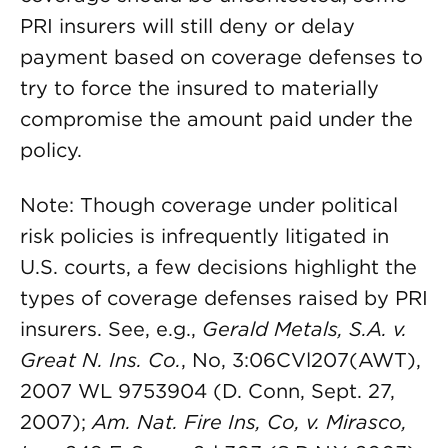
PRI insurers will still deny or delay
payment based on coverage defenses to
try to force the insured to materially
compromise the amount paid under the
policy.
Note: Though coverage under political
risk policies is infrequently litigated in
U.S. courts, a few decisions highlight the
types of coverage defenses raised by PRI
insurers. See, e.g.,
Gerald Metals, S.A. v.
Great N. Ins. Co.
, No, 3:06CVl207(AWT),
2007 WL 9753904 (D. Conn, Sept. 27,
2007);
Am. Nat. Fire Ins, Co, v. Mirasco,