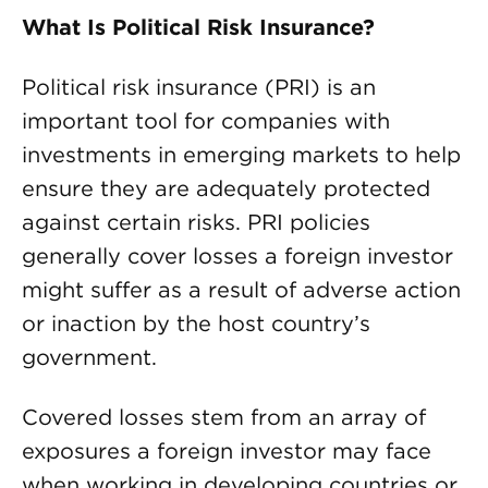
What Is Political Risk Insurance?
Political risk insurance (PRI) is an
important tool for companies with
investments in emerging markets to help
ensure they are adequately protected
against certain risks. PRI policies
generally cover losses a foreign investor
might suffer as a result of adverse action
or inaction by the host country’s
government.
Covered losses stem from an array of
exposures a foreign investor may face
when working in developing countries or