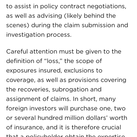
to assist in policy contract negotiations,
as well as advising (likely behind the
scenes) during the claim submission and
investigation process.
Careful attention must be given to the
definition of “loss,” the scope of
exposures insured, exclusions to
coverage, as well as provisions covering
the recoveries, subrogation and
assignment of claims. In short, many
foreign investors will purchase one, two
or several hundred million dollars’ worth
of insurance, and it is therefore crucial
that a policyholder obtain the expertise