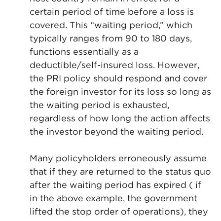
certain period of time before a loss is
covered. This “waiting period,” which
typically ranges from 90 to 180 days,
functions essentially as a
deductible/self-insured loss. However,
the PRI policy should respond and cover
the foreign investor for its loss so long as
the waiting period is exhausted,
regardless of how long the action affects
the investor beyond the waiting period.
Many policyholders erroneously assume
that if they are returned to the status quo
after the waiting period has expired ( if
in the above example, the government
lifted the stop order of operations), they