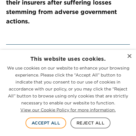
their insurers after suffering losses
stemming from adverse government
actions.
×
Meet The Team
This website uses cookies.
We use cookies on our website to enhance your browsing
experience. Please click the “Accept All” button to
Practices
indicate that you consent to our use of cookies in
accordance with our policy, or you may click the “Reject
All” button to browse using only cookies that are strictly
necessary to enable our website to function.
SUBSCRIBE
View our Cookie Policy for more information.
ACCEPT ALL
REJECT ALL