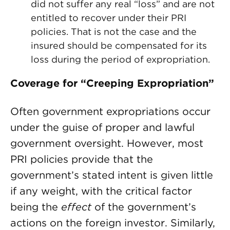
did not suffer any real “loss” and are not
entitled to recover under their PRI
policies. That is not the case and the
insured should be compensated for its
loss during the period of expropriation.
Coverage for “Creeping Expropriation”
Often government expropriations occur
under the guise of proper and lawful
government oversight. However, most
PRI policies provide that the
government’s stated intent is given little
if any weight, with the critical factor
being the
effect
of the government’s
actions on the foreign investor. Similarly,