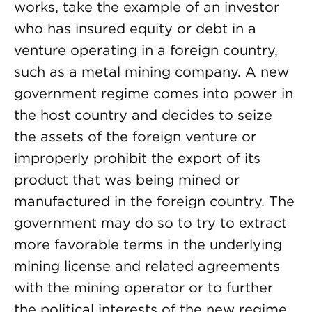
works, take the example of an investor
who has insured equity or debt in a
venture operating in a foreign country,
such as a metal mining company. A new
government regime comes into power in
the host country and decides to seize
the assets of the foreign venture or
improperly prohibit the export of its
product that was being mined or
manufactured in the foreign country. The
government may do so to try to extract
more favorable terms in the underlying
mining license and related agreements
with the mining operator or to further
the political interests of the new regime.