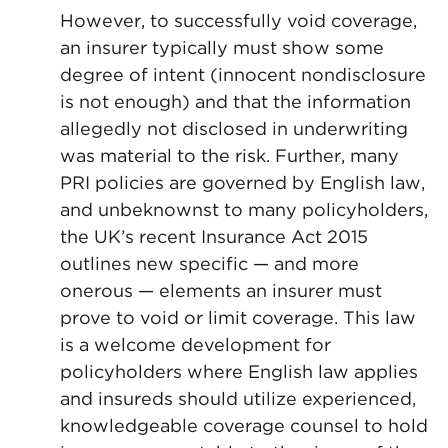
However, to successfully void coverage,
an insurer typically must show some
degree of intent (innocent nondisclosure
is not enough) and that the information
allegedly not disclosed in underwriting
was material to the risk. Further, many
PRI policies are governed by English law,
and unbeknownst to many policyholders,
the UK’s recent Insurance Act 2015
outlines new specific — and more
onerous — elements an insurer must
prove to void or limit coverage. This law
is a welcome development for
policyholders where English law applies
and insureds should utilize experienced,
knowledgeable coverage counsel to hold