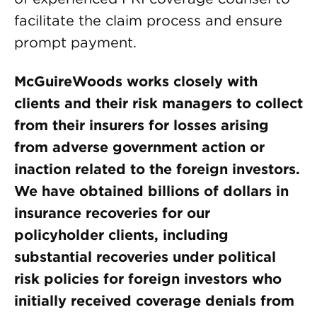
facilitate the claim process and ensure
prompt payment.
McGuireWoods works closely with
clients and their risk managers to collect
from their insurers for losses arising
from adverse government action or
inaction related to the foreign investors.
We have obtained billions of dollars in
insurance recoveries for our
policyholder clients, including
substantial recoveries under political
risk policies for foreign investors who
initially received coverage denials from