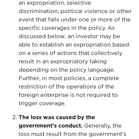
an expropriation, selective
discrimination, political violence or other
event that falls under one or more of the
specific coverages in the policy. As
discussed below, an investor may be
able to establish an expropriation based
on a series of actions that collectively
result in an expropriatory taking
depending on the policy language.
Further, in most policies, a complete
restriction of the operations of the
foreign enterprise is not required to
trigger coverage.
The loss was caused by the
government’s conduct.
Generally, the
loss must result from the government’s