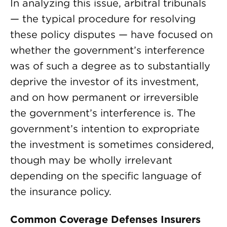
In analyzing this issue, arbitral tribunals
— the typical procedure for resolving
these policy disputes — have focused on
whether the government’s interference
was of such a degree as to substantially
deprive the investor of its investment,
and on how permanent or irreversible
the government’s interference is. The
government’s intention to expropriate
the investment is sometimes considered,
though may be wholly irrelevant
depending on the specific language of
the insurance policy.
Common Coverage Defenses Insurers