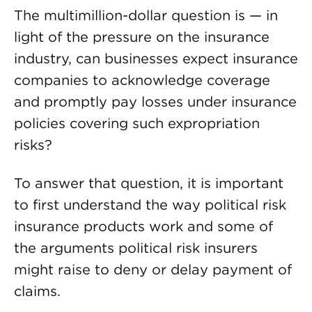
The multimillion-dollar question is — in
light of the pressure on the insurance
industry, can businesses expect insurance
companies to acknowledge coverage
and promptly pay losses under insurance
policies covering such expropriation
risks?
To answer that question, it is important
to first understand the way political risk
insurance products work and some of
the arguments political risk insurers
might raise to deny or delay payment of
claims.