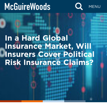
Skip
BACK TO LEGAL ALERTS
MENU
to
content
In a Hard Global
Insurance Market, Will
Insurers Cover Political
Risk Insurance Claims?