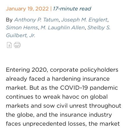
January 19, 2022 |
17-minute read
By
Anthony P. Tatum
,
Joseph M. Englert
,
Simon Hems
,
M. Laughlin Allen
,
Shelby S.
Guilbert, Jr.
Entering 2020, corporate policyholders
already faced a hardening insurance
market. But as the COVID-19 pandemic
continues to wreak havoc on global
markets and sow civil unrest throughout
the globe, and the insurance industry
faces unprecedented losses, the market