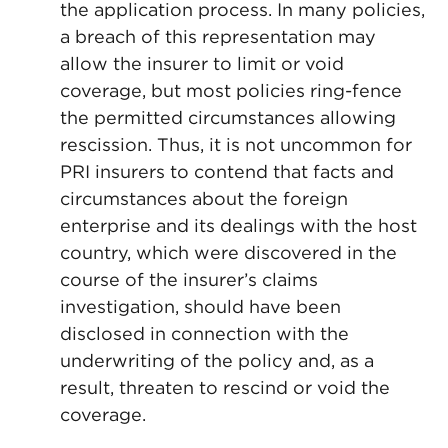
the application process. In many policies,
a breach of this representation may
allow the insurer to limit or void
coverage, but most policies ring-fence
the permitted circumstances allowing
rescission. Thus, it is not uncommon for
PRI insurers to contend that facts and
circumstances about the foreign
enterprise and its dealings with the host
country, which were discovered in the
course of the insurer’s claims
investigation, should have been
disclosed in connection with the
underwriting of the policy and, as a
result, threaten to rescind or void the
coverage.