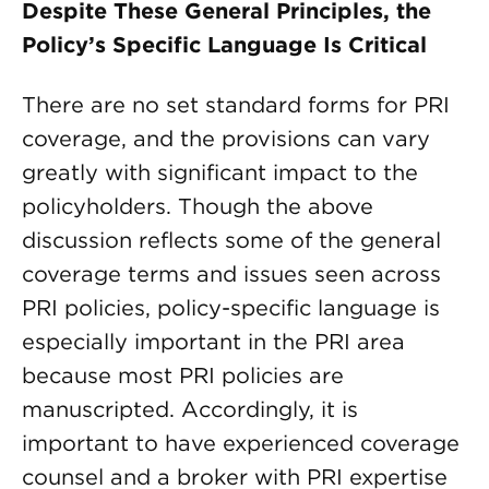
Despite These General Principles, the
Policy’s Specific Language Is Critical
There are no set standard forms for PRI
coverage, and the provisions can vary
greatly with significant impact to the
policyholders. Though the above
discussion reflects some of the general
coverage terms and issues seen across
PRI policies, policy-specific language is
especially important in the PRI area
because most PRI policies are
manuscripted. Accordingly, it is
important to have experienced coverage
counsel and a broker with PRI expertise