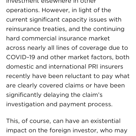
investment elsewhere in other
operations. However, in light of the
current significant capacity issues with
reinsurance treaties, and the continuing
hard commercial insurance market
across nearly all lines of coverage due to
COVID-19 and other market factors, both
domestic and international PRI insurers
recently have been reluctant to pay what
are clearly covered claims or have been
significantly delaying the claim’s
investigation and payment process.
This, of course, can have an existential
impact on the foreign investor, who may