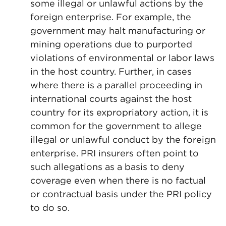
some illegal or unlawful actions by the
foreign enterprise. For example, the
government may halt manufacturing or
mining operations due to purported
violations of environmental or labor laws
in the host country. Further, in cases
where there is a parallel proceeding in
international courts against the host
country for its expropriatory action, it is
common for the government to allege
illegal or unlawful conduct by the foreign
enterprise. PRI insurers often point to
such allegations as a basis to deny
coverage even when there is no factual
or contractual basis under the PRI policy
to do so.