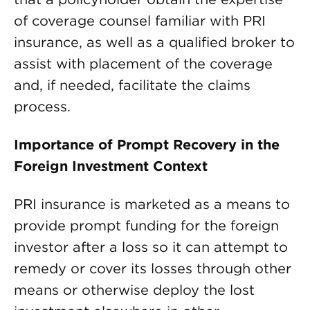
of coverage counsel familiar with PRI
insurance, as well as a qualified broker to
assist with placement of the coverage
and, if needed, facilitate the claims
process.
Importance of Prompt Recovery in the
Foreign Investment Context
PRI insurance is marketed as a means to
provide prompt funding for the foreign
investor after a loss so it can attempt to
remedy or cover its losses through other
means or otherwise deploy the lost