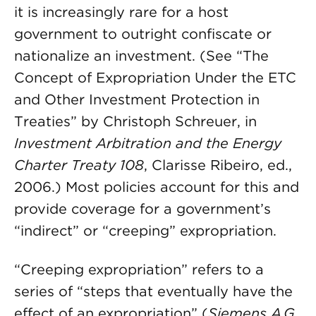
it is increasingly rare for a host
government to outright confiscate or
nationalize an investment. (See “The
Concept of Expropriation Under the ETC
and Other Investment Protection in
Treaties” by Christoph Schreuer, in
Investment Arbitration and the Energy
Charter Treaty 108
, Clarisse Ribeiro, ed.,
2006.) Most policies account for this and
provide coverage for a government’s
“indirect” or “creeping” expropriation.
“Creeping expropriation” refers to a
series of “steps that eventually have the
effect of an expropriation” (
Siemens A.G.