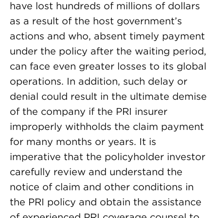
have lost hundreds of millions of dollars
as a result of the host government’s
actions and who, absent timely payment
under the policy after the waiting period,
can face even greater losses to its global
operations. In addition, such delay or
denial could result in the ultimate demise
of the company if the PRI insurer
improperly withholds the claim payment
for many months or years. It is
imperative that the policyholder investor
carefully review and understand the
notice of claim and other conditions in
the PRI policy and obtain the assistance
of experienced PRI coverage counsel to