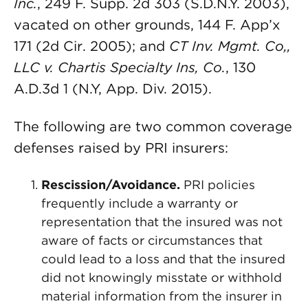
Inc.
, 249 F. Supp. 2d 303 (S.D.N.Y. 2003),
vacated on other grounds, 144 F. App’x
171 (2d Cir. 2005); and
CT Inv. Mgmt. Co,,
LLC v. Chartis Specialty Ins, Co.
, 130
A.D.3d 1 (N.Y, App. Div. 2015).
The following are two common coverage
defenses raised by PRI insurers:
Rescission/Avoidance.
PRI policies
frequently include a warranty or
representation that the insured was not
aware of facts or circumstances that
could lead to a loss and that the insured
did not knowingly misstate or withhold
material information from the insurer in