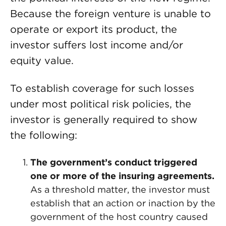
Because the foreign venture is unable to
operate or export its product, the
investor suffers lost income and/or
equity value.
To establish coverage for such losses
under most political risk policies, the
investor is generally required to show
the following:
The government’s conduct triggered
one or more of the insuring agreements.
As a threshold matter, the investor must
establish that an action or inaction by the
government of the host country caused