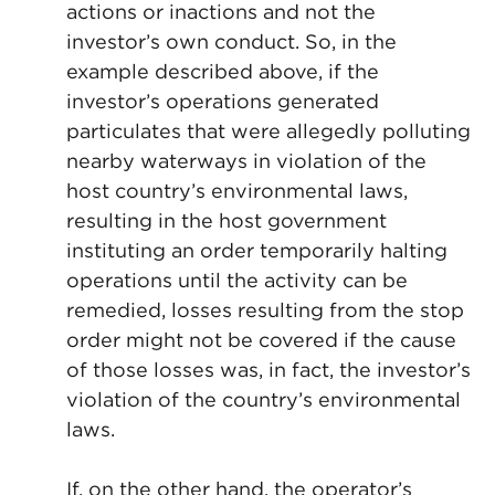
actions or inactions and not the
investor’s own conduct. So, in the
example described above, if the
investor’s operations generated
particulates that were allegedly polluting
nearby waterways in violation of the
host country’s environmental laws,
resulting in the host government
instituting an order temporarily halting
operations until the activity can be
remedied, losses resulting from the stop
order might not be covered if the cause
of those losses was, in fact, the investor’s
violation of the country’s environmental
laws.
If, on the other hand, the operator’s