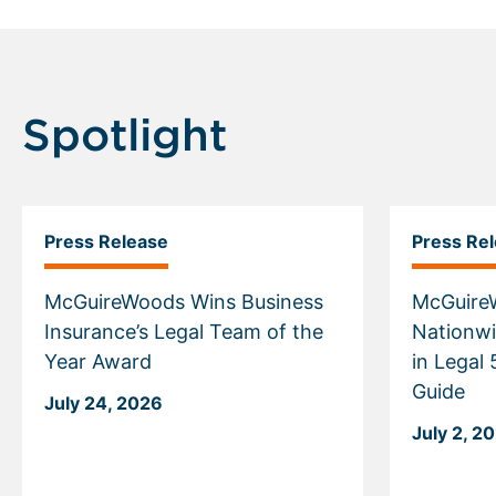
Spotlight
Press Release
Press Re
McGuireWoods Wins Business
McGuire
Insurance’s Legal Team of the
Nationwi
Year Award
in Legal
Guide
July 24, 2026
July 2, 2