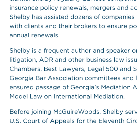
insurance policy renewals, mergers and acq
Shelby has assisted dozens of companies 
with clients and their brokers to ensure po
annual renewals.
Shelby is a frequent author and speaker on
litigation, ADR and other business law iss
Chambers, Best Lawyers, Legal 500 and Su
Georgia Bar Association committees and le
ensured passage of Georgia’s Mediation A
Model Law on International Mediation.
Before joining McGuireWoods, Shelby serv
U.S. Court of Appeals for the Eleventh Circ