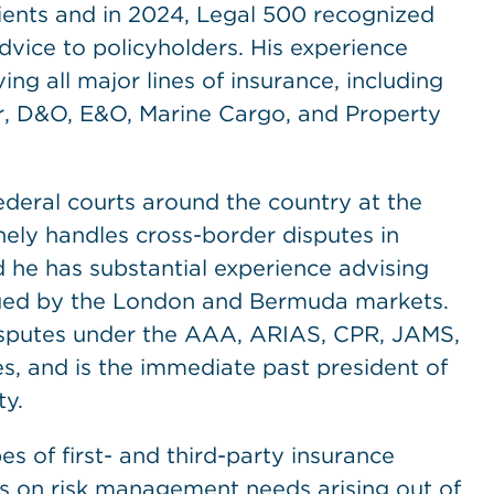
lients and in 2024, Legal 500 recognized
dvice to policyholders. His experience
ing all major lines of insurance, including
r, D&O, E&O, Marine Cargo, and Property
ederal courts around the country at the
inely handles cross-border disputes in
d he has substantial experience advising
issued by the London and Bermuda markets.
disputes under the AAA, ARIAS, CPR, JAMS,
, and is the immediate past president of
ty.
pes of first- and third-party insurance
s on risk management needs arising out of