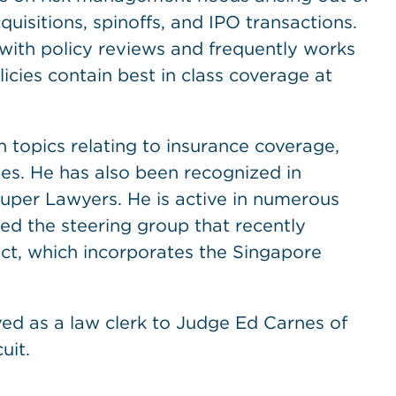
uisitions, spinoffs, and IPO transactions.
with policy reviews and frequently works
licies contain best in class coverage at
 topics relating to insurance coverage,
ues. He has also been recognized in
per Lawyers. He is active in numerous
d the steering group that recently
ct, which incorporates the Singapore
ed as a law clerk to Judge Ed Carnes of
uit.