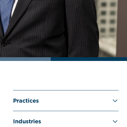
Practices
Industries