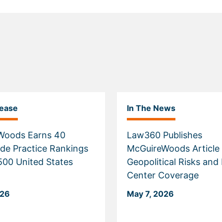
lease
In The News
Woods Earns 40
Law360 Publishes
de Practice Rankings
McGuireWoods Article
 500 United States
Geopolitical Risks and
Center Coverage
026
May 7, 2026