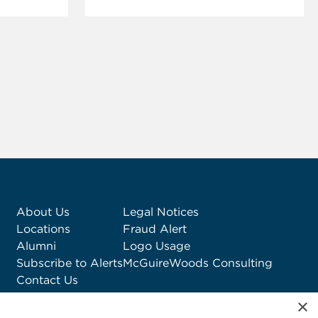
About Us
Legal Notices
Locations
Fraud Alert
Alumni
Logo Usage
Subscribe to Alerts
McGuireWoods Consulting
Contact Us
×