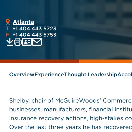
Atlanta
T
+1 404 443 5723
F
+1 404 443 5753
Print
Email
Save
vCard
PDF
current
current
page
page
as
Overview
Experience
Thought Leadership
Acco
Shelby, chair of McGuireWoods’ Commercia
businesses, manufacturers, financial instit
insurance recovery actions, high-stakes co
Over the last three years he has recovered 