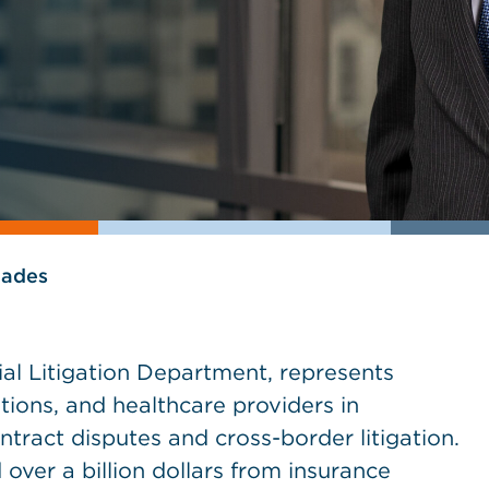
lades
l Litigation Department, represents
utions, and healthcare providers in
ntract disputes and cross-border litigation.
over a billion dollars from insurance