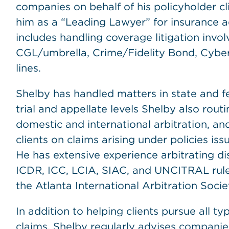
companies on behalf of his policyholder c
him as a “Leading Lawyer” for insurance a
includes handling coverage litigation involv
CGL/umbrella, Crime/Fidelity Bond, Cybe
lines.
Shelby has handled matters in state and f
trial and appellate levels Shelby also rout
domestic and international arbitration, an
clients on claims arising under policies 
He has extensive experience arbitrating 
ICDR, ICC, LCIA, SIAC, and UNCITRAL rules
the Atlanta International Arbitration Socie
In addition to helping clients pursue all ty
claims, Shelby regularly advises companie