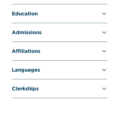
Education
Admissions
Affiliations
Languages
Clerkships