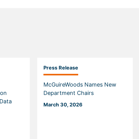
Press Release
McGuireWoods Names New
 on
Department Chairs
 Data
March 30, 2026