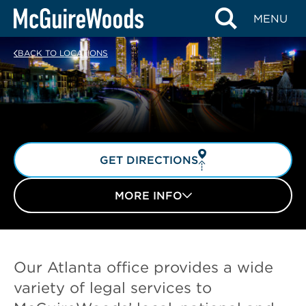
Skip
MENU
to
content
BACK TO LOCATIONS
GET DIRECTIONS
MORE INFO
Our Atlanta office provides a wide
variety of legal services to