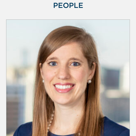
PEOPLE