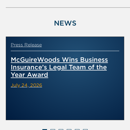
NEWS
Press Release
McGuireWoods Wins Business
Insurance’s Legal Team of the
Year Award
July 24, 2026