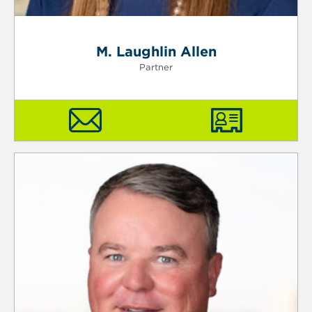
M. Laughlin Allen
Partner