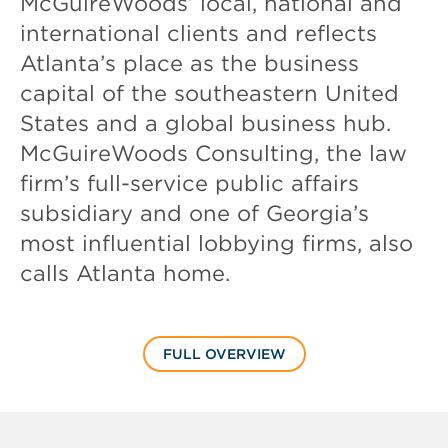
McGuireWoods’ local, national and
international clients and reflects
Atlanta’s place as the business
capital of the southeastern United
States and a global business hub.
McGuireWoods Consulting, the law
firm’s full-service public affairs
subsidiary and one of Georgia’s
most influential lobbying firms, also
calls Atlanta home.
FULL OVERVIEW