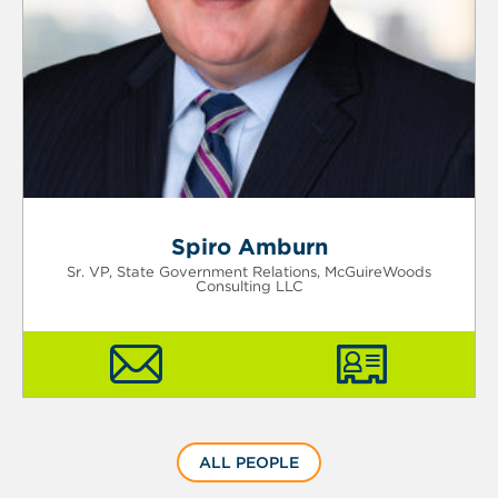
Spiro Amburn
Sr. VP, State Government Relations, McGuireWoods
Consulting LLC
ALL PEOPLE