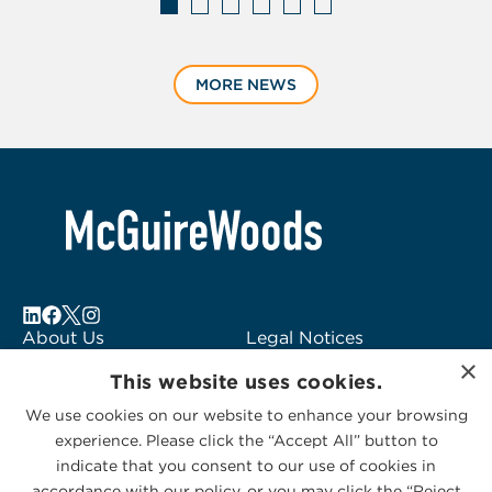
Displaying
slide
MORE NEWS
1
of
6
About Us
Legal Notices
×
Locations
Fraud Alert
This website uses cookies.
Alumni
Logo Usage
We use cookies on our website to enhance your browsing
Subscribe to Alerts
McGuireWoods
experience. Please click the “Accept All” button to
Contact Us
Consulting
indicate that you consent to our use of cookies in
accordance with our policy, or you may click the “Reject