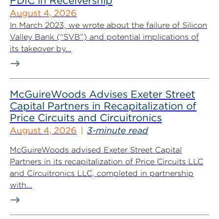
FDIC in Receivership
August 4, 2026
In March 2023, we wrote about the failure of Silicon
Valley Bank (“SVB”) and potential implications of
its takeover by...
McGuireWoods Advises Exeter Street
Capital Partners in Recapitalization of
Price Circuits and Circuitronics
August 4, 2026
3-minute read
McGuireWoods advised Exeter Street Capital
Partners in its recapitalization of Price Circuits LLC
and Circuitronics LLC, completed in partnership
with...