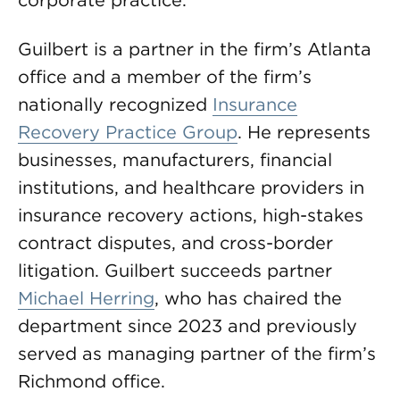
corporate practice.
Guilbert is a partner in the firm’s Atlanta
office and a member of the firm’s
nationally recognized
Insurance
Recovery Practice Group
. He represents
businesses, manufacturers, financial
institutions, and healthcare providers in
insurance recovery actions, high-stakes
contract disputes, and cross-border
litigation. Guilbert succeeds partner
Michael Herring
, who has chaired the
department since 2023 and previously
served as managing partner of the firm’s
Richmond office.