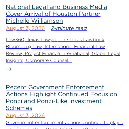
National Legal and Business Media
Cover Arrival of Houston Partner
Michelle Williamson
August 3, 2026
2-minute read
Law360, Texas Lawyer, The Texas Lawbook,
Bloomberg Law, International Financial Law
Review, Project Finance International, Global Legal
Insights, Corporate Counsel...
Recent Government Enforcement
Actions Highlight Continued Focus on
Ponzi and Ponzi-Like Investment
Schemes
August 3, 2026
Government enforcement actions continue to play a