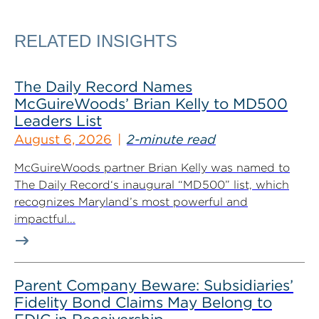
RELATED INSIGHTS
The Daily Record Names
McGuireWoods’ Brian Kelly to MD500
Leaders List
August 6, 2026
2-minute read
McGuireWoods partner Brian Kelly was named to
The Daily Record‘s inaugural “MD500” list, which
recognizes Maryland’s most powerful and
impactful...
Parent Company Beware: Subsidiaries’
Fidelity Bond Claims May Belong to