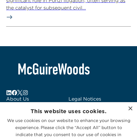
significant role in Ponzi litigation, often serving as
the catalyst for subsequent civil...
About Us
Legal Notices
×
Locations
Fraud Alert
This website uses cookies.
Alumni
Logo Usage
We use cookies on our website to enhance your browsing
Subscribe to Alerts
McGuireWoods
experience. Please click the “Accept All” button to
Contact Us
Consulting
indicate that you consent to our use of cookies in