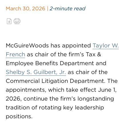
March 30, 2026 |
2-minute read
McGuireWoods has appointed
Taylor W.
French
as chair of the firm’s Tax &
Employee Benefits Department and
Shelby S. Guilbert, Jr.
as chair of the
Commercial Litigation Department. The
appointments, which take effect June 1,
2026, continue the firm’s longstanding
tradition of rotating key leadership
positions.