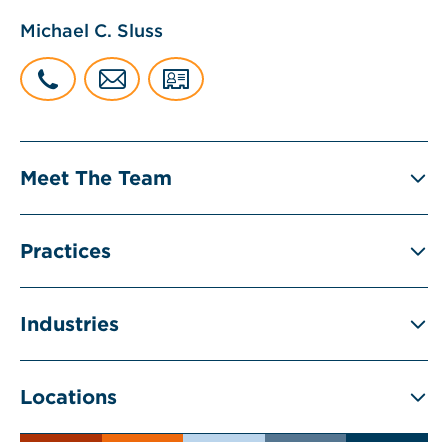
Michael C. Sluss
Meet The Team
Practices
Industries
Locations