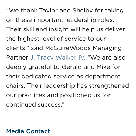
“We thank Taylor and Shelby for taking
on these important leadership roles.
Their skill and insight will help us deliver
the highest level of service to our
clients,” said McGuireWoods Managing
Partner
J. Tracy Walker IV
. “We are also
deeply grateful to Gerald and Mike for
their dedicated service as department
chairs. Their leadership has strengthened
our practices and positioned us for
continued success.”
Media Contact