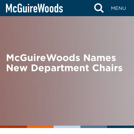
Skip
BACK TO NEWS
MENU
to
content
McGuireWoods Names
New Department Chairs