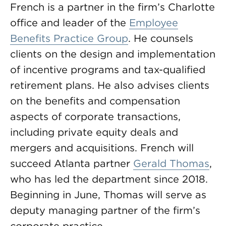
French is a partner in the firm’s Charlotte
office and leader of the
Employee
Benefits Practice Group
. He counsels
clients on the design and implementation
of incentive programs and tax-qualified
retirement plans. He also advises clients
on the benefits and compensation
aspects of corporate transactions,
including private equity deals and
mergers and acquisitions. French will
succeed Atlanta partner
Gerald Thomas
,
who has led the department since 2018.
Beginning in June, Thomas will serve as
deputy managing partner of the firm’s