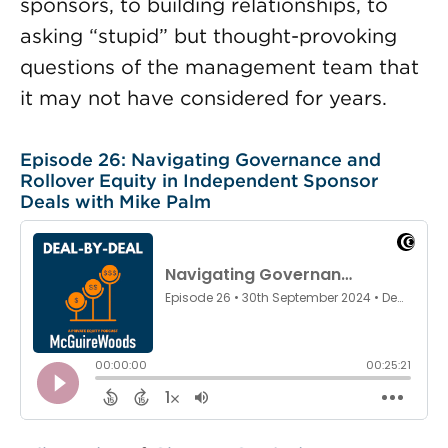
sponsors, to building relationships, to
asking “stupid” but thought-provoking
questions of the management team that
it may not have considered for years.
Episode 26: Navigating Governance and
Rollover Equity in Independent Sponsor
Deals with Mike Palm