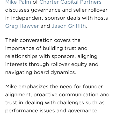
Mike Palm
of
Charter Capital Partners
discusses governance and seller rollover
in independent sponsor deals with hosts
Greg Hawver
and
Jason Griffith
.
Their conversation covers the
importance of building trust and
relationships with sponsors, aligning
interests through rollover equity and
navigating board dynamics.
Mike emphasizes the need for founder
alignment, proactive communication and
trust in dealing with challenges such as
performance issues and governance