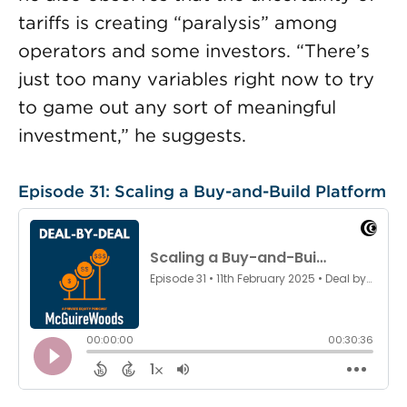
tariffs is creating “paralysis” among
operators and some investors. “There’s
just too many variables right now to try
to game out any sort of meaningful
investment,” he suggests.
Episode 31: Scaling a Buy-and-Build Platform