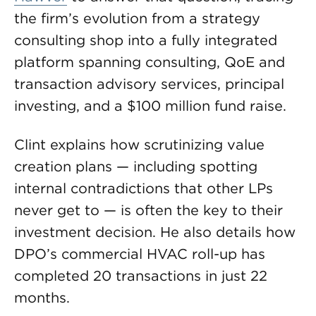
the firm’s evolution from a strategy
consulting shop into a fully integrated
platform spanning consulting, QoE and
transaction advisory services, principal
investing, and a $100 million fund raise.
Clint explains how scrutinizing value
creation plans — including spotting
internal contradictions that other LPs
never get to — is often the key to their
investment decision. He also details how
DPO’s commercial HVAC roll-up has
completed 20 transactions in just 22
months.