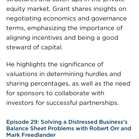
equity market. Grant shares insights on
negotiating economics and governance
terms, emphasizing the importance of
aligning incentives and being a good
steward of capital.
He highlights the significance of
valuations in determining hurdles and
sharing percentages, as well as the need
for sponsors to collaborate with
investors for successful partnerships.
Episode 29: Solving a Distressed Business’s
Balance Sheet Problems with Robert Orr and
Mark Freedlander