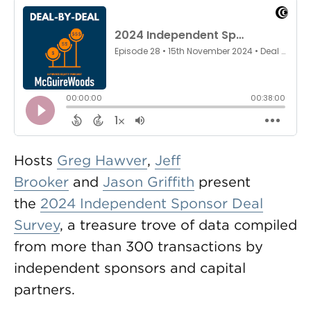
Hosts
Greg Hawver
,
Jeff
Brooker
and
Jason Griffith
present
the
2024 Independent Sponsor Deal
Survey
, a treasure trove of data compiled
from more than 300 transactions by
independent sponsors and capital
partners.