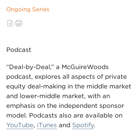
Ongoing Series
Podcast
“Deal-by-Deal,” a McGuireWoods
podcast, explores all aspects of private
equity deal-making in the middle market
and lower-middle market, with an
emphasis on the independent sponsor
model. Podcasts also are available on
YouTube
,
iTunes
and
Spotify
.