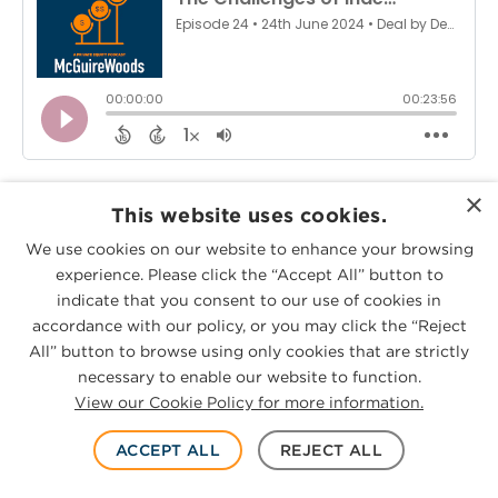
On this episode of Deal-by-Deal, co-
×
This website uses cookies.
hosts
Jason Griffith
and
Trey Andrews
We use cookies on our website to enhance your browsing
welcome Jonny Miller and Mario Burstein
experience. Please click the “Accept All” button to
of
Platt Park Capital Partners
to discuss
indicate that you consent to our use of cookies in
accordance with our policy, or you may click the “Reject
their emergence into independent
All” button to browse using only cookies that are strictly
sponsorship.
necessary to enable our website to function.
View our Cookie Policy for more information.
Tune in as Jonny and Mario discuss how
ACCEPT ALL
REJECT ALL
Platt Park came to be, how they secured