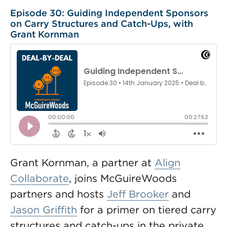
Episode 30: Guiding Independent Sponsors
on Carry Structures and Catch-Ups, with
Grant Kornman
Grant Kornman, a partner at
Align
Collaborate
, joins McGuireWoods
partners and hosts
Jeff Brooker
and
Jason Griffith
for a primer on tiered carry
structures and catch-ups in the private