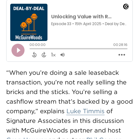
“When you’re doing a sale leaseback
transaction, you’re not really selling the
bricks and the sticks. You’re selling a
cashflow stream that’s backed by a good
company,” explains
Luke Timmis
of
Signature Associates in this discussion
with McGuireWoods partner and host