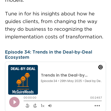
models.
Tune in for his insights about how he
guides clients, from changing the way
they do business to recognizing the
implementation costs of transformation.
Episode 34: Trends in the Deal-by-Deal
Ecosystem