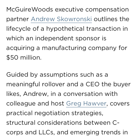
McGuireWoods executive compensation
partner
Andrew Skowronski
outlines the
lifecycle of a hypothetical transaction in
which an independent sponsor is
acquiring a manufacturing company for
$50 million.
Guided by assumptions such as a
meaningful rollover and a CEO the buyer
likes, Andrew, in a conversation with
colleague and host
Greg Hawver
, covers
practical negotiation strategies,
structural considerations between C-
corps and LLCs, and emerging trends in