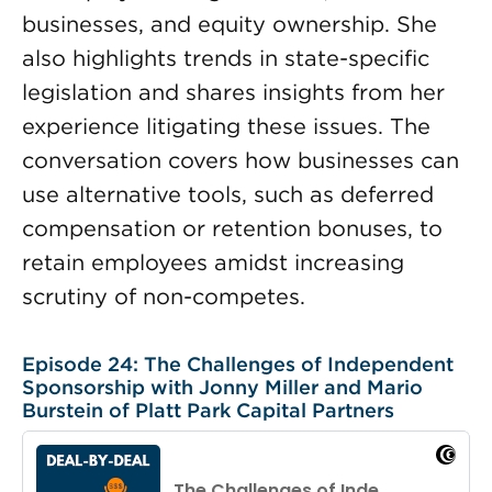
businesses, and equity ownership. She
also highlights trends in state-specific
legislation and shares insights from her
experience litigating these issues. The
conversation covers how businesses can
use alternative tools, such as deferred
compensation or retention bonuses, to
retain employees amidst increasing
scrutiny of non-competes.
Episode 24: The Challenges of Independent
Sponsorship with Jonny Miller and Mario
Burstein of Platt Park Capital Partners