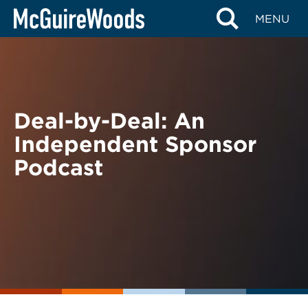
Skip
BACK TO PODCASTS
MENU
to
content
Deal-by-Deal: An
Independent Sponsor
Podcast