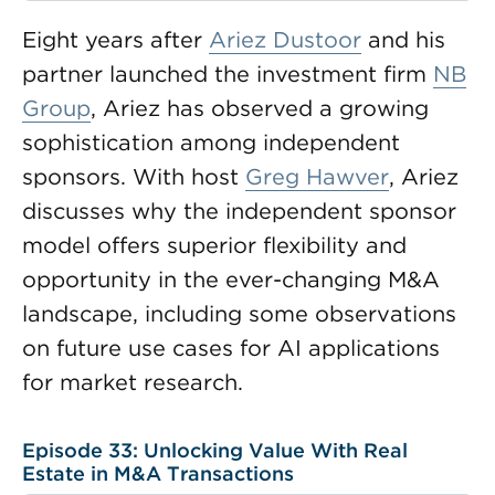
Eight years after
Ariez Dustoor
and his
partner launched the investment firm
NB
Group
, Ariez has observed a growing
sophistication among independent
sponsors. With host
Greg Hawver
, Ariez
discusses why the independent sponsor
model offers superior flexibility and
opportunity in the ever-changing M&A
landscape, including some observations
on future use cases for AI applications
for market research.
Episode 33: Unlocking Value With Real
Estate in M&A Transactions