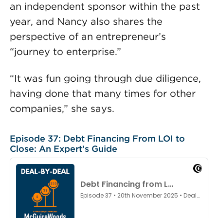
an independent sponsor within the past
year, and Nancy also shares the
perspective of an entrepreneur’s
“journey to enterprise.”
“It was fun going through due diligence,
having done that many times for other
companies,” she says.
Episode 37: Debt Financing From LOI to
Close: An Expert’s Guide