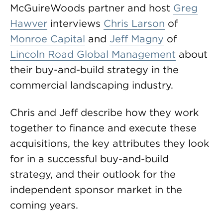
McGuireWoods partner and host
Greg
Hawver
interviews
Chris Larson
of
Monroe Capital
and
Jeff Magny
of
Lincoln Road Global Management
about
their buy-and-build strategy in the
commercial landscaping industry.
Chris and Jeff describe how they work
together to finance and execute these
acquisitions, the key attributes they look
for in a successful buy-and-build
strategy, and their outlook for the
independent sponsor market in the
coming years.