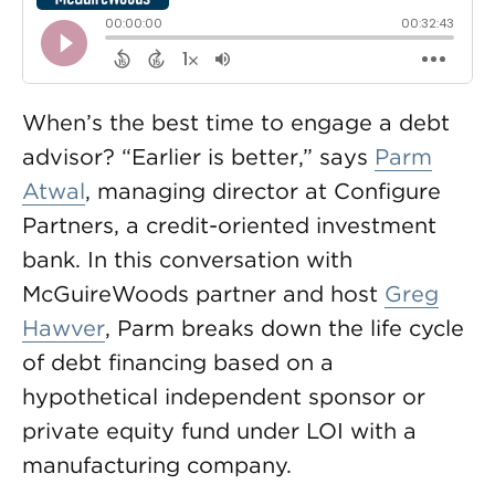
When’s the best time to engage a debt
advisor? “Earlier is better,” says
Parm
Atwal
, managing director at Configure
Partners, a credit-oriented investment
bank. In this conversation with
McGuireWoods partner and host
Greg
Hawver
, Parm breaks down the life cycle
of debt financing based on a
hypothetical independent sponsor or
private equity fund under LOI with a
manufacturing company.