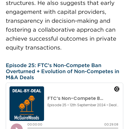
structures. He also suggests that early
engagement with capital providers,
transparency in decision-making and
fostering a collaborative approach can
achieve successful outcomes in private
equity transactions.
Episode 25: FTC’s Non-Compete Ban
Overturned + Evolution of Non-Competes in
M&A Deals