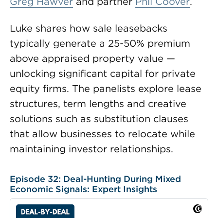
Greg Hawver
and partner
Phil Coover
.
Luke shares how sale leasebacks
typically generate a 25-50% premium
above appraised property value —
unlocking significant capital for private
equity firms. The panelists explore lease
structures, term lengths and creative
solutions such as substitution clauses
that allow businesses to relocate while
maintaining investor relationships.
Episode 32: Deal-Hunting During Mixed
Economic Signals: Expert Insights