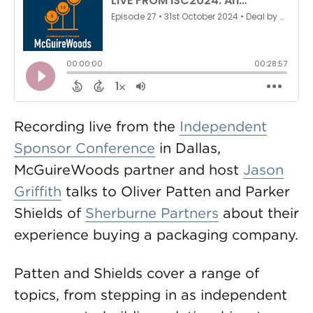
Recording live from the
Independent
Sponsor Conference
in Dallas,
McGuireWoods partner and host
Jason
Griffith
talks to Oliver Patten and Parker
Shields of
Sherburne Partners
about their
experience buying a packaging company.
Patten and Shields cover a range of
topics, from stepping in as independent