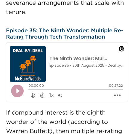
severance arrangements that scale with
tenure.
Episode 35: The Ninth Wonder: Multiple Re-
Rating Through Tech Transformation
If compound interest is the eighth
wonder of the world (according to
Warren Buffett), then multiple re-rating