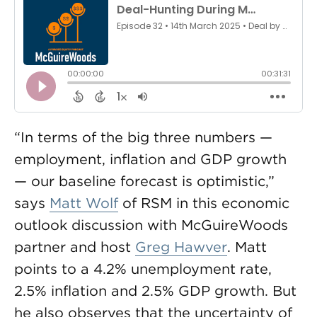
“In terms of the big three numbers —
employment, inflation and GDP growth
— our baseline forecast is optimistic,”
says
Matt Wolf
of RSM in this economic
outlook discussion with McGuireWoods
partner and host
Greg Hawver
. Matt
points to a 4.2% unemployment rate,
2.5% inflation and 2.5% GDP growth. But
he also observes that the uncertainty of