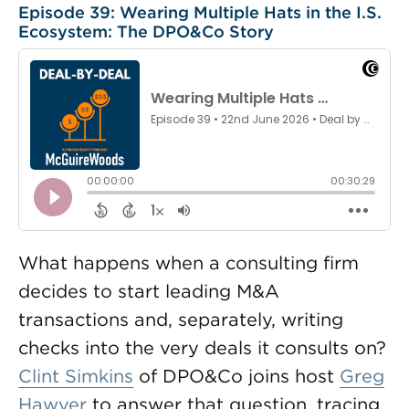
Episode 39: Wearing Multiple Hats in the I.S.
Ecosystem: The DPO&Co Story
What happens when a consulting firm
decides to start leading M&A
transactions and, separately, writing
checks into the very deals it consults on?
Clint Simkins
of DPO&Co joins host
Greg
Hawver
to answer that question, tracing