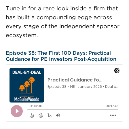
Tune in for a rare look inside a firm that
has built a compounding edge across
every stage of the independent sponsor
ecosystem.
Episode 38: The First 100 Days: Practical
Guidance for PE Investors Post-Acquisition