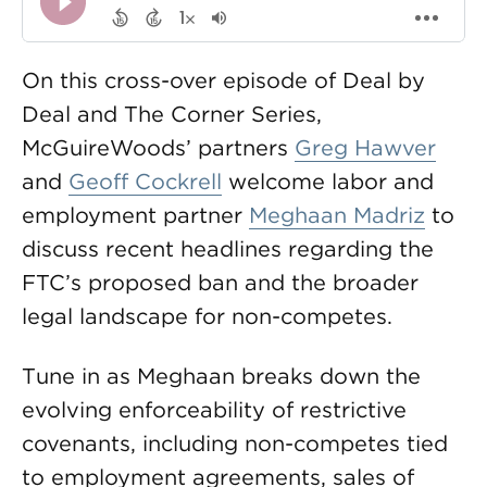
On this cross-over episode of Deal by
Deal and The Corner Series,
McGuireWoods’ partners
Greg Hawver
and
Geoff Cockrell
welcome labor and
employment partner
Meghaan Madriz
to
discuss recent headlines regarding the
FTC’s proposed ban and the broader
legal landscape for non-competes.
Tune in as Meghaan breaks down the
evolving enforceability of restrictive
covenants, including non-competes tied
to employment agreements, sales of