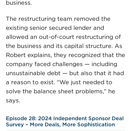
business.
The restructuring team removed the
existing senior secured lender and
allowed an out-of-court restructuring of
the business and its capital structure. As
Robert explains, they recognized that the
company faced challenges — including
unsustainable debt — but also that it had
a reason to exist. “We just needed to
solve the balance sheet problems,” he
says.
Episode 28: 2024 Independent Sponsor Deal
Survey – More Deals, More Sophistication