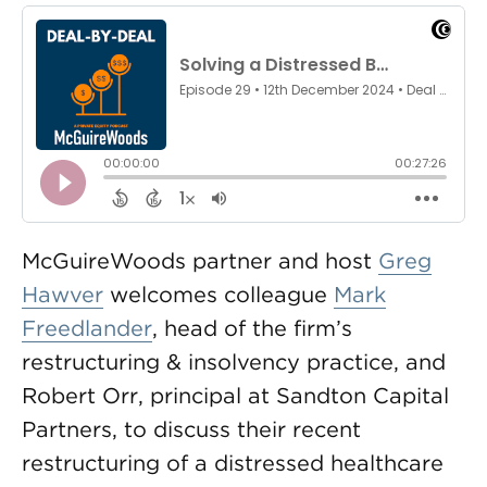
McGuireWoods partner and host
Greg
Hawver
welcomes colleague
Mark
Freedlander
, head of the firm’s
restructuring & insolvency practice, and
Robert Orr, principal at Sandton Capital
Partners, to discuss their recent
restructuring of a distressed healthcare