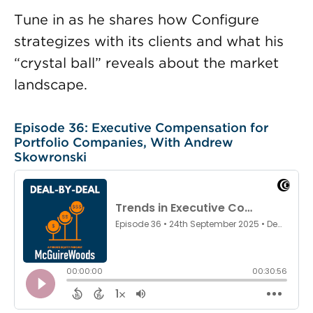
Tune in as he shares how Configure
strategizes with its clients and what his
“crystal ball” reveals about the market
landscape.
Episode 36: Executive Compensation for
Portfolio Companies, With Andrew
Skowronski