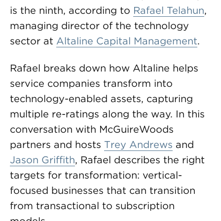
is the ninth, according to
Rafael Telahun
,
managing director of the technology
sector at
Altaline Capital Management
.
Rafael breaks down how Altaline helps
service companies transform into
technology-enabled assets, capturing
multiple re-ratings along the way. In this
conversation with McGuireWoods
partners and hosts
Trey Andrews
and
Jason Griffith
, Rafael describes the right
targets for transformation: vertical-
focused businesses that can transition
from transactional to subscription