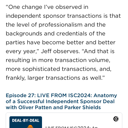
“One change I’ve observed in
independent sponsor transactions is that
the level of professionalism and the
backgrounds and credentials of the
parties have become better and better
every year,” Jeff observes. “And that is
resulting in more transaction volume,
more sophisticated transactions, and,
frankly, larger transactions as well.”
Episode 27: LIVE FROM ISC2024: Anatomy
of a Successful Independent Sponsor Deal
with Oliver Patten and Parker Shields