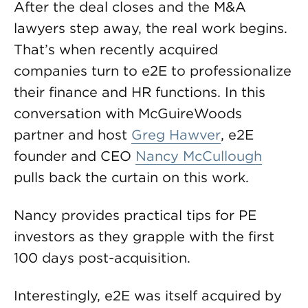
After the deal closes and the M&A
lawyers step away, the real work begins.
That’s when recently acquired
companies turn to e2E to professionalize
their finance and HR functions. In this
conversation with McGuireWoods
partner and host
Greg Hawver
, e2E
founder and CEO
Nancy McCullough
pulls back the curtain on this work.
Nancy provides practical tips for PE
investors as they grapple with the first
100 days post-acquisition.
Interestingly, e2E was itself acquired by