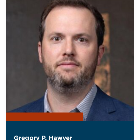
Gregory P. Hawver