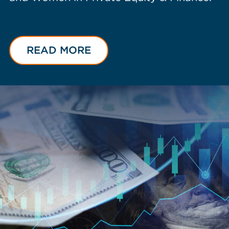
READ MORE