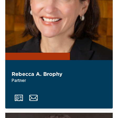
Rebecca A. Brophy
Partner