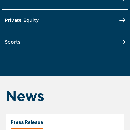
Private Equity
Sports
News
Press Release