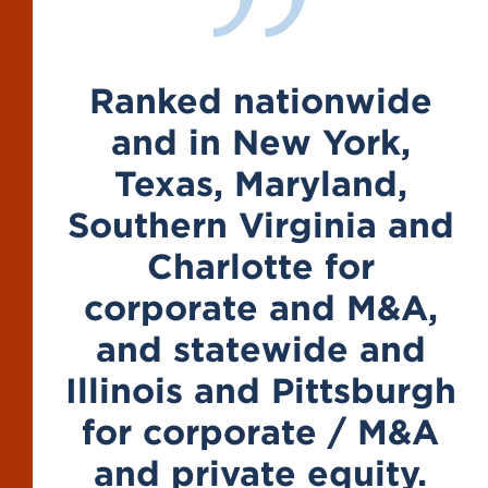
Ranked nationwide
and in New York,
Texas, Maryland,
Southern Virginia and
Charlotte for
corporate and M&A,
and statewide and
Illinois and Pittsburgh
for corporate / M&A
and private equity.