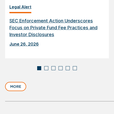
Legal Alert
SEC Enforcement Action Underscores
Focus on Private Fund Fee Practices and
Investor Disclosures
June 26, 2026
Displaying
slide
MORE
1
of
6