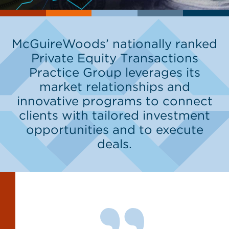
McGuireWoods’ nationally ranked
Private Equity Transactions
Practice Group leverages its
market relationships and
innovative programs to connect
clients with tailored investment
opportunities and to execute
deals.