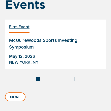
Events
Firm Event
McGuireWoods Sports Investing
Symposium
May 12, 2026
NEW YORK, NY
Displaying
slide
MORE
1
of