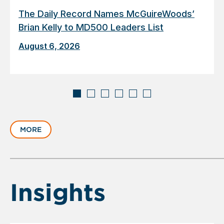
The Daily Record Names McGuireWoods’
Brian Kelly to MD500 Leaders List
August 6, 2026
Displaying
slide
MORE
1
of
6
Insights