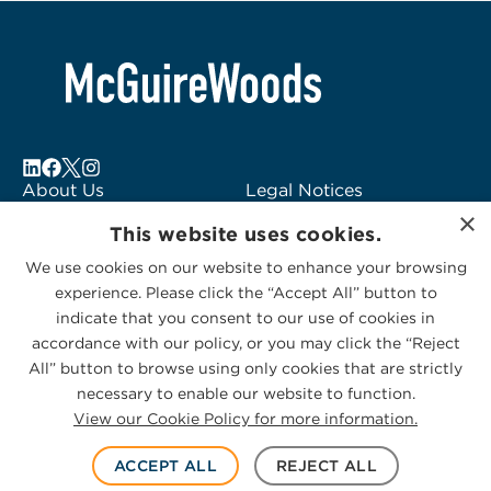
6
About Us
Legal Notices
Locations
Fraud Alert
×
This website uses cookies.
Alumni
Logo Usage
Subscribe to Alerts
McGuireWoods
We use cookies on our website to enhance your browsing
experience. Please click the “Accept All” button to
Contact Us
Consulting
indicate that you consent to our use of cookies in
accordance with our policy, or you may click the “Reject
All” button to browse using only cookies that are strictly
necessary to enable our website to function.
View our Cookie Policy for more information.
Privacy Statement
|
Cookies Policy
© 2026 McGuireWoods. All rights reserved.
ACCEPT ALL
REJECT ALL