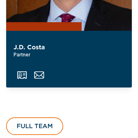
J.D. Costa
Partner
FULL TEAM