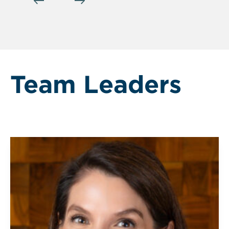
Team Leaders