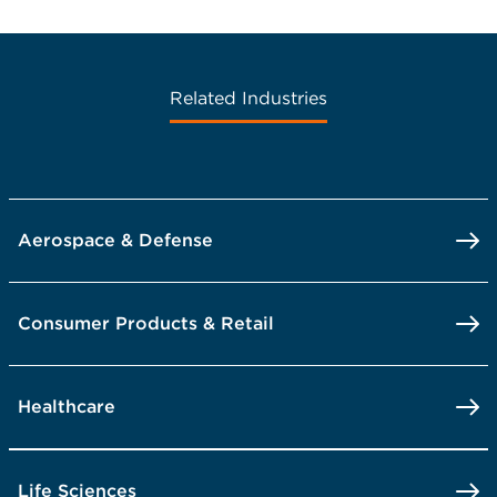
Related Industries
Aerospace & Defense
Consumer Products & Retail
Healthcare
Life Sciences