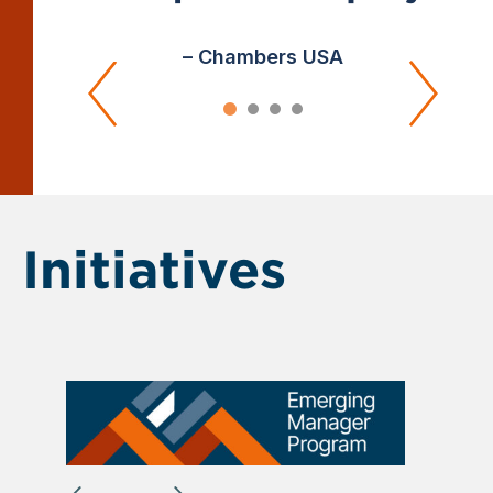
– Chambers USA
Initiatives