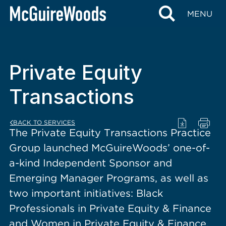
content
MENU
Private Equity
Transactions
BACK TO SERVICES
The Private Equity Transactions Practice
Group launched McGuireWoods’ one-of-
a-kind Independent Sponsor and
Emerging Manager Programs, as well as
two important initiatives: Black
Professionals in Private Equity & Finance
and Women in Private Equity & Finance.