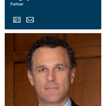
Partner