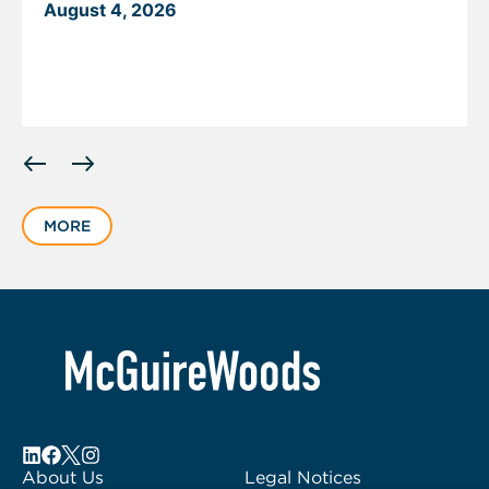
August 4, 2026
Displaying
slide
1
MORE
of
6
About Us
Legal Notices