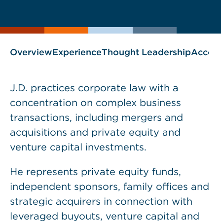
current
page
page
as
Overview
Experience
Thought Leadership
Accol
J.D. practices corporate law with a
concentration on complex business
transactions, including mergers and
acquisitions and private equity and
venture capital investments.
He represents private equity funds,
independent sponsors, family offices and
strategic acquirers in connection with
leveraged buyouts, venture capital and