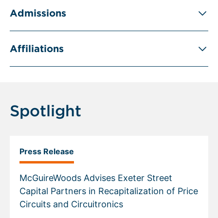
Admissions
Affiliations
Spotlight
Press Release
McGuireWoods Advises Exeter Street
Capital Partners in Recapitalization of Price
Circuits and Circuitronics