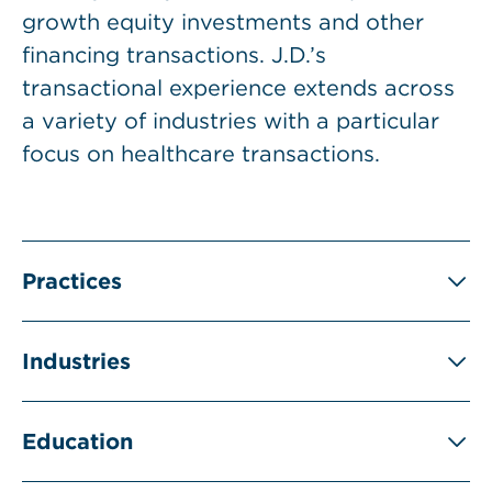
growth equity investments and other
financing transactions. J.D.’s
transactional experience extends across
a variety of industries with a particular
focus on healthcare transactions.
Practices
Industries
Education