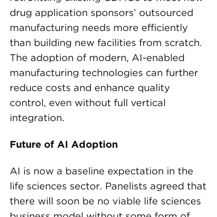
drug application sponsors’ outsourced
manufacturing needs more efficiently
than building new facilities from scratch.
The adoption of modern, AI-enabled
manufacturing technologies can further
reduce costs and enhance quality
control, even without full vertical
integration.
Future of AI Adoption
AI is now a baseline expectation in the
life sciences sector. Panelists agreed that
there will soon be no viable life sciences
business model without some form of