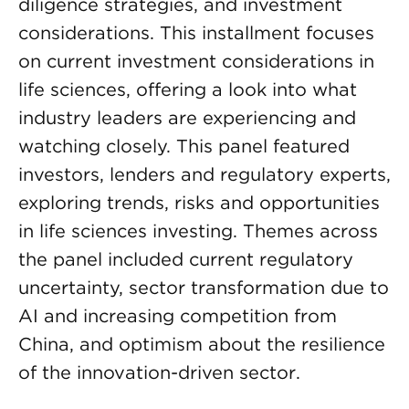
diligence strategies, and investment
considerations. This installment focuses
on current investment considerations in
life sciences, offering a look into what
industry leaders are experiencing and
watching closely. This panel featured
investors, lenders and regulatory experts,
exploring trends, risks and opportunities
in life sciences investing. Themes across
the panel included current regulatory
uncertainty, sector transformation due to
AI and increasing competition from
China, and optimism about the resilience
of the innovation-driven sector.