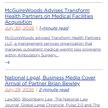
McGuireWoods Advises Transform
Health Partners on Medical Facilities
Acquisition
July 30, 2026
1-minute read
McGuireWoods advised Transform Health Partners,
LLC, a management services organization that
manages outpatient medical weight loss programs
within Ambulatory Surgery...
National Legal, Business Media Cover
Arrival of Partner Brian Bewley
July 29, 2026
2-minute read
Law360, Bloomberg Law, The National Law
Journal, Global Legal Chronicle, Pulse 2.0 and The