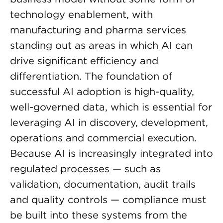
technology enablement, with
manufacturing and pharma services
standing out as areas in which AI can
drive significant efficiency and
differentiation. The foundation of
successful AI adoption is high-quality,
well-governed data, which is essential for
leveraging AI in discovery, development,
operations and commercial execution.
Because AI is increasingly integrated into
regulated processes — such as
validation, documentation, audit trails
and quality controls — compliance must
be built into these systems from the