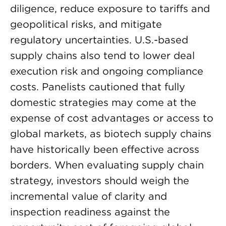
diligence, reduce exposure to tariffs and
geopolitical risks, and mitigate
regulatory uncertainties. U.S.-based
supply chains also tend to lower deal
execution risk and ongoing compliance
costs. Panelists cautioned that fully
domestic strategies may come at the
expense of cost advantages or access to
global markets, as biotech supply chains
have historically been effective across
borders. When evaluating supply chain
strategy, investors should weigh the
incremental value of clarity and
inspection readiness against the