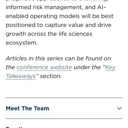
informed risk management, and AI-
enabled operating models will be best
positioned to capture value and drive
growth across the life sciences
ecosystem.
Articles in this series can be found on
the
conference website
under the “
Key
Takeaways
” section.
Meet The Team