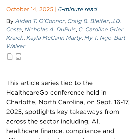
October 14, 2025 |
6-minute read
By
Aidan T. O’Connor
,
Craig B. Bleifer
,
J.D.
Costa
,
Nicholas A. DuPuis
,
C. Caroline Grier
Kraich
,
Kayla McCann Marty
,
My T. Ngo
,
Bart
Walker
This article series tied to the
HealthcareGo conference held in
Charlotte, North Carolina, on Sept. 16-17,
2025, spotlights key takeaways from
across the sector including, AI,
healthcare finance, compliance and