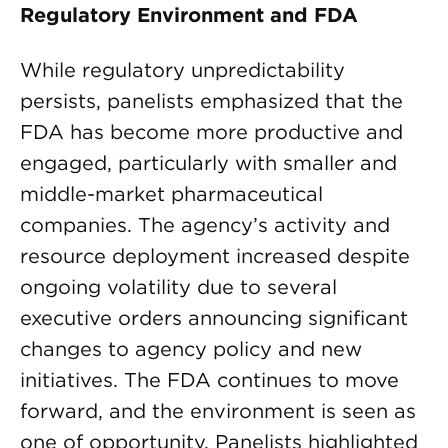
Regulatory Environment and FDA
While regulatory unpredictability
persists, panelists emphasized that the
FDA has become more productive and
engaged, particularly with smaller and
middle-market pharmaceutical
companies. The agency’s activity and
resource deployment increased despite
ongoing volatility due to several
executive orders announcing significant
changes to agency policy and new
initiatives. The FDA continues to move
forward, and the environment is seen as
one of opportunity. Panelists highlighted