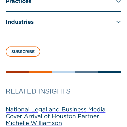
Practices
Industries
SUBSCRIBE
RELATED INSIGHTS
National Legal and Business Media
Cover Arrival of Houston Partner
Michelle Williamson