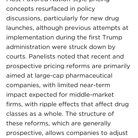
concepts resurfaced in policy
discussions, particularly for new drug
launches, although previous attempts at
implementation during the first Trump
administration were struck down by
courts. Panelists noted that recent and
prospective pricing reforms are primarily
aimed at large-cap pharmaceutical
companies, with limited near-term
impact expected for middle-market
firms, with ripple effects that affect drug
classes as a whole. The structure of
these reforms, which are generally
prospective, allows companies to adjust