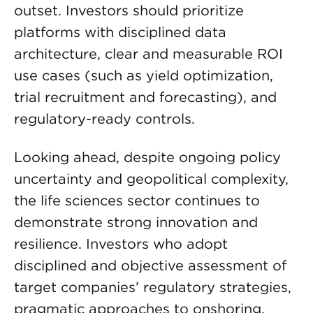
outset. Investors should prioritize
platforms with disciplined data
architecture, clear and measurable ROI
use cases (such as yield optimization,
trial recruitment and forecasting), and
regulatory-ready controls.
Looking ahead, despite ongoing policy
uncertainty and geopolitical complexity,
the life sciences sector continues to
demonstrate strong innovation and
resilience. Investors who adopt
disciplined and objective assessment of
target companies’ regulatory strategies,
pragmatic approaches to onshoring,