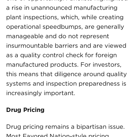
a rise in unannounced manufacturing
plant inspections, which, while creating
operational speedbumps, are generally
manageable and do not represent
insurmountable barriers and are viewed
as a quality control check for foreign
manufactured products. For investors,
this means that diligence around quality
systems and inspection preparedness is
increasingly important.
Drug Pricing
Drug pricing remains a bipartisan issue.
Most Favored Nation-style pricing