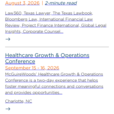
August 3, 2026
2-minute read
Law360, Texas Lawyer, The Texas Lawbook,
Bloomberg Law, International Financial Law
Review, Project Finance International, Global Legal
Insights, Corporate Counsel...
Healthcare Growth & Operations
Conference
September 15 - 16, 2026
McGuireWoods’ Healthcare Growth & Operations
Conference is a two-day experience that helps
foster meaningful connections and conversations
and provides opportunities...
Charlotte, NC