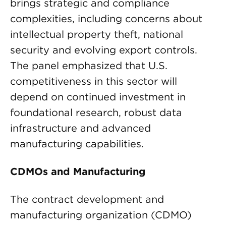
brings strategic and compliance
complexities, including concerns about
intellectual property theft, national
security and evolving export controls.
The panel emphasized that U.S.
competitiveness in this sector will
depend on continued investment in
foundational research, robust data
infrastructure and advanced
manufacturing capabilities.
CDMOs and Manufacturing
The contract development and
manufacturing organization (CDMO)