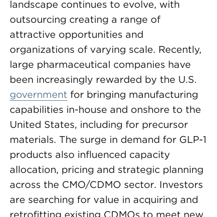
landscape continues to evolve, with
outsourcing creating a range of
attractive opportunities and
organizations of varying scale. Recently,
large pharmaceutical companies have
been increasingly rewarded by the U.S.
government
for bringing manufacturing
capabilities in-house and onshore to the
United States, including for precursor
materials. The surge in demand for GLP-1
products also influenced capacity
allocation, pricing and strategic planning
across the CMO/CDMO sector. Investors
are searching for value in acquiring and
retrofitting existing CDMOs to meet new