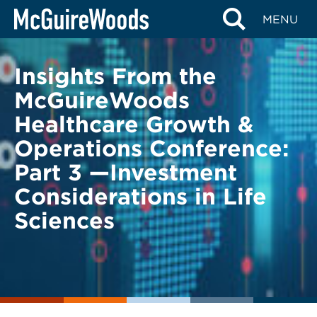
Skip
BACK TO LEGAL ALERTS
MENU
to
content
Insights From the
McGuireWoods
Healthcare Growth &
Operations Conference:
Part 3 —Investment
Considerations in Life
Sciences