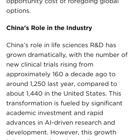
opportunity cost of foregoing global
options.
China’s Role in the Industry
China’s role in life sciences R&D has
grown dramatically, with the number of
new clinical trials rising from
approximately 160 a decade ago to
around 1,250 last year, compared to
about 1,440 in the United States. This
transformation is fueled by significant
academic investment and rapid
advances in AI-driven research and
development. However, this growth