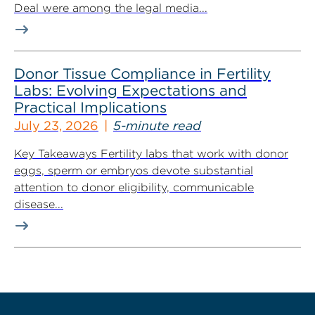
Deal were among the legal media...
Donor Tissue Compliance in Fertility
Labs: Evolving Expectations and
Practical Implications
July 23, 2026
5-minute read
Key Takeaways Fertility labs that work with donor
eggs, sperm or embryos devote substantial
attention to donor eligibility, communicable
disease...