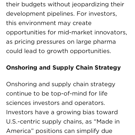
their budgets without jeopardizing their
development pipelines. For investors,
this environment may create
opportunities for mid-market innovators,
as pricing pressures on large pharma
could lead to growth opportunities.
Onshoring
and Supply Chain Strategy
Onshoring and supply chain strategy
continue to be top-of-mind for life
sciences investors and operators.
Investors have a growing bias toward
U.S.-centric supply chains, as “Made in
America” positions can simplify due