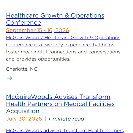
Healthcare Growth & Operations
Conference
September 15 - 16, 2026
McGuireWoods’ Healthcare Growth & Operations
Conference is a two-day experience that helps
foster meaningful connections and conversations
and provides opportunities...
Charlotte, NC
McGuireWoods Advises Transform
Health Partners on Medical Facilities
Acquisition
July 30, 2026
1-minute read
McGuireWoods advised Transform Health Partners,