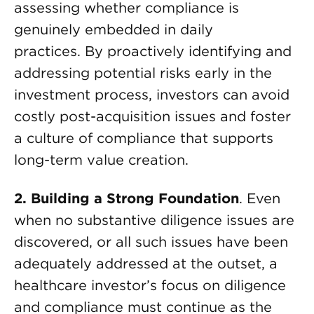
assessing whether compliance is
genuinely embedded in daily
practices. By proactively identifying and
addressing potential risks early in the
investment process, investors can avoid
costly post-acquisition issues and foster
a culture of compliance that supports
long-term value creation.
2. Building a Strong Foundation
. Even
when no substantive diligence issues are
discovered, or all such issues have been
adequately addressed at the outset, a
healthcare investor’s focus on diligence
and compliance must continue as the