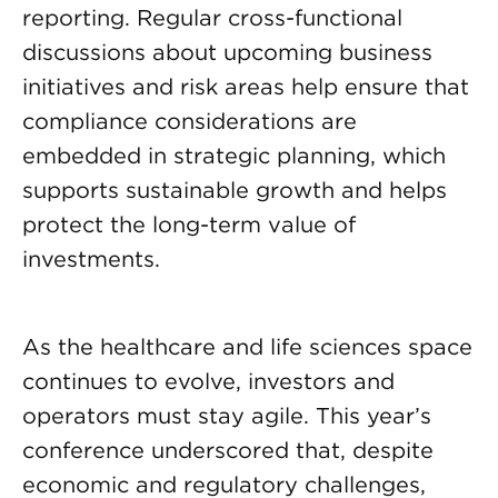
reporting. Regular cross-functional
discussions about upcoming business
initiatives and risk areas help ensure that
compliance considerations are
embedded in strategic planning, which
supports sustainable growth and helps
protect the long-term value of
investments.
As the healthcare and life sciences space
continues to evolve, investors and
operators must stay agile. This year’s
conference underscored that, despite
economic and regulatory challenges,