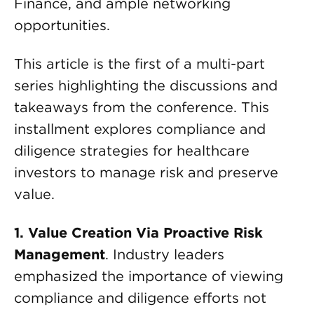
Finance, and ample networking
opportunities.
This article is the first of a multi-part
series highlighting the discussions and
takeaways from the conference. This
installment explores compliance and
diligence strategies for healthcare
investors to manage risk and preserve
value.
1. Value Creation Via Proactive Risk
Management
. Industry leaders
emphasized the importance of viewing
compliance and diligence efforts not