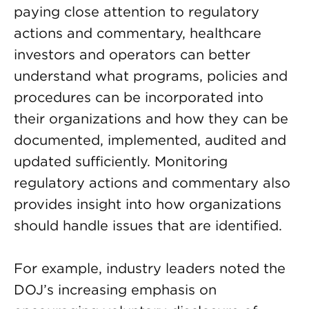
paying close attention to regulatory
actions and commentary, healthcare
investors and operators can better
understand what programs, policies and
procedures can be incorporated into
their organizations and how they can be
documented, implemented, audited and
updated sufficiently. Monitoring
regulatory actions and commentary also
provides insight into how organizations
should handle issues that are identified.
For example, industry leaders noted the
DOJ’s increasing emphasis on