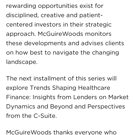
rewarding opportunities exist for
disciplined, creative and patient-
centered investors in their strategic
approach. McGuireWoods monitors
these developments and advises clients
on how best to navigate the changing
landscape.
The next installment of this series will
explore Trends Shaping Healthcare
Finance: Insights from Lenders on Market
Dynamics and Beyond and Perspectives
from the C-Suite.
McGuireWoods thanks everyone who