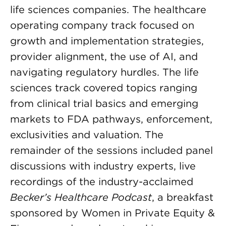
life sciences companies. The healthcare
operating company track focused on
growth and implementation strategies,
provider alignment, the use of AI, and
navigating regulatory hurdles. The life
sciences track covered topics ranging
from clinical trial basics and emerging
markets to FDA pathways, enforcement,
exclusivities and valuation. The
remainder of the sessions included panel
discussions with industry experts, live
recordings of the industry-acclaimed
Becker’s Healthcare Podcast
, a breakfast
sponsored by Women in Private Equity &