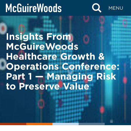
Skip
BACK TO LEGAL ALERTS
MENU
to
content
Insights From
McGuireWoods
Healthcare Growth &
Operations Conference:
Part 1 — Managing Risk
to Preserve Value