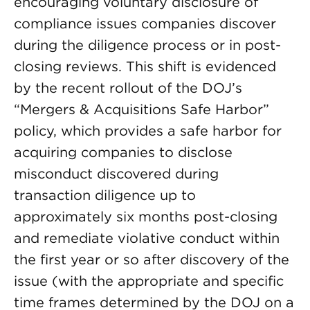
encouraging voluntary disclosure of
compliance issues companies discover
during the diligence process or in post-
closing reviews. This shift is evidenced
by the recent rollout of the DOJ’s
“Mergers & Acquisitions Safe Harbor”
policy, which provides a safe harbor for
acquiring companies to disclose
misconduct discovered during
transaction diligence up to
approximately six months post-closing
and remediate violative conduct within
the first year or so after discovery of the
issue (with the appropriate and specific
time frames determined by the DOJ on a