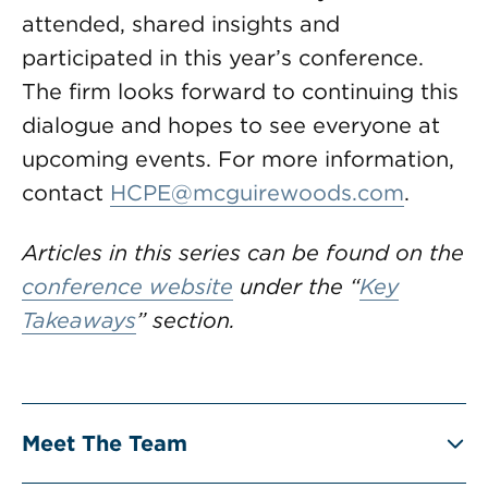
attended, shared insights and
participated in this year’s conference.
The firm looks forward to continuing this
dialogue and hopes to see everyone at
upcoming events. For more information,
contact
HCPE@mcguirewoods.com
.
Articles in this series can be found on the
conference website
under the “
Key
Takeaways
” section.
Meet The Team