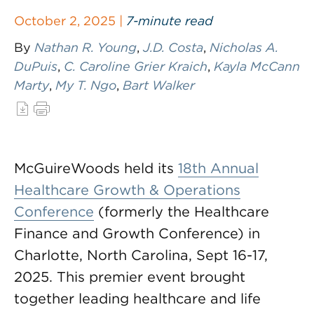
October 2, 2025 |
7-minute read
By
Nathan R. Young
,
J.D. Costa
,
Nicholas A.
DuPuis
,
C. Caroline Grier Kraich
,
Kayla McCann
Marty
,
My T. Ngo
,
Bart Walker
McGuireWoods held its
18th Annual
Healthcare Growth & Operations
Conference
(formerly the Healthcare
Finance and Growth Conference) in
Charlotte, North Carolina, Sept 16-17,
2025. This premier event brought
together leading healthcare and life