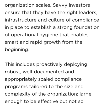
organization scales. Savvy investors
ensure that they have the right leaders,
infrastructure and culture of compliance
in place to establish a strong foundation
of operational hygiene that enables
smart and rapid growth from the
beginning.
This includes proactively deploying
robust, well-documented and
appropriately scaled compliance
programs tailored to the size and
complexity of the organization: large
enough to be effective but not so