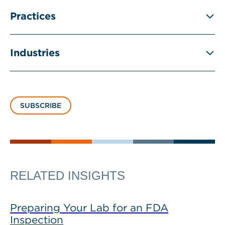
Practices
Industries
SUBSCRIBE
RELATED INSIGHTS
Preparing Your Lab for an FDA
Inspection