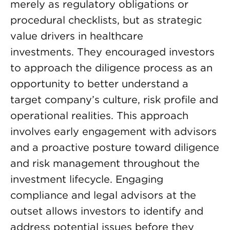
merely as regulatory obligations or
procedural checklists, but as strategic
value drivers in healthcare
investments. They encouraged investors
to approach the diligence process as an
opportunity to better understand a
target company’s culture, risk profile and
operational realities. This approach
involves early engagement with advisors
and a proactive posture toward diligence
and risk management throughout the
investment lifecycle. Engaging
compliance and legal advisors at the
outset allows investors to identify and
address potential issues before they