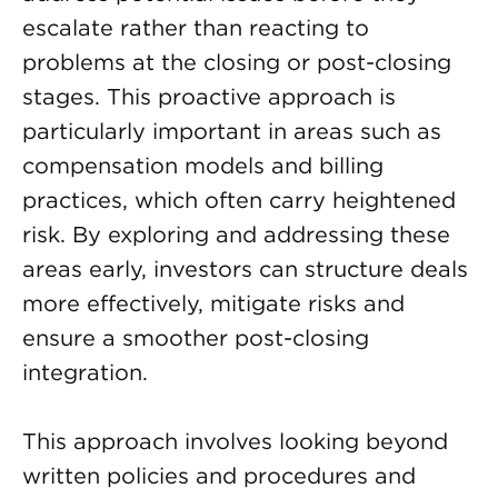
escalate rather than reacting to
problems at the closing or post-closing
stages. This proactive approach is
particularly important in areas such as
compensation models and billing
practices, which often carry heightened
risk. By exploring and addressing these
areas early, investors can structure deals
more effectively, mitigate risks and
ensure a smoother post-closing
integration.
This approach involves looking beyond
written policies and procedures and