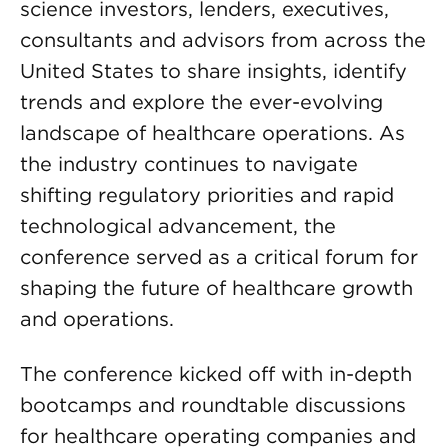
science investors, lenders, executives,
consultants and advisors from across the
United States to share insights, identify
trends and explore the ever-evolving
landscape of healthcare operations. As
the industry continues to navigate
shifting regulatory priorities and rapid
technological advancement, the
conference served as a critical forum for
shaping the future of healthcare growth
and operations.
The conference kicked off with in-depth
bootcamps and roundtable discussions
for healthcare operating companies and