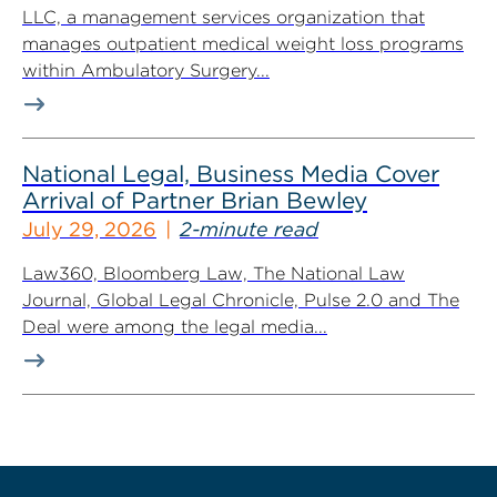
LLC, a management services organization that
manages outpatient medical weight loss programs
within Ambulatory Surgery...
National Legal, Business Media Cover
Arrival of Partner Brian Bewley
July 29, 2026
2-minute read
Law360, Bloomberg Law, The National Law
Journal, Global Legal Chronicle, Pulse 2.0 and The
Deal were among the legal media...