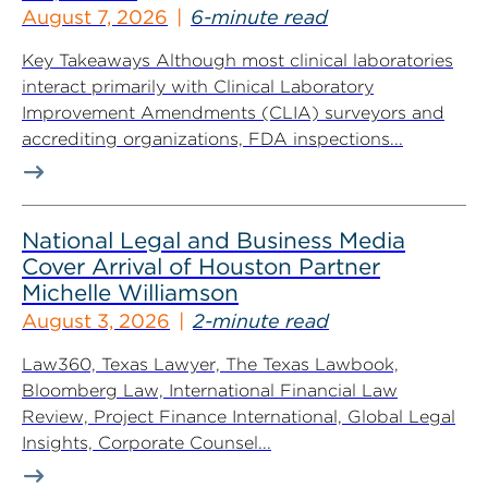
August 7, 2026
6-minute read
Key Takeaways Although most clinical laboratories
interact primarily with Clinical Laboratory
Improvement Amendments (CLIA) surveyors and
accrediting organizations, FDA inspections...
National Legal and Business Media
Cover Arrival of Houston Partner
Michelle Williamson
August 3, 2026
2-minute read
Law360, Texas Lawyer, The Texas Lawbook,
Bloomberg Law, International Financial Law
Review, Project Finance International, Global Legal
Insights, Corporate Counsel...