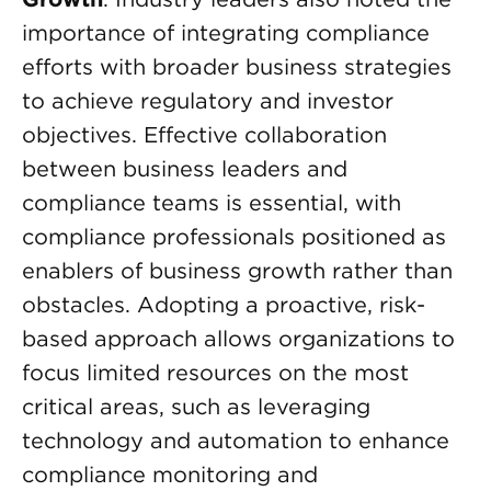
importance of integrating compliance
efforts with broader business strategies
to achieve regulatory and investor
objectives. Effective collaboration
between business leaders and
compliance teams is essential, with
compliance professionals positioned as
enablers of business growth rather than
obstacles. Adopting a proactive, risk-
based approach allows organizations to
focus limited resources on the most
critical areas, such as leveraging
technology and automation to enhance
compliance monitoring and