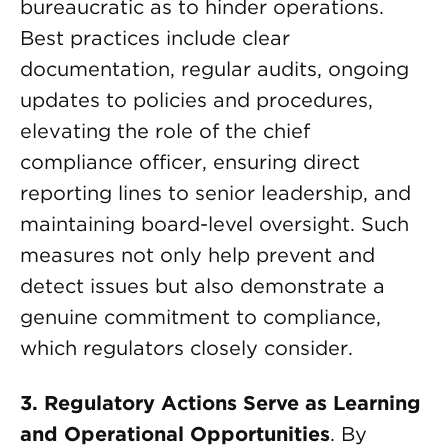
bureaucratic as to hinder operations.
Best practices include clear
documentation, regular audits, ongoing
updates to policies and procedures,
elevating the role of the chief
compliance officer, ensuring direct
reporting lines to senior leadership, and
maintaining board-level oversight. Such
measures not only help prevent and
detect issues but also demonstrate a
genuine commitment to compliance,
which regulators closely consider.
3. Regulatory Actions Serve as Learning
and Operational Opportunities
. By