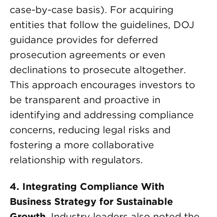
case-by-case basis). For acquiring
entities that follow the guidelines, DOJ
guidance provides for deferred
prosecution agreements or even
declinations to prosecute altogether.
This approach encourages investors to
be transparent and proactive in
identifying and addressing compliance
concerns, reducing legal risks and
fostering a more collaborative
relationship with regulators.
4. Integrating Compliance With
Business Strategy for Sustainable
Growth
. Industry leaders also noted the