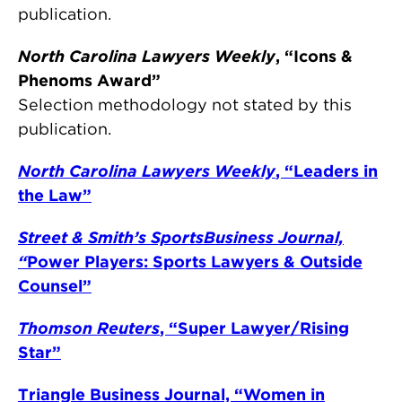
publication.
North Carolina Lawyers Weekly
, “Icons &
Phenoms Award”
Selection methodology not stated by this
publication.
North Carolina Lawyers Weekly
, “Leaders in
the Law”
Street & Smith’s SportsBusiness Journal,
“
Power Players: Sports Lawyers & Outside
Counsel”
Thomson Reuters
, “Super Lawyer/Rising
Star”
Triangle Business Journal, “Women in