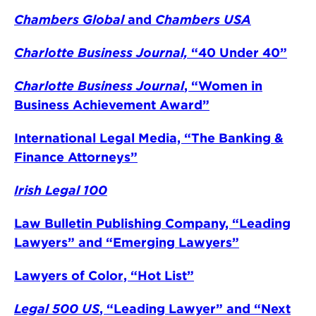
Chambers Global
and
Chambers USA
Charlotte Business Journal,
“40 Under 40”
Charlotte Business Journal
, “Women in
Business Achievement Award”
International Legal Media, “The Banking &
Finance Attorneys”
Irish Legal 100
Law Bulletin Publishing Company, “Leading
Lawyers” and “Emerging Lawyers”
Lawyers of Color, “Hot List”
Legal 500 US
, “Leading Lawyer” and “Next