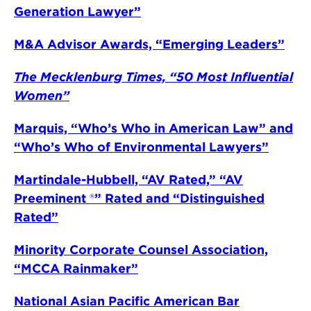
Generation Lawyer”
M&A Advisor Awards, “Emerging Leaders”
The Mecklenburg Times, “50 Most Influential
Women”
Marquis, “Who’s Who in American Law” and
“Who’s Who of Environmental Lawyers”
Martindale-Hubbell, “AV Rated,” “AV
Preeminent
®
” Rated and “Distinguished
Rated”
Minority Corporate Counsel Association,
“MCCA Rainmaker”
National Asian Pacific American Bar