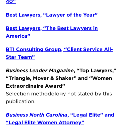
40”
Best Lawyers, “Lawyer of the Year”
Best Lawyers, “The Best Lawyers in
America”
BTI Consulting Group, “Client Service All-
Star Team”
Business Leader Magazine
, “Top Lawyers,”
“Triangle, Mover & Shaker” and “Women
Extraordinaire Award”
Selection methodology not stated by this
publication.
Business North Carolina
, “Legal Elite” and
“Legal Elite Women Attorney”