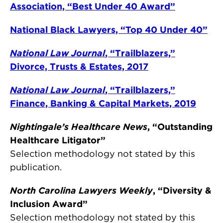
Association, “Best Under 40 Award”
National Black Lawyers, “Top 40 Under 40”
National Law Journal
, “Trailblazers,”
Divorce, Trusts & Estates, 2017
National Law Journal
, “Trailblazers,”
Finance, Banking & Capital Markets, 2019
Nightingale’s Healthcare News
, “Outstanding
Healthcare Litigator”
Selection methodology not stated by this
publication.
North Carolina Lawyers Weekly
, “Diversity &
Inclusion Award”
Selection methodology not stated by this