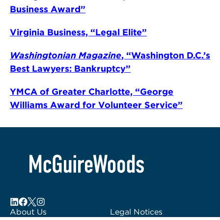
Business Award”
Virginia Business, “Legal Elite”
Washingtonian Magazine
, “Washington D.C.’s
Best Lawyers: Bankruptcy”
YMCA of Greater Charlotte, “George
Williams Award for Volunteer Service”
About Us
Legal Notices