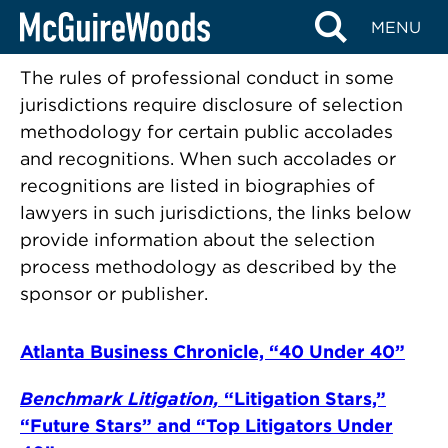
Accolades & Recognition
Skip
MENU
Methodologies
to
content
The rules of professional conduct in some
jurisdictions require disclosure of selection
methodology for certain public accolades
and recognitions. When such accolades or
recognitions are listed in biographies of
lawyers in such jurisdictions, the links below
provide information about the selection
process methodology as described by the
sponsor or publisher.
Atlanta Business Chronicle, “40 Under 40”
Benchmark Litigation,
“Litigation Stars,”
“Future Stars” and “Top Litigators Under