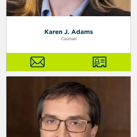
Karen J. Adams
Counsel