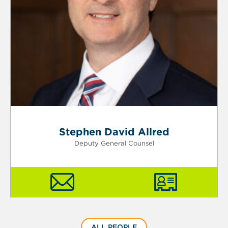
Stephen David Allred
Deputy General Counsel
ALL PEOPLE