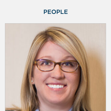
PEOPLE