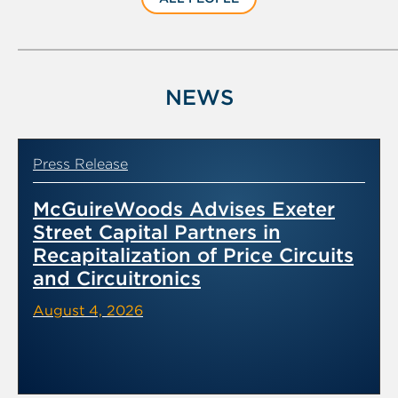
NEWS
Press Release
McGuireWoods Advises Exeter
Street Capital Partners in
Recapitalization of Price Circuits
and Circuitronics
August 4, 2026