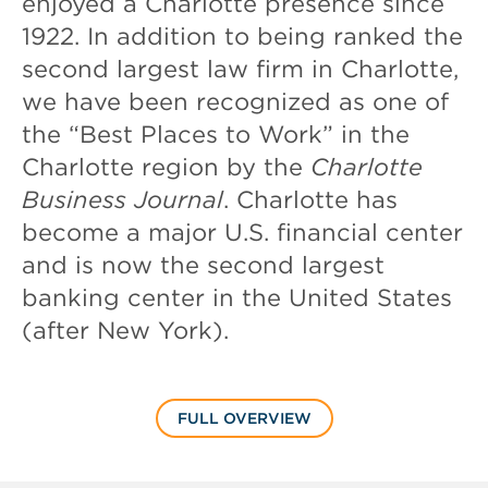
enjoyed a Charlotte presence since
1922. In addition to being ranked the
second largest law firm in Charlotte,
we have been recognized as one of
the “Best Places to Work” in the
Charlotte region by the
Charlotte
Business Journal
. Charlotte has
become a major U.S. financial center
and is now the second largest
banking center in the United States
(after New York).
FULL OVERVIEW