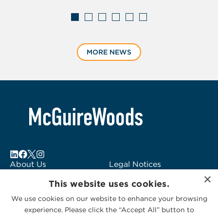
Displaying
slide
MORE NEWS
1
of
6
About Us
Legal Notices
×
Locations
Fraud Alert
This website uses cookies.
Alumni
Logo Usage
We use cookies on our website to enhance your browsing
Subscribe to Alerts
McGuireWoods
experience. Please click the “Accept All” button to
Contact Us
Consulting