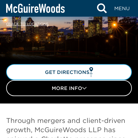
Skip
MENU
to
content
BACK TO LOCATIONS
GET DIRECTIONS
MORE INFO
Through mergers and client-driven
growth, McGuireWoods LLP has