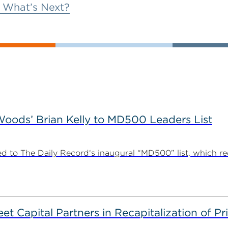
 What’s Next?
ods’ Brian Kelly to MD500 Leaders List
 to The Daily Record‘s inaugural “MD500” list, which r
 Capital Partners in Recapitalization of Pri