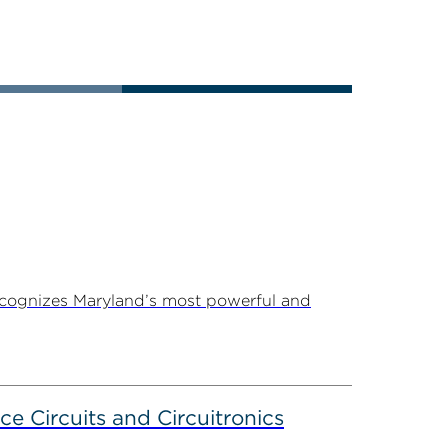
ecognizes Maryland’s most powerful and
ce Circuits and Circuitronics