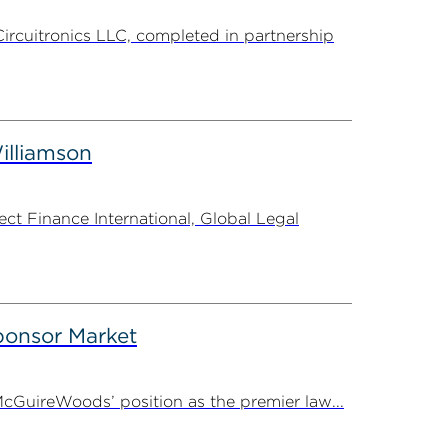
Circuitronics LLC, completed in partnership
illiamson
t Finance International, Global Legal
onsor Market
cGuireWoods’ position as the premier law...