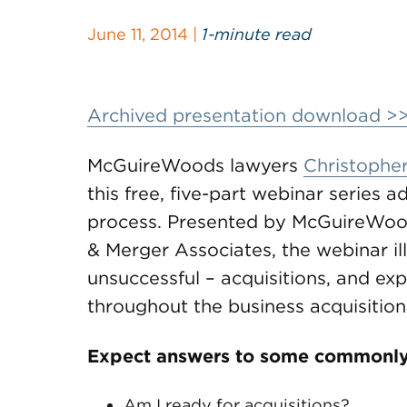
June 11, 2014 |
1-minute read
Archived presentation download >
McGuireWoods lawyers
Christopher
this free, five-part webinar series 
process. Presented by McGuireWoods
& Merger Associates, the webinar il
unsuccessful – acquisitions, and ex
throughout the business acquisition
Expect answers to some commonly
Am I ready for acquisitions?