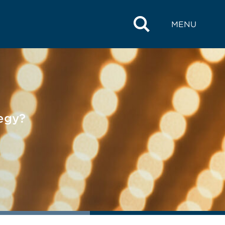
MENU
tegy?