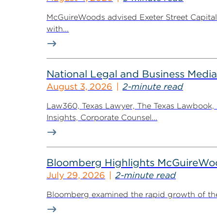
McGuireWoods advised Exeter Street Capital Pa
with...
National Legal and Business Media
August 3, 2026
2-minute read
Law360, Texas Lawyer, The Texas Lawbook, Bl
Insights, Corporate Counsel...
Bloomberg Highlights McGuireWo
July 29, 2026
2-minute read
Bloomberg examined the rapid growth of the 