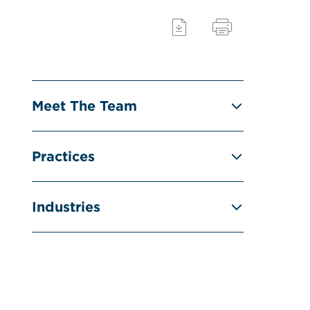
Meet The Team
Practices
Industries