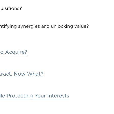
uisitions?
entifying synergies and unlocking value?
to Acquire?
ntract. Now What?
le Protecting Your Interests