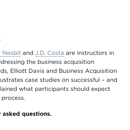
>
 Nesbit
and
J.D. Costa
are instructors in
addressing the business acquisition
, Elliott Davis and Business Acquisition
lustrates case studies on successful – and
plained what participants should expect
 process.
 asked questions.