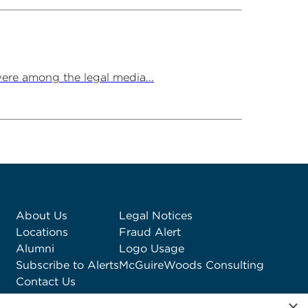
ere among the legal media...
About Us
Legal Notices
Locations
Fraud Alert
Alumni
Logo Usage
Subscribe to Alerts
McGuireWoods Consulting
Contact Us
×