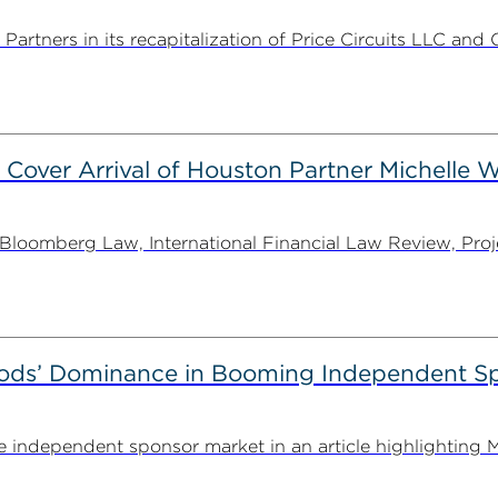
rtners in its recapitalization of Price Circuits LLC and 
 Cover Arrival of Houston Partner Michelle W
oomberg Law, International Financial Law Review, Projec
ods’ Dominance in Booming Independent Sp
independent sponsor market in an article highlighting M