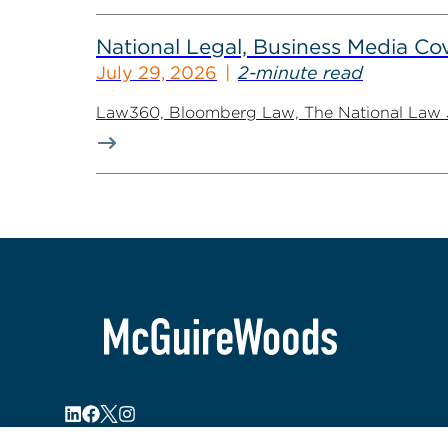
National Legal, Business Media Cov
July 29, 2026
2-minute read
Law360, Bloomberg Law, The National Law Jo