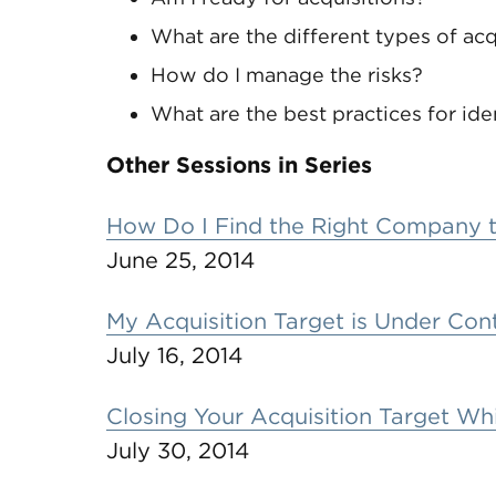
What are the different types of acq
How do I manage the risks?
What are the best practices for id
Other Sessions in Series
How Do I Find the Right Company 
June 25, 2014
My Acquisition Target is Under Co
July 16, 2014
Closing Your Acquisition Target Whi
July 30, 2014