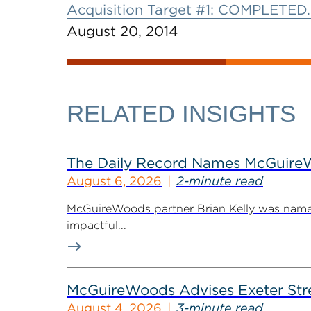
Acquisition Target #1: COMPLETED.
August 20, 2014
RELATED INSIGHTS
The Daily Record Names McGuireWo
August 6, 2026
2-minute read
McGuireWoods partner Brian Kelly was named
impactful...
McGuireWoods Advises Exeter Street
August 4, 2026
3-minute read