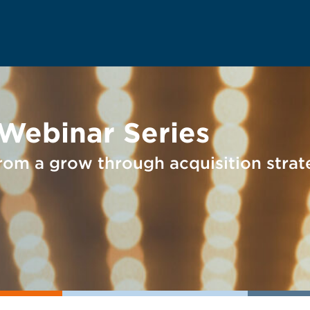
 Webinar Series
rom a grow through acquisition stra