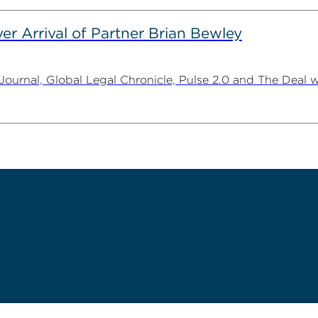
er Arrival of Partner Brian Bewley
urnal, Global Legal Chronicle, Pulse 2.0 and The Deal w