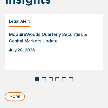
Legal Alert
McGuireWoods Quarterly Securities &
Capital Markets Update
July 20, 2026
Displaying
slide
MORE
1
of