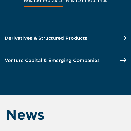
Related Practices
Related Industries
Derivatives & Structured Products
Venture Capital & Emerging Companies
News