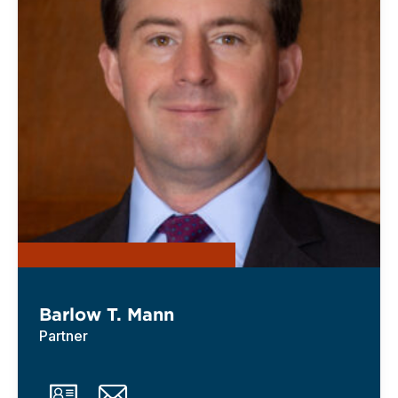
Barlow T. Mann
Partner