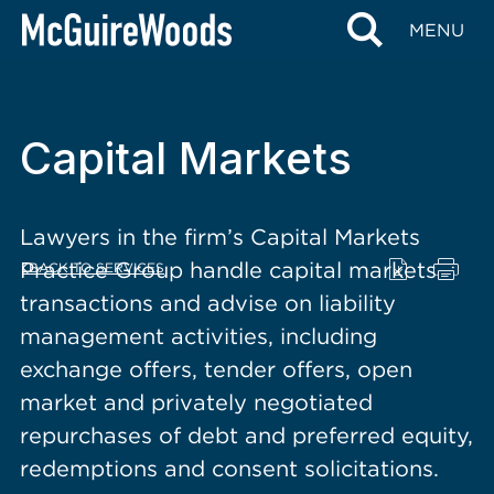
content
MENU
Capital Markets
Lawyers in the firm’s Capital Markets
Practice Group handle capital markets
BACK TO SERVICES
transactions and advise on liability
management activities, including
exchange offers, tender offers, open
market and privately negotiated
repurchases of debt and preferred equity,
redemptions and consent solicitations.