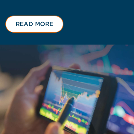
READ MORE