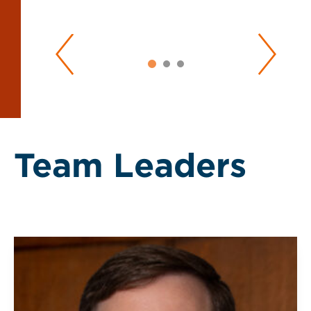
Team Leaders