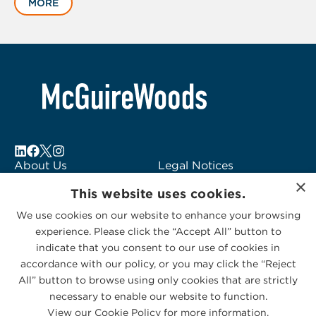
MORE
1
of
6
About Us
Legal Notices
×
Locations
Fraud Alert
This website uses cookies.
Alumni
Logo Usage
We use cookies on our website to enhance your browsing
Subscribe to Alerts
McGuireWoods
experience. Please click the “Accept All” button to
Contact Us
Consulting
indicate that you consent to our use of cookies in
accordance with our policy, or you may click the “Reject
All” button to browse using only cookies that are strictly
necessary to enable our website to function.
View our Cookie Policy for more information.