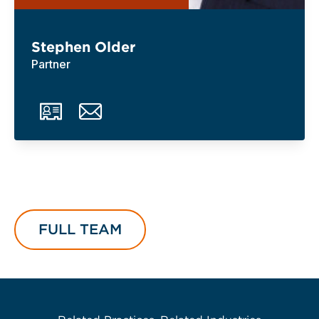
Stephen Older
Partner
FULL TEAM