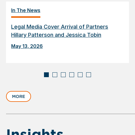
In The News
Legal Media Cover Arrival of Partners
Hillary Patterson and Jessica Tobin
May 13, 2026
Displaying
slide
MORE
1
of
6
Insights