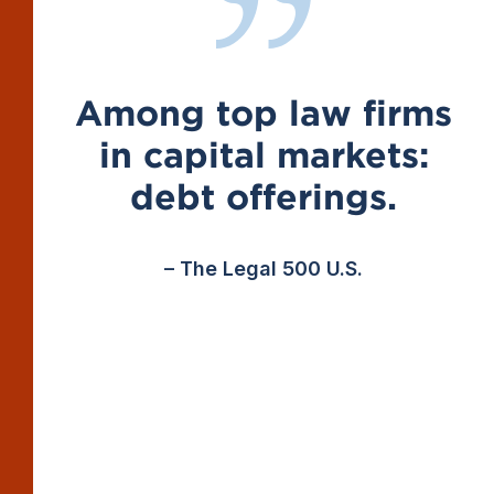
Among top law firms
in capital markets:
debt offerings.
– The Legal 500 U.S.