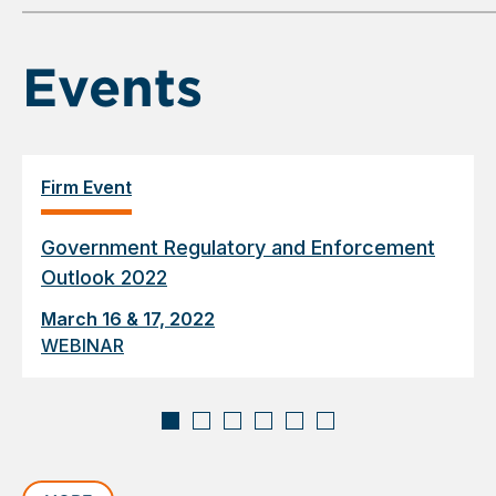
6
Events
Firm Event
Government Regulatory and Enforcement
Outlook 2022
March 16 & 17, 2022
WEBINAR
Displaying
slide