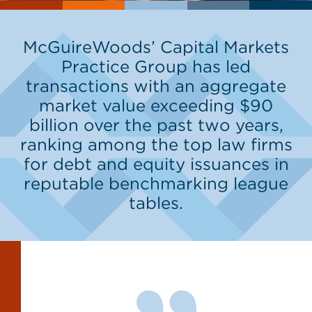
McGuireWoods’ Capital Markets
Practice Group has led
transactions with an aggregate
market value exceeding $90
billion over the past two years,
ranking among the top law firms
for debt and equity issuances in
reputable benchmarking league
tables.