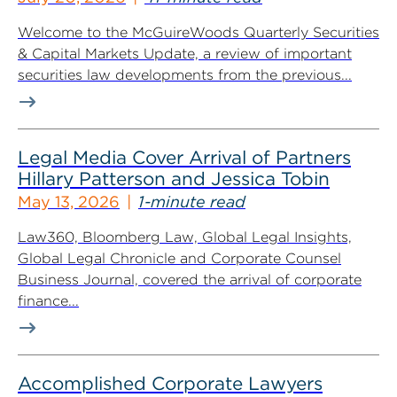
Welcome to the McGuireWoods Quarterly Securities
& Capital Markets Update, a review of important
securities law developments from the previous...
Legal Media Cover Arrival of Partners
Hillary Patterson and Jessica Tobin
May 13, 2026
1-minute read
Law360, Bloomberg Law, Global Legal Insights,
Global Legal Chronicle and Corporate Counsel
Business Journal, covered the arrival of corporate
finance...
Accomplished Corporate Lawyers