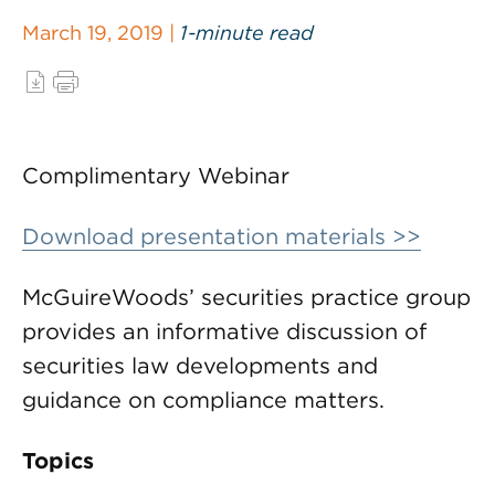
March 19, 2019 |
1-minute read
Complimentary Webinar
Download presentation materials >>
McGuireWoods’ securities practice group
provides an informative discussion of
securities law developments and
guidance on compliance matters.
Topics