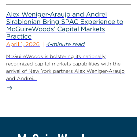
Alex Weniger-Araujo and Andrei
Sirabionian Bring SPAC Experience to
McGuireWoods’ Capital Markets
Practice
April 1, 2026
4-minute read
McGuireWoods is bolstering its nationally
recognized capital markets capabilities with the
arrival of New York partners Alex Weniger-Araujo
and Andrei...