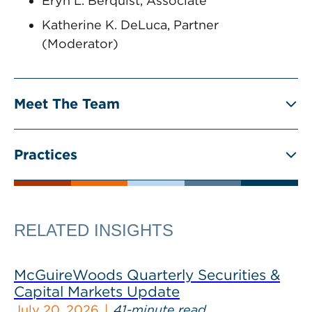
Eryn L. Berquist, Associate
Katherine K. DeLuca, Partner
(Moderator)
Meet The Team
Practices
RELATED INSIGHTS
McGuireWoods Quarterly Securities &
Capital Markets Update
July 20, 2026
41-minute read