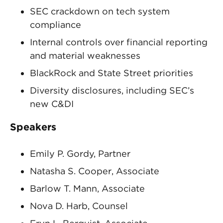
SEC crackdown on tech system
compliance
Internal controls over financial reporting
and material weaknesses
BlackRock and State Street priorities
Diversity disclosures, including SEC’s
new C&DI
Speakers
Emily P. Gordy, Partner
Natasha S. Cooper, Associate
Barlow T. Mann, Associate
Nova D. Harb, Counsel