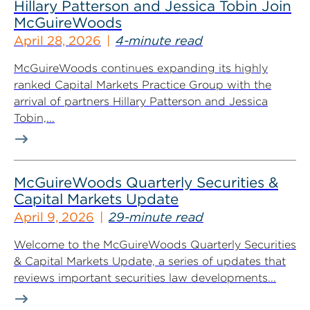
Hillary Patterson and Jessica Tobin Join
McGuireWoods
April 28, 2026
4-minute read
McGuireWoods continues expanding its highly
ranked Capital Markets Practice Group with the
arrival of partners Hillary Patterson and Jessica
Tobin,...
McGuireWoods Quarterly Securities &
Capital Markets Update
April 9, 2026
29-minute read
Welcome to the McGuireWoods Quarterly Securities
& Capital Markets Update, a series of updates that
reviews important securities law developments...