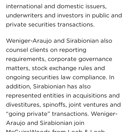
international and domestic issuers,
underwriters and investors in public and
private securities transactions.
Weniger-Araujo and Sirabionian also
counsel clients on reporting
requirements, corporate governance
matters, stock exchange rules and
ongoing securities law compliance. In
addition, Sirabionian has also
represented entities in acquisitions and
divestitures, spinoffs, joint ventures and
“going private” transactions. Weniger-
Araujo and Sirabionian join