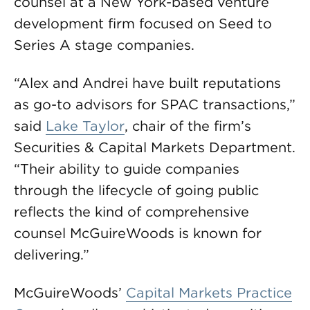
counsel at a New York-based venture
development firm focused on Seed to
Series A stage companies.
“Alex and Andrei have built reputations
as go-to advisors for SPAC transactions,”
said
Lake Taylor
, chair of the firm’s
Securities & Capital Markets Department.
“Their ability to guide companies
through the lifecycle of going public
reflects the kind of comprehensive
counsel McGuireWoods is known for
delivering.”
McGuireWoods’
Capital Markets Practice