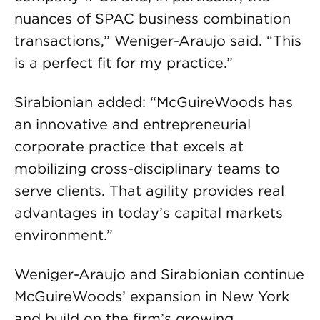
nuances of SPAC business combination
transactions,” Weniger-Araujo said. “This
is a perfect fit for my practice.”
Sirabionian added: “McGuireWoods has
an innovative and entrepreneurial
corporate practice that excels at
mobilizing cross-disciplinary teams to
serve clients. That agility provides real
advantages in today’s capital markets
environment.”
Weniger-Araujo and Sirabionian continue
McGuireWoods’ expansion in New York
and build on the firm’s growing