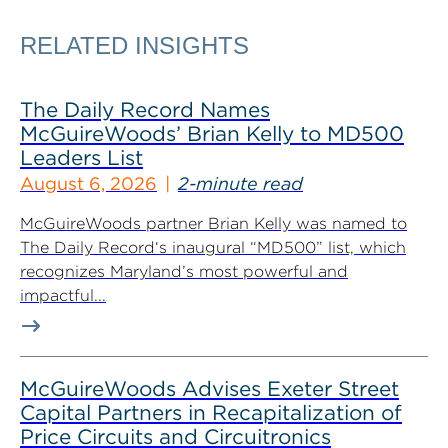
RELATED INSIGHTS
The Daily Record Names
McGuireWoods’ Brian Kelly to MD500
Leaders List
August 6, 2026
2-minute read
McGuireWoods partner Brian Kelly was named to
The Daily Record‘s inaugural “MD500” list, which
recognizes Maryland’s most powerful and
impactful...
McGuireWoods Advises Exeter Street
Capital Partners in Recapitalization of
Price Circuits and Circuitronics