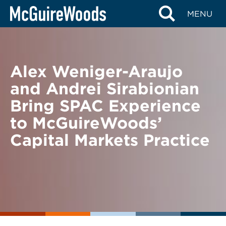
Skip
BACK TO NEWS
MENU
to
content
Alex Weniger-Araujo
and Andrei Sirabionian
Bring SPAC Experience
to McGuireWoods’
Capital Markets Practice