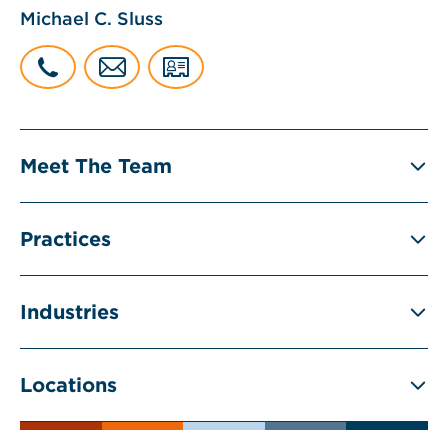
Michael C. Sluss
Meet The Team
Practices
Industries
Locations