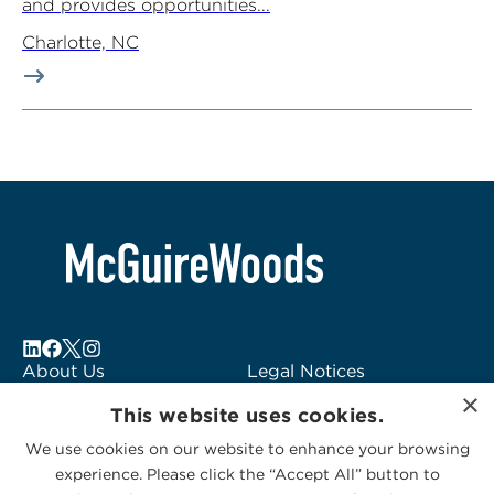
and provides opportunities...
Charlotte, NC
About Us
Legal Notices
×
Locations
Fraud Alert
This website uses cookies.
Alumni
Logo Usage
We use cookies on our website to enhance your browsing
Subscribe to Alerts
McGuireWoods
experience. Please click the “Accept All” button to
Contact Us
Consulting