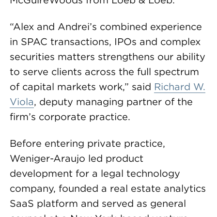
McGuireWoods from Loeb & Loeb.
“Alex and Andrei’s combined experience
in SPAC transactions, IPOs and complex
securities matters strengthens our ability
to serve clients across the full spectrum
of capital markets work,” said
Richard W.
Viola
, deputy managing partner of the
firm’s corporate practice.
Before entering private practice,
Weniger-Araujo led product
development for a legal technology
company, founded a real estate analytics
SaaS platform and served as general