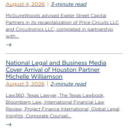
August 4, 2026
3-minute read
McGuireWoods advised Exeter Street Capital
Partners in its recapitalization of Price Circuits LLC
and Circuitronics LLC, completed in partnership
with...
National Legal and Business Media
Cover Arrival of Houston Partner
Michelle Williamson
August 3, 2026
2-minute read
Law360, Texas Lawyer, The Texas Lawbook,
Bloomberg Law, International Financial Law
Review, Project Finance International, Global Legal
Insights, Corporate Counsel...