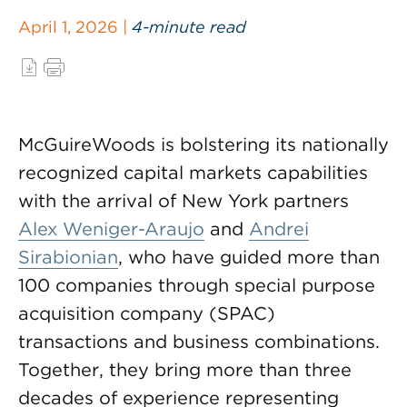
April 1, 2026 |
4-minute read
McGuireWoods is bolstering its nationally
recognized capital markets capabilities
with the arrival of New York partners
Alex Weniger-Araujo
and
Andrei
Sirabionian
, who have guided more than
100 companies through special purpose
acquisition company (SPAC)
transactions and business combinations.
Together, they bring more than three
decades of experience representing