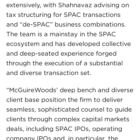
extensively, with Shahnavaz advising on
tax structuring for SPAC transactions
and “de-SPAC” business combinations.
The team is a mainstay in the SPAC
ecosystem and has developed collective
and deep-seated experience forged
through the execution of a substantial
and diverse transaction set.
“McGuireWoods’ deep bench and diverse
client base position the firm to deliver
seamless, sophisticated counsel to guide
clients through complex capital markets
deals, including SPAC IPOs, operating
company IPOs and, in particular, the