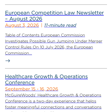
European Competition Law Newsletter
– August 2026
August 3, 2026
11-minute read
Table of Contents European Commission
Investigates Possible Gun Jumping Under Merger
Control Rules On 10 July 2026, the European
Commission...
Healthcare Growth & Operations
Conference
September 15 - 16, 2026
McGuireWoods’ Healthcare Growth & Operations
Conference is a two-day experience that helps
foster meaningful connections and conversations