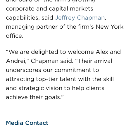
corporate and capital markets
capabilities, said
Jeffrey Chapman
,
managing partner of the firm’s New York
office.
“We are delighted to welcome Alex and
Andrei,” Chapman said. “Their arrival
underscores our commitment to
attracting top-tier talent with the skill
and strategic vision to help clients
achieve their goals.”
Media Contact