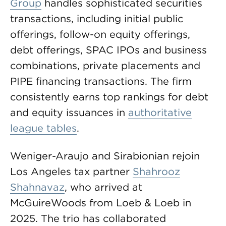
Group
handles sophisticated securities
transactions, including initial public
offerings, follow-on equity offerings,
debt offerings, SPAC IPOs and business
combinations, private placements and
PIPE financing transactions. The firm
consistently earns top rankings for debt
and equity issuances in
authoritative
league tables
.
Weniger-Araujo and Sirabionian rejoin
Los Angeles tax partner
Shahrooz
Shahnavaz
, who arrived at
McGuireWoods from Loeb & Loeb in
2025. The trio has collaborated