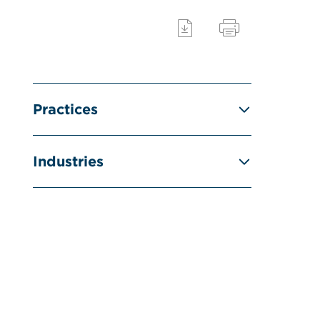
Practices
Industries