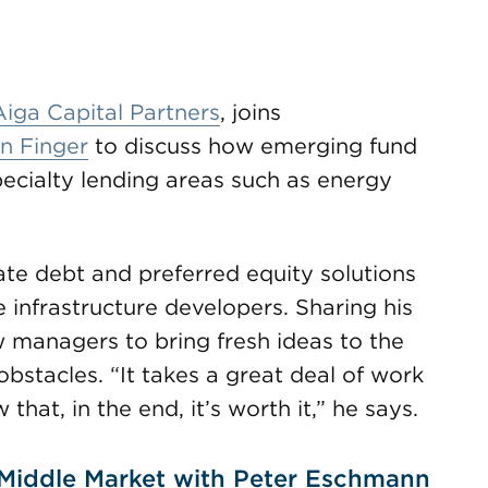
Aiga Capital Partners
, joins
n Finger
to discuss how emerging fund
cialty lending areas such as energy
ate debt and preferred equity solutions
infrastructure developers. Sharing his
managers to bring fresh ideas to the
stacles. “It takes a great deal of work
hat, in the end, it’s worth it,” he says.
 Middle Market with Peter Eschmann