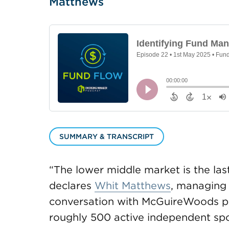
Matthews
SUMMARY & TRANSCRIPT
“The lower middle market is the last
declares
Whit Matthews
, managing 
conversation with McGuireWoods p
roughly 500 active independent sp