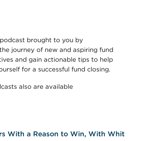
podcast brought to you by
the journey of new and aspiring fund
ves and gain actionable tips to help
urself for a successful fund closing.
dcasts also are available
rs With a Reason to Win, With Whit