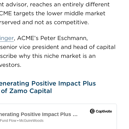
t advisor, reaches an entirely different
ACME targets the lower middle market
rserved and not as competitive.
inger
, ACME’s Peter Eschmann,
 senior vice president and head of capital
scribe why this niche market is an
vestors.
enerating Positive Impact Plus
 of Zamo Capital