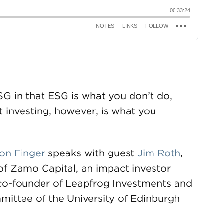
SG in that ESG is what you don’t do,
 investing, however, is what you
on Finger
speaks with guest
Jim Roth
,
f Zamo Capital, an impact investor
co-founder of Leapfrog Investments and
ittee of the University of Edinburgh