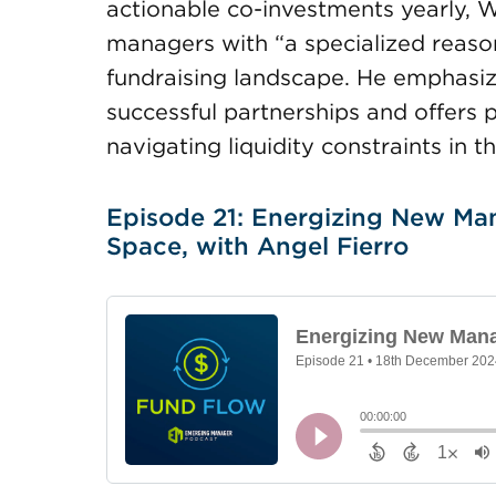
actionable co-investments yearly, W
managers with “a specialized reason
fundraising landscape. He emphasiz
successful partnerships and offers
navigating liquidity constraints in 
Episode 21: Energizing New Man
Space, with Angel Fierro