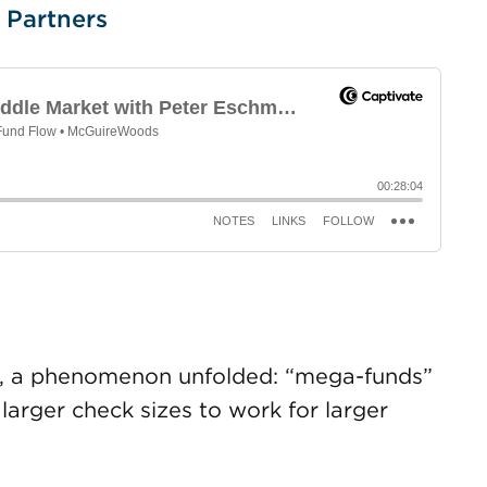
 Partners
-09, a phenomenon unfolded: “mega-funds”
 larger check sizes to work for larger