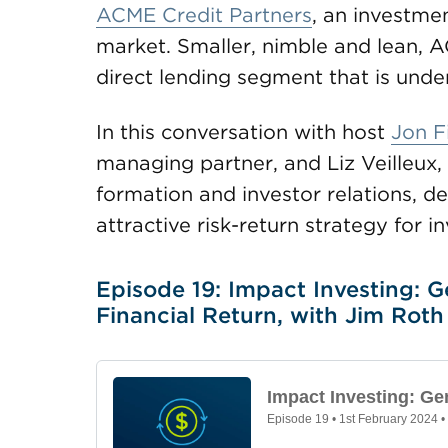
ACME Credit Partners
, an investmen
market. Smaller, nimble and lean, 
direct lending segment that is unde
In this conversation with host
Jon F
managing partner, and Liz Veilleux,
formation and investor relations, de
attractive risk-return strategy for in
Episode 19: Impact Investing: G
Financial Return, with Jim Roth