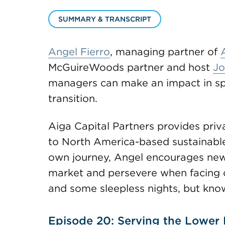
SUMMARY & TRANSCRIPT
Angel Fierro
, managing partner of
McGuireWoods partner and host
Jo
managers can make an impact in spe
transition.
Aiga Capital Partners provides priv
to North America-based sustainable 
own journey, Angel encourages new 
market and persevere when facing ob
and some sleepless nights, but know t
Episode 20: Serving the Lower