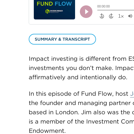
SUMMARY & TRANSCRIPT
Impact investing is different from E
investments you don’t make. Impact
affirmatively and intentionally do.
In this episode of Fund Flow, host
J
the founder and managing partner o
based in London. Jim also was the 
is a member of the Investment Comm
Endowment.