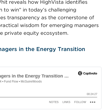
hit reveals how HighVista identifies
 to win” in today’s challenging
es transparency as the cornerstone of
 practical wisdom for emerging managers
the private equity ecosystem.
agers in the Energy Transition