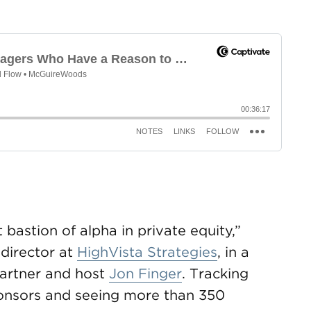
 bastion of alpha in private equity,”
director at
HighVista Strategies
, in a
artner and host
Jon Finger
. Tracking
onsors and seeing more than 350