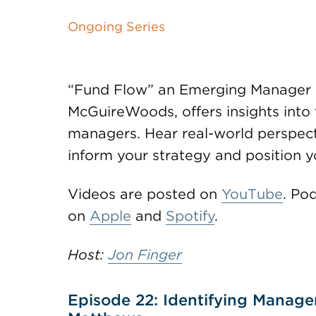
Ongoing Series
“Fund Flow” an Emerging Manager 
McGuireWoods, offers insights into 
managers. Hear real-world perspecti
inform your strategy and position yo
Videos are posted on
YouTube
. Po
on
Apple
and
Spotify
.
Host:
Jon Finger
Episode 22: Identifying Manage