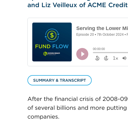
and Liz Veilleux of ACME Credit
SUMMARY & TRANSCRIPT
After the financial crisis of 2008
of several billions and more putting
companies.