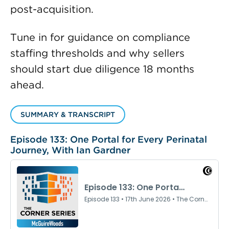
post-acquisition.
Tune in for guidance on compliance
staffing thresholds and why sellers
should start due diligence 18 months
ahead.
SUMMARY & TRANSCRIPT
Episode 133: One Portal for Every Perinatal
Journey, With Ian Gardner