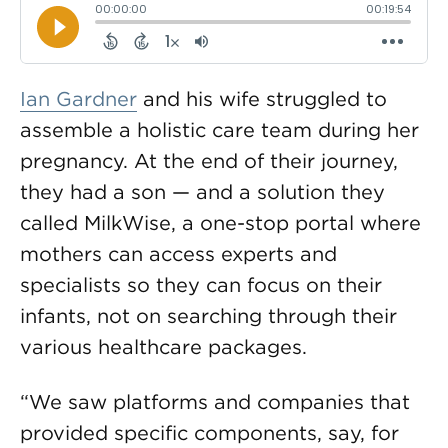
Ian Gardner
and his wife struggled to
assemble a holistic care team during her
pregnancy. At the end of their journey,
they had a son — and a solution they
called MilkWise, a one-stop portal where
mothers can access experts and
specialists so they can focus on their
infants, not on searching through their
various healthcare packages.
“We saw platforms and companies that
provided specific components, say, for