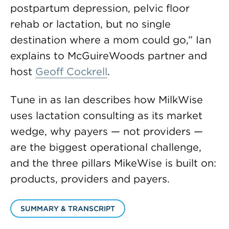
postpartum depression, pelvic floor
rehab or lactation, but no single
destination where a mom could go,” Ian
explains to McGuireWoods partner and
host
Geoff Cockrell
.
Tune in as Ian describes how MilkWise
uses lactation consulting as its market
wedge, why payers — not providers —
are the biggest operational challenge,
and the three pillars MikeWise is built on:
products, providers and payers.
SUMMARY & TRANSCRIPT