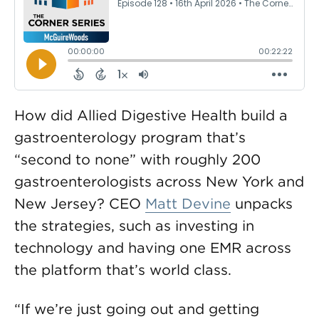
How did Allied Digestive Health build a
gastroenterology program that’s
“second to none” with roughly 200
gastroenterologists across New York and
New Jersey? CEO
Matt Devine
unpacks
the strategies, such as investing in
technology and having one EMR across
the platform that’s world class.
“If we’re just going out and getting