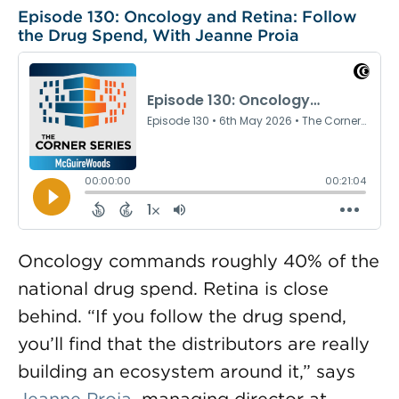
Episode 130: Oncology and Retina: Follow
the Drug Spend, With Jeanne Proia
Oncology commands roughly 40% of the
national drug spend. Retina is close
behind. “If you follow the drug spend,
you’ll find that the distributors are really
building an ecosystem around it,” says