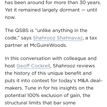
has been around for more than 30 years.
Yet it remained largely dormant — until
now.
The QSBS is “unlike anything in the
code,” says
Shahrooz Shahnavaz
, a tax
partner at McGuireWoods.
In this conversation with colleague and
host
Geoff Cockrell
, Shahrooz reviews
the history of this unique benefit and
puts it into context for today’s M&A deal-
makers. Tune in for his insights on the
potential 100% exclusion of gain, the
structural limits that bar some