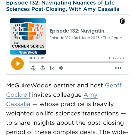
Episode 132: Navigating Nuances of Life
Sciences Post-Closing, With Amy Cassalia
McGuireWoods partner and host
Geoff
Cockrell
invites colleague
Amy
Cassalia
— whose practice is heavily
weighted on life sciences transactions —
to share insights about the post-closing
period of these complex deals. The wide-