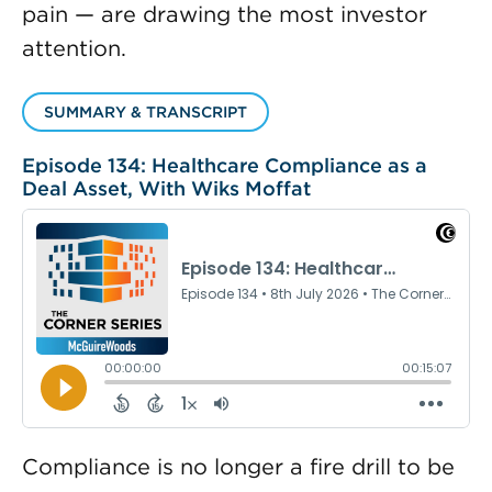
pain — are drawing the most investor
attention.
SUMMARY & TRANSCRIPT
Episode 134: Healthcare Compliance as a
Deal Asset, With Wiks Moffat
Compliance is no longer a fire drill to be