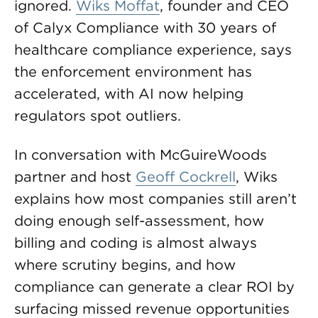
ignored.
Wiks Moffat
, founder and CEO
of Calyx Compliance with 30 years of
healthcare compliance experience, says
the enforcement environment has
accelerated, with AI now helping
regulators spot outliers.
In conversation with McGuireWoods
partner and host
Geoff Cockrell
, Wiks
explains how most companies still aren’t
doing enough self-assessment, how
billing and coding is almost always
where scrutiny begins, and how
compliance can generate a clear ROI by
surfacing missed revenue opportunities