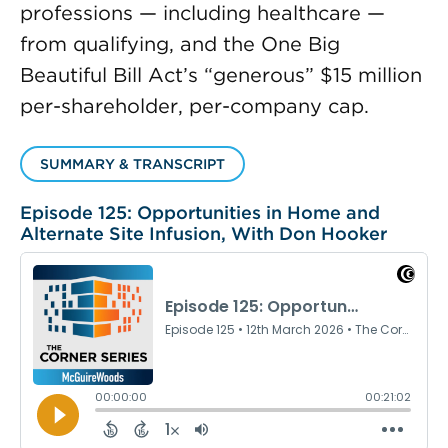
professions — including healthcare —
from qualifying, and the One Big
Beautiful Bill Act’s “generous” $15 million
per-shareholder, per-company cap.
SUMMARY & TRANSCRIPT
Episode 125: Opportunities in Home and
Alternate Site Infusion, With Don Hooker