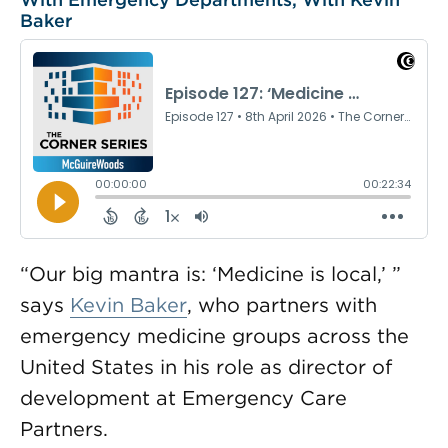
Baker
“Our big mantra is: ‘Medicine is local,’ ”
says
Kevin Baker
, who partners with
emergency medicine groups across the
United States in his role as director of
development at Emergency Care
Partners.