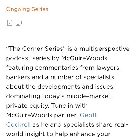
Ongoing Series
“The Corner Series” is a multiperspective
podcast series by McGuireWoods
featuring commentaries from lawyers,
bankers and a number of specialists
about the developments and issues
dominating today’s middle-market
private equity. Tune in with
McGuireWoods partner,
Geoff
Cockrell
as he and specialists share real-
world insight to help enhance your