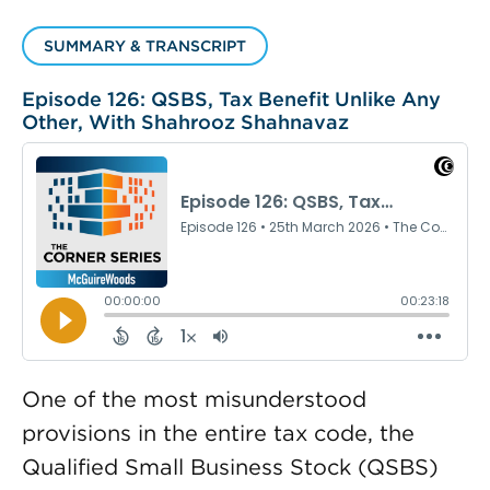
SUMMARY & TRANSCRIPT
Episode 126: QSBS, Tax Benefit Unlike Any
Other, With Shahrooz Shahnavaz
One of the most misunderstood
provisions in the entire tax code, the
Qualified Small Business Stock (QSBS)