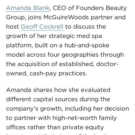
Amanda Blank
, CEO of Founders Beauty
Group, joins McGuireWoods partner and
host
Geoff Cockrell
to discuss the
growth of her strategic med spa
platform, built on a hub-and-spoke
model across four geographies through
the acquisition of established, doctor-
owned, cash-pay practices.
Amanda shares how she evaluated
different capital sources during the
company’s growth, including her decision
to partner with high-net-worth family
offices rather than private equity