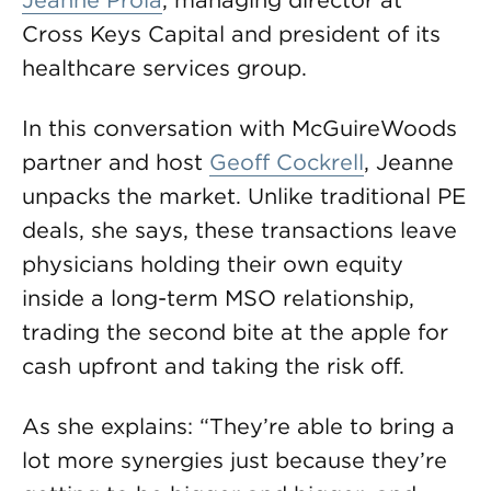
Jeanne Proia
, managing director at
Cross Keys Capital and president of its
healthcare services group.
In this conversation with McGuireWoods
partner and host
Geoff Cockrell
, Jeanne
unpacks the market. Unlike traditional PE
deals, she says, these transactions leave
physicians holding their own equity
inside a long-term MSO relationship,
trading the second bite at the apple for
cash upfront and taking the risk off.
As she explains: “They’re able to bring a
lot more synergies just because they’re