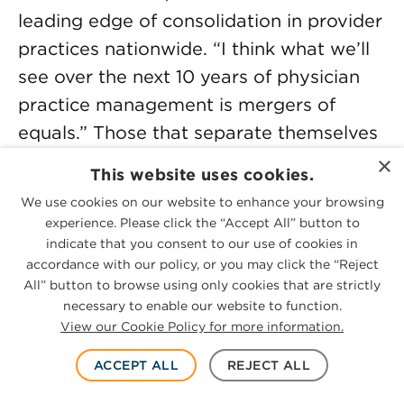
leading edge of consolidation in provider
practices nationwide. “I think what we’ll
see over the next 10 years of physician
practice management is mergers of
equals.” Those that separate themselves
and grow are those that have unique
×
This website uses cookies.
skills to offer their affiliated practices, he
We use cookies on our website to enhance your browsing
says.
experience. Please click the “Accept All” button to
indicate that you consent to our use of cookies in
In this conversation with McGuireWoods
accordance with our policy, or you may click the “Reject
All” button to browse using only cookies that are strictly
partner and host
Geoff Cockrell
, Ezra
necessary to enable our website to function.
explores how the provider services M&A
View our Cookie Policy for more information.
landscape has evolved since Physician
ACCEPT ALL
REJECT ALL
Growth Partners launched: While