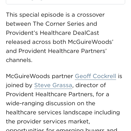
This special episode is a crossover
between The Corner Series and
Provident’s Healthcare DealCast
released across both McGuireWoods’
and Provident Healthcare Partners’
channels.
McGuireWoods partner
Geoff Cockrell
is
joined by
Steve Grassa
, director of
Provident Healthcare Partners, for a
wide-ranging discussion on the
healthcare services landscape including
the provider services market,
opportunities for emerging buyers and