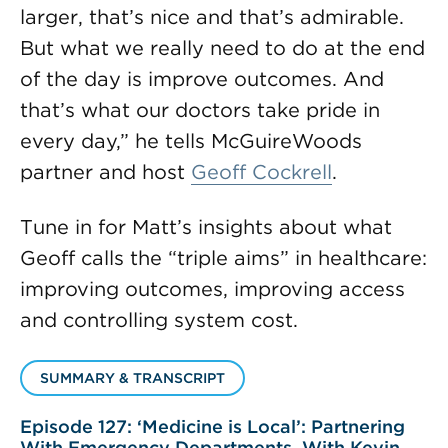
larger, that’s nice and that’s admirable.
But what we really need to do at the end
of the day is improve outcomes. And
that’s what our doctors take pride in
every day,” he tells McGuireWoods
partner and host
Geoff Cockrell
.
Tune in for Matt’s insights about what
Geoff calls the “triple aims” in healthcare:
improving outcomes, improving access
and controlling system cost.
SUMMARY & TRANSCRIPT
Episode 127: ‘Medicine is Local’: Partnering
With Emergency Departments, With Kevin