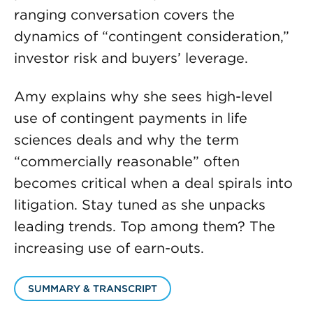
ranging conversation covers the
dynamics of “contingent consideration,”
investor risk and buyers’ leverage.
Amy explains why she sees high-level
use of contingent payments in life
sciences deals and why the term
“commercially reasonable” often
becomes critical when a deal spirals into
litigation. Stay tuned as she unpacks
leading trends. Top among them? The
increasing use of earn-outs.
SUMMARY & TRANSCRIPT