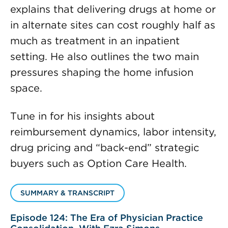
explains that delivering drugs at home or
in alternate sites can cost roughly half as
much as treatment in an inpatient
setting. He also outlines the two main
pressures shaping the home infusion
space.
Tune in for his insights about
reimbursement dynamics, labor intensity,
drug pricing and “back-end” strategic
buyers such as Option Care Health.
SUMMARY & TRANSCRIPT
Episode 124: The Era of Physician Practice