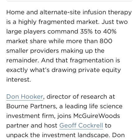
Home and alternate-site infusion therapy
is a highly fragmented market. Just two
large players command 35% to 40%
market share while more than 800
smaller providers making up the
remainder. And that fragmentation is
exactly what’s drawing private equity
interest.
Don Hooker
, director of research at
Bourne Partners, a leading life science
investment firm, joins McGuireWoods
partner and host
Geoff Cockrell
to
unpack the investment landscape. Don