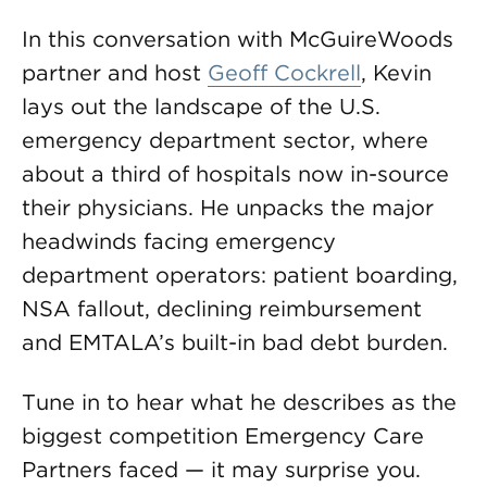
In this conversation with McGuireWoods
partner and host
Geoff Cockrell
, Kevin
lays out the landscape of the U.S.
emergency department sector, where
about a third of hospitals now in-source
their physicians. He unpacks the major
headwinds facing emergency
department operators: patient boarding,
NSA fallout, declining reimbursement
and EMTALA’s built-in bad debt burden.
Tune in to hear what he describes as the
biggest competition Emergency Care
Partners faced — it may surprise you.