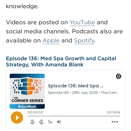
knowledge.
Videos are posted on
YouTube
and
social media channels. Podcasts also are
available on
Apple
and
Spotify
.
Episode 136: Med Spa Growth and Capital
Strategy, With Amanda Blank