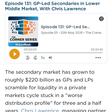
Episode 131: GP-Led Secondaries in Lower
Middle Market, With Chris Lawrence
The secondary market has grown to
roughly $220 billion as GPs and LPs
scramble for liquidity in a private
markets cycle stuck in a “worse
distribution profile” for three and a half
years.
Chris Lawrence
, managing partner