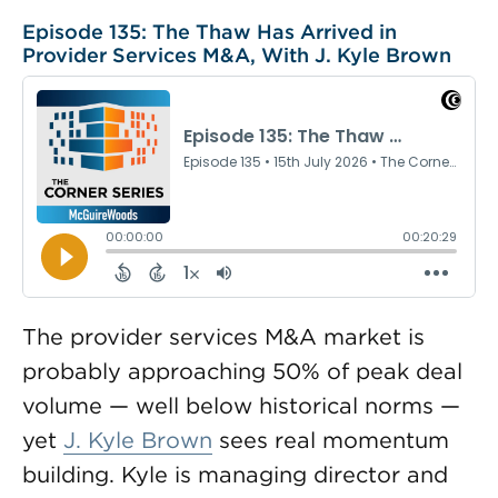
Episode 135: The Thaw Has Arrived in
Provider Services M&A, With J. Kyle Brown
The provider services M&A market is
probably approaching 50% of peak deal
volume — well below historical norms —
yet
J. Kyle Brown
sees real momentum
building. Kyle is managing director and