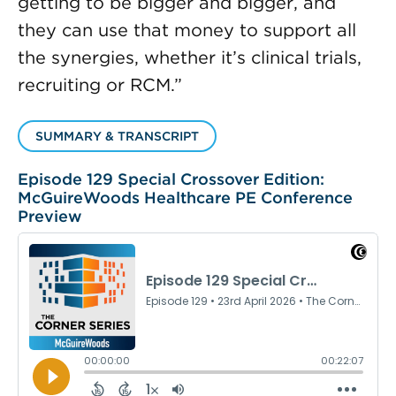
getting to be bigger and bigger, and
they can use that money to support all
the synergies, whether it’s clinical trials,
recruiting or RCM.”
SUMMARY & TRANSCRIPT
Episode 129 Special Crossover Edition:
McGuireWoods Healthcare PE Conference
Preview