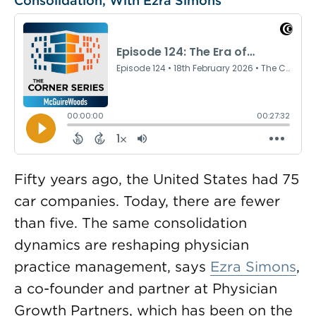
Consolidation, With Ezra Simons
Fifty years ago, the United States had 75
car companies. Today, there are fewer
than five. The same consolidation
dynamics are reshaping physician
practice management, says
Ezra Simons
,
a co-founder and partner at Physician
Growth Partners, which has been on the