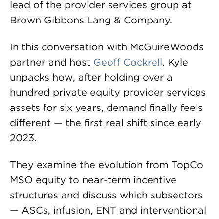
lead of the provider services group at
Brown Gibbons Lang & Company.
In this conversation with McGuireWoods
partner and host
Geoff Cockrell
, Kyle
unpacks how, after holding over a
hundred private equity provider services
assets for six years, demand finally feels
different — the first real shift since early
2023.
They examine the evolution from TopCo
MSO equity to near-term incentive
structures and discuss which subsectors
— ASCs, infusion, ENT and interventional