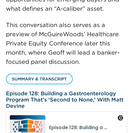
what defines an “A-caliber” asset.
This conversation also serves as a
preview of McGuireWoods’ Healthcare
Private Equity Conference later this
month, where Geoff will lead a banker-
focused panel discussion.
SUMMARY & TRANSCRIPT
Episode 128: Building a Gastroenterology
Program That’s ‘Second to None,’ With Matt
Devine