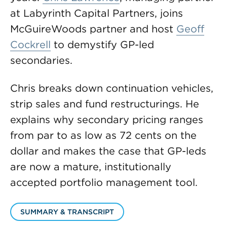
at Labyrinth Capital Partners, joins
McGuireWoods partner and host
Geoff
Cockrell
to demystify GP-led
secondaries.
Chris breaks down continuation vehicles,
strip sales and fund restructurings. He
explains why secondary pricing ranges
from par to as low as 72 cents on the
dollar and makes the case that GP-leds
are now a mature, institutionally
accepted portfolio management tool.
SUMMARY & TRANSCRIPT