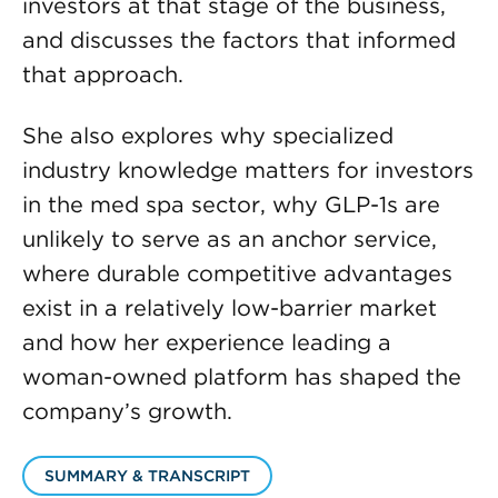
investors at that stage of the business,
and discusses the factors that informed
that approach.
She also explores why specialized
industry knowledge matters for investors
in the med spa sector, why GLP-1s are
unlikely to serve as an anchor service,
where durable competitive advantages
exist in a relatively low-barrier market
and how her experience leading a
woman-owned platform has shaped the
company’s growth.
SUMMARY & TRANSCRIPT