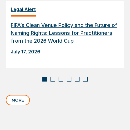
Legal Alert
FIFA’s Clean Venue Policy and the Future of
Naming Rights: Lessons for Practitioners
from the 2026 World Cup
July 17, 2026
Displaying
slide
MORE
1
of
6