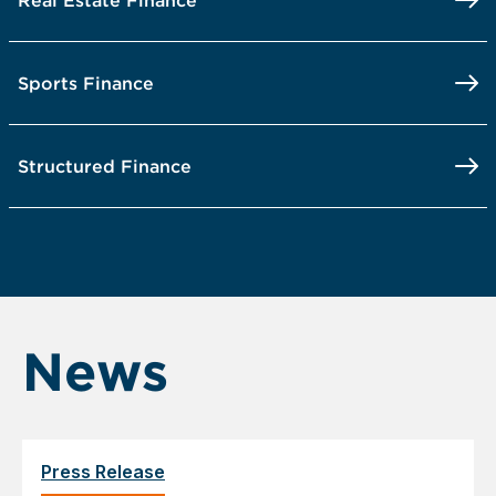
Real Estate Finance
Sports Finance
Structured Finance
News
Press Release