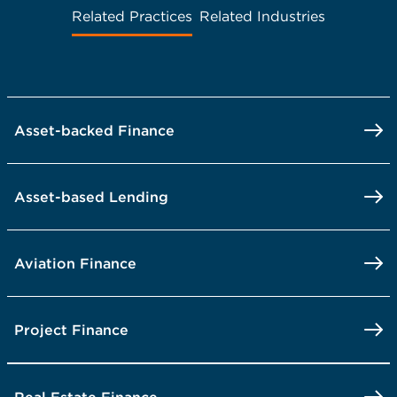
Related Practices
Related Industries
Asset-backed Finance
Asset-based Lending
Aviation Finance
Project Finance