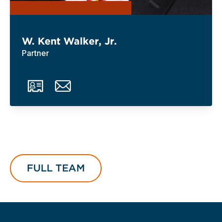
W. Kent Walker, Jr.
Partner
FULL TEAM