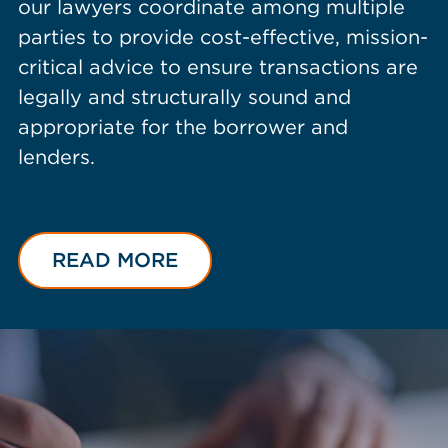
our lawyers coordinate among multiple
parties to provide cost-effective, mission-
critical advice to ensure transactions are
legally and structurally sound and
appropriate for the borrower and
lenders.
READ MORE