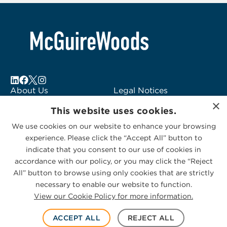
3
About Us
Legal Notices
×
Locations
Fraud Alert
This website uses cookies.
Alumni
Logo Usage
We use cookies on our website to enhance your browsing
Subscribe to Alerts
McGuireWoods
experience. Please click the “Accept All” button to
Contact Us
Consulting
indicate that you consent to our use of cookies in
accordance with our policy, or you may click the “Reject
All” button to browse using only cookies that are strictly
necessary to enable our website to function.
View our Cookie Policy for more information.
Privacy Statement
|
Cookies Policy
© 2026 McGuireWoods. All rights reserved.
ACCEPT ALL
REJECT ALL