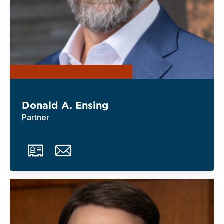
Donald A. Ensing
Partner