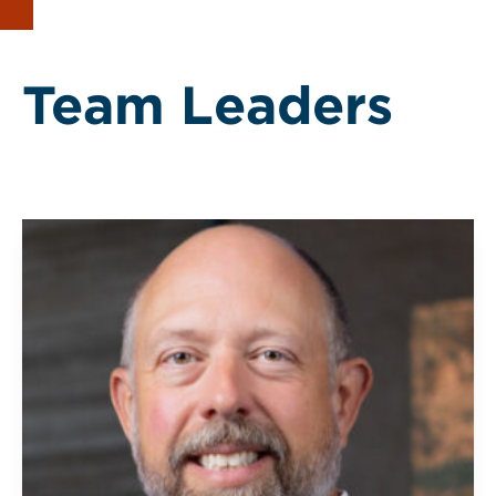
Team Leaders