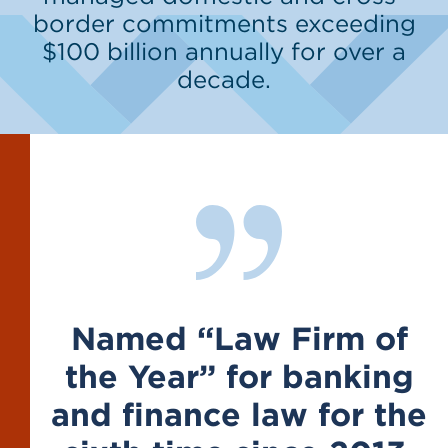
border commitments exceeding
$100 billion annually for over a
decade.
Named “Law Firm of
the Year” for banking
and finance law for the