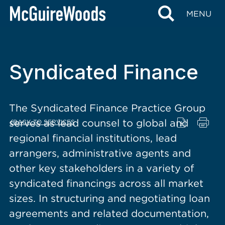
content
MENU
Syndicated Finance
The Syndicated Finance Practice Group
serves as lead counsel to global and
BACK TO SERVICES
regional financial institutions, lead
arrangers, administrative agents and
other key stakeholders in a variety of
syndicated financings across all market
sizes. In structuring and negotiating loan
agreements and related documentation,