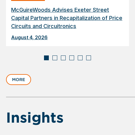
McGuireWoods Advises Exeter Street
Capital Partners in Recapitalization of Price
Circuits and Circuitronics
August 4, 2026
Displaying
slide
MORE
1
of
6
Insights