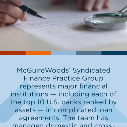
McGuireWoods’ Syndicated
Finance Practice Group
represents major financial
institutions — including each of
the top 10 U.S. banks ranked by
assets — in complicated loan
agreements. The team has
managed domestic and cross-