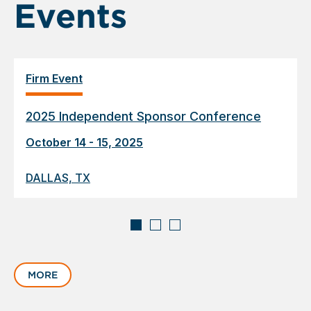
Events
Firm Event
2025 Independent Sponsor Conference
October 14 - 15, 2025
DALLAS, TX
Displaying
slide
MORE
1
of