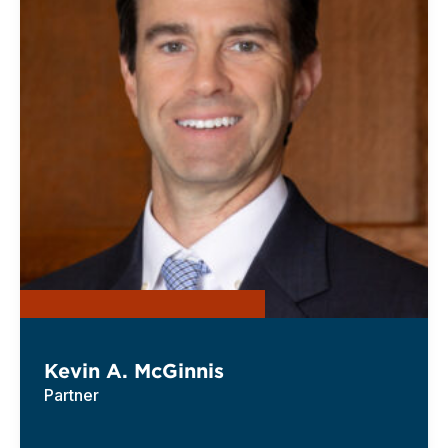
Kevin A. McGinnis
Partner