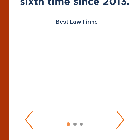
sixth time since 2013.
– Best Law Firms