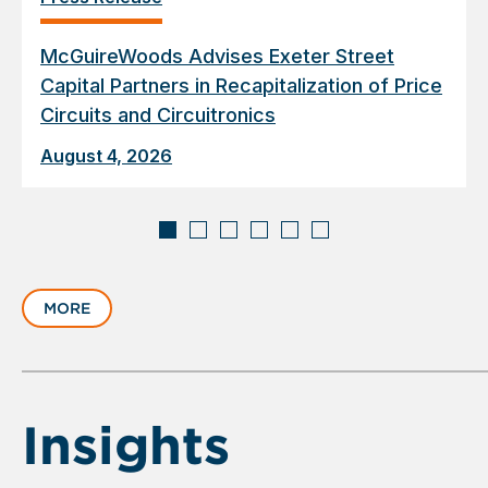
McGuireWoods Advises Exeter Street
Capital Partners in Recapitalization of Price
Circuits and Circuitronics
August 4, 2026
Displaying
slide
MORE
1
of
6
Insights