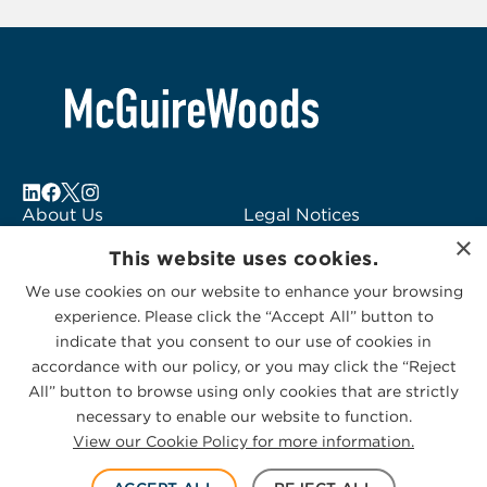
of
6
About Us
Legal Notices
×
Locations
Fraud Alert
This website uses cookies.
Alumni
Logo Usage
We use cookies on our website to enhance your browsing
Subscribe to Alerts
McGuireWoods
experience. Please click the “Accept All” button to
Contact Us
Consulting
indicate that you consent to our use of cookies in
accordance with our policy, or you may click the “Reject
All” button to browse using only cookies that are strictly
necessary to enable our website to function.
View our Cookie Policy for more information.
Privacy Statement
|
Cookies Policy
© 2026 McGuireWoods. All rights reserved.