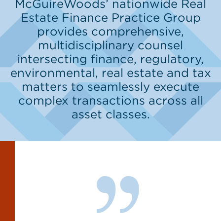
McGuireWoods’ nationwide Real
Estate Finance Practice Group
provides comprehensive,
multidisciplinary counsel
intersecting finance, regulatory,
environmental, real estate and tax
matters to seamlessly execute
complex transactions across all
asset classes.