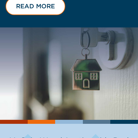
READ MORE