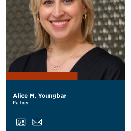
Alice M. Youngbar
Partner