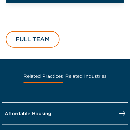
FULL TEAM
Related Practices
Related Industries
Affordable Housing