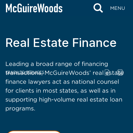
content
MENU
Real Estate Finance
Leading a broad range of financing
transactions, McGuireWoods’ real estate
BACK TO SERVICES
finance lawyers act as national counsel
for clients in most states, as well as in
supporting high-volume real estate loan
programs.