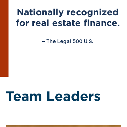
Nationally recognized
for real estate finance.
– The Legal 500 U.S.
Team Leaders