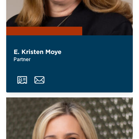
E. Kristen Moye
Partner