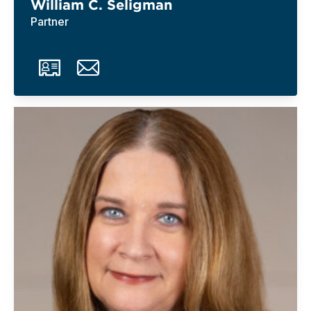
William C. Seligman
Partner