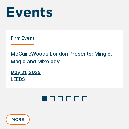
Events
Firm Event
McGuireWoods London Presents: Mingle,
Magic and Mixology
May 21, 2025
LEEDS
Displaying
slide
MORE
1