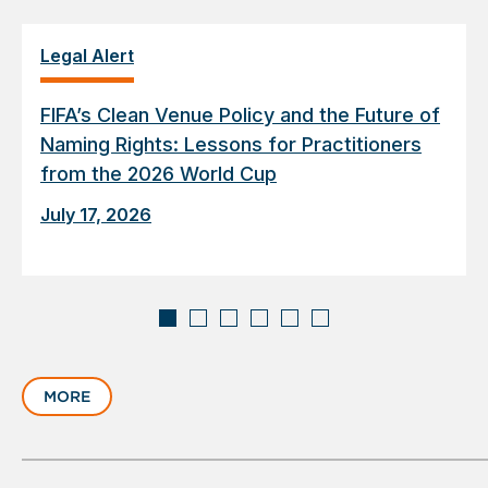
Legal Alert
FIFA’s Clean Venue Policy and the Future of
Naming Rights: Lessons for Practitioners
from the 2026 World Cup
July 17, 2026
Displaying
slide
MORE
1
of
6