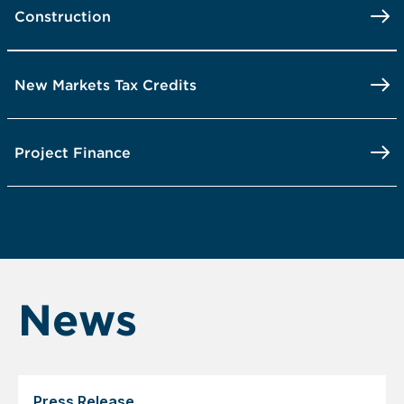
Construction
New Markets Tax Credits
Project Finance
News
Press Release