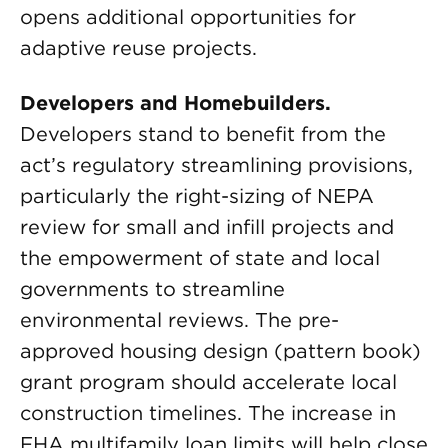
opens additional opportunities for
adaptive reuse projects.
Developers and Homebuilders.
Developers stand to benefit from the
act’s regulatory streamlining provisions,
particularly the right-sizing of NEPA
review for small and infill projects and
the empowerment of state and local
governments to streamline
environmental reviews. The pre-
approved housing design (pattern book)
grant program should accelerate local
construction timelines. The increase in
FHA multifamily loan limits will help close