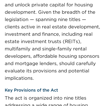
and unlock private capital for housing
development. Given the breadth of the
legislation — spanning nine titles —
clients active in real estate development,
investment and finance, including real
estate investment trusts (REITs),
multifamily and single-family rental
developers, affordable housing sponsors
and mortgage lenders, should carefully
evaluate its provisions and potential
implications.
Key Provisions of the Act
The act is organized into nine titles
addressing a wide range of housing