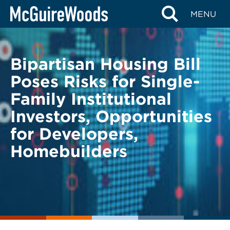
Skip
BACK TO LEGAL ALERTS
MENU
to
content
Bipartisan Housing Bill
Poses Risks for Single-
Family Institutional
Investors, Opportunities
for Developers,
Homebuilders