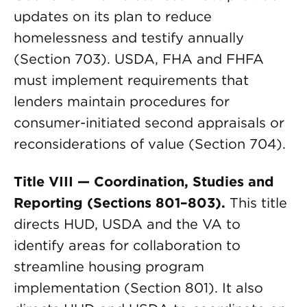
updates on its plan to reduce
homelessness and testify annually
(Section 703). USDA, FHA and FHFA
must implement requirements that
lenders maintain procedures for
consumer-initiated second appraisals or
reconsiderations of value (Section 704).
Title VIII — Coordination, Studies and
Reporting (Sections 801–803).
This title
directs HUD, USDA and the VA to
identify areas for collaboration to
streamline housing program
implementation (Section 801). It also