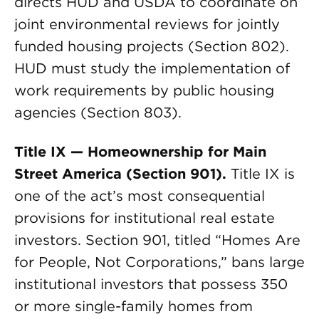
directs HUD and USDA to coordinate on
joint environmental reviews for jointly
funded housing projects (Section 802).
HUD must study the implementation of
work requirements by public housing
agencies (Section 803).
Title IX — Homeownership for Main
Street America (Section 901).
Title IX is
one of the act’s most consequential
provisions for institutional real estate
investors. Section 901, titled “Homes Are
for People, Not Corporations,” bans large
institutional investors that possess 350
or more single-family homes from