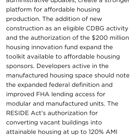
administrative updates, create a stronger
platform for affordable housing
production. The addition of new
construction as an eligible CDBG activity
and the authorization of the $200 million
housing innovation fund expand the
toolkit available to affordable housing
sponsors. Developers active in the
manufactured housing space should note
the expanded federal definition and
improved FHA lending access for
modular and manufactured units. The
RESIDE Act’s authorization for
converting vacant buildings into
attainable housing at up to 120% AMI