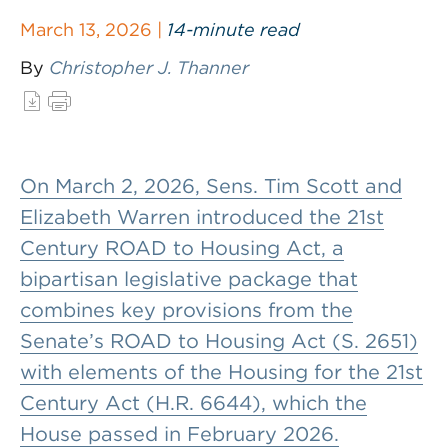
March 13, 2026 |
14-minute read
By
Christopher J. Thanner
On March 2, 2026, Sens. Tim Scott and
Elizabeth Warren introduced the 21st
Century ROAD to Housing Act, a
bipartisan legislative package that
combines key provisions from the
Senate’s ROAD to Housing Act (S. 2651)
with elements of the Housing for the 21st
Century Act (H.R. 6644), which the
House passed in February 2026.