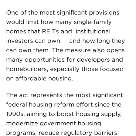
One of the most significant provisions
would limit how many single-family
homes that REITs and institutional
investors can own — and how long they
can own them. The measure also opens
many opportunities for developers and
homebuilders, especially those focused
on affordable housing.
The act represents the most significant
federal housing reform effort since the
1990s, aiming to boost housing supply,
modernize government housing
programs, reduce regulatory barriers