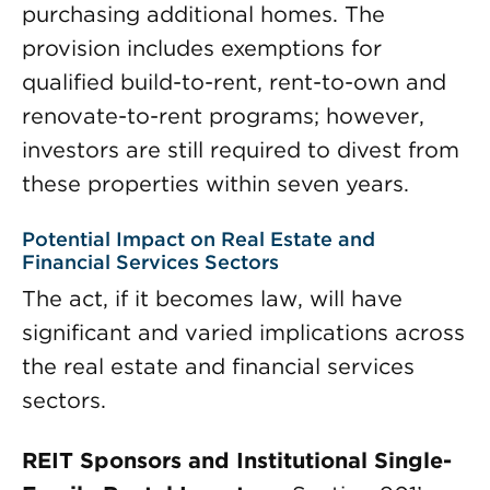
purchasing additional homes. The
provision includes exemptions for
qualified build-to-rent, rent-to-own and
renovate-to-rent programs; however,
investors are still required to divest from
these properties within seven years.
Potential Impact on Real Estate and
Financial Services Sectors
The act, if it becomes law, will have
significant and varied implications across
the real estate and financial services
sectors.
REIT Sponsors and Institutional Single-