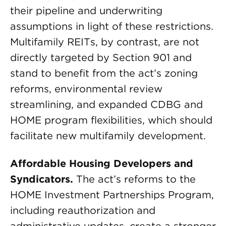
their pipeline and underwriting
assumptions in light of these restrictions.
Multifamily REITs, by contrast, are not
directly targeted by Section 901 and
stand to benefit from the act’s zoning
reforms, environmental review
streamlining, and expanded CDBG and
HOME program flexibilities, which should
facilitate new multifamily development.
Affordable Housing Developers and
Syndicators.
The act’s reforms to the
HOME Investment Partnerships Program,
including reauthorization and