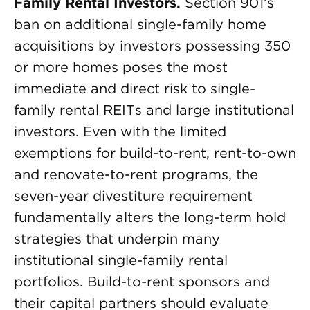
Family Rental Investors.
Section 901’s
ban on additional single-family home
acquisitions by investors possessing 350
or more homes poses the most
immediate and direct risk to single-
family rental REITs and large institutional
investors. Even with the limited
exemptions for build-to-rent, rent-to-own
and renovate-to-rent programs, the
seven-year divestiture requirement
fundamentally alters the long-term hold
strategies that underpin many
institutional single-family rental
portfolios. Build-to-rent sponsors and
their capital partners should evaluate