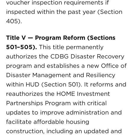
voucher inspection requirements if
inspected within the past year (Section
405).
Title V — Program Reform (Sections
501–505).
This title permanently
authorizes the CDBG Disaster Recovery
program and establishes a new Office of
Disaster Management and Resiliency
within HUD (Section 501). It reforms and
reauthorizes the HOME Investment
Partnerships Program with critical
updates to improve administration and
facilitate affordable housing
construction, including an updated and