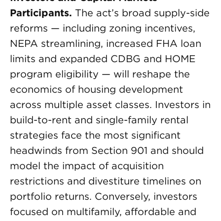
Participants.
The act’s broad supply-side
reforms — including zoning incentives,
NEPA streamlining, increased FHA loan
limits and expanded CDBG and HOME
program eligibility — will reshape the
economics of housing development
across multiple asset classes. Investors in
build-to-rent and single-family rental
strategies face the most significant
headwinds from Section 901 and should
model the impact of acquisition
restrictions and divestiture timelines on
portfolio returns. Conversely, investors
focused on multifamily, affordable and