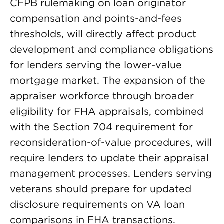
CFPB rulemaking on loan originator
compensation and points-and-fees
thresholds, will directly affect product
development and compliance obligations
for lenders serving the lower-value
mortgage market. The expansion of the
appraiser workforce through broader
eligibility for FHA appraisals, combined
with the Section 704 requirement for
reconsideration-of-value procedures, will
require lenders to update their appraisal
management processes. Lenders serving
veterans should prepare for updated
disclosure requirements on VA loan
comparisons in FHA transactions.