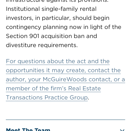
Institutional single-family rental
investors, in particular, should begin
contingency planning now in light of the
Section 901 acquisition ban and
divestiture requirements.
For questions about the act and the
opportunities it may create, contact the
author, your McGuireWoods contact, or a
member of the firm’s
Real Estate
Transactions Practice Group
.
Meet The Team