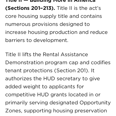
Title II — Building More in America
(Sections 201–213).
Title II is the act’s
core housing supply title and contains
numerous provisions designed to
increase housing production and reduce
barriers to development.
Title II lifts the Rental Assistance
Demonstration program cap and codifies
tenant protections (Section 201). It
authorizes the HUD secretary to give
added weight to applicants for
competitive HUD grants located in or
primarily serving designated Opportunity
Zones, supporting housing preservation