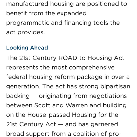
manufactured housing are positioned to
benefit from the expanded
programmatic and financing tools the
act provides.
Looking Ahead
The 21st Century ROAD to Housing Act
represents the most comprehensive
federal housing reform package in over a
generation. The act has strong bipartisan
backing — originating from negotiations
between Scott and Warren and building
on the House-passed Housing for the
21st Century Act — and has garnered
broad support from a coalition of pro-