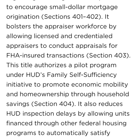
to encourage small-dollar mortgage
origination (Sections 401–402). It
bolsters the appraiser workforce by
allowing licensed and credentialed
appraisers to conduct appraisals for
FHA-insured transactions (Section 403).
This title authorizes a pilot program
under HUD’s Family Self-Sufficiency
initiative to promote economic mobility
and homeownership through household
savings (Section 404). It also reduces
HUD inspection delays by allowing units
financed through other federal housing
programs to automatically satisfy