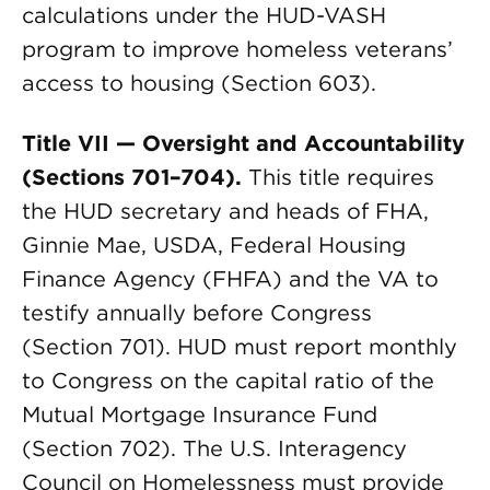
calculations under the HUD-VASH
program to improve homeless veterans’
access to housing (Section 603).
Title VII — Oversight and Accountability
(Sections 701–704).
This title requires
the HUD secretary and heads of FHA,
Ginnie Mae, USDA, Federal Housing
Finance Agency (FHFA) and the VA to
testify annually before Congress
(Section 701). HUD must report monthly
to Congress on the capital ratio of the
Mutual Mortgage Insurance Fund
(Section 702). The U.S. Interagency
Council on Homelessness must provide