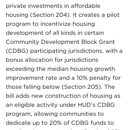
private investments in affordable
housing (Section 204). It creates a pilot
program to incentivize housing
development of all kinds in certain
Community Development Block Grant
(CDBG) participating jurisdictions, with a
bonus allocation for jurisdictions
exceeding the median housing growth
improvement rate and a 10% penalty for
those falling below (Section 205). The
bill adds new construction of housing as
an eligible activity under HUD’s CDBG
program, allowing communities to
dedicate up to 20% of CDBG funds to