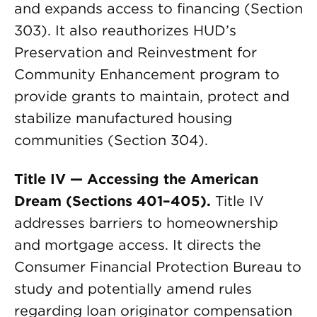
and expands access to financing (Section
303). It also reauthorizes HUD’s
Preservation and Reinvestment for
Community Enhancement program to
provide grants to maintain, protect and
stabilize manufactured housing
communities (Section 304).
Title IV — Accessing the American
Dream (Sections 401–405).
Title IV
addresses barriers to homeownership
and mortgage access. It directs the
Consumer Financial Protection Bureau to
study and potentially amend rules
regarding loan originator compensation