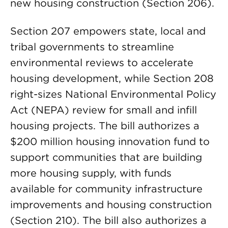
new housing construction (Section 206).
Section 207 empowers state, local and
tribal governments to streamline
environmental reviews to accelerate
housing development, while Section 208
right-sizes National Environmental Policy
Act (NEPA) review for small and infill
housing projects. The bill authorizes a
$200 million housing innovation fund to
support communities that are building
more housing supply, with funds
available for community infrastructure
improvements and housing construction
(Section 210). The bill also authorizes a