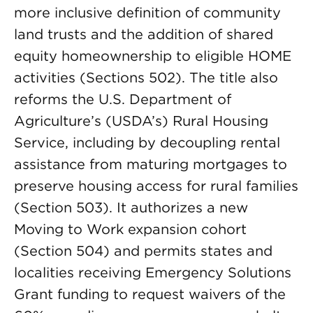
more inclusive definition of community
land trusts and the addition of shared
equity homeownership to eligible HOME
activities (Sections 502). The title also
reforms the U.S. Department of
Agriculture’s (USDA’s) Rural Housing
Service, including by decoupling rental
assistance from maturing mortgages to
preserve housing access for rural families
(Section 503). It authorizes a new
Moving to Work expansion cohort
(Section 504) and permits states and
localities receiving Emergency Solutions
Grant funding to request waivers of the