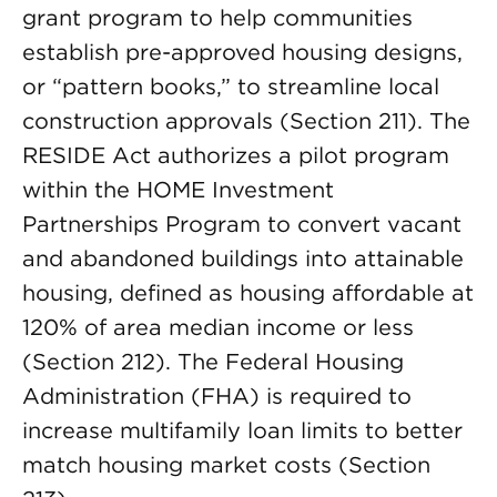
grant program to help communities
establish pre-approved housing designs,
or “pattern books,” to streamline local
construction approvals (Section 211). The
RESIDE Act authorizes a pilot program
within the HOME Investment
Partnerships Program to convert vacant
and abandoned buildings into attainable
housing, defined as housing affordable at
120% of area median income or less
(Section 212). The Federal Housing
Administration (FHA) is required to
increase multifamily loan limits to better
match housing market costs (Section