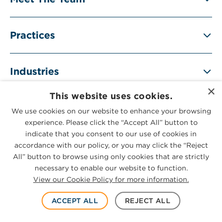
Practices
Industries
×
This website uses cookies.
We use cookies on our website to enhance your browsing
experience. Please click the “Accept All” button to
SUBSCRIBE
indicate that you consent to our use of cookies in
accordance with our policy, or you may click the “Reject
All” button to browse using only cookies that are strictly
necessary to enable our website to function.
View our Cookie Policy for more information.
RELATED INSIGHTS
ACCEPT ALL
REJECT ALL