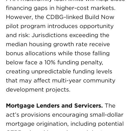
financing gaps in higher-cost markets.
However, the CDBG-linked Build Now
pilot program introduces opportunity
and risk: Jurisdictions exceeding the
median housing growth rate receive
bonus allocations while those falling
below face a 10% funding penalty,
creating unpredictable funding levels
that may affect multi-year community
development projects.
Mortgage Lenders and Servicers.
The
act’s provisions encouraging small-dollar
mortgage origination, including potential