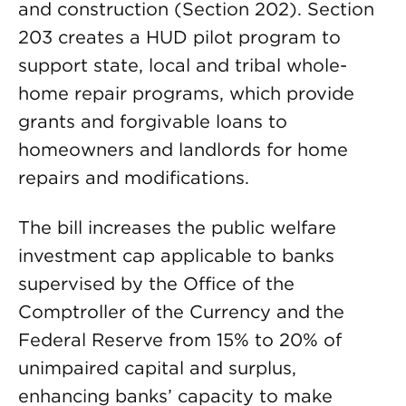
and construction (Section 202). Section
203 creates a HUD pilot program to
support state, local and tribal whole-
home repair programs, which provide
grants and forgivable loans to
homeowners and landlords for home
repairs and modifications.
The bill increases the public welfare
investment cap applicable to banks
supervised by the Office of the
Comptroller of the Currency and the
Federal Reserve from 15% to 20% of
unimpaired capital and surplus,
enhancing banks’ capacity to make