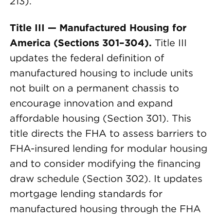
213).
Title III — Manufactured Housing for
America (Sections 301–304).
Title III
updates the federal definition of
manufactured housing to include units
not built on a permanent chassis to
encourage innovation and expand
affordable housing (Section 301). This
title directs the FHA to assess barriers to
FHA-insured lending for modular housing
and to consider modifying the financing
draw schedule (Section 302). It updates
mortgage lending standards for
manufactured housing through the FHA