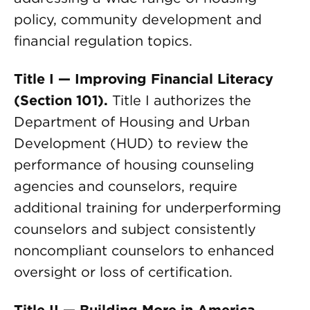
policy, community development and
financial regulation topics.
Title I — Improving Financial Literacy
(Section 101).
Title I authorizes the
Department of Housing and Urban
Development (HUD) to review the
performance of housing counseling
agencies and counselors, require
additional training for underperforming
counselors and subject consistently
noncompliant counselors to enhanced
oversight or loss of certification.