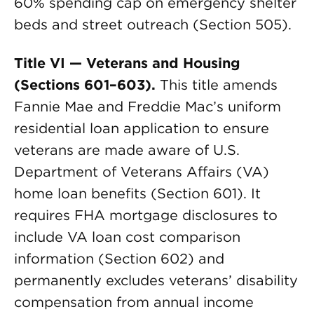
60% spending cap on emergency shelter
beds and street outreach (Section 505).
Title VI — Veterans and Housing
(Sections 601–603).
This title amends
Fannie Mae and Freddie Mac’s uniform
residential loan application to ensure
veterans are made aware of U.S.
Department of Veterans Affairs (VA)
home loan benefits (Section 601). It
requires FHA mortgage disclosures to
include VA loan cost comparison
information (Section 602) and
permanently excludes veterans’ disability
compensation from annual income