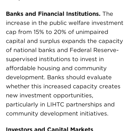
Banks and Financial Institutions.
The
increase in the public welfare investment
cap from 15% to 20% of unimpaired
capital and surplus expands the capacity
of national banks and Federal Reserve-
supervised institutions to invest in
affordable housing and community
development. Banks should evaluate
whether this increased capacity creates
new investment opportunities,
particularly in LIHTC partnerships and
community development initiatives.
Investors and Capital Markets