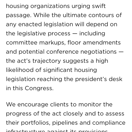
housing organizations urging swift
passage. While the ultimate contours of
any enacted legislation will depend on
the legislative process — including
committee markups, floor amendments
and potential conference negotiations —
the act’s trajectory suggests a high
likelihood of significant housing
legislation reaching the president’s desk
in this Congress.
We encourage clients to monitor the
progress of the act closely and to assess
their portfolios, pipelines and compliance
infrastructure against its provisions.