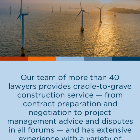
Our team of more than 40
lawyers provides cradle-to-grave
construction service — from
contract preparation and
negotiation to project
management advice and disputes
in all forums — and has extensive
experience with a variety of