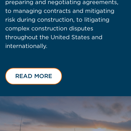
preparing and negotiating agreements,
to managing contracts and mitigating
risk during construction, to litigating
complex construction disputes
throughout the United States and
internationally.
READ MORE