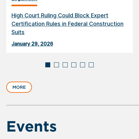
High Court Ruling Could Block Expert
Certification Rules in Federal Construction
Suits
January 29, 2026
Displaying
slide
MORE
1
of
6
Events