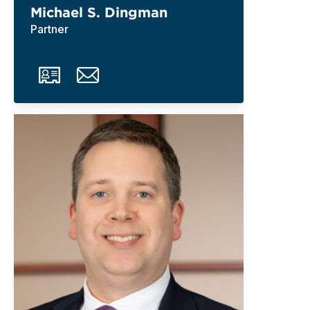
Michael S. Dingman
Partner