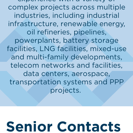
complex projects across multiple
industries, including industrial
infrastructure, renewable energy,
oil refineries, pipelines,
powerplants, battery storage
facilities, LNG facilities, mixed-use
and multi-family developments,
telecom networks and facilities,
data centers, aerospace,
transportation systems and PPP
projects.
Senior Contacts