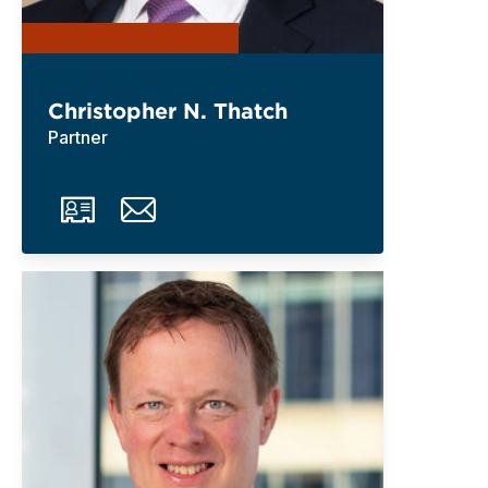
Christopher N. Thatch
Partner