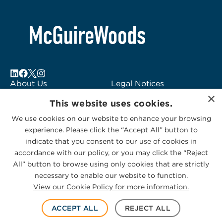
6
About Us
Legal Notices
×
Locations
Fraud Alert
This website uses cookies.
Alumni
Logo Usage
We use cookies on our website to enhance your browsing
Subscribe to Alerts
McGuireWoods
experience. Please click the “Accept All” button to
Contact Us
Consulting
indicate that you consent to our use of cookies in
accordance with our policy, or you may click the “Reject
All” button to browse using only cookies that are strictly
necessary to enable our website to function.
View our Cookie Policy for more information.
Privacy Statement
|
Cookies Policy
© 2026 McGuireWoods. All rights reserved.
ACCEPT ALL
REJECT ALL