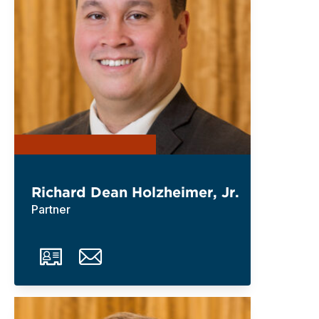
Richard Dean Holzheimer, Jr.
Partner