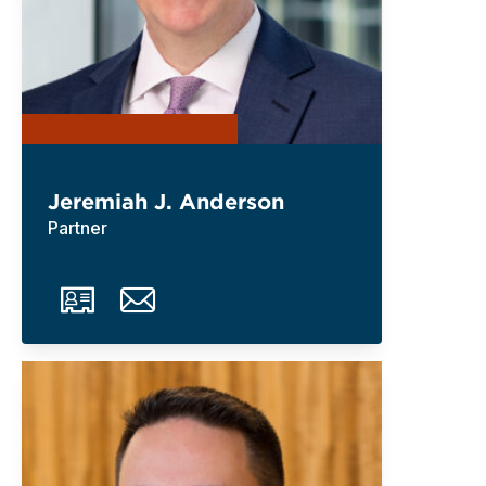
Jeremiah J. Anderson
Partner