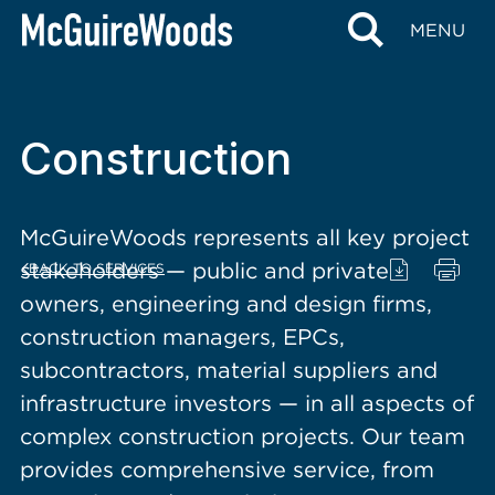
content
MENU
Construction
McGuireWoods represents all key project
stakeholders — public and private
BACK TO SERVICES
owners, engineering and design firms,
construction managers, EPCs,
subcontractors, material suppliers and
infrastructure investors — in all aspects of
complex construction projects. Our team
provides comprehensive service, from