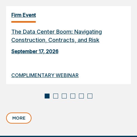
Firm Event
The Data Center Boom: Navigating
Construction, Contracts, and Risk
September 17, 2026
COMPLIMENTARY WEBINAR
Displaying
slide
MORE
1
of