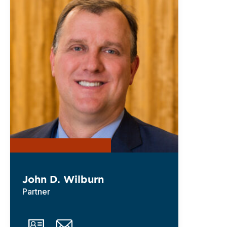
John D. Wilburn
Partner