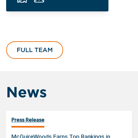
FULL TEAM
News
Press Release
McGuireWoods Earns Top Rankings in