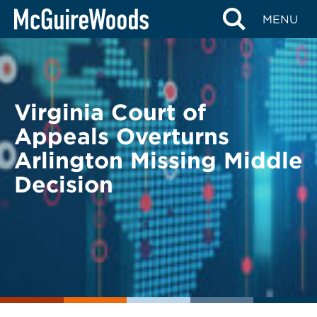
Skip
BACK TO LEGAL ALERTS
MENU
to
content
Virginia Court of
Appeals Overturns
Arlington Missing Middle
Decision