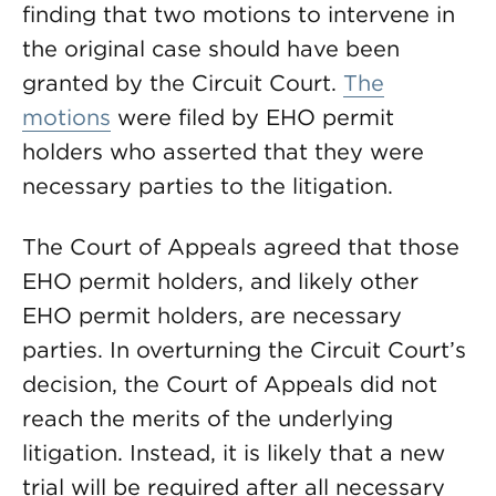
finding that two motions to intervene in
the original case should have been
granted by the Circuit Court.
The
motions
were filed by EHO permit
holders who asserted that they were
necessary parties to the litigation.
The Court of Appeals agreed that those
EHO permit holders, and likely other
EHO permit holders, are necessary
parties. In overturning the Circuit Court’s
decision, the Court of Appeals did not
reach the merits of the underlying
litigation. Instead, it is likely that a new
trial will be required after all necessary