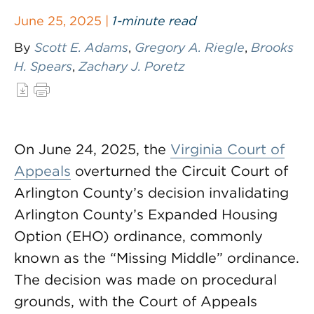
June 25, 2025 |
1-minute read
By
Scott E. Adams
,
Gregory A. Riegle
,
Brooks
H. Spears
,
Zachary J. Poretz
On June 24, 2025, the
Virginia Court of
Appeals
overturned the Circuit Court of
Arlington County’s decision invalidating
Arlington County’s Expanded Housing
Option (EHO) ordinance, commonly
known as the “Missing Middle” ordinance.
The decision was made on procedural
grounds, with the Court of Appeals