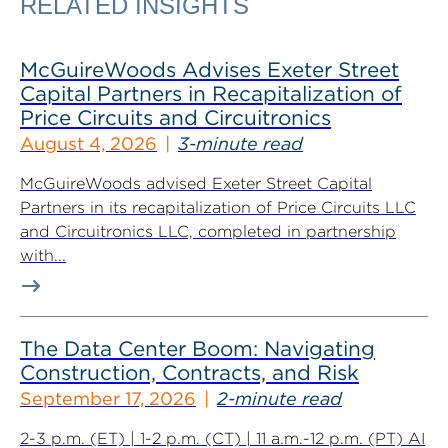
RELATED INSIGHTS
McGuireWoods Advises Exeter Street
Capital Partners in Recapitalization of
Price Circuits and Circuitronics
August 4, 2026
3-minute read
McGuireWoods advised Exeter Street Capital
Partners in its recapitalization of Price Circuits LLC
and Circuitronics LLC, completed in partnership
with...
The Data Center Boom: Navigating
Construction, Contracts, and Risk
September 17, 2026
2-minute read
2-3 p.m. (ET) | 1-2 p.m. (CT) | 11 a.m.-12 p.m. (PT) AI