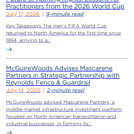
Practitioners from the 2026 World Cup
July 17, 2026
9-minute read
Key Takeaways The men’s FIFA World Cup
returned to North America for the first time since
1994, arriving to a...
McGuireWoods Advises Mascarene
Partners in Strategic Partnership with
Reynolds Fence & Guardrail
July 14, 2026
2-minute read
McGuireWoods advised Mascarene Partners, a
middle-market infrastructure investment platform
focused on North American transportation and
industrial businesses, in forming its...