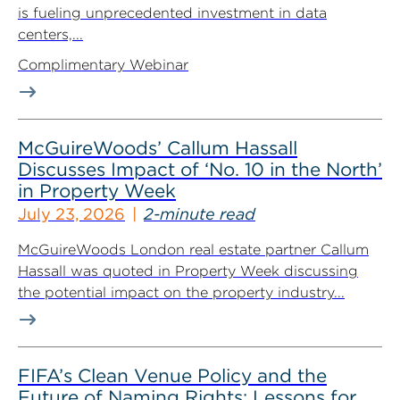
is fueling unprecedented investment in data
centers,...
Complimentary Webinar
McGuireWoods’ Callum Hassall
Discusses Impact of ‘No. 10 in the North’
in Property Week
July 23, 2026
2-minute read
McGuireWoods London real estate partner Callum
Hassall was quoted in Property Week discussing
the potential impact on the property industry...
FIFA’s Clean Venue Policy and the
Future of Naming Rights: Lessons for