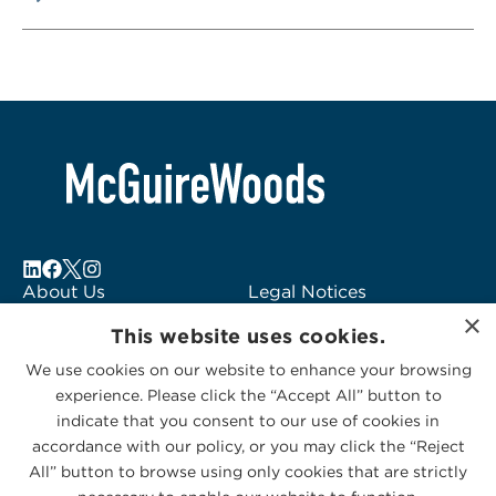
About Us
Legal Notices
×
Locations
Fraud Alert
This website uses cookies.
Alumni
Logo Usage
We use cookies on our website to enhance your browsing
Subscribe to Alerts
McGuireWoods
experience. Please click the “Accept All” button to
Contact Us
Consulting
indicate that you consent to our use of cookies in
accordance with our policy, or you may click the “Reject
All” button to browse using only cookies that are strictly