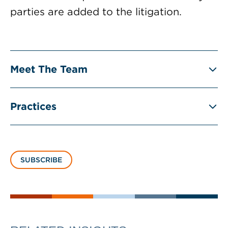
parties are added to the litigation.
Meet The Team
Practices
SUBSCRIBE