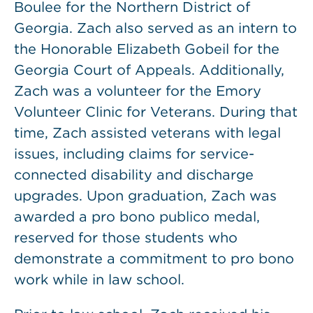
Boulee for the Northern District of
Georgia. Zach also served as an intern to
the Honorable Elizabeth Gobeil for the
Georgia Court of Appeals. Additionally,
Zach was a volunteer for the Emory
Volunteer Clinic for Veterans. During that
time, Zach assisted veterans with legal
issues, including claims for service-
connected disability and discharge
upgrades. Upon graduation, Zach was
awarded a pro bono publico medal,
reserved for those students who
demonstrate a commitment to pro bono
work while in law school.