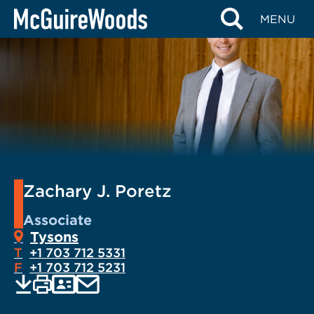
Skip
MENU
to
content
Zachary J. Poretz
Associate
Tysons
T
+1 703 712 5331
F
+1 703 712 5231
EMAIL
Print
Save
PDF
VCARD
current