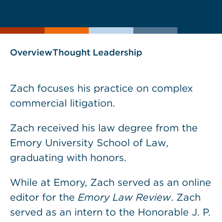
current
page
page
as
Overview
Thought Leadership
Zach focuses his practice on complex
commercial litigation.
Zach received his law degree from the
Emory University School of Law,
graduating with honors.
While at Emory, Zach served as an online
editor for the
Emory Law Review
. Zach
served as an intern to the Honorable J. P.