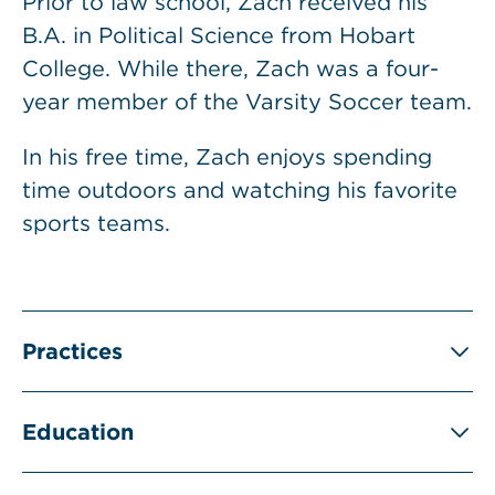
Prior to law school, Zach received his
B.A. in Political Science from Hobart
College. While there, Zach was a four-
year member of the Varsity Soccer team.
In his free time, Zach enjoys spending
time outdoors and watching his favorite
sports teams.
Practices
Education