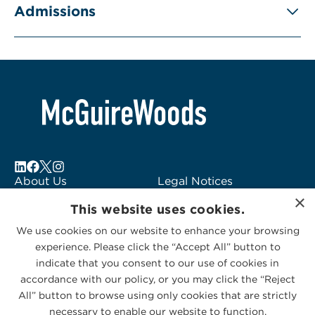
Admissions
About Us
Legal Notices
×
Locations
Fraud Alert
This website uses cookies.
Alumni
Logo Usage
We use cookies on our website to enhance your browsing
Subscribe to Alerts
McGuireWoods
experience. Please click the “Accept All” button to
Contact Us
Consulting
indicate that you consent to our use of cookies in
accordance with our policy, or you may click the “Reject
All” button to browse using only cookies that are strictly
necessary to enable our website to function.