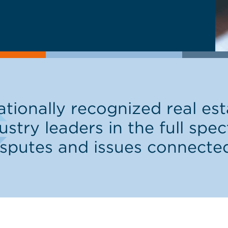
ionally recognized real esta
ustry leaders in the full spe
isputes and issues connecte