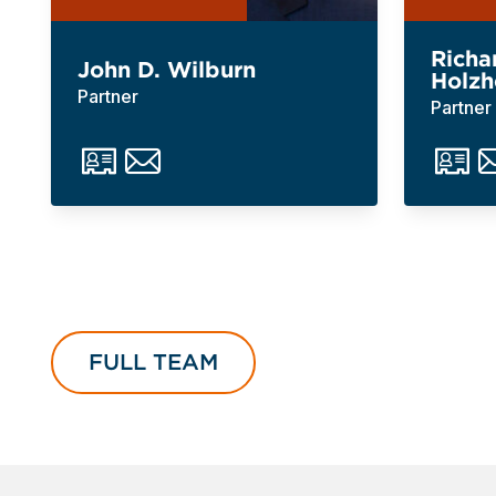
Richa
John D. Wilburn
Holzh
Partner
Partner
FULL TEAM