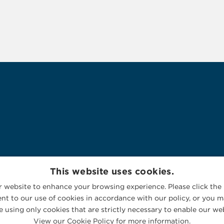
This website uses cookies.
 website to enhance your browsing experience. Please click the 
nt to our use of cookies in accordance with our policy, or you ma
 using only cookies that are strictly necessary to enable our web
View our Cookie Policy for more information.