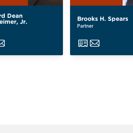
rd Dean
Brooks H. Spears
eimer, Jr.
Partner