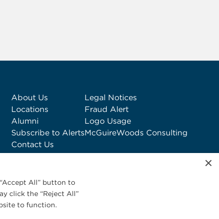
About Us
Legal Notices
Locations
Fraud Alert
Alumni
Logo Usage
Subscribe to Alerts
McGuireWoods Consulting
Contact Us
×
“Accept All” button to
y click the “Reject All”
site to function.