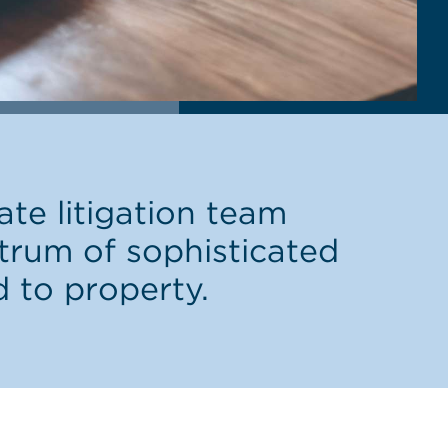
te litigation team
ctrum of sophisticated
d to property.