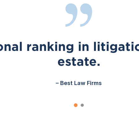
nal ranking in litigati
estate.
– Best Law Firms