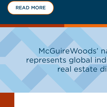
READ MORE
McGuireWoods’ nat
represents global ind
real estate d