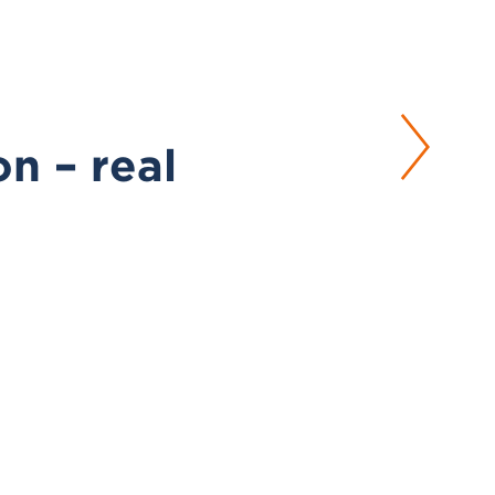
on – real