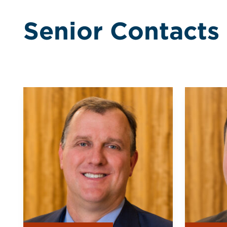
Senior Contacts