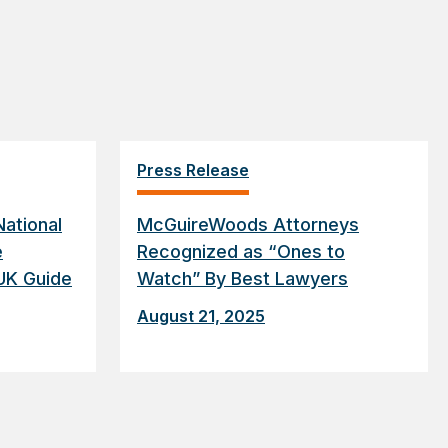
Press Release
ational
McGuireWoods Attorneys
e
Recognized as “Ones to
UK Guide
Watch” By Best Lawyers
August 21, 2025