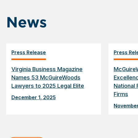
News
Press Release
Press Rel
Virginia Business Magazine
McGuire
Names 53 McGuireWoods
Excellen
Lawyers to 2025 Legal Elite
National 
Firms
December 1, 2025
November
Displaying
slide
1