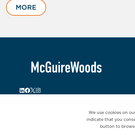
of
MORE
4
We use cookies on our
indicate that you conse
button to browse