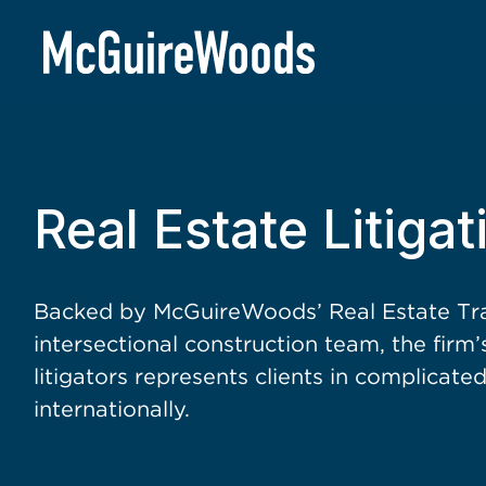
BACK TO SERVICES
Real Estate Litigat
Backed by McGuireWoods’ Real Estate Tra
intersectional construction team, the firm
litigators represents clients in complicat
internationally.