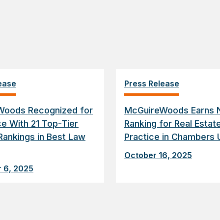
ease
Press Release
Woods Recognized for
McGuireWoods Earns N
ce With 21 Top-Tier
Ranking for Real Estat
Rankings in Best Law
Practice in Chambers 
October 16, 2025
 6, 2025