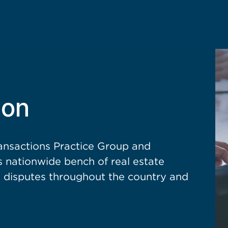
ion
nsactions Practice Group and
’s nationwide bench of real estate
ed disputes throughout the country and