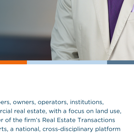
rs, owners, operators, institutions,
al real estate, with a focus on land use,
 of the firm’s Real Estate Transactions
s, a national, cross‑disciplinary platform