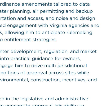
 ordinance amendments tailored to data
ter planning, air permitting and backup
ortation and access, and noise and design
ined engagement with Virginia agencies and
ies, allowing him to anticipate rulemaking
o entitlement strategies.
nter development, regulation, and market
into practical guidance for owners,
ngage him to drive multi‑jurisdictional
ditions of approval across sites while
ironmental, construction, incentives, and
d in the legislative and administrative
 concept to approval. His ability to