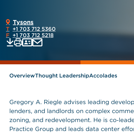
Tysons
T
+1 703 712 5360
F
+1 703 712 5218
Print
Email
Save
vCard
PDF
current
current
page
page
as
Overview
Thought Leadership
Accolades
Gregory A. Riegle advises leading develope
lenders, and landlords on complex commerci
zoning, and redevelopment. He is co‑leader
Practice Group and leads data center effort