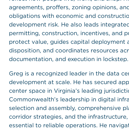
agreements, proffers, zoning opinions, an
obligations with economic and construction
development risk. He also leads integrat
permitting, construction, incentives, and 
protect value, guides capital deployment
disposition, and coordinates resources acro
documentation, and execution in lockstep.
Greg is a recognized leader in the data c
development at scale. He has secured appro
center space in Virginia’s leading jurisdic
Commonwealth’s leadership in digital infra
selection and assembly, comprehensive pla
corridor strategies, and the infrastructure,
essential to reliable operations. He navig