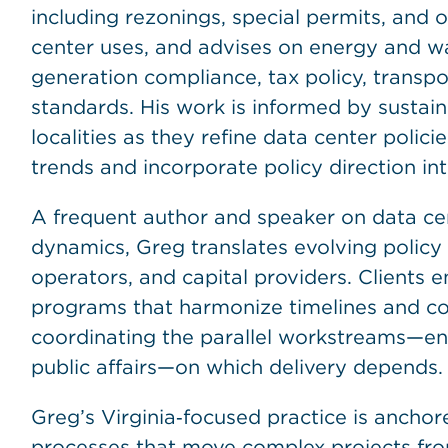
including rezonings, special permits, and
center uses, and advises on energy and wa
generation compliance, tax policy, transp
standards. His work is informed by susta
localities as they refine data center polic
trends and incorporate policy direction int
A frequent author and speaker on data ce
dynamics, Greg translates evolving policy 
operators, and capital providers. Clients e
programs that harmonize timelines and con
coordinating the parallel workstreams—env
public affairs—on which delivery depends.
Greg’s Virginia‑focused practice is anchore
processes that move complex projects from