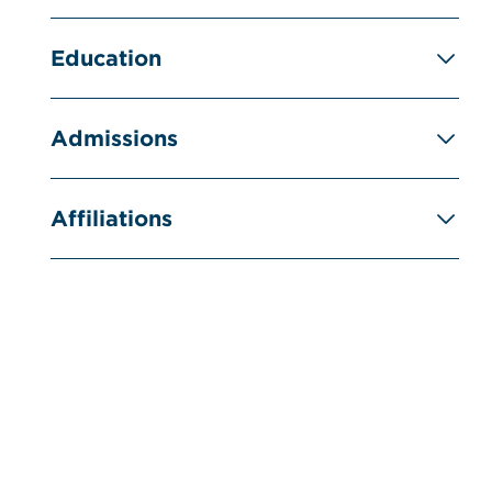
Education
Admissions
Affiliations