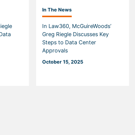
In The News
iegle
In Law360, McGuireWoods’
Data
Greg Riegle Discusses Key
Steps to Data Center
Approvals
October 15, 2025