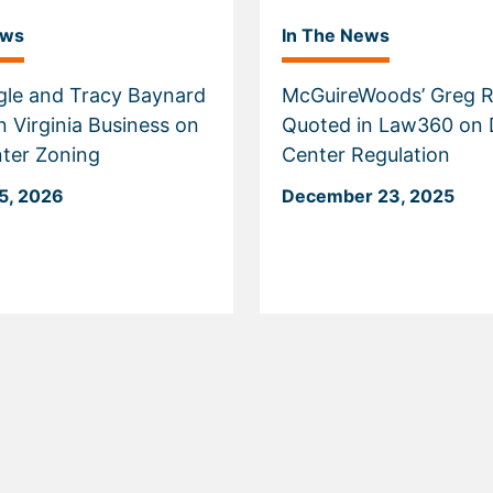
ews
In The News
gle and Tracy Baynard
McGuireWoods’ Greg R
n Virginia Business on
Quoted in Law360 on 
ter Zoning
Center Regulation
5, 2026
December 23, 2025