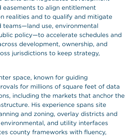
d easements to align entitlement
 realities and to qualify and mitigate
ed teams—land use, environmental
public policy—to accelerate schedules and
 across development, ownership, and
ss jurisdictions to keep strategy,
enter space, known for guiding
vals for millions of square feet of data
tions, including the markets that anchor the
structure. His experience spans site
nning and zoning, overlay districts and
 environmental, and utility interfaces
ates county frameworks with fluency,