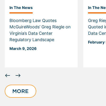
In The News
In The N
Bloomberg Law Quotes
Greg Rie
McGuireWoods’ Greg Riegle on
Quoted i
Virginia’s Data Center
Data Cen
Regulatory Landscape
February 
March 9, 2026
Displaying
slide
1
of
MORE
6