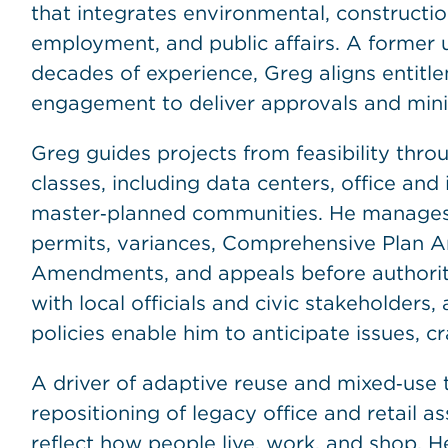
that integrates environmental, construction,
employment, and public affairs. A former 
decades of experience, Greg aligns entit
engagement to deliver approvals and minim
Greg guides projects from feasibility thro
classes, including data centers, office and i
master‑planned communities. He manages 
permits, variances, Comprehensive Plan
Amendments, and appeals before authoritie
with local officials and civic stakeholders
policies enable him to anticipate issues, c
A driver of adaptive reuse and mixed‑use 
repositioning of legacy office and retail a
reflect how people live, work, and shop. 