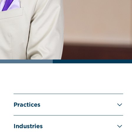
Practices
Industries