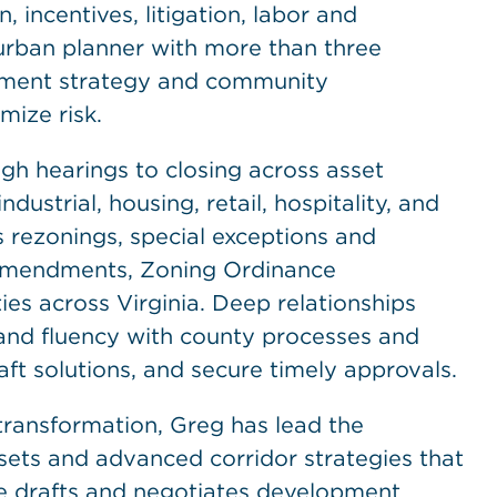
 incentives, litigation, labor and
urban planner with more than three
lement strategy and community
ize risk.
ugh hearings to closing across asset
ndustrial, housing, retail, hospitality, and
rezonings, special exceptions and
 Amendments, Zoning Ordinance
s across Virginia. Deep relationships
, and fluency with county processes and
raft solutions, and secure timely approvals.
transformation, Greg has lead the
ssets and advanced corridor strategies that
He drafts and negotiates development