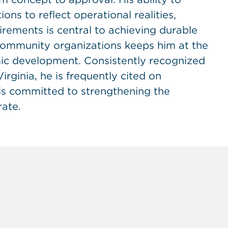
ns to reflect operational realities,
rements is central to achieving durable
 community organizations keeps him at the
mic development. Consistently recognized
rginia, he is frequently cited on
 is committed to strengthening the
ate.