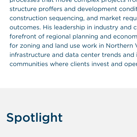
structure proffers and development conditio
construction sequencing, and market requi
outcomes. His leadership in industry and
forefront of regional planning and econo
for zoning and land use work in Northern Vi
infrastructure and data center trends and
communities where clients invest and oper
Spotlight