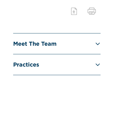
Meet The Team
Practices