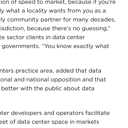
ion of speed to market, because if you’re
ly what a locality wants from you as a
ally community partner for many decades,
risdiction, because there’s no guessing,”
e sector clients in data center
l governments. “You know exactly what
enters practice area, added that data
ional and national opposition and that
better with the public about data
er developers and operators facilitate
eet of data center space in markets