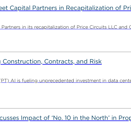
 Capital Partners in Recapitalization of Pri
rtners in its recapitalization of Price Circuits LLC and 
Construction, Contracts, and Risk
. (PT) AI is fueling unprecedented investment in data center
usses Impact of ‘No. 10 in the North’ in Pr