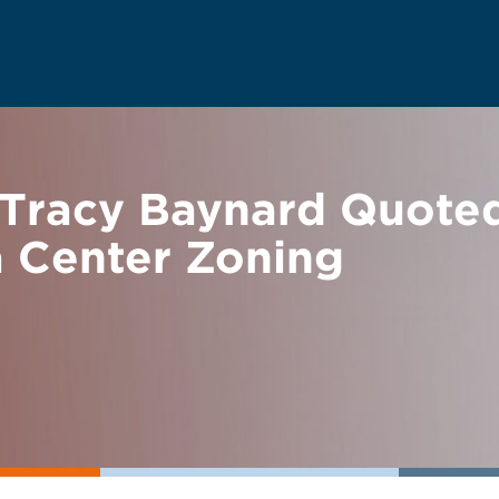
Tracy Baynard Quoted 
a Center Zoning