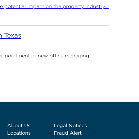
potential impact on the property industry...
n Texas
appointment of new office managing
About Us
Legal Notices
Locations
Fraud Alert