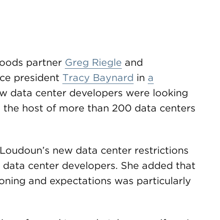
oods partner
Greg Riegle
and
ce president
Tracy Baynard
in
a
w data center developers were looking
 the host of more than 200 data centers
Loudoun’s new data center restrictions
or data center developers. She added that
oning and expectations was particularly