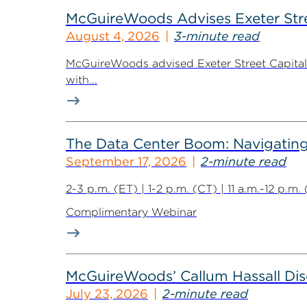
McGuireWoods Advises Exeter Street
August 4, 2026
3-minute read
McGuireWoods advised Exeter Street Capital Pa
with...
The Data Center Boom: Navigating 
September 17, 2026
2-minute read
2-3 p.m. (ET) | 1-2 p.m. (CT) | 11 a.m.-12 p.m
Complimentary Webinar
McGuireWoods’ Callum Hassall Disc
July 23, 2026
2-minute read