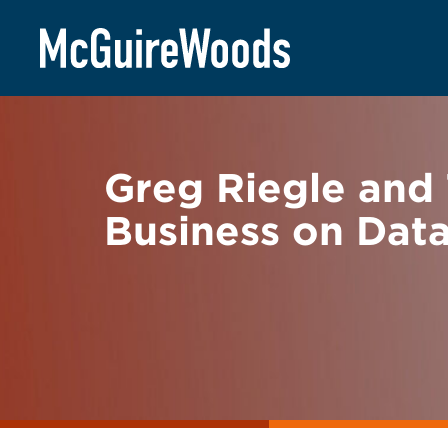
Skip
BACK TO NEWS
to
content
Greg Riegle and 
Business on Dat