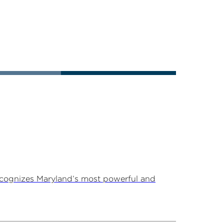
ecognizes Maryland’s most powerful and