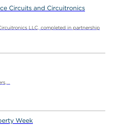
ce Circuits and Circuitronics
Circuitronics LLC, completed in partnership
s,...
operty Week