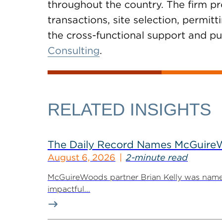
throughout the country. The firm pr
transactions, site selection, permi
the cross-functional support and pub
Consulting
.
RELATED INSIGHTS
The Daily Record Names McGuireWo
August 6, 2026
2-minute read
McGuireWoods partner Brian Kelly was named
impactful...