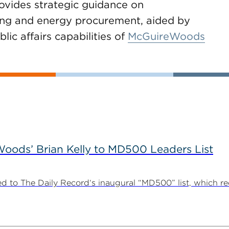
ovides strategic guidance on
tting and energy procurement, aided by
lic affairs capabilities of
McGuireWoods
ods’ Brian Kelly to MD500 Leaders List
 to The Daily Record‘s inaugural “MD500” list, which r