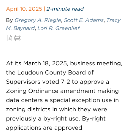
April 10, 2025 |
2-minute read
By
Gregory A. Riegle
,
Scott E. Adams
,
Tracy
M. Baynard
,
Lori R. Greenlief
At its March 18, 2025, business meeting,
the Loudoun County Board of
Supervisors voted 7-2 to approve a
Zoning Ordinance amendment making
data centers a special exception use in
zoning districts in which they were
previously a by-right use. By-right
applications are approved