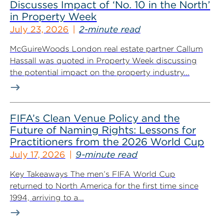
Discusses Impact of ‘No. 10 in the North’
in Property Week
July 23, 2026
2-minute read
McGuireWoods London real estate partner Callum
Hassall was quoted in Property Week discussing
the potential impact on the property industry...
FIFA’s Clean Venue Policy and the
Future of Naming Rights: Lessons for
Practitioners from the 2026 World Cup
July 17, 2026
9-minute read
Key Takeaways The men’s FIFA World Cup
returned to North America for the first time since
1994, arriving to a...