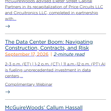
McGuireWoods advised Exeter Street Capital
Partners in its recapitalization of Price Circuits LLC
and Circuitronics LLC, completed in partnership
with...
The Data Center Boom: Navigating
Construction, Contracts, and Risk
September 17, 2026
2-minute read
2-3 p.m. (ET) | 1-2 p.m. (CT) | 11 a.m.-12 p.m. (PT) AI
is fueling unprecedented investment in data
centers,...
Complimentary Webinar
McGuireWoods’ Callum Hassall