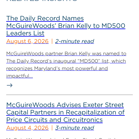
The Daily Record Names
McGuireWoods’ Brian Kelly to MD500
Leaders List
August 6, 2026
2-minute read
McGuireWoods partner Brian Kelly was named to
The Daily Record‘s inaugural “MD500” list, which
recognizes Maryland’s most powerful and
impactful...
McGuireWoods Advises Exeter Street
Capital Partners in Recapitalization of
Price Circuits and Circuitronics
August 4, 2026
3-minute read