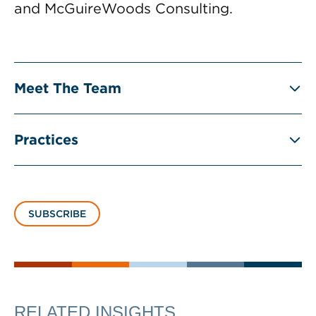
and McGuireWoods Consulting.
Meet The Team
Practices
SUBSCRIBE
RELATED INSIGHTS