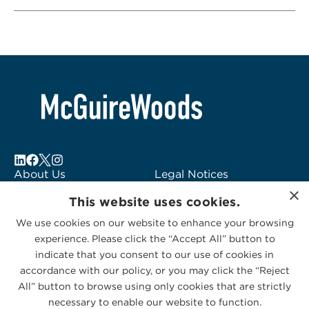
About Us
Legal Notices
×
Locations
Fraud Alert
This website uses cookies.
Alumni
Logo Usage
We use cookies on our website to enhance your browsing
Subscribe to Alerts
McGuireWoods
experience. Please click the “Accept All” button to
Contact Us
Consulting
indicate that you consent to our use of cookies in
accordance with our policy, or you may click the “Reject
All” button to browse using only cookies that are strictly
necessary to enable our website to function.