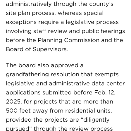
administratively through the county’s
site plan process, whereas special
exceptions require a legislative process
involving staff review and public hearings
before the Planning Commission and the
Board of Supervisors.
The board also approved a
grandfathering resolution that exempts
legislative and administrative data center
applications submitted before Feb. 12,
2025, for projects that are more than
500 feet away from residential units,
provided the projects are “diligently
pursued” through the review process