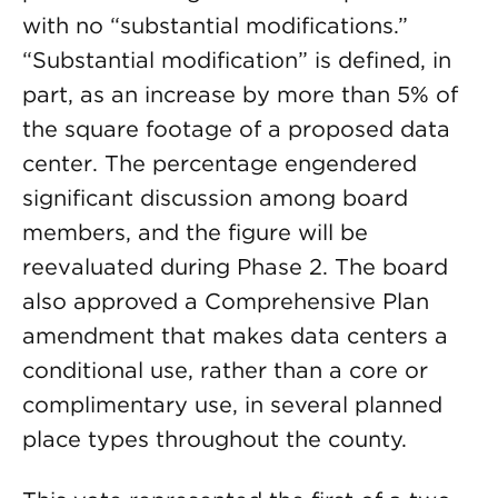
with no “substantial modifications.”
“Substantial modification” is defined, in
part, as an increase by more than 5% of
the square footage of a proposed data
center. The percentage engendered
significant discussion among board
members, and the figure will be
reevaluated during Phase 2. The board
also approved a Comprehensive Plan
amendment that makes data centers a
conditional use, rather than a core or
complimentary use, in several planned
place types throughout the county.