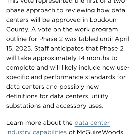
This vote represented the first of a two-
phase approach to reviewing how data
centers will be approved in Loudoun
County. A vote on the work program
outline for Phase 2 was tabled until April
15, 2025. Staff anticipates that Phase 2
will take approximately 14 months to
complete and will likely include new use-
specific and performance standards for
data centers and possibly new
definitions for data centers, utility
substations and accessory uses.
Learn more about the
data center
industry capabilities
of McGuireWoods