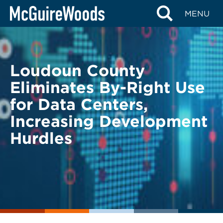
Skip
BACK TO LEGAL ALERTS
MENU
to
content
Loudoun County
Eliminates By-Right Use
for Data Centers,
Increasing Development
Hurdles