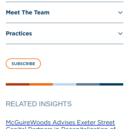
Meet The Team
Practices
SUBSCRIBE
RELATED INSIGHTS
McGuireWoods Advises Exeter Street