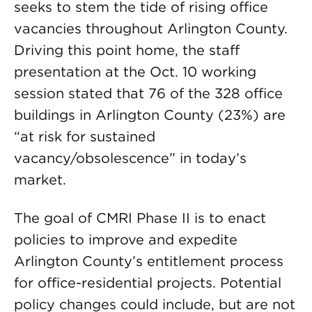
seeks to stem the tide of rising office
vacancies throughout Arlington County.
Driving this point home, the staff
presentation at the Oct. 10 working
session stated that 76 of the 328 office
buildings in Arlington County (23%) are
“at risk for sustained
vacancy/obsolescence” in today’s
market.
The goal of CMRI Phase II is to enact
policies to improve and expedite
Arlington County’s entitlement process
for office-residential projects. Potential
policy changes could include, but are not