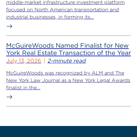
middle-market infrastructure investment platform
focused on North American transportation and
industrial businesses, in forming its...
McGuireWoods Named Finalist for New
York Real Estate Transaction of the Year
July 13, 2026
2-minute read
McGuireWoods was recognized by ALM and The
New York Law Journal as a New York Legal Awards
finalist in the...