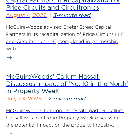
Capital Partners in Recapitalization of
Price Circuits and Circuitronics
August 4, 2026
3-minute read
McGuireWoods advised Exeter Street Capital
Partners in its recapitalization of Price Circuits LLC
and Circuitronics LLC, completed in partnership
with...
McGuireWoods’ Callum Hassall
Discusses Impact of ‘No. 10 in the North’
in Property Week
July 23, 2026
2-minute read
McGuireWoods London real estate partner Callum
Hassall was quoted in Property Week discussing
the potential impact on the property industry...