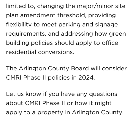
limited to, changing the major/minor site
plan amendment threshold, providing
flexibility to meet parking and signage
requirements, and addressing how green
building policies should apply to office-
residential conversions.
The Arlington County Board will consider
CMRI Phase II policies in 2024.
Let us know if you have any questions
about CMRI Phase II or how it might
apply to a property in Arlington County.