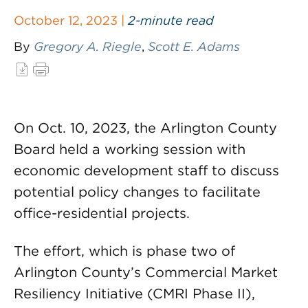
October 12, 2023 |
2-minute read
By
Gregory A. Riegle
,
Scott E. Adams
On Oct. 10, 2023, the Arlington County
Board held a working session with
economic development staff to discuss
potential policy changes to facilitate
office-residential projects.
The effort, which is phase two of
Arlington County’s Commercial Market
Resiliency Initiative (CMRI Phase II),