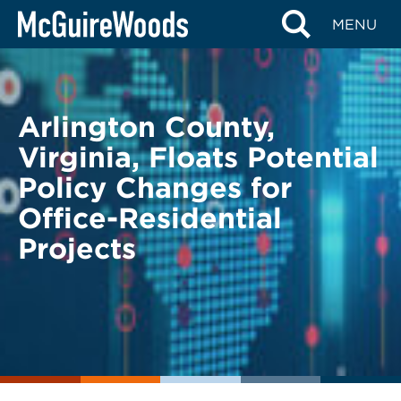
Skip
BACK TO LEGAL ALERTS
MENU
to
content
Arlington County,
Virginia, Floats Potential
Policy Changes for
Office-Residential
Projects