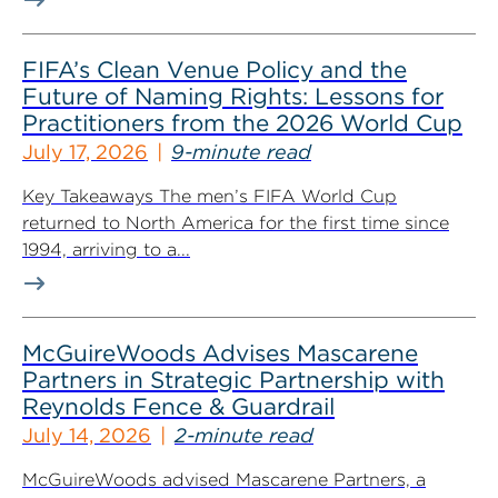
FIFA’s Clean Venue Policy and the
Future of Naming Rights: Lessons for
Practitioners from the 2026 World Cup
July 17, 2026
9-minute read
Key Takeaways The men’s FIFA World Cup
returned to North America for the first time since
1994, arriving to a...
McGuireWoods Advises Mascarene
Partners in Strategic Partnership with
Reynolds Fence & Guardrail
July 14, 2026
2-minute read
McGuireWoods advised Mascarene Partners, a