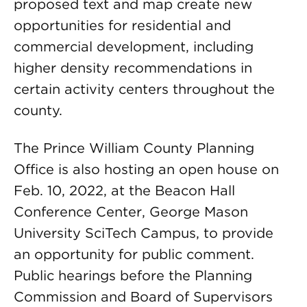
proposed text and map create new
opportunities for residential and
commercial development, including
higher density recommendations in
certain activity centers throughout the
county.
The Prince William County Planning
Office is also hosting an open house on
Feb. 10, 2022, at the Beacon Hall
Conference Center, George Mason
University SciTech Campus, to provide
an opportunity for public comment.
Public hearings before the Planning
Commission and Board of Supervisors