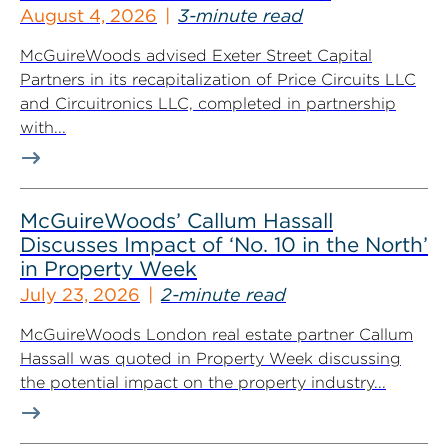
August 4, 2026
3-minute read
McGuireWoods advised Exeter Street Capital
Partners in its recapitalization of Price Circuits LLC
and Circuitronics LLC, completed in partnership
with...
McGuireWoods’ Callum Hassall
Discusses Impact of ‘No. 10 in the North’
in Property Week
July 23, 2026
2-minute read
McGuireWoods London real estate partner Callum
Hassall was quoted in Property Week discussing
the potential impact on the property industry...