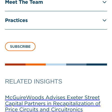
Meet The Team
Practices
SUBSCRIBE
RELATED INSIGHTS
McGuireWoods Advises Exeter Street
Capital Partners in Recapitalization of
Price Circuits and Circuitronics