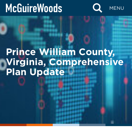
Skip
BACK TO LEGAL ALERTS
MENU
to
content
Prince William County,
Virginia, Comprehensive
Plan Update