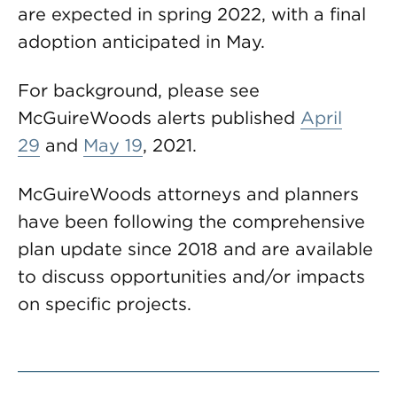
are expected in spring 2022, with a final
adoption anticipated in May.
For background, please see
McGuireWoods alerts published
April
29
and
May 19
, 2021.
McGuireWoods attorneys and planners
have been following the comprehensive
plan update since 2018 and are available
to discuss opportunities and/or impacts
on specific projects.