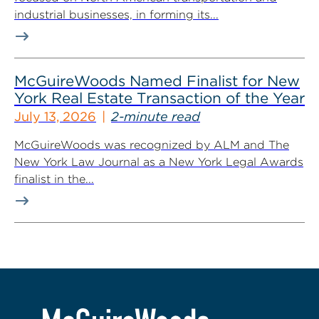
industrial businesses, in forming its...
McGuireWoods Named Finalist for New
York Real Estate Transaction of the Year
July 13, 2026
2-minute read
McGuireWoods was recognized by ALM and The
New York Law Journal as a New York Legal Awards
finalist in the...