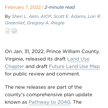
February 7, 2022 |
2-minute read
By
Sheri L. Akin, AICP
,
Scott E. Adams
,
Lori R.
Greenlief
,
Gregory A. Riegle
On Jan. 31, 2022, Prince William County,
Virginia, released its draft
Land Use
Chapter
and draft
Future Land Use Map
for public review and comment.
The new releases are part of the
county’s comprehensive plan update
known as
Pathway to 2040
. The