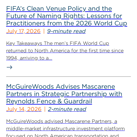
FIFA’s Clean Venue Policy and the
Future of Naming Rights: Lessons for
Practitioners from the 2026 World Cup
July 17, 2026
9-minute read
Key Takeaways The men’s FIFA World Cup
returned to North America for the first time since
1994, arriving to a...
McGuireWoods Advises Mascarene
Partners in Strategic Partnership with
Reynolds Fence & Guardrail
July 14, 2026
2-minute read
McGuireWoods advised Mascarene Partners, a
middle-market infrastructure investment platform
focused on North American transportation and