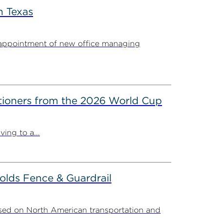
n Texas
appointment of new office managing
itioners from the 2026 World Cup
ing to a...
olds Fence & Guardrail
sed on North American transportation and