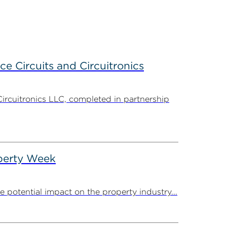
ce Circuits and Circuitronics
Circuitronics LLC, completed in partnership
operty Week
potential impact on the property industry...