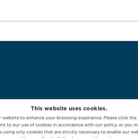
This website uses cookies.
 website to enhance your browsing experience. Please click the 
nt to our use of cookies in accordance with our policy, or you ma
 using only cookies that are strictly necessary to enable our web