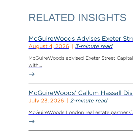
RELATED INSIGHTS
McGuireWoods Advises Exeter Street
August 4, 2026
3-minute read
McGuireWoods advised Exeter Street Capital Pa
with...
McGuireWoods’ Callum Hassall Disc
July 23, 2026
2-minute read
McGuireWoods London real estate partner Cal