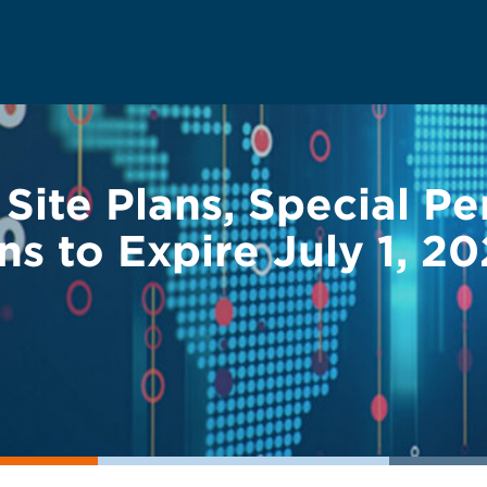
 Site Plans, Special P
ns to Expire July 1, 2