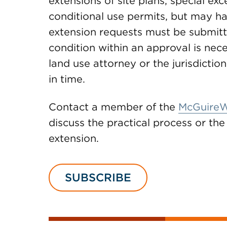
extensions of site plans, special ex
conditional use permits, but may ha
extension requests must be submitte
condition within an approval is nec
land use attorney or the jurisdictio
in time.
Contact a member of the
McGuireW
discuss the practical process or th
extension.
SUBSCRIBE