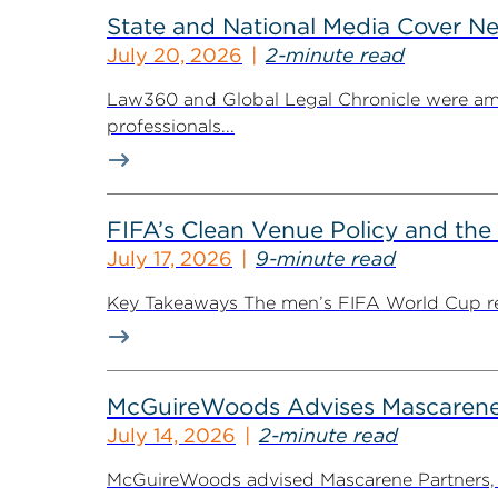
State and National Media Cover N
July 20, 2026
2-minute read
Law360 and Global Legal Chronicle were am
professionals...
FIFA’s Clean Venue Policy and the
July 17, 2026
9-minute read
Key Takeaways The men’s FIFA World Cup retur
McGuireWoods Advises Mascarene P
July 14, 2026
2-minute read
McGuireWoods advised Mascarene Partners, a