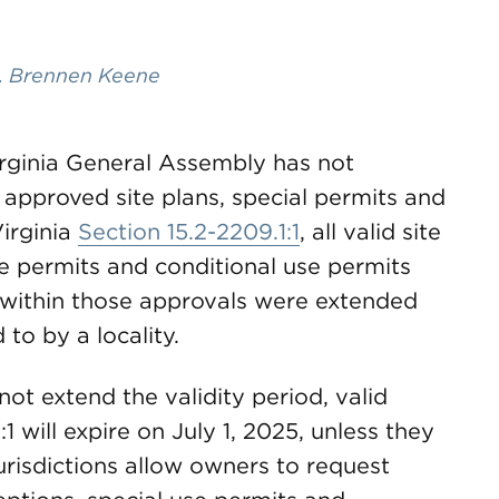
. Brennen Keene
Virginia General Assembly has not
l approved site plans, special permits and
irginia
Section 15.2-2209.1:1
, all valid site
se permits and conditional use permits
 within those approvals were extended
d to by a locality.
t extend the validity period, valid
 will expire on July 1, 2025, unless they
urisdictions allow owners to request