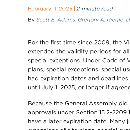
February 11, 2025 |
2-minute read
By
Scott E. Adams
,
Gregory A. Riegle
,
D
For the first time since 2009, the 
extended the validity periods for al
special exceptions. Under Code of V
plans, special exceptions, special u
had expiration dates and deadlines
until July 1, 2025, or longer if agree
Because the General Assembly did no
approvals under Section 15.2-2209.1:1
have a later expiration date. Many j