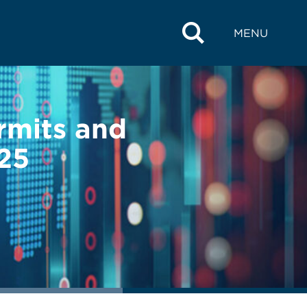
MENU
ermits and
025