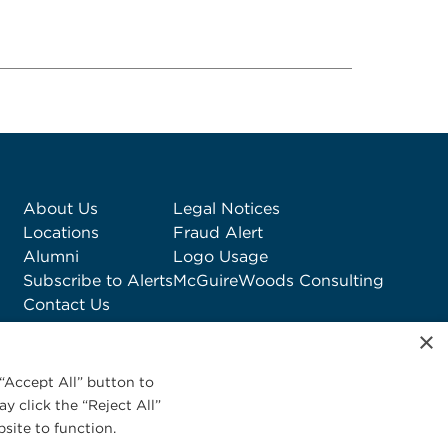
About Us
Legal Notices
Locations
Fraud Alert
Alumni
Logo Usage
Subscribe to Alerts
McGuireWoods Consulting
Contact Us
×
“Accept All” button to
y click the “Reject All”
site to function.