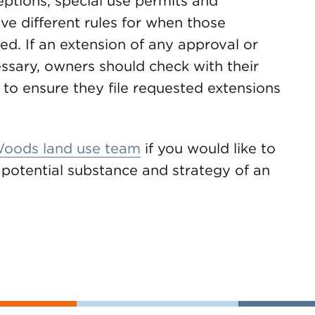
ceptions, special use permits and
ve different rules for when those
d. If an extension of any approval or
essary, owners should check with their
n to ensure they file requested extensions
oods land use team
if you would like to
e potential substance and strategy of an