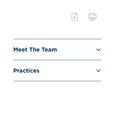
Meet The Team
Practices