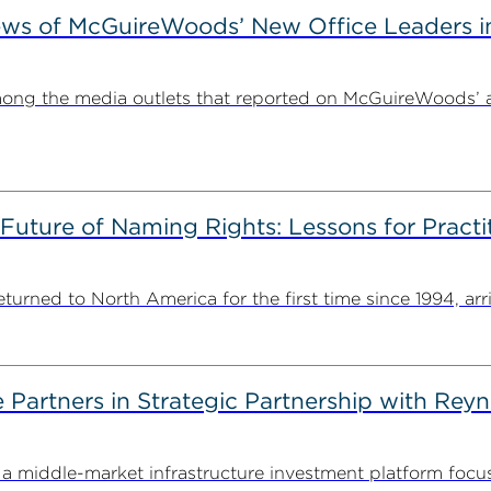
ews of McGuireWoods’ New Office Leaders i
ong the media outlets that reported on McGuireWoods’ 
 Future of Naming Rights: Lessons for Pract
ned to North America for the first time since 1994, arriv
artners in Strategic Partnership with Reyn
 middle-market infrastructure investment platform focu