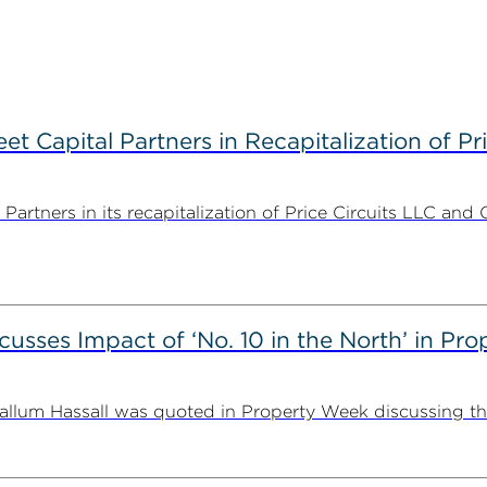
 Capital Partners in Recapitalization of Pri
rtners in its recapitalization of Price Circuits LLC and 
usses Impact of ‘No. 10 in the North’ in Pr
lum Hassall was quoted in Property Week discussing the 