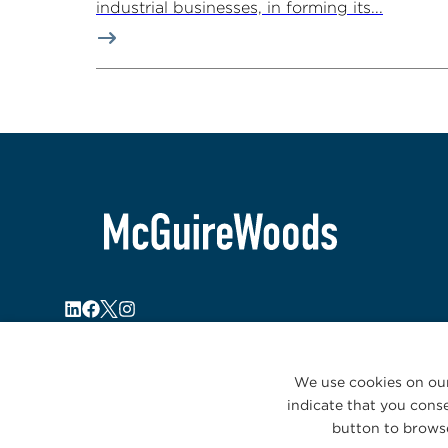
industrial businesses, in forming its...
We use cookies on our
indicate that you conse
button to browse