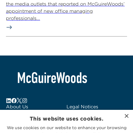
the media outlets that reported on McGuireWoods’
appointment of new office managing
professionals...
About Us
Legal Notices
Locations
Fraud Alert
×
This website uses cookies.
Alumni
Logo Usage
Subscribe to Alerts
McGuireWoods
We use cookies on our website to enhance your browsing