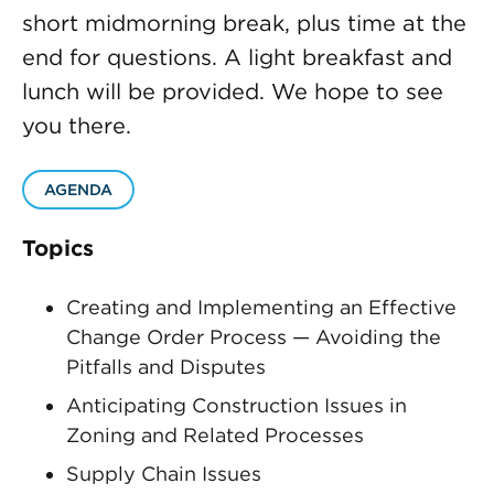
short midmorning break, plus time at the
end for questions. A light breakfast and
lunch will be provided. We hope to see
you there.
AGENDA
Topics
Creating and Implementing an Effective
Change Order Process — Avoiding the
Pitfalls and Disputes
Anticipating Construction Issues in
Zoning and Related Processes
Supply Chain Issues