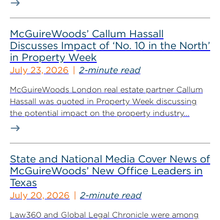
McGuireWoods’ Callum Hassall
Discusses Impact of ‘No. 10 in the North’
in Property Week
July 23, 2026
2-minute read
McGuireWoods London real estate partner Callum
Hassall was quoted in Property Week discussing
the potential impact on the property industry...
State and National Media Cover News of
McGuireWoods’ New Office Leaders in
Texas
July 20, 2026
2-minute read
Law360 and Global Legal Chronicle were among