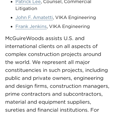
Patrick Lee
, Counsel, Commercial
Litigation
John F. Amatetti
, VIKA Engineering
Frank Jenkins
, VIKA Engineering
McGuireWoods assists U.S. and
international clients on all aspects of
complex construction projects around
the world. We represent all major
constituencies in such projects, including
public and private owners, engineering
and design firms, construction managers,
prime contractors and subcontractors,
material and equipment suppliers,
sureties and financial institutions. For