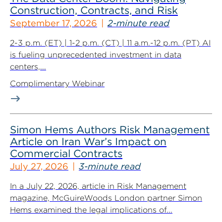
Construction, Contracts, and Risk
September 17, 2026
2-minute read
2-3 p.m. (ET) | 1-2 p.m. (CT) | 11 a.m.-12 p.m. (PT) AI
is fueling unprecedented investment in data
centers,...
Complimentary Webinar
Simon Hems Authors Risk Management
Article on Iran War’s Impact on
Commercial Contracts
July 27, 2026
3-minute read
In a July 22, 2026, article in Risk Management
magazine, McGuireWoods London partner Simon
Hems examined the legal implications of...