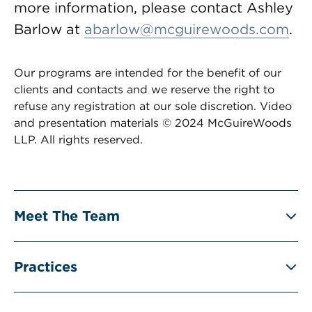
more information, please contact Ashley
Barlow at
abarlow@mcguirewoods.com
.
Our programs are intended for the benefit of our
clients and contacts and we reserve the right to
refuse any registration at our sole discretion. Video
and presentation materials © 2024 McGuireWoods
LLP. All rights reserved.
Meet The Team
Practices