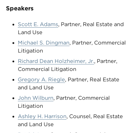
Speakers
Scott E. Adams
, Partner, Real Estate and
Land Use
Michael S. Dingman
, Partner, Commercial
Litigation
Richard Dean Holzheimer, Jr.
, Partner,
Commercial Litigation
Gregory A. Riegle
, Partner, Real Estate
and Land Use
John Wilburn
, Partner, Commercial
Litigation
Ashley H. Harrison
, Counsel, Real Estate
and Land Use