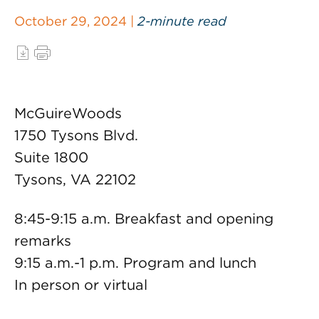
October 29, 2024 |
2-minute read
McGuireWoods
1750 Tysons Blvd.
Suite 1800
Tysons, VA 22102
8:45-9:15 a.m. Breakfast and opening
remarks
9:15 a.m.-1 p.m. Program and lunch
In person or virtual