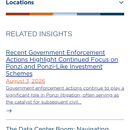
Locations
RELATED INSIGHTS
Recent Government Enforcement
Actions Highlight Continued Focus on
Ponzi and Ponzi-Like Investment
Schemes
August 3, 2026
Government enforcement actions continue to play a
significant role in Ponzi litigation, often serving as
the catalyst for subsequent civil...
The Data Center Boom: Navigating