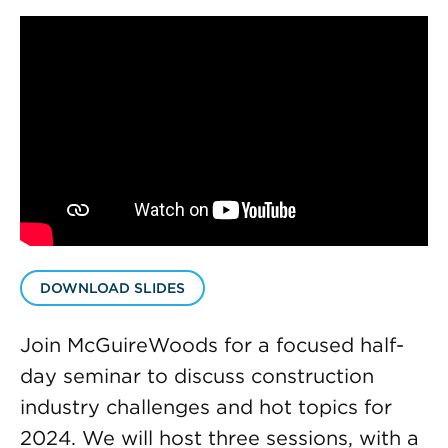
DOWNLOAD SLIDES
Join McGuireWoods for a focused half-
day seminar to discuss construction
industry challenges and hot topics for
2024. We will host three sessions, with a