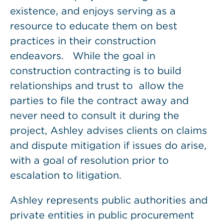
existence, and enjoys serving as a
resource to educate them on best
practices in their construction
endeavors. While the goal in
construction contracting is to build
relationships and trust to allow the
parties to file the contract away and
never need to consult it during the
project, Ashley advises clients on claims
and dispute mitigation if issues do arise,
with a goal of resolution prior to
escalation to litigation.
Ashley represents public authorities and
private entities in public procurement