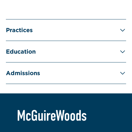
Practices
Education
Admissions