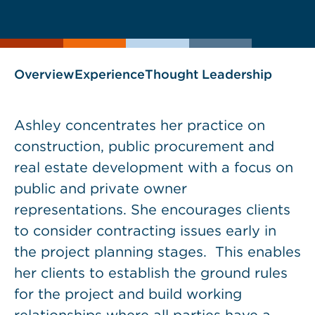
current
page
page
as
Overview
Experience
Thought Leadership
Ashley concentrates her practice on
construction, public procurement and
real estate development with a focus on
public and private owner
representations. She encourages clients
to consider contracting issues early in
the project planning stages. This enables
her clients to establish the ground rules
for the project and build working