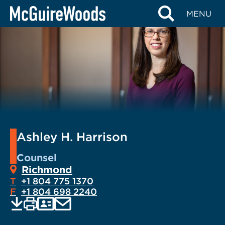
Skip
MENU
to
content
Ashley H. Harrison
Counsel
Richmond
T
+1 804 775 1370
F
+1 804 698 2240
EMAIL
Print
Save
PDF
VCARD
current