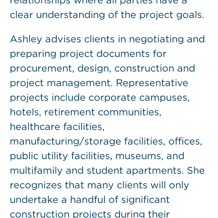
relationships where all parties have a
clear understanding of the project goals.
Ashley advises clients in negotiating and
preparing project documents for
procurement, design, construction and
project management. Representative
projects include corporate campuses,
hotels, retirement communities,
healthcare facilities,
manufacturing/storage facilities, offices,
public utility facilities, museums, and
multifamily and student apartments. She
recognizes that many clients will only
undertake a handful of significant
construction projects during their