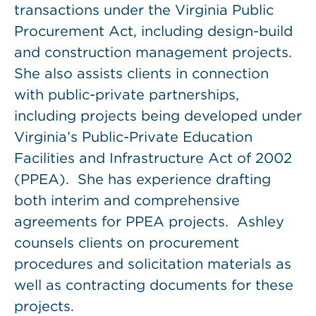
transactions under the Virginia Public
Procurement Act, including design-build
and construction management projects.
She also assists clients in connection
with public-private partnerships,
including projects being developed under
Virginia’s Public-Private Education
Facilities and Infrastructure Act of 2002
(PPEA). She has experience drafting
both interim and comprehensive
agreements for PPEA projects. Ashley
counsels clients on procurement
procedures and solicitation materials as
well as contracting documents for these
projects.