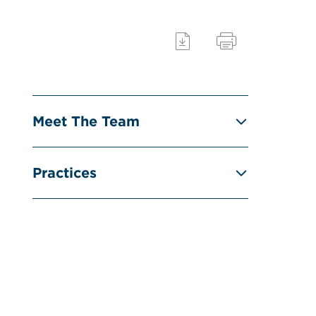
Meet The Team
Practices