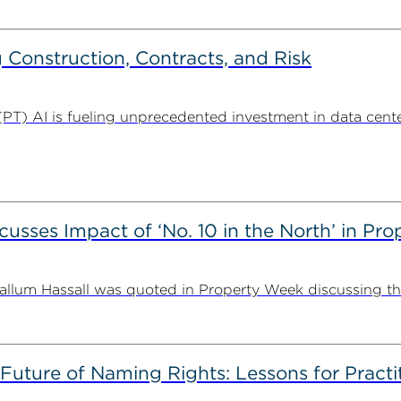
Construction, Contracts, and Risk
. (PT) AI is fueling unprecedented investment in data center
usses Impact of ‘No. 10 in the North’ in Pr
lum Hassall was quoted in Property Week discussing the 
 Future of Naming Rights: Lessons for Pract