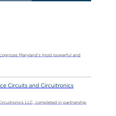
ecognizes Maryland’s most powerful and
ce Circuits and Circuitronics
Circuitronics LLC, completed in partnership