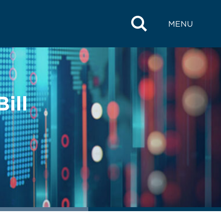
MENU
ill