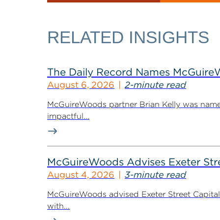
RELATED INSIGHTS
The Daily Record Names McGuireWo
August 6, 2026
2-minute read
McGuireWoods partner Brian Kelly was named
impactful...
McGuireWoods Advises Exeter Street
August 4, 2026
3-minute read
McGuireWoods advised Exeter Street Capital Pa
with...