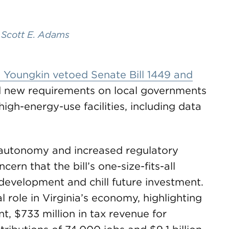
,
Scott E. Adams
 Youngkin vetoed Senate Bill 1449 and
d new requirements on local governments
high-energy-use facilities, including data
 autonomy and increased regulatory
ern that the bill’s one-size-fits-all
development and chill future investment.
l role in Virginia’s economy, highlighting
nt, $733 million in tax revenue for