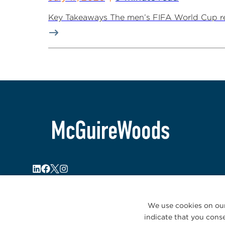
Key Takeaways The men’s FIFA World Cup retur
We use cookies on our
indicate that you conse