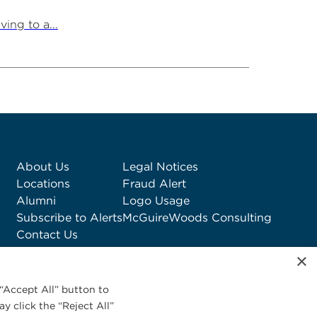
ing to a...
About Us
Legal Notices
Locations
Fraud Alert
Alumni
Logo Usage
Subscribe to Alerts
McGuireWoods Consulting
Contact Us
×
“Accept All” button to
y click the “Reject All”