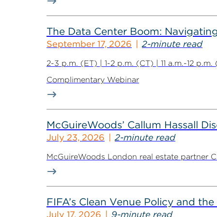
The Data Center Boom: Navigating 
September 17, 2026
2-minute read
2-3 p.m. (ET) | 1-2 p.m. (CT) | 11 a.m.-12 p.m
Complimentary Webinar
McGuireWoods’ Callum Hassall Disc
July 23, 2026
2-minute read
McGuireWoods London real estate partner Cal
FIFA’s Clean Venue Policy and the
July 17, 2026
9-minute read