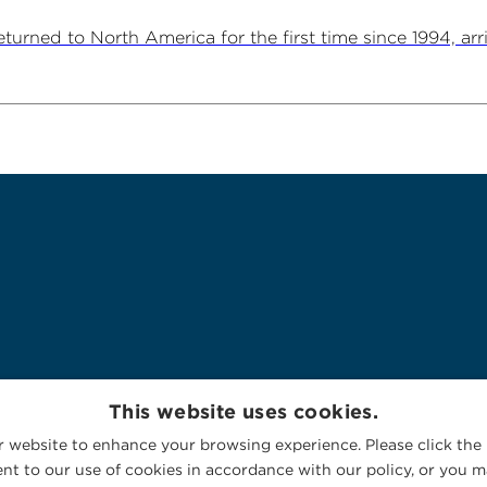
ned to North America for the first time since 1994, arriv
This website uses cookies.
 website to enhance your browsing experience. Please click the 
nt to our use of cookies in accordance with our policy, or you ma