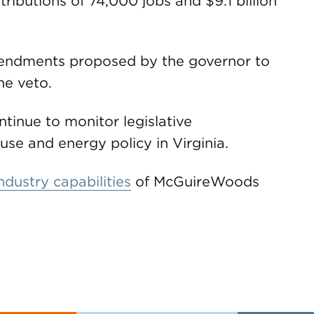
ibutions of 74,000 jobs and $9.1 billion
ndments proposed by the governor to
he veto.
tinue to monitor legislative
se and energy policy in Virginia.
ndustry capabilities
of McGuireWoods