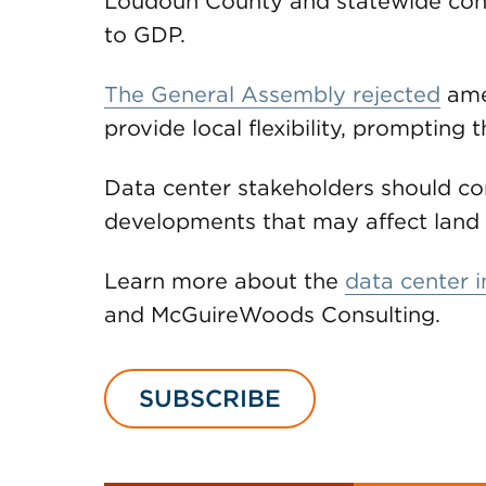
Loudoun County and statewide contr
to GDP.
The General Assembly rejected
ame
provide local flexibility, prompting t
Data center stakeholders should con
developments that may affect land u
Learn more about the
data center i
and McGuireWoods Consulting.
SUBSCRIBE