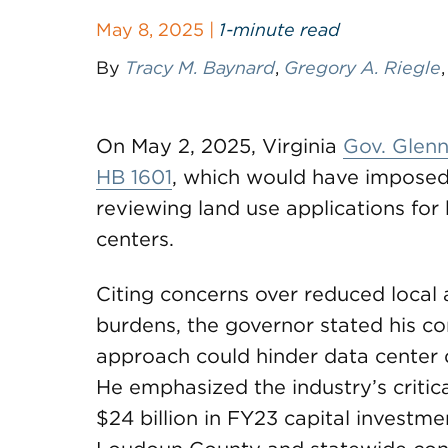
May 8, 2025 |
1-minute read
By
Tracy M. Baynard
,
Gregory A. Riegle
On May 2, 2025, Virginia
Gov. Glenn
HB 1601
, which would have impose
reviewing land use applications for 
centers.
Citing concerns over reduced local
burdens, the governor stated his conc
approach could hinder data center 
He emphasized the industry’s critica
$24 billion in FY23 capital investme