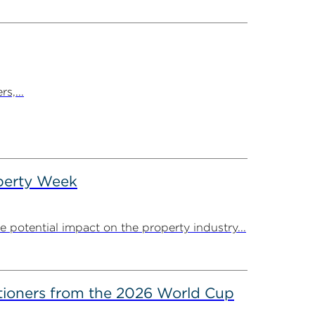
s,...
operty Week
potential impact on the property industry...
itioners from the 2026 World Cup