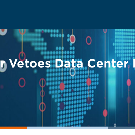
r Vetoes Data Center B