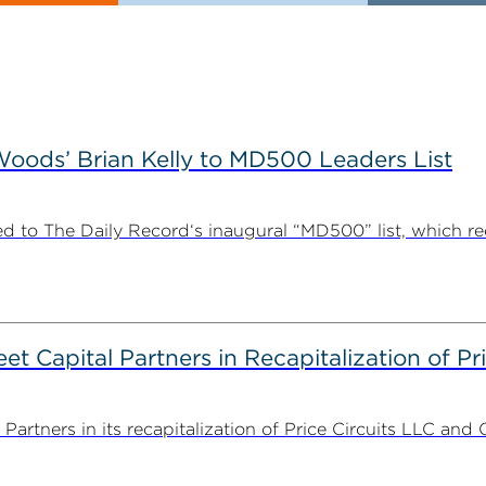
ods’ Brian Kelly to MD500 Leaders List
 to The Daily Record‘s inaugural “MD500” list, which r
 Capital Partners in Recapitalization of Pri
rtners in its recapitalization of Price Circuits LLC and 