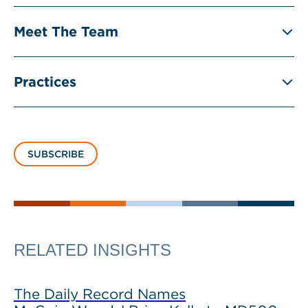
Meet The Team
Practices
SUBSCRIBE
RELATED INSIGHTS
The Daily Record Names