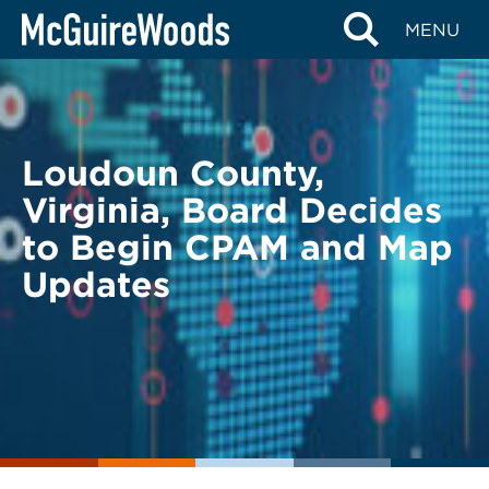
Skip
BACK TO LEGAL ALERTS
MENU
to
content
Loudoun County,
Virginia, Board Decides
to Begin CPAM and Map
Updates