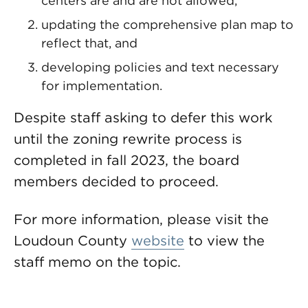
centers are and are not allowed,
updating the comprehensive plan map to
reflect that, and
developing policies and text necessary
for implementation.
Despite staff asking to defer this work
until the zoning rewrite process is
completed in fall 2023, the board
members decided to proceed.
For more information, please visit the
Loudoun County
website
to view the
staff memo on the topic.