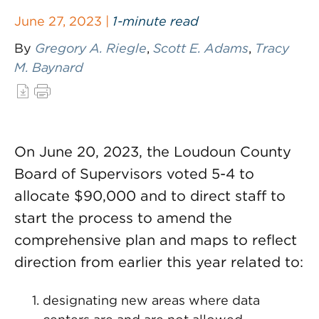
June 27, 2023 |
1-minute read
By
Gregory A. Riegle
,
Scott E. Adams
,
Tracy
M. Baynard
On June 20, 2023, the Loudoun County
Board of Supervisors voted 5-4 to
allocate $90,000 and to direct staff to
start the process to amend the
comprehensive plan and maps to reflect
direction from earlier this year related to:
designating new areas where data