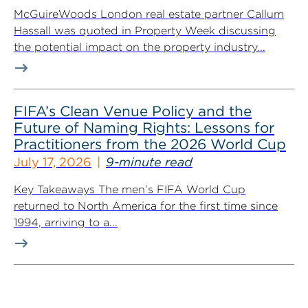
McGuireWoods London real estate partner Callum
Hassall was quoted in Property Week discussing
the potential impact on the property industry...
FIFA’s Clean Venue Policy and the
Future of Naming Rights: Lessons for
Practitioners from the 2026 World Cup
July 17, 2026
9-minute read
Key Takeaways The men’s FIFA World Cup
returned to North America for the first time since
1994, arriving to a...