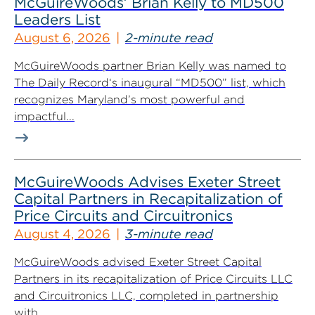
McGuireWoods’ Brian Kelly to MD500
Leaders List
August 6, 2026
2-minute read
McGuireWoods partner Brian Kelly was named to
The Daily Record‘s inaugural “MD500” list, which
recognizes Maryland’s most powerful and
impactful...
McGuireWoods Advises Exeter Street
Capital Partners in Recapitalization of
Price Circuits and Circuitronics
August 4, 2026
3-minute read
McGuireWoods advised Exeter Street Capital
Partners in its recapitalization of Price Circuits LLC
and Circuitronics LLC, completed in partnership
with...