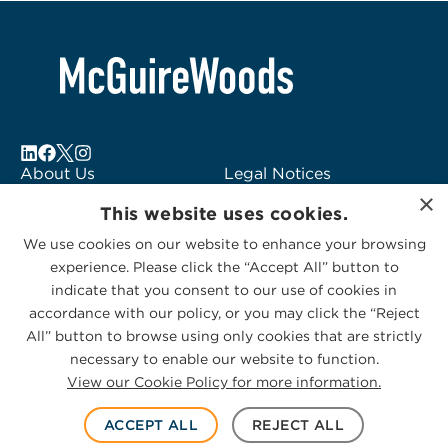
About Us
Legal Notices
×
Locations
Fraud Alert
This website uses cookies.
Alumni
Logo Usage
We use cookies on our website to enhance your browsing
Subscribe to Alerts
McGuireWoods
experience. Please click the “Accept All” button to
Contact Us
Consulting
indicate that you consent to our use of cookies in
accordance with our policy, or you may click the “Reject
All” button to browse using only cookies that are strictly
necessary to enable our website to function.
View our Cookie Policy for more information.
Privacy Statement
|
Cookies Policy
© 2026 McGuireWoods. All rights reserved.
ACCEPT ALL
REJECT ALL