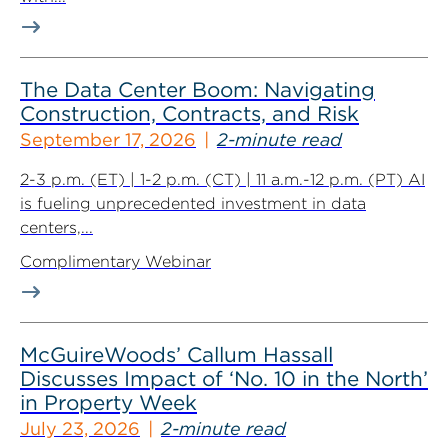
The Data Center Boom: Navigating
Construction, Contracts, and Risk
September 17, 2026
2-minute read
2-3 p.m. (ET) | 1-2 p.m. (CT) | 11 a.m.-12 p.m. (PT) AI
is fueling unprecedented investment in data
centers,...
Complimentary Webinar
McGuireWoods’ Callum Hassall
Discusses Impact of ‘No. 10 in the North’
in Property Week
July 23, 2026
2-minute read